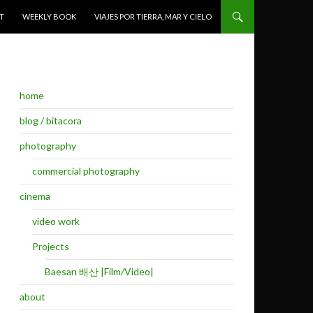
T
WEEKLY BOOK
VIAJES POR TIERRA, MAR Y CIELO
home
blog / bitacora
photography
commercial photography
cinema
video work
Projects
Baesan 배산 |Film/Video|
about