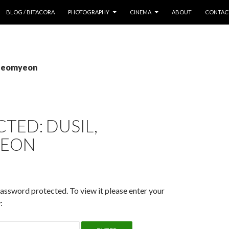
 CONTENT
BLOG / BITACORA
PHOTOGRAPHY
CINEMA
ABOUT
CONTAC
 seomyeon
TED: DUSIL,
YEON
password protected. To view it please enter your
: