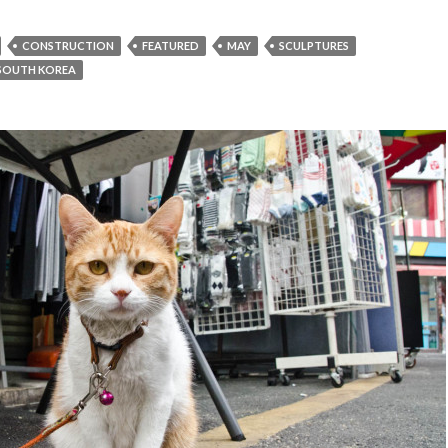
CONSTRUCTION
FEATURED
MAY
SCULPTURES
SOUTH KOREA