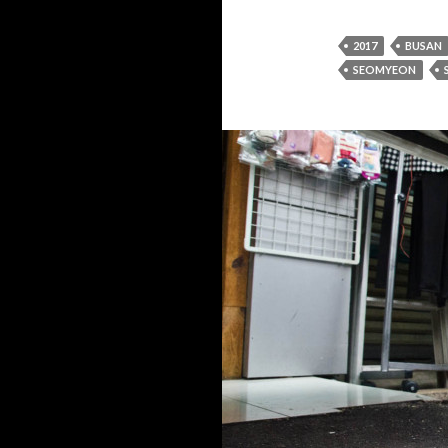
2017
BUSAN
SEOMYEON