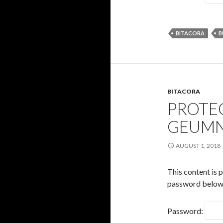
BITACORA
B
BITACORA
PROTE
GEUM
AUGUST 1, 2018
This content is 
password below
Password: