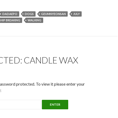
DADAEPO
DOGS
GEUMNYEONSAN
JULY
SHIP BREAKING
WALKING
CTED: CANDLE WAX
password protected. To view it please enter your
: