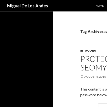
SKIP TO
Search
Miguel De Los Andes
HOME
Tag Archives:
BITACORA
PROTEC
SEOM
AUGUST 6, 2018
This content is 
password below