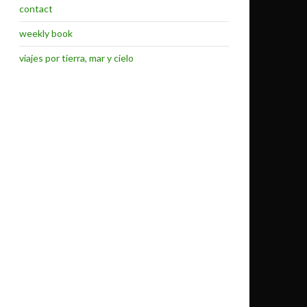
contact
weekly book
viajes por tierra, mar y cielo