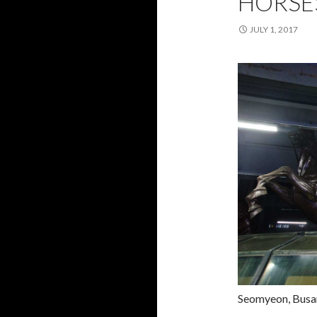
HORSE
JULY 1, 2017
Seomyeon, Busan