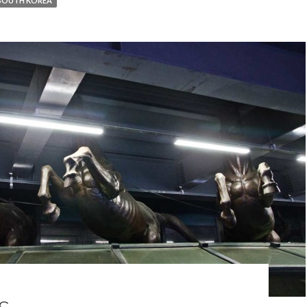
SOUTH KOREA