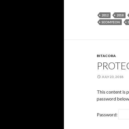
2012
2018
SEOMYEON
BITACORA
PROTE
JULY 23, 2018
This content is 
password below
Password: