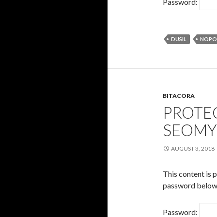
Password:
DUSIL
NOPO
BITACORA
PROTE
SEOM
AUGUST 3, 2018
This content is 
password below
Password: