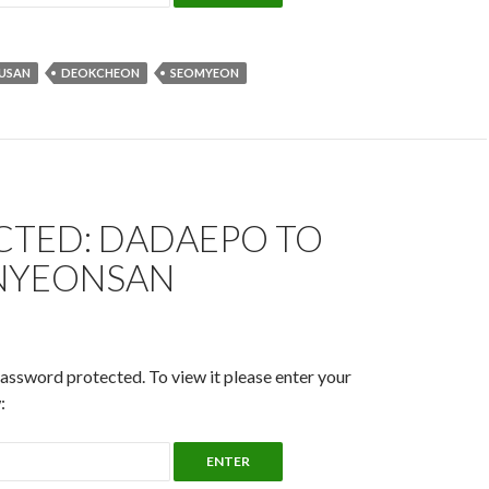
USAN
DEOKCHEON
SEOMYEON
CTED: DADAEPO TO
NYEONSAN
password protected. To view it please enter your
: