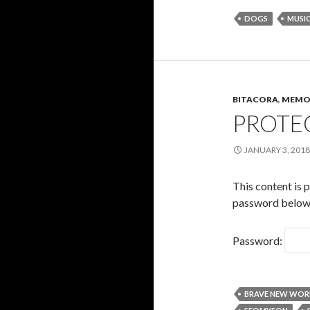
DOGS
MUSI
BITACORA
,
MEMO
PROTEC
JANUARY 3, 2018
This content is 
password below
Password:
BRAVE NEW WOR