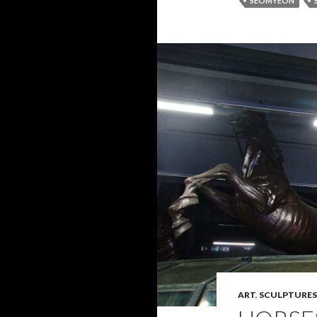
SEOMYEON
ART
,
SCULPTURES