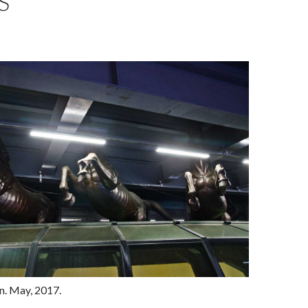
S
. May, 2017.