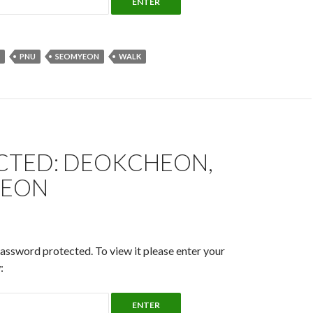
PNU
SEOMYEON
WALK
CTED: DEOKCHEON,
YEON
password protected. To view it please enter your
: