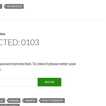
C
SEOMYEON
RIA
TED: 0103
password protected. To view it please enter your
:
LD
BUSAN
NAMPO
PHOTOGRAPHY