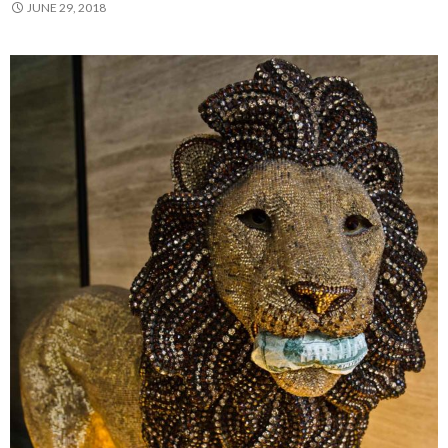
JUNE 29, 2018