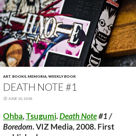
ART
,
BOOKS
,
MEMORIA
,
WEEKLY BOOK
DEATH NOTE #1
JUNE 10, 2018
Ohba
,
Tsugumi
.
Death Note
#1 /
Boredom
. VIZ Media, 2008. First