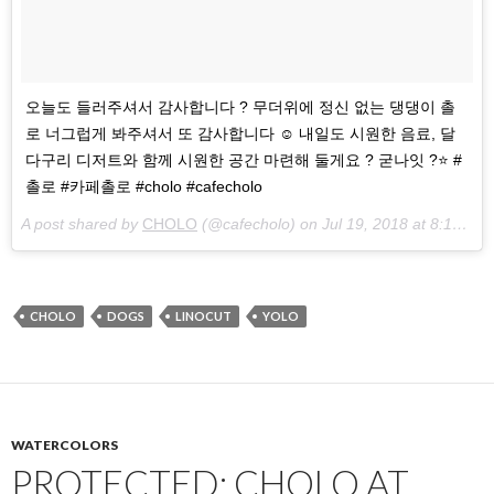
오늘도 들러주셔서 감사합니다 ? 무더위에 정신 없는 댕댕이 촐
로 너그럽게 봐주셔서 또 감사합니다 ☺️ 내일도 시원한 음료, 달
다구리 디저트와 함께 시원한 공간 마련해 둘게요 ? 굳나잇 ?⭐️ #
촐로 #카페촐로 #cholo #cafecholo
A post shared by
CHOLO
(@cafecholo) on
Jul 19, 2018 at 8:12am PDT
CHOLO
DOGS
LINOCUT
YOLO
WATERCOLORS
PROTECTED: CHOLO AT