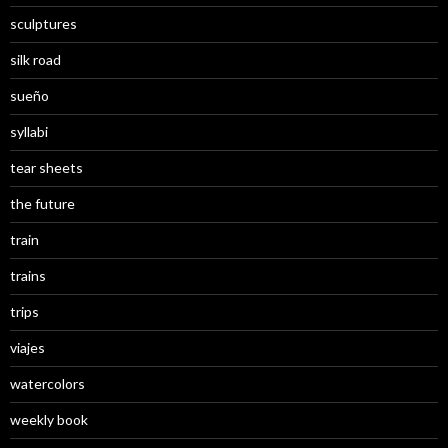
sculptures
silk road
sueño
syllabi
tear sheets
the future
train
trains
trips
viajes
watercolors
weekly book