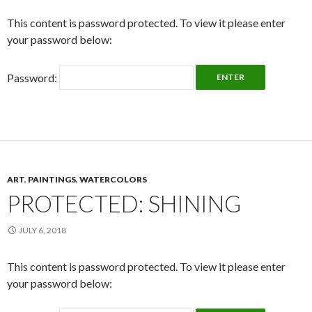
This content is password protected. To view it please enter
your password below:
Password:
ART
,
PAINTINGS
,
WATERCOLORS
PROTECTED: SHINING
JULY 6, 2018
This content is password protected. To view it please enter
your password below: