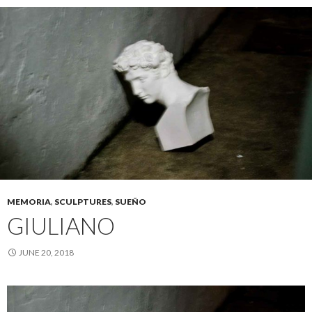
MEMORIA
,
SCULPTURES
,
SUEÑO
GIULIANO
JUNE 20, 2018