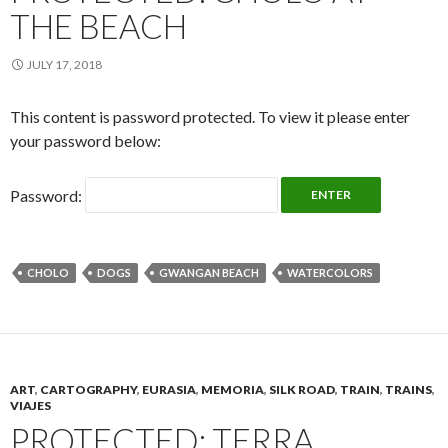
THE BEACH
JULY 17, 2018
This content is password protected. To view it please enter
your password below:
Password:
CHOLO
DOGS
GWANGAN BEACH
WATERCOLORS
ART
,
CARTOGRAPHY
,
EURASIA
,
MEMORIA
,
SILK ROAD
,
TRAIN
,
TRAINS
,
VIAJES
PROTECTED: TERRA