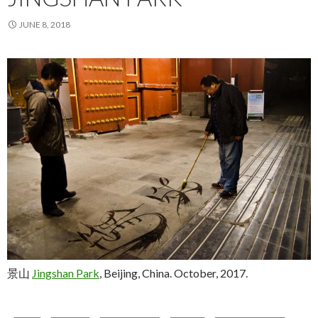
JUNE 8, 2018
景山
Jingshan Park
, Beijing, China. October, 2017.