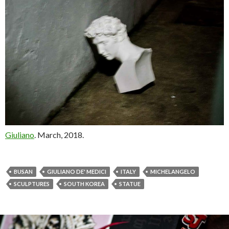
Giuliano
. March, 2018.
BUSAN
GIULIANO DE' MEDICI
ITALY
MICHELANGELO
SCULPTURES
SOUTH KOREA
STATUE