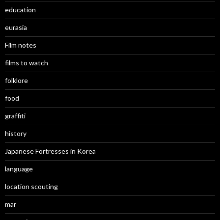
education
eurasia
Film notes
films to watch
folklore
food
graffiti
history
Japanese Fortresses in Korea
language
location scouting
mar