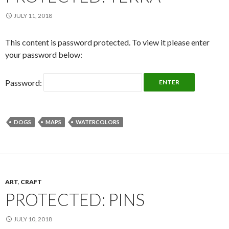
JULY 11, 2018
This content is password protected. To view it please enter
your password below:
Password:
DOGS
MAPS
WATERCOLORS
ART
,
CRAFT
PROTECTED: PINS
JULY 10, 2018