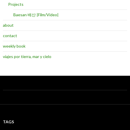
Projects
Baesan 배산 |Film/Video|
about
contact
weekly book
viajes por tierra, mar y cielo
TAGS