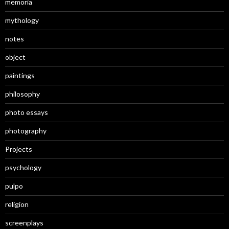
memoria
mythology
notes
object
paintings
philosophy
photo essays
photography
Projects
psychology
pulpo
religion
screenplays