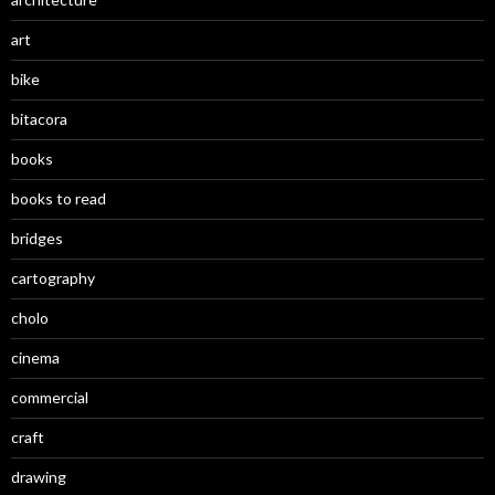
art
bike
bitacora
books
books to read
bridges
cartography
cholo
cinema
commercial
craft
drawing