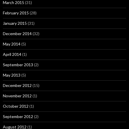
March 2015
(31)
February 2015
(28)
January 2015
(31)
December 2014
(32)
May 2014
(5)
April 2014
(1)
September 2013
(2)
May 2013
(5)
December 2012
(15)
November 2012
(1)
October 2012
(1)
September 2012
(2)
August 2012
(1)