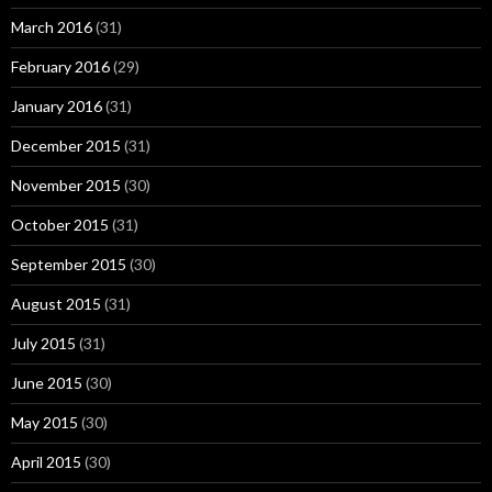
March 2016
(31)
February 2016
(29)
January 2016
(31)
December 2015
(31)
November 2015
(30)
October 2015
(31)
September 2015
(30)
August 2015
(31)
July 2015
(31)
June 2015
(30)
May 2015
(30)
April 2015
(30)