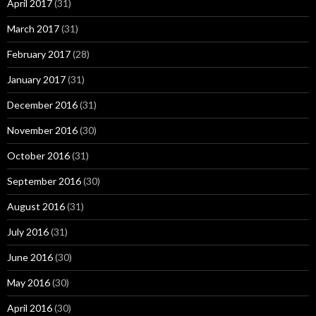
April 2017
(31)
March 2017
(31)
February 2017
(28)
January 2017
(31)
December 2016
(31)
November 2016
(30)
October 2016
(31)
September 2016
(30)
August 2016
(31)
July 2016
(31)
June 2016
(30)
May 2016
(30)
April 2016
(30)