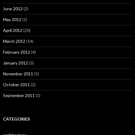
June 2012
(2)
May 2012
(1)
April 2012
(20)
March 2012
(14)
February 2012
(4)
January 2012
(3)
November 2011
(5)
October 2011
(2)
September 2011
(1)
CATEGORIES
architecture