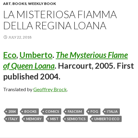
ART
,
BOOKS
,
WEEKLY BOOK
LA MISTERIOSA FIAMMA
DELLA REGINA LOANA
JULY 22, 2018
Eco
,
Umberto
.
The Mysterious Flame
of Queen Loana
. Harcourt, 2005. First
published 2004.
Translated by
Geoffrey Brock
.
2004
BOOKS
COMICS
FASCISM
FOG
ITALIA
ITALY
MEMORY
MIST
SEMIOTICS
UMBERTO ECO