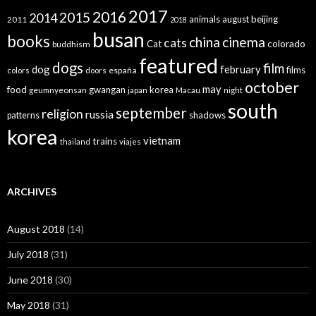
2017
2016
2015
2014
animals
august
beijing
2011
2018
busan
books
china
cinema
cats
colorado
Cat
buddhism
featured
dogs
film
dog
february
films
españa
colors
doors
october
may
food
gwangan
korea
geumnyeonsan
japan
Macau
night
south
september
religion
russia
patterns
shadows
korea
vietnam
trains
thailand
viajes
ARCHIVES
August 2018
(14)
July 2018
(31)
June 2018
(30)
May 2018
(31)