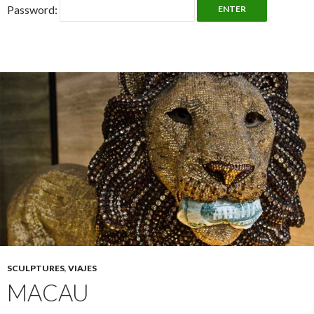
Password:
SCULPTURES
,
VIAJES
MACAU