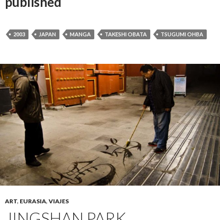
published
2003
JAPAN
MANGA
TAKESHI OBATA
TSUGUMI OHBA
ART
,
EURASIA
,
VIAJES
JINGSHAN PARK