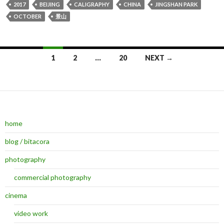
2017
BEIJING
CALIGRAPHY
CHINA
JINGSHAN PARK
OCTOBER
景山
1
2
…
20
NEXT →
Posts navigation
home
blog / bitacora
photography
commercial photography
cinema
video work