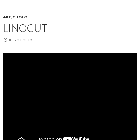
ART
,
CHOLO
LINOCUT
JULY 21, 2018