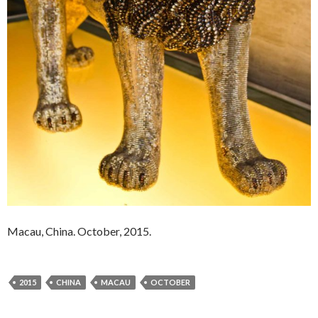
Macau, China. October, 2015.
2015
CHINA
MACAU
OCTOBER