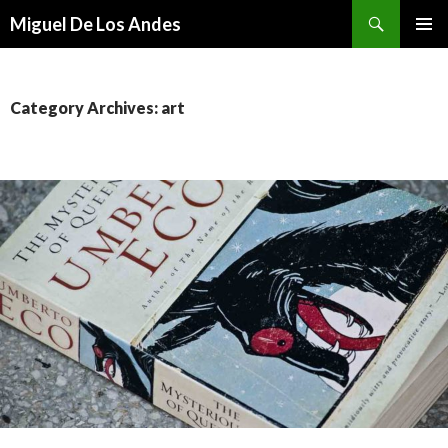
Search
Miguel De Los Andes
SKIP TO CONTENT
Category Archives: art