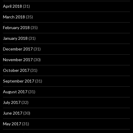
April 2018
(31)
March 2018
(35)
February 2018
(35)
January 2018
(31)
December 2017
(31)
November 2017
(30)
October 2017
(31)
September 2017
(31)
August 2017
(31)
July 2017
(32)
June 2017
(30)
May 2017
(31)