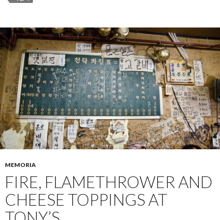
MEMORIA
FIRE, FLAMETHROWER AND
CHEESE TOPPINGS AT
TONY’S