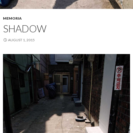
MEMORIA
SHADOW
AUGUST 1, 2015