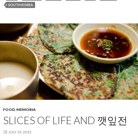
SOUTH KOREA
FOOD
,
MEMORIA
SLICES OF LIFE AND 깻잎전
JULY 19, 2015