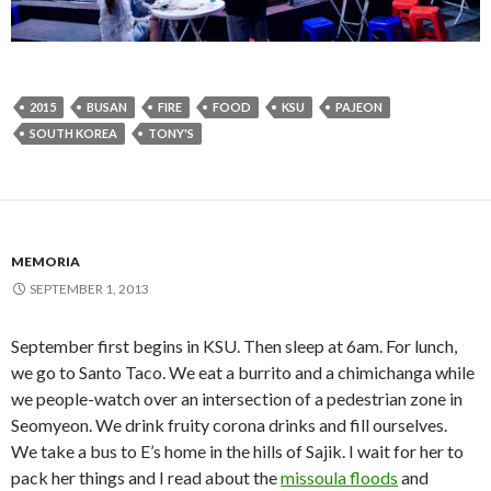
2015
BUSAN
FIRE
FOOD
KSU
PAJEON
SOUTH KOREA
TONY'S
MEMORIA
SEPTEMBER 1, 2013
September first begins in KSU. Then sleep at 6am. For lunch,
we go to Santo Taco. We eat a burrito and a chimichanga while
we people-watch over an intersection of a pedestrian zone in
Seomyeon. We drink fruity corona drinks and fill ourselves.
We take a bus to E’s home in the hills of Sajik. I wait for her to
pack her things and I read about the
missoula floods
and