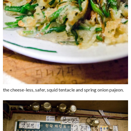
the cheese-less, safer, squid tentacle and spring onion pajeon.