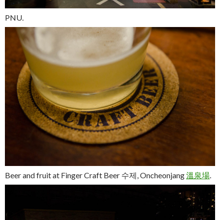
PNU.
Beer and fruit at Finger Craft Beer
수제
, Oncheonjang
溫
泉
場
.