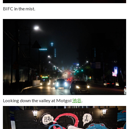
BIFC in the mist.
Looking down the valley at Motgol
池
谷
.