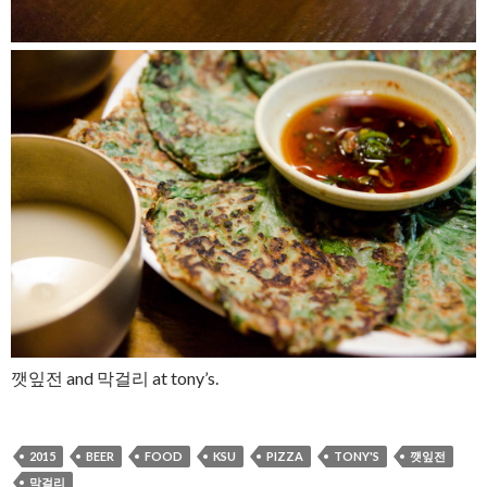
깻잎전 and
막걸리
at tony’s.
2015
BEER
FOOD
KSU
PIZZA
TONY'S
깻잎전
막걸리