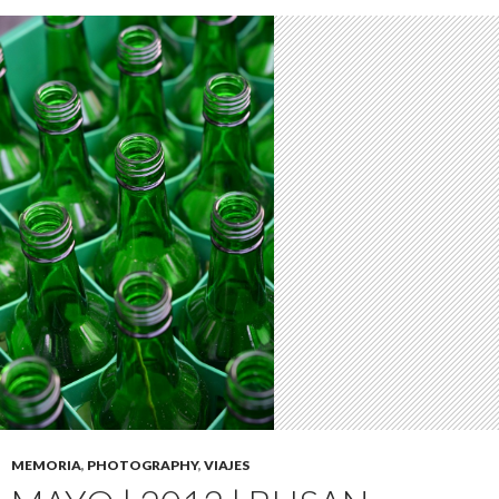
MEMORIA
,
PHOTOGRAPHY
,
VIAJES