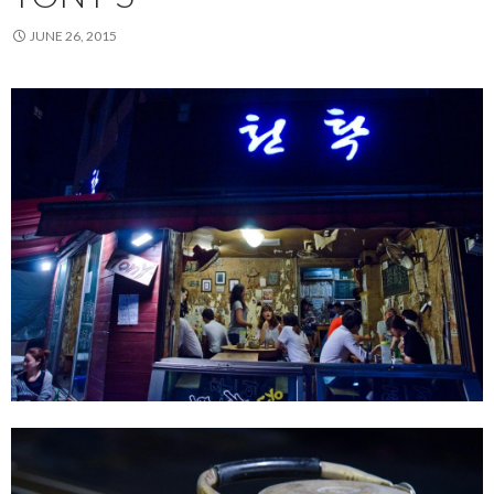
JUNE 26, 2015