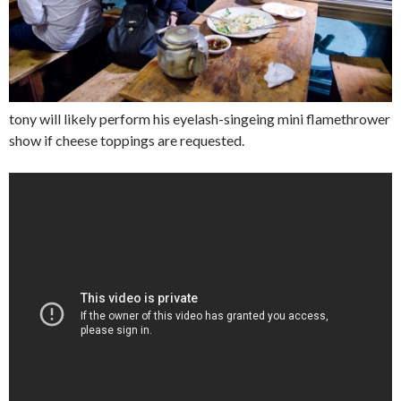
tony will likely perform his eyelash-singeing mini flamethrower
show if cheese toppings are requested.