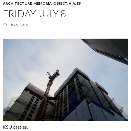
ARCHITECTURE
,
MEMORIA
,
OBJECT
,
VIAJES
FRIDAY JULY 8
JULY 9, 2016
KSU castles.