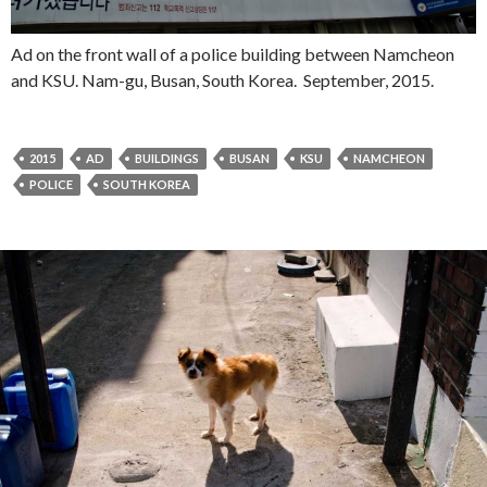
Ad on the front wall of a police building between Namcheon
and KSU. Nam-gu, Busan, South Korea. September, 2015.
2015
AD
BUILDINGS
BUSAN
KSU
NAMCHEON
POLICE
SOUTH KOREA