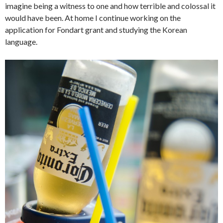
imagine being a witness to one and how terrible and colossal it
would have been. At home I continue working on the
application for Fondart grant and studying the Korean
language.