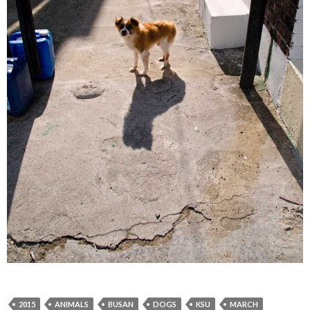
2015
ANIMALS
BUSAN
DOGS
KSU
MARCH