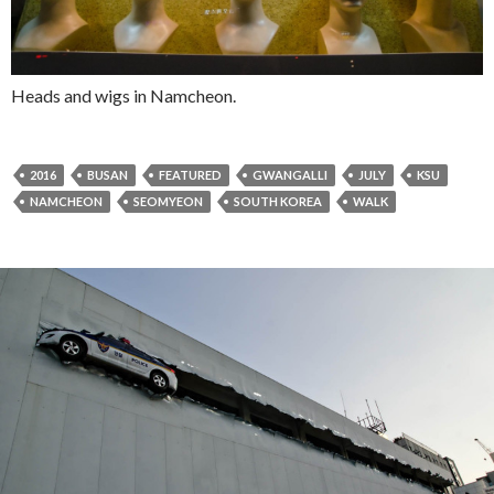
Heads and wigs in Namcheon.
2016
BUSAN
FEATURED
GWANGALLI
JULY
KSU
NAMCHEON
SEOMYEON
SOUTH KOREA
WALK