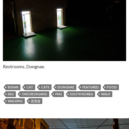
Restrooms, Dongnae.
BUSAN
CAT
CATS
DONGNAE
FEATURED
FOOD
KSU
ONCHEONJANG
PNU
SOUTH KOREA
WALK
WALKING
온천장