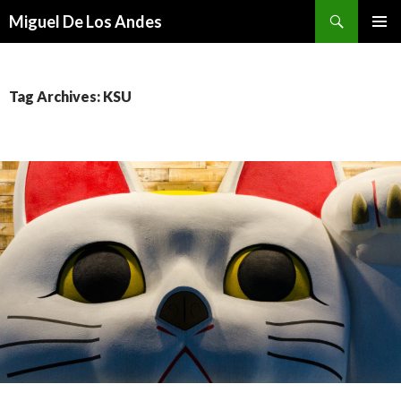
Search
Miguel De Los Andes
SKIP TO CONTENT
Tag Archives: KSU