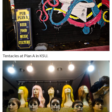
Tentacles at Plan A in KSU.