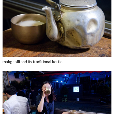
makgeolli and its traditional kettle.