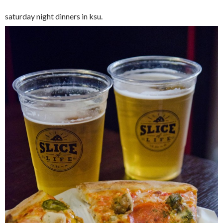
saturday night dinners in ksu.