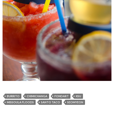
BURRITO
CHIMICHANGA
FONDART
KSU
MISSOULA FLOODS
SANTO TACO
SEOMYEON