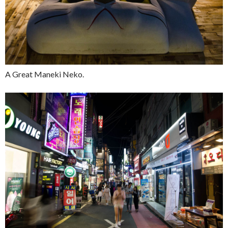
A Great Maneki Neko.