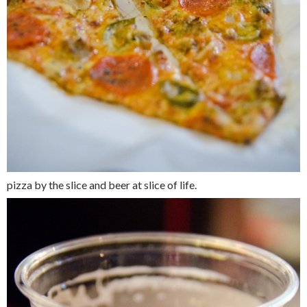
pizza by the slice and beer at slice of life.