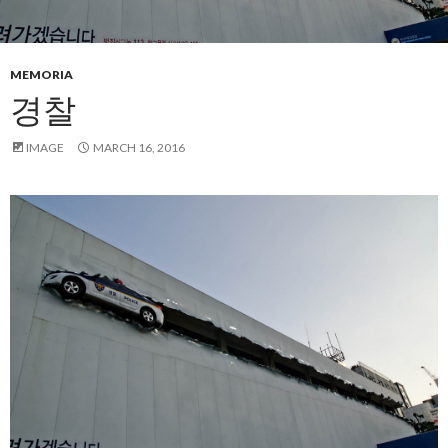
MEMORIA
경찰
IMAGE
MARCH 16, 2016