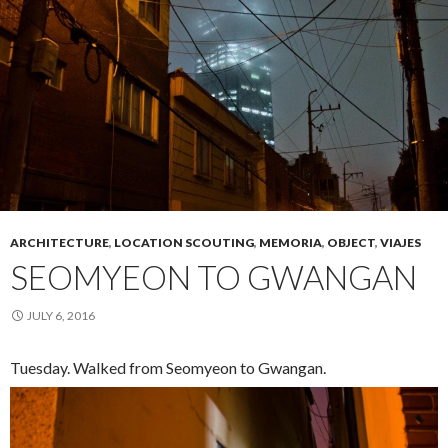
ARCHITECTURE
,
LOCATION SCOUTING
,
MEMORIA
,
OBJECT
,
VIAJES
SEOMYEON TO GWANGAN
JULY 6, 2016
Tuesday. Walked from Seomyeon to Gwangan.