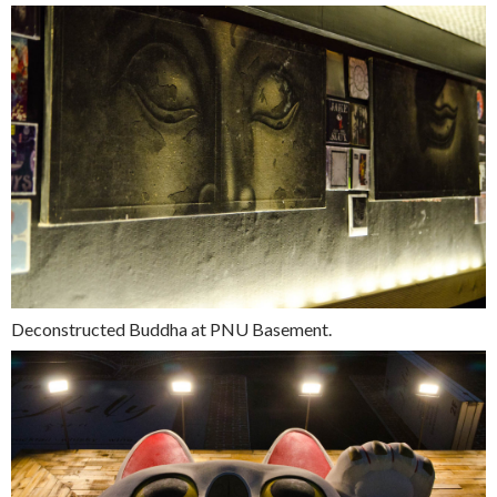
Deconstructed Buddha at PNU Basement.