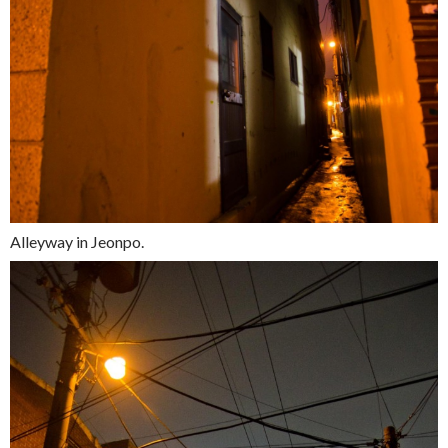
Alleyway in Jeonpo.