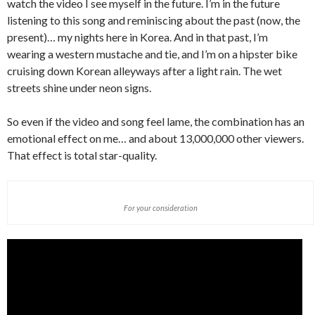
watch the video I see myself in the future. I’m in the future
listening to this song and reminiscing about the past (now, the
present)… my nights here in Korea. And in that past, I’m
wearing a western mustache and tie, and I’m on a hipster bike
cruising down Korean alleyways after a light rain. The wet
streets shine under neon signs.
So even if the video and song feel lame, the combination has an
emotional effect on me… and about 13,000,000 other viewers.
That effect is total star-quality.
For your consideration