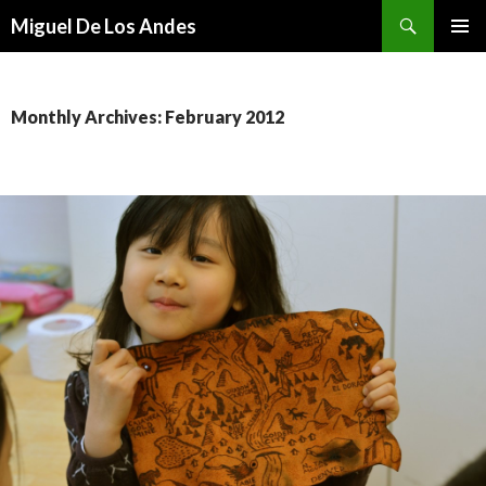
Search
Miguel De Los Andes
SKIP TO CONTENT
Monthly Archives: February 2012