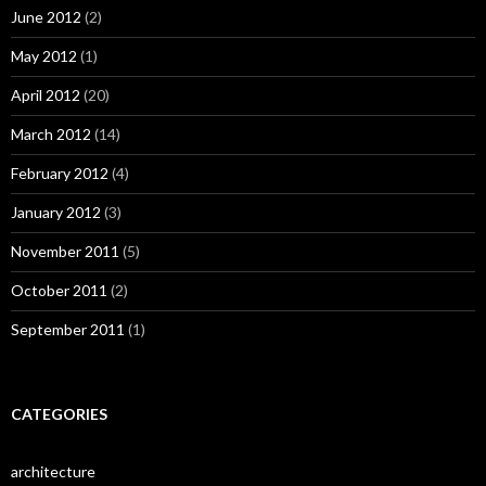
June 2012
(2)
May 2012
(1)
April 2012
(20)
March 2012
(14)
February 2012
(4)
January 2012
(3)
November 2011
(5)
October 2011
(2)
September 2011
(1)
CATEGORIES
architecture