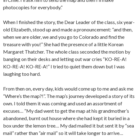
photocopies for everybody.”
When I finished the story, the Dear Leader of the class, six year-
old Elizabeth, stood up and made a pronouncement: “and then,
when we are older, we and you go to Colorado and find the
treasure with you!” She had the presence of a little Korean
Margaret Thatcher. The whole class seconded the motion by
banging on their desks and letting out war cries “KO-RE-A!
KO-RE-A! KO-RE-A!” I tried to quiet them down but I was
laughing too hard.
From then on, every day, kids would come up to me and ask me
“Where’s the map?!”. The map’s journey developed a story of its
own. I told them it was coming and used an assortment of
excuses… “My dad went to get the map at his grandmother’s
abandoned, burnt out house where she had kept it buried in a
box under the lemon tree… My dad mailed it but sent it by “sea
mail” rather than “air mail” so it will take longer to arrive…