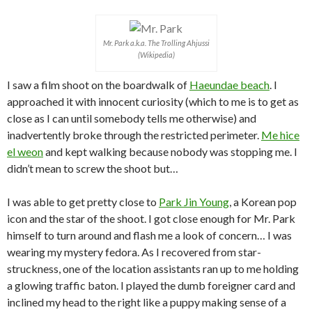
Mr. Park a.k.a. The Trolling Ahjussi
(Wikipedia)
I saw a film shoot on the boardwalk of
Haeundae beach
. I
approached it with innocent curiosity (which to me is to get as
close as I can until somebody tells me otherwise) and
inadvertently broke through the restricted perimeter.
Me hice
el weon
and kept walking because nobody was stopping me. I
didn’t mean to screw the shoot but…
I was able to get pretty close to
Park Jin Young
, a Korean pop
icon and the star of the shoot. I got close enough for Mr. Park
himself to turn around and flash me a look of concern… I was
wearing my mystery fedora. As I recovered from star-
struckness, one of the location assistants ran up to me holding
a glowing traffic baton. I played the dumb foreigner card and
inclined my head to the right like a puppy making sense of a