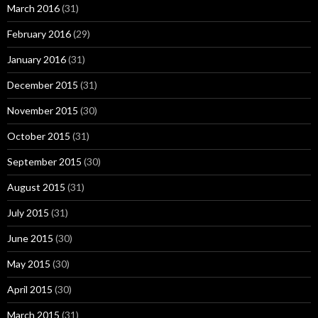
March 2016
(31)
February 2016
(29)
January 2016
(31)
December 2015
(31)
November 2015
(30)
October 2015
(31)
September 2015
(30)
August 2015
(31)
July 2015
(31)
June 2015
(30)
May 2015
(30)
April 2015
(30)
March 2015
(31)