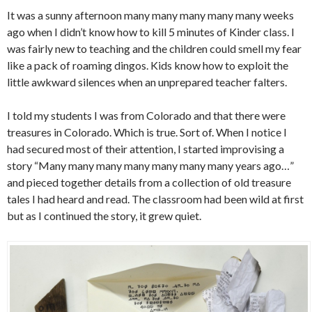
It was a sunny afternoon many many many many many weeks
ago when I didn’t know how to kill 5 minutes of Kinder class. I
was fairly new to teaching and the children could smell my fear
like a pack of roaming dingos. Kids know how to exploit the
little awkward silences when an unprepared teacher falters.
I told my students I was from Colorado and that there were
treasures in Colorado. Which is true. Sort of. When I notice I
had secured most of their attention, I started improvising a
story “Many many many many many many many years ago…”
and pieced together details from a collection of old treasure
tales I had heard and read. The classroom had been wild at first
but as I continued the story, it grew quiet.