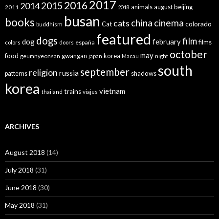
2017
2016
2015
2014
animals
august
beijing
2011
2018
busan
books
china
cinema
cats
colorado
Cat
buddhism
featured
dogs
film
dog
february
films
españa
colors
doors
october
may
food
gwangan
korea
geumnyeonsan
japan
Macau
night
south
september
religion
russia
patterns
shadows
korea
vietnam
trains
thailand
viajes
ARCHIVES
August 2018
(14)
July 2018
(31)
June 2018
(30)
May 2018
(31)