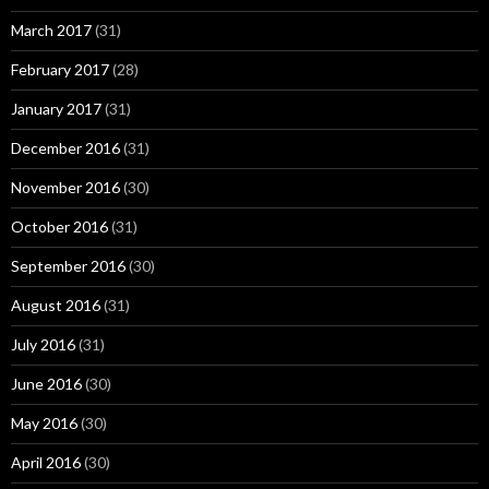
March 2017
(31)
February 2017
(28)
January 2017
(31)
December 2016
(31)
November 2016
(30)
October 2016
(31)
September 2016
(30)
August 2016
(31)
July 2016
(31)
June 2016
(30)
May 2016
(30)
April 2016
(30)