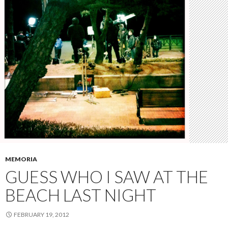
MEMORIA
GUESS WHO I SAW AT THE
BEACH LAST NIGHT
FEBRUARY 19, 2012