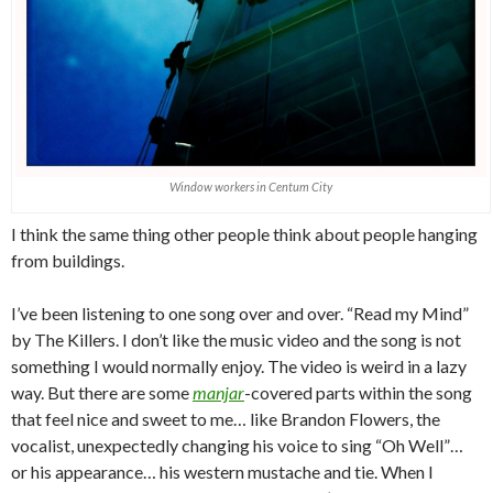
Window workers in Centum City
I think the same thing other people think about people hanging
from buildings.
I’ve been listening to one song over and over. “Read my Mind”
by The Killers. I don’t like the music video and the song is not
something I would normally enjoy. The video is weird in a lazy
way. But there are some
manjar
-covered parts within the song
that feel nice and sweet to me… like Brandon Flowers, the
vocalist, unexpectedly changing his voice to sing “Oh Well”…
or his appearance… his western mustache and tie. When I