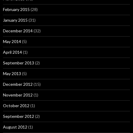
February 2015
(28)
January 2015
(31)
December 2014
(32)
May 2014
(5)
April 2014
(1)
September 2013
(2)
May 2013
(5)
December 2012
(15)
November 2012
(1)
October 2012
(1)
September 2012
(2)
August 2012
(1)