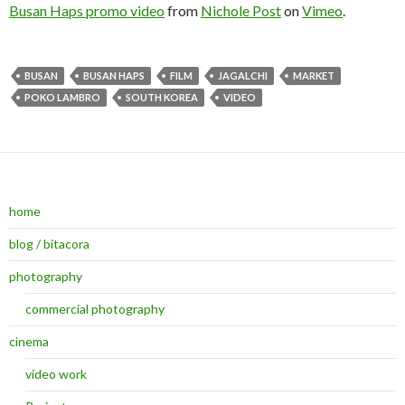
Busan Haps promo video
from
Nichole Post
on
Vimeo
.
BUSAN
BUSAN HAPS
FILM
JAGALCHI
MARKET
POKO LAMBRO
SOUTH KOREA
VIDEO
home
blog / bitacora
photography
commercial photography
cinema
video work