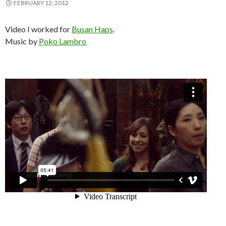
FEBRUARY 12, 2012
Video I worked for
Busan Haps
.
Music by
Poko Lambro