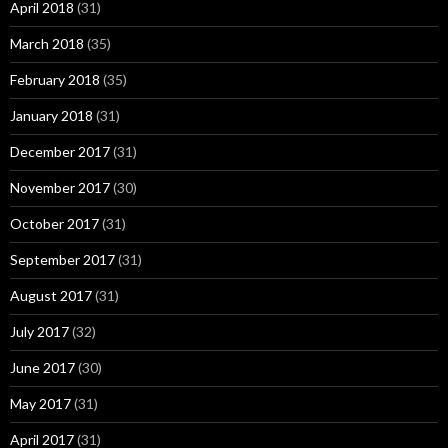
April 2018
(31)
March 2018
(35)
February 2018
(35)
January 2018
(31)
December 2017
(31)
November 2017
(30)
October 2017
(31)
September 2017
(31)
August 2017
(31)
July 2017
(32)
June 2017
(30)
May 2017
(31)
April 2017
(31)