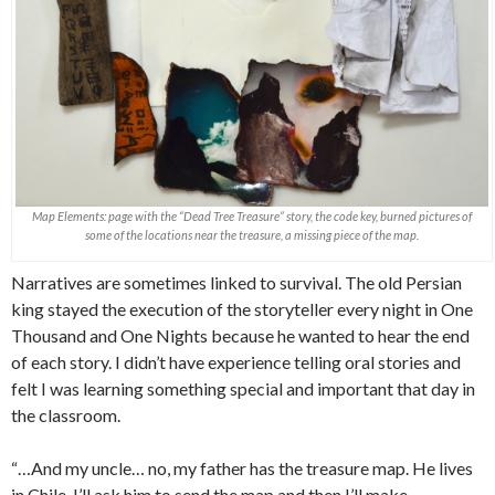
Map Elements: page with the “Dead Tree Treasure” story, the code key, burned pictures of
some of the locations near the treasure, a missing piece of the map.
Narratives are sometimes linked to survival. The old Persian
king stayed the execution of the storyteller every night in One
Thousand and One Nights because he wanted to hear the end
of each story. I didn’t have experience telling oral stories and
felt I was learning something special and important that day in
the classroom.
“…And my uncle… no, my father has the treasure map. He lives
in Chile. I’ll ask him to send the map and then I’ll make