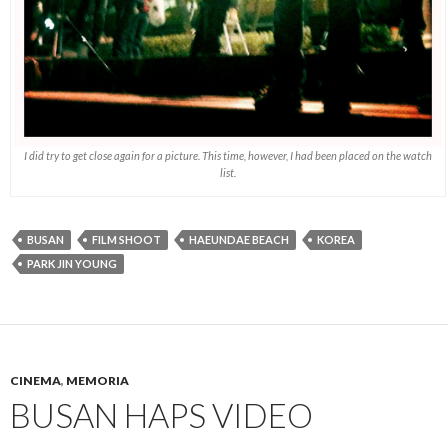
I did try to get close again for a picture. This time, however, I had been placed on the watch
list.
BUSAN
FILM SHOOT
HAEUNDAE BEACH
KOREA
PARK JIN YOUNG
CINEMA
,
MEMORIA
BUSAN HAPS VIDEO