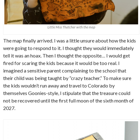
Little Miss Thatcher with the map
The map finally arrived. I was a little unsure about how the kids
were going to respond to it. I thought they would immediately
tell it was an hoax. Then I thought the opposite… I would get
fired for scaring the kids because it would be too real. I
imagined a sensitive parent complaining to the school that
their child was being taught by “crazy teacher.” To make sure
the kids wouldn’t run away and travel to Colorado by
themselves Goonies-style, I stipulate that the treasure could
not be recovered until the first full moon of the sixth month of
2027.