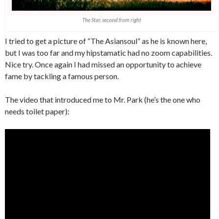
The Star, second from right
I tried to get a picture of “The Asiansoul” as he is known here,
but I was too far and my hipstamatic had no zoom capabilities.
Nice try. Once again I had missed an opportunity to achieve
fame by tackling a famous person.
The video that introduced me to Mr. Park (he’s the one who
needs toilet paper):