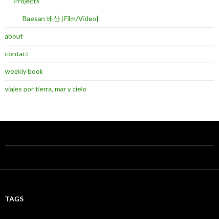
Projects
Baesan 배산 |Film/Video|
about
contact
weekly book
viajes por tierra, mar y cielo
TAGS