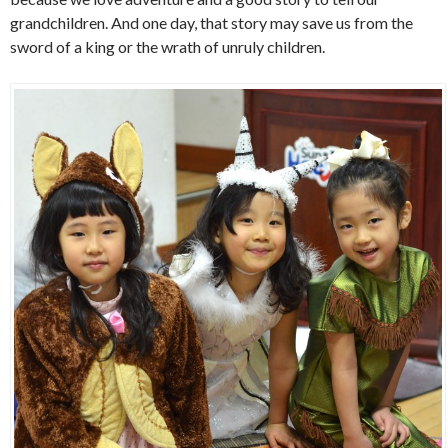
grandchildren. And one day, that story may save us from the
sword of a king or the wrath of unruly children.