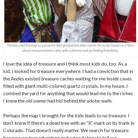
The kids used the map as a prop on their graduation play. I wrote the script based on a story
about treasure hunters who seek riches but end up finding friendship.
I love the idea of treasure and I think most kids do, too. As a
kid, I looked for treasure everywhere. I had a conviction that in
the Andes existed treasure caches waiting for me inside caves
filled with giant multi-colored quartz crystals. In my house, I
combed the yard for anything that would lead me to the riches
I knew the old owner had hid behind the adobe walls.
Perhaps the map I brought for the kids leads to no treasure. I
don’t know if there’s a dead tree with an “X” mark on its trunk in
Colorado. That doesn’t really matter. We search for treasure
because we love adventure and a good story to tell our