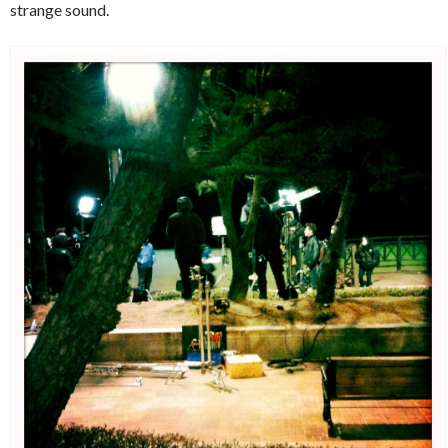
strange sound.