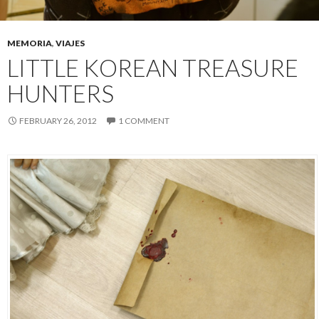
MEMORIA
,
VIAJES
LITTLE KOREAN TREASURE
HUNTERS
FEBRUARY 26, 2012
1 COMMENT