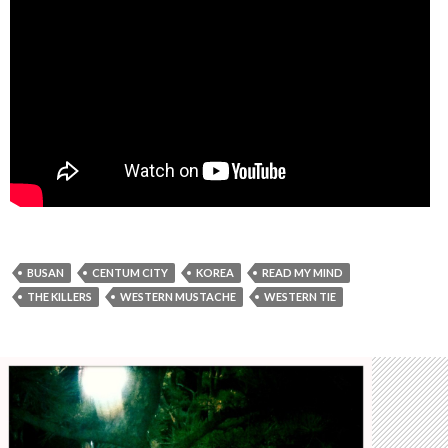
BUSAN
CENTUM CITY
KOREA
READ MY MIND
THE KILLERS
WESTERN MUSTACHE
WESTERN TIE