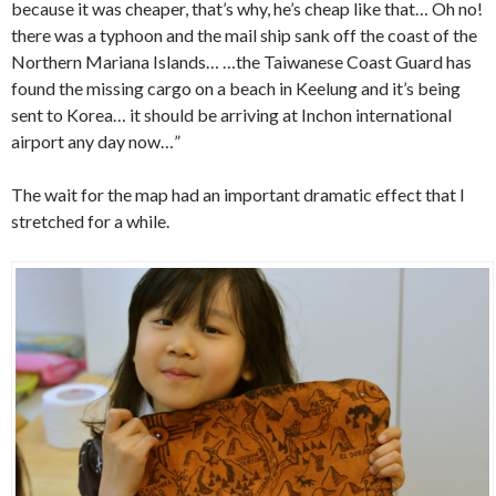
because it was cheaper, that’s why, he’s cheap like that… Oh no!
there was a typhoon and the mail ship sank off the coast of the
Northern Mariana Islands… …the Taiwanese Coast Guard has
found the missing cargo on a beach in Keelung and it’s being
sent to Korea… it should be arriving at Inchon international
airport any day now…”
The wait for the map had an important dramatic effect that I
stretched for a while.