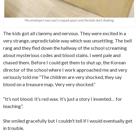
The envelope’s wax seal is ripped apart and the kids start shaking.
The kids got all clammy and nervous. They were excited in a
very strange, unpredictable way which was unsettling. The bell
rang and they fled down the hallway of the school screaming
about mysterious codes and blood stains. I went pale and
chased them. Before I could get them to shut up, the Korean
director of the school where I work approached me and very
seriously told me “The children are very shocked, they say
blood on a treasure map. Very very shocked.”
“It’s not blood. It’s red wax. It’s just a story I invented… for
teaching”.
She smiled gracefully but I couldn’t tell if I would eventually get
in trouble.