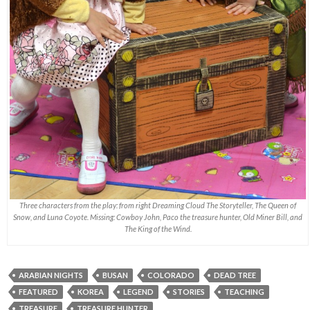
Three characters from the play: from right Dreaming Cloud The Storyteller, The Queen of
Snow, and Luna Coyote. Missing: Cowboy John, Paco the treasure hunter, Old Miner Bill, and
The King of the Wind.
ARABIAN NIGHTS
BUSAN
COLORADO
DEAD TREE
FEATURED
KOREA
LEGEND
STORIES
TEACHING
TREASURE
TREASURE HUNTER