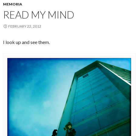
MEMORIA
READ MY MIND
FEBRUARY 22, 2012
I look up and see them.