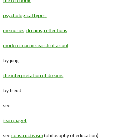
the red book
psychological types
memories, dreams, reflections
modern man in search of a soul
by jung
the interpretation of dreams
by freud
see
jean piaget
see
constructivism
(philosophy of education)