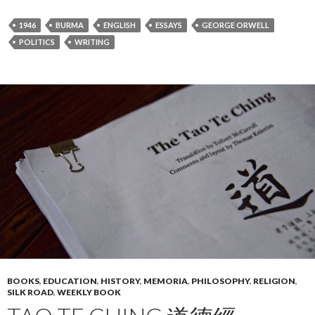
1946
BURMA
ENGLISH
ESSAYS
GEORGE ORWELL
POLITICS
WRITING
BOOKS
,
EDUCATION
,
HISTORY
,
MEMORIA
,
PHILOSOPHY
,
RELIGION
,
SILK ROAD
,
WEEKLY BOOK