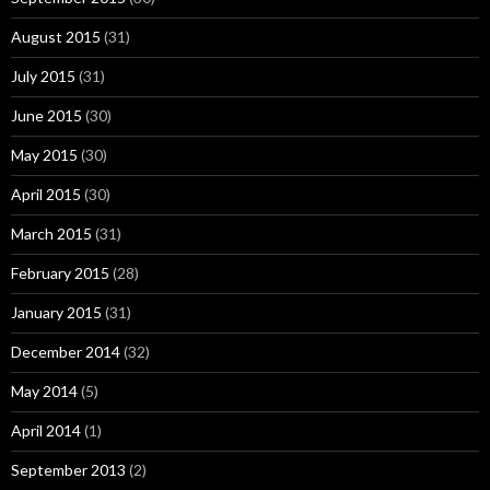
August 2015
(31)
July 2015
(31)
June 2015
(30)
May 2015
(30)
April 2015
(30)
March 2015
(31)
February 2015
(28)
January 2015
(31)
December 2014
(32)
May 2014
(5)
April 2014
(1)
September 2013
(2)