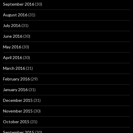
September 2016
(30)
August 2016
(31)
July 2016
(31)
June 2016
(30)
May 2016
(30)
April 2016
(30)
March 2016
(31)
February 2016
(29)
January 2016
(31)
December 2015
(31)
November 2015
(30)
October 2015
(31)
September 2015
(30)