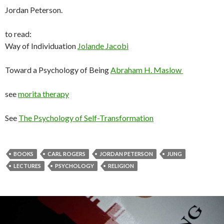
Jordan Peterson.
to read:
Way of Individuation
Jolande Jacobi
Toward a Psychology of Being
Abraham H. Maslow
see
morita therapy
See
The Psychology of Self-Transformation
BOOKS
CARL ROGERS
JORDAN PETERSON
JUNG
LECTURES
PSYCHOLOGY
RELIGION