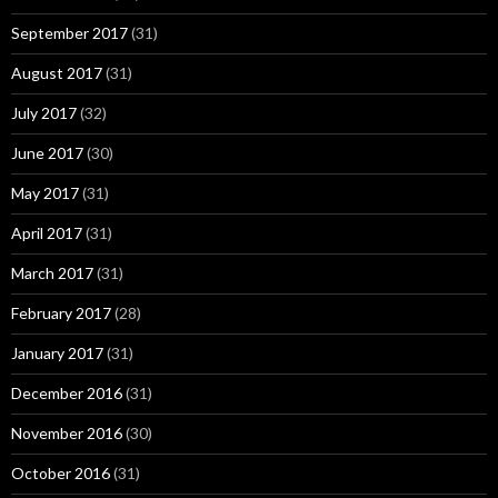
September 2017
(31)
August 2017
(31)
July 2017
(32)
June 2017
(30)
May 2017
(31)
April 2017
(31)
March 2017
(31)
February 2017
(28)
January 2017
(31)
December 2016
(31)
November 2016
(30)
October 2016
(31)