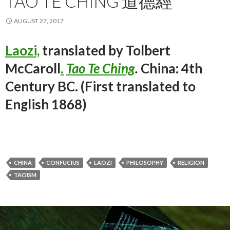
TAO TE CHING 道德經
AUGUST 27, 2017
Laozi,
translated by Tolbert
McCaroll
.
Tao Te Ching
.
China: 4th
Century BC. (First translated to
English 1868)
CHINA
CONFUCIUS
LAOZI
PHILOSOPHY
RELIGION
TAOISM