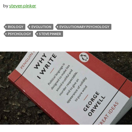
by
steven pinker
BIOLOGY
EVOLUTION
EVOLUTIONARY PSYCHOLOGY
PSYCHOLOGY
STEVE PINKER