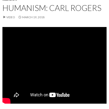
HUMANISM: CARL ROGERS
VIDEO
MARCH 19, 2018