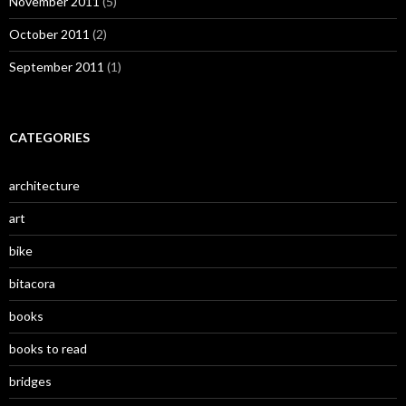
November 2011
(5)
October 2011
(2)
September 2011
(1)
CATEGORIES
architecture
art
bike
bitacora
books
books to read
bridges