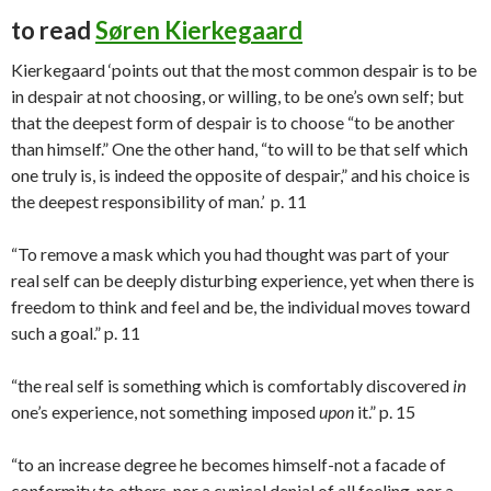
to read
Søren Kierkegaard
Kierkegaard ‘points out that the most common despair is to be
in despair at not choosing, or willing, to be one’s own self; but
that the deepest form of despair is to choose “to be another
than himself.” One the other hand, “to will to be that self which
one truly is, is indeed the opposite of despair,” and his choice is
the deepest responsibility of man.’ p. 11
“To remove a mask which you had thought was part of your
real self can be deeply disturbing experience, yet when there is
freedom to think and feel and be, the individual moves toward
such a goal.” p. 11
“the real self is something which is comfortably discovered
in
one’s experience, not something imposed
upon
it.” p. 15
“to an increase degree he becomes himself-not a facade of
conformity to others, nor a cynical denial of all feeling, nor a