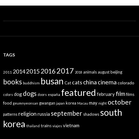
TAGS
2017
2016
2015
2014
animals
august
beijing
2011
2018
busan
books
china
cinema
cats
colorado
Cat
buddhism
featured
dogs
film
dog
february
films
españa
colors
doors
october
may
food
gwangan
korea
geumnyeonsan
japan
Macau
night
south
september
religion
russia
patterns
shadows
korea
vietnam
trains
thailand
viajes