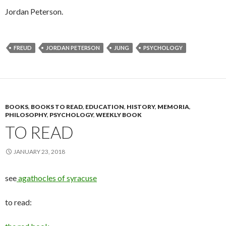
Jordan Peterson.
FREUD
JORDAN PETERSON
JUNG
PSYCHOLOGY
BOOKS
,
BOOKS TO READ
,
EDUCATION
,
HISTORY
,
MEMORIA
,
PHILOSOPHY
,
PSYCHOLOGY
,
WEEKLY BOOK
TO READ
JANUARY 23, 2018
see
agathocles of syracuse
to read: