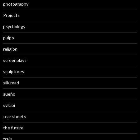
photography
Projects
psychology
pulpo
religion
screenplays
sculptures
silk road
sueño
syllabi
tear sheets
the future
train