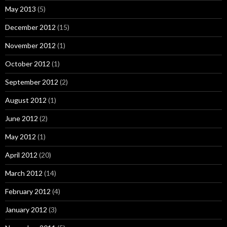
May 2013
(5)
December 2012
(15)
November 2012
(1)
October 2012
(1)
September 2012
(2)
August 2012
(1)
June 2012
(2)
May 2012
(1)
April 2012
(20)
March 2012
(14)
February 2012
(4)
January 2012
(3)