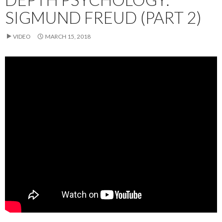
SIGMUND FREUD (PART 2)
VIDEO
MARCH 15, 2018