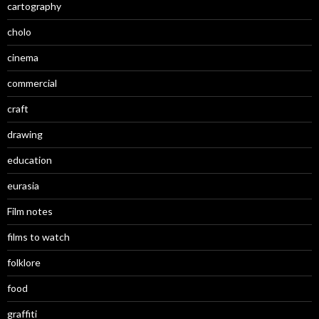
cartography
cholo
cinema
commercial
craft
drawing
education
eurasia
Film notes
films to watch
folklore
food
graffiti