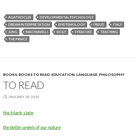
AGATHOCLES
DEVELOPMENTAL PSYCHOLOGY
DREAM INTERPRETATION
EPISTEMOLOGY
FREUD
ITALY
JUNG
MACHIAVELLI
SICILY
SYRACUSE
TEACHING
THE PRINCE
BOOKS
,
BOOKS TO READ
,
EDUCATION
,
LANGUAGE
,
PHILOSOPHY
TO READ
JANUARY 18, 2018
the blank slate
the better angels of our nature