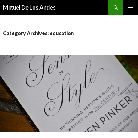
Search
Miguel De Los Andes
SKIP TO CONTENT
Category Archives: education