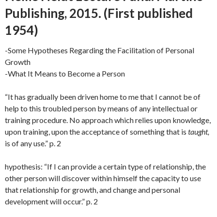
Publishing, 2015. (First published
1954)
-Some Hypotheses Regarding the Facilitation of Personal
Growth
-What It Means to Become a Person
“It has gradually been driven home to me that I cannot be of
help to this troubled person by means of any intellectual or
training procedure. No approach which relies upon knowledge,
upon training, upon the acceptance of something that is
taught,
is of any use.” p. 2
hypothesis: “If I can provide a certain type of relationship, the
other person will discover within himself the capacity to use
that relationship for growth, and change and personal
development will occur.” p. 2