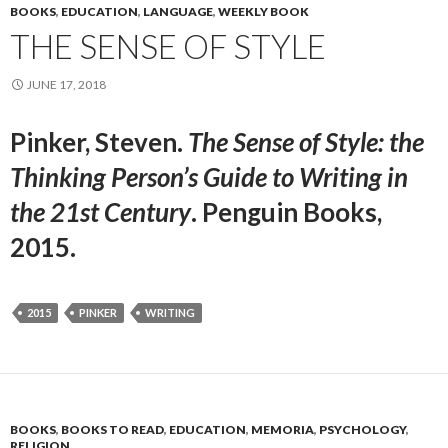
BOOKS
,
EDUCATION
,
LANGUAGE
,
WEEKLY BOOK
THE SENSE OF STYLE
JUNE 17, 2018
Pinker, Steven.
The Sense of Style: the
Thinking Person’s Guide to Writing in
the 21st Century
. Penguin Books,
2015.
2015
PINKER
WRITING
BOOKS
,
BOOKS TO READ
,
EDUCATION
,
MEMORIA
,
PSYCHOLOGY
,
RELIGION