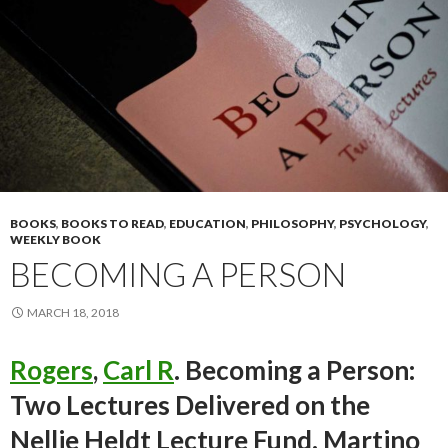
BOOKS
,
BOOKS TO READ
,
EDUCATION
,
PHILOSOPHY
,
PSYCHOLOGY
,
WEEKLY BOOK
BECOMING A PERSON
MARCH 18, 2018
Rogers
,
Carl R
. Becoming a Person:
Two Lectures Delivered on the
Nellie Heldt Lecture Fund. Martino