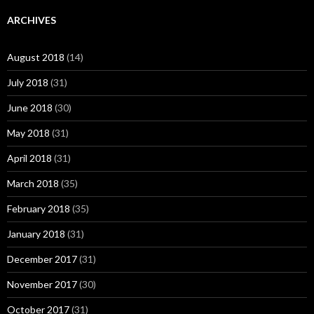
ARCHIVES
August 2018
(14)
July 2018
(31)
June 2018
(30)
May 2018
(31)
April 2018
(31)
March 2018
(35)
February 2018
(35)
January 2018
(31)
December 2017
(31)
November 2017
(30)
October 2017
(31)