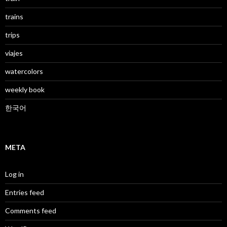
trains
trips
viajes
watercolors
weekly book
한국어
META
Log in
Entries feed
Comments feed