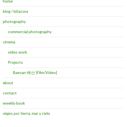
home
blog / bitacora
photography
commercial photography
cinema
video work
Projects
Baesan 배산 |Film/Video|
about
contact
weekly book
viajes por tierra, mar y cielo