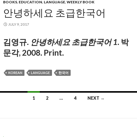
BOOKS
,
EDUCATION
,
LANGUAGE
,
WEEKLY BOOK
안녕하세요 초급한국어
JULY 9, 2017
김영규.
안녕하세요 초급한국어 1
.
박
문각, 2008. Print.
KOREAN
LANGUAGE
한국어
1
2
…
4
NEXT →
Posts navigation