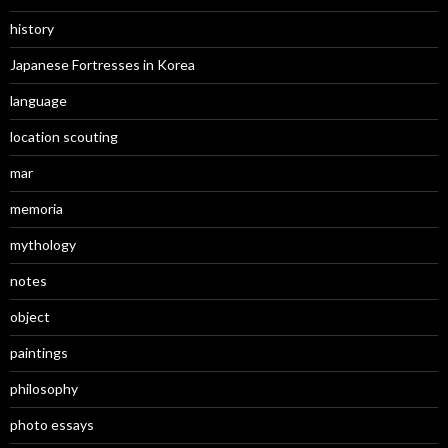
history
Japanese Fortresses in Korea
language
location scouting
mar
memoria
mythology
notes
object
paintings
philosophy
photo essays