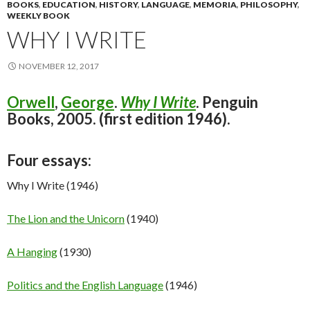
BOOKS
,
EDUCATION
,
HISTORY
,
LANGUAGE
,
MEMORIA
,
PHILOSOPHY
,
WEEKLY BOOK
WHY I WRITE
NOVEMBER 12, 2017
Orwell
,
George
.
Why I Write
. Penguin
Books, 2005. (first edition 1946).
Four essays:
Why I Write (1946)
The Lion and the Unicorn
(1940)
A Hanging
(1930)
Politics and the English Language
(1946)