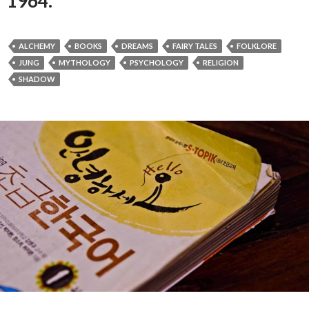
1964.
ALCHEMY
BOOKS
DREAMS
FAIRY TALES
FOLKLORE
JUNG
MYTHOLOGY
PSYCHOLOGY
RELIGION
SHADOW