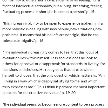
front of intellectual rationality, but a living, breathing, feeling,
fluctuating process-in short, he becomes a person.” p. 15
“this increasing ability to be open to experience makes him far
more realistic in dealing with new people, new situations, new
problems. It means that his beliefs are not rigid, that he can
tolerate ambiguity.” p. 16
“The individual increasingly comes to feel that this locus of
evaluation lies within himself. Less and less does he look to
others for approval or disapproval; for standards to live by; for
decisions and choices. He recognizes that it rests within
himself to choose; that the only question which matters is: “Am
I living in a way which is deeply satisfying to me, and which
truly expresses me?” This I think is perhaps
the
most important
question for the creative individual.” p. 19-20
“the individual seems to become more content to be a process