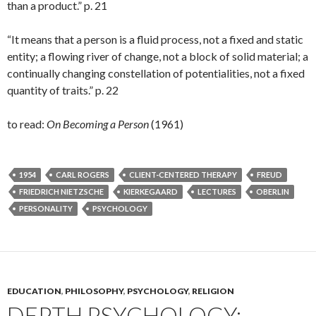
than a product.” p. 21
“It means that a person is a fluid process, not a fixed and static
entity; a flowing river of change, not a block of solid material; a
continually changing constellation of potentialities, not a fixed
quantity of traits.” p. 22
to read:
On Becoming a Person
(1961)
1954
CARL ROGERS
CLIENT-CENTERED THERAPY
FREUD
FRIEDRICH NIETZSCHE
KIERKEGAARD
LECTURES
OBERLIN
PERSONALITY
PSYCHOLOGY
EDUCATION
,
PHILOSOPHY
,
PSYCHOLOGY
,
RELIGION
DEPTH PSYCHOLOGY: