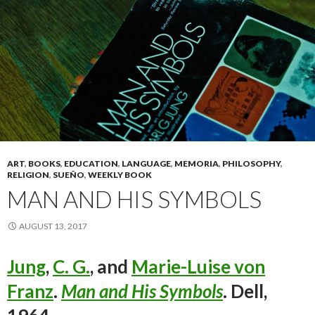
ART
,
BOOKS
,
EDUCATION
,
LANGUAGE
,
MEMORIA
,
PHILOSOPHY
,
RELIGION
,
SUEÑO
,
WEEKLY BOOK
MAN AND HIS SYMBOLS
AUGUST 13, 2017
Jung
,
C. G.
, and
Marie-Luise von
Franz
.
Man and His Symbols
. Dell,