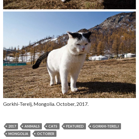
Gorkhi-Terelj, Mongolia. October, 2017.
2017
ANIMALS
CATS
FEATURED
GORKHI-TERELJ
MONGOLIA
OCTOBER