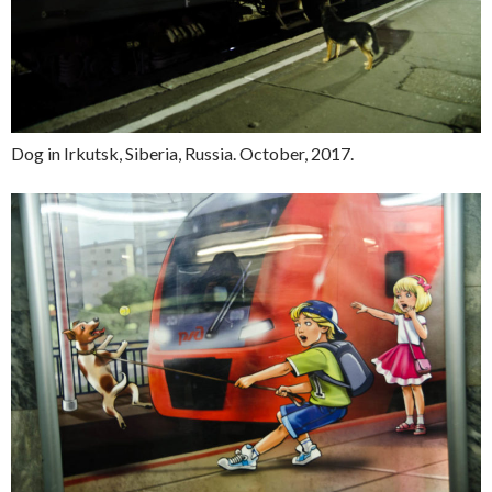
Dog in Irkutsk, Siberia, Russia. October, 2017.