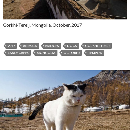
Gorkhi-Terelj, Mongolia. October, 2017
2017
ANIMALS
BRIDGES
DOGS
GORKHI-TERELJ
LANDSCAPES
MONGOLIA
OCTOBER
TEMPLES