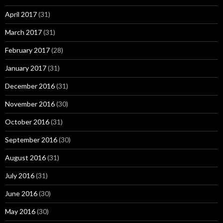
April 2017
(31)
March 2017
(31)
February 2017
(28)
January 2017
(31)
December 2016
(31)
November 2016
(30)
October 2016
(31)
September 2016
(30)
August 2016
(31)
July 2016
(31)
June 2016
(30)
May 2016
(30)