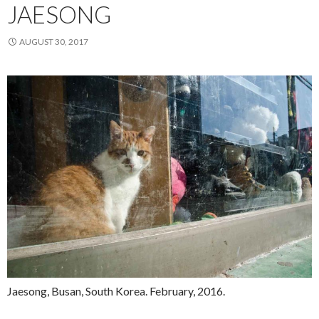
JAESONG
AUGUST 30, 2017
Jaesong, Busan, South Korea. February, 2016.