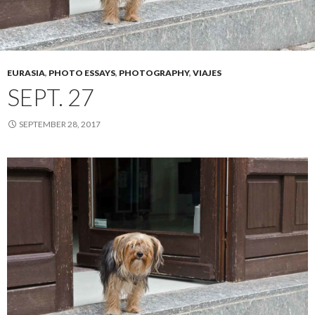
EURASIA
,
PHOTO ESSAYS
,
PHOTOGRAPHY
,
VIAJES
SEPT. 27
SEPTEMBER 28, 2017