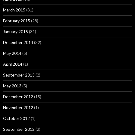
March 2015
(31)
February 2015
(28)
January 2015
(31)
December 2014
(32)
May 2014
(5)
April 2014
(1)
September 2013
(2)
May 2013
(5)
December 2012
(15)
November 2012
(1)
October 2012
(1)
September 2012
(2)