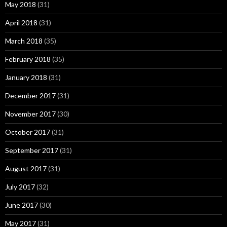
May 2018
(31)
April 2018
(31)
March 2018
(35)
February 2018
(35)
January 2018
(31)
December 2017
(31)
November 2017
(30)
October 2017
(31)
September 2017
(31)
August 2017
(31)
July 2017
(32)
June 2017
(30)
May 2017
(31)