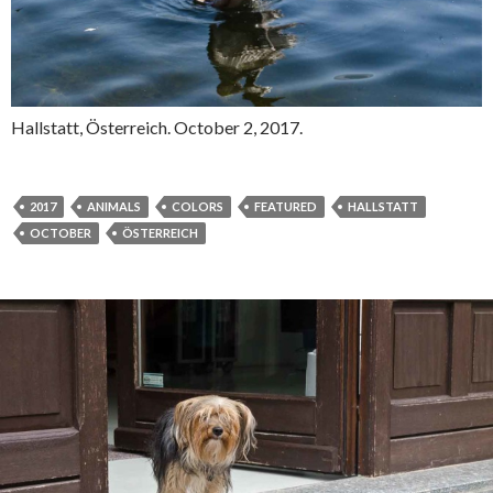
Hallstatt, Österreich. October 2, 2017.
2017
ANIMALS
COLORS
FEATURED
HALLSTATT
OCTOBER
ÖSTERREICH