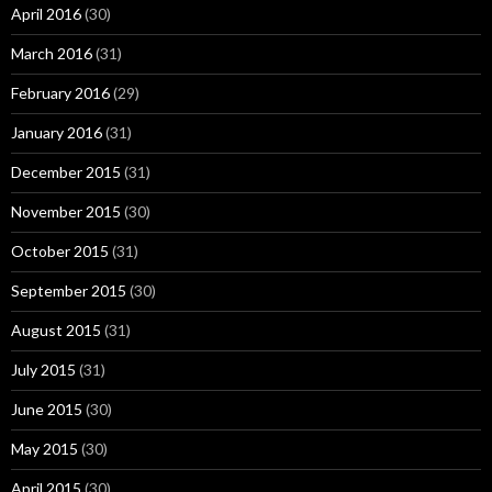
April 2016
(30)
March 2016
(31)
February 2016
(29)
January 2016
(31)
December 2015
(31)
November 2015
(30)
October 2015
(31)
September 2015
(30)
August 2015
(31)
July 2015
(31)
June 2015
(30)
May 2015
(30)
April 2015
(30)