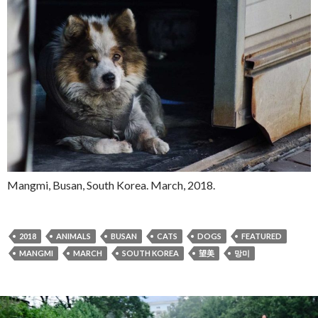
Mangmi, Busan, South Korea. March, 2018.
2018
ANIMALS
BUSAN
CATS
DOGS
FEATURED
MANGMI
MARCH
SOUTH KOREA
望美
망미