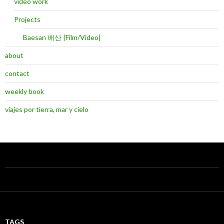
video work
Projects
Baesan 배산 |Film/Video|
about
contact
weekly book
viajes por tierra, mar y cielo
TAGS