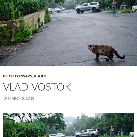
PHOTO ESSAYS
,
VIAJES
VLADIVOSTOK
MARCH 3, 2018