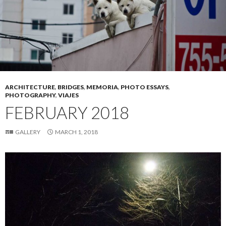
ARCHITECTURE
,
BRIDGES
,
MEMORIA
,
PHOTO ESSAYS
,
PHOTOGRAPHY
,
VIAJES
FEBRUARY 2018
GALLERY
MARCH 1, 2018