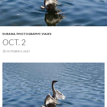
EURASIA
,
PHOTOGRAPHY
,
VIAJES
OCT. 2
OCTOBER 3, 2017