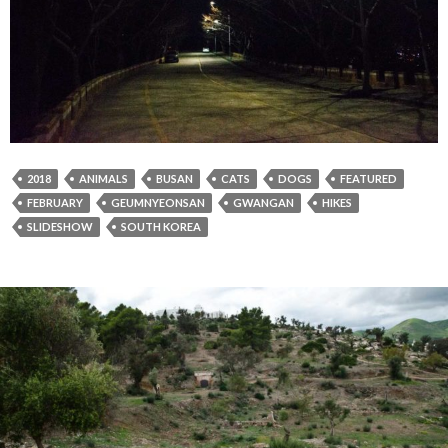
2018
ANIMALS
BUSAN
CATS
DOGS
FEATURED
FEBRUARY
GEUMNYEONSAN
GWANGAN
HIKES
SLIDESHOW
SOUTH KOREA