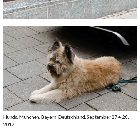
Hunds, München, Bayern, Deutschland. September 27 + 28,
2017.