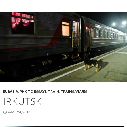
EURASIA
,
PHOTO ESSAYS
,
TRAIN
,
TRAINS
,
VIAJES
IRKUTSK
APRIL 24, 2018