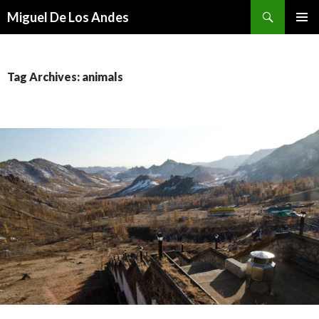
Search
Miguel De Los Andes
SKIP TO CONTENT
Tag Archives: animals