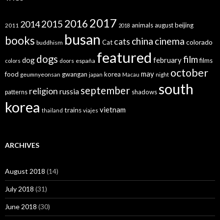
2017
2016
2015
2014
animals
august
beijing
2011
2018
busan
books
china
cinema
cats
colorado
Cat
buddhism
featured
dogs
film
dog
february
films
españa
colors
doors
october
may
food
gwangan
korea
geumnyeonsan
japan
Macau
night
south
september
religion
russia
patterns
shadows
korea
vietnam
trains
thailand
viajes
ARCHIVES
August 2018
(14)
July 2018
(31)
June 2018
(30)