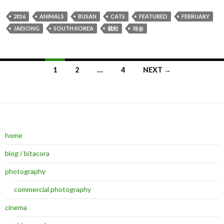
2016
ANIMALS
BUSAN
CATS
FEATURED
FEBRUARY
JAESONG
SOUTH KOREA
栽松
재송
1
2
…
4
NEXT →
Posts navigation
home
blog / bitacora
photography
commercial photography
cinema