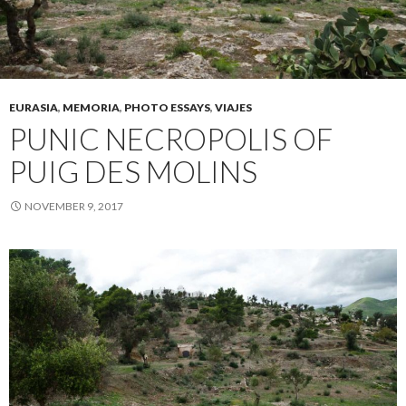
EURASIA
,
MEMORIA
,
PHOTO ESSAYS
,
VIAJES
PUNIC NECROPOLIS OF
PUIG DES MOLINS
NOVEMBER 9, 2017