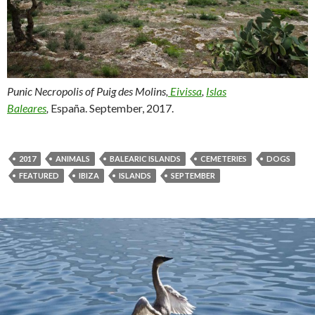
Punic Necropolis of Puig des Molins,
Eivissa
,
Islas
Baleares
,
España. September, 2017.
2017
ANIMALS
BALEARIC ISLANDS
CEMETERIES
DOGS
FEATURED
IBIZA
ISLANDS
SEPTEMBER