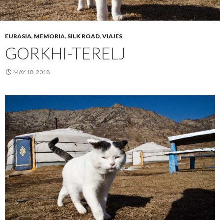
EURASIA
,
MEMORIA
,
SILK ROAD
,
VIAJES
GORKHI-TERELJ
MAY 18, 2018