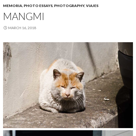
MEMORIA
,
PHOTO ESSAYS
,
PHOTOGRAPHY
,
VIAJES
MANGMI
MARCH 16, 2018