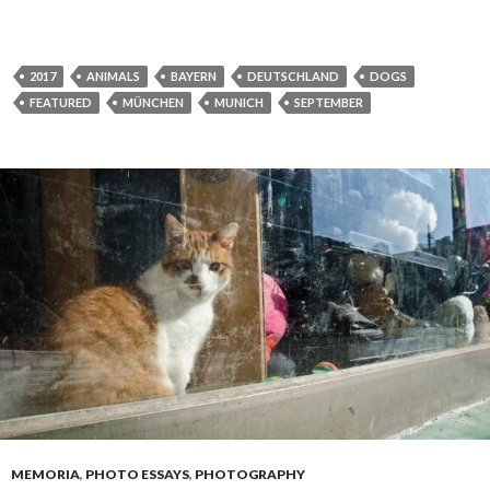
2017
ANIMALS
BAYERN
DEUTSCHLAND
DOGS
FEATURED
MÜNCHEN
MUNICH
SEPTEMBER
MEMORIA
,
PHOTO ESSAYS
,
PHOTOGRAPHY