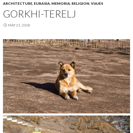
ARCHITECTURE
,
EURASIA
,
MEMORIA
,
RELIGION
,
VIAJES
GORKHI-TERELJ
MAY 21, 2018