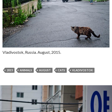
Vladivostok, Russia. August, 2015.
2015
ANIMALS
AUGUST
CATS
VLADIVOSTOK