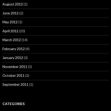
August 2012
(1)
June 2012
(2)
May 2012
(1)
April 2012
(20)
March 2012
(14)
February 2012
(4)
January 2012
(3)
November 2011
(5)
October 2011
(2)
September 2011
(1)
CATEGORIES