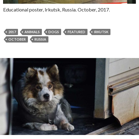
Educational poster, Irkutsk, Russia. October, 2017.
2017
ANIMALS
DOGS
FEATURED
IRKUTSK
OCTOBER
RUSSIA