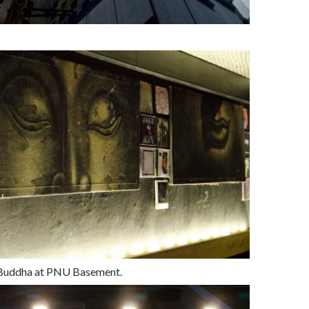
Buddha at PNU Basement.