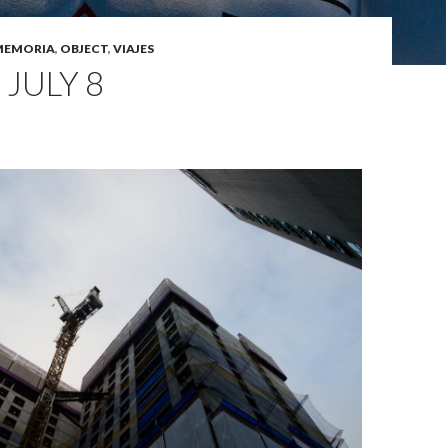
MEMORIA
,
OBJECT
,
VIAJES
 JULY 8