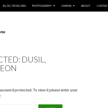
 CONTENT
BLOG / BITACORA
PHOTOGRAPHY
CINEMA
ABOUT
CONTAC
pnu
TED: DUSIL,
YEON
password protected. To view it please enter your
: