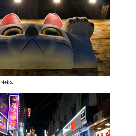
 Neko.