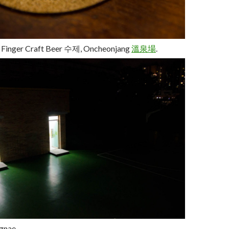
t Finger Craft Beer
수제
, Oncheonjang
溫
泉
場
.
gnae.