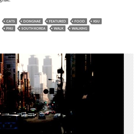
CATS
DONGNAE
FEATURED
FOOD
KSU
PNU
SOUTH KOREA
WALK
WALKING