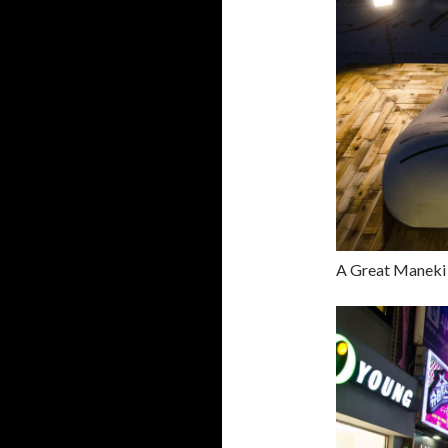
A Great Maneki