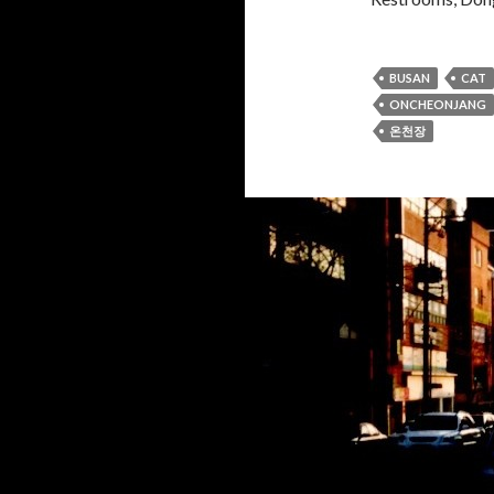
BUSAN
CAT
ONCHEONJANG
온천장