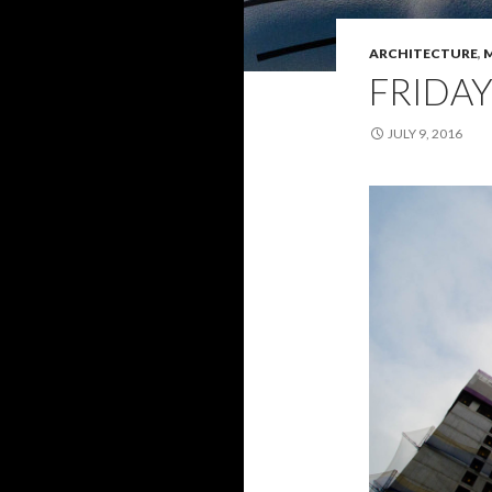
ARCHITECTURE
,
FRIDAY
JULY 9, 2016