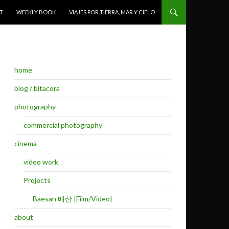
T
WEEKLY BOOK
VIAJES POR TIERRA, MAR Y CIELO
home
blog / bitacora
photography
commercial photography
cinema
video work
Projects
Baesan 배산 |Film/Video|
about