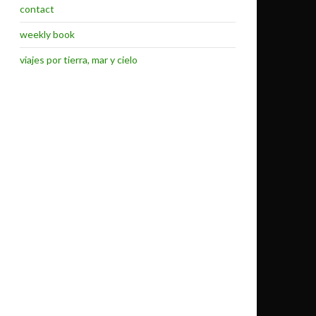
contact
weekly book
viajes por tierra, mar y cielo