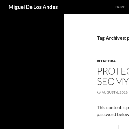
SKIP TO
Search
Miguel De Los Andes
HOME
Tag Archives: 
BITACORA
PROTEC
SEOM
AUGUST 6, 2018
This content is 
password below