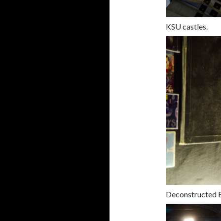
KSU castles.
Deconstructed 