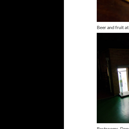
Beer and fruit a
Restrooms, Don