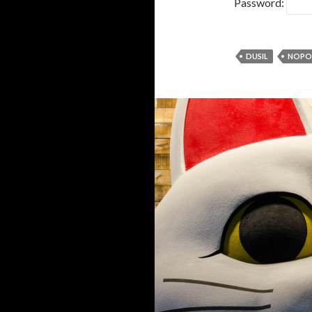
Password:
DUSIL
NOPO