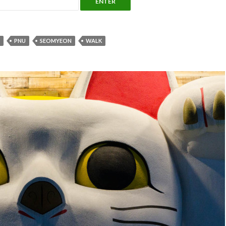
PNU
SEOMYEON
WALK