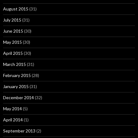
August 2015
(31)
July 2015
(31)
June 2015
(30)
May 2015
(30)
April 2015
(30)
March 2015
(31)
February 2015
(28)
January 2015
(31)
December 2014
(32)
May 2014
(5)
April 2014
(1)
September 2013
(2)