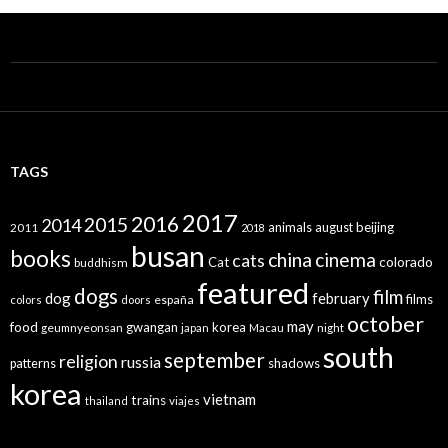
TAGS
2017
2016
2015
2014
animals
august
beijing
2011
2018
busan
books
china
cinema
cats
colorado
Cat
buddhism
featured
dogs
film
dog
february
films
españa
colors
doors
october
may
food
gwangan
korea
geumnyeonsan
japan
Macau
night
south
september
religion
russia
patterns
shadows
korea
vietnam
trains
thailand
viajes