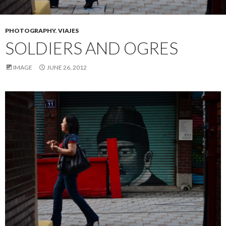
PHOTOGRAPHY
,
VIAJES
SOLDIERS AND OGRES
IMAGE
JUNE 26, 2012