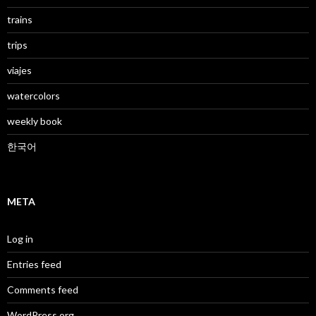
trains
trips
viajes
watercolors
weekly book
한국어
META
Log in
Entries feed
Comments feed
WordPress.org