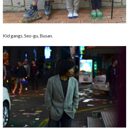
Kid gangs. Seo-gu, Busan.