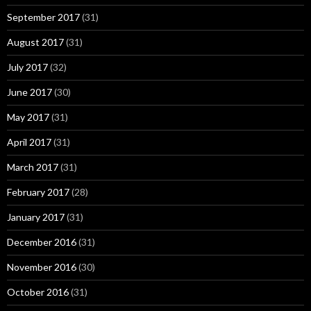
September 2017
(31)
August 2017
(31)
July 2017
(32)
June 2017
(30)
May 2017
(31)
April 2017
(31)
March 2017
(31)
February 2017
(28)
January 2017
(31)
December 2016
(31)
November 2016
(30)
October 2016
(31)