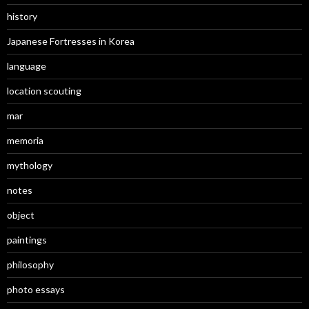
history
Japanese Fortresses in Korea
language
location scouting
mar
memoria
mythology
notes
object
paintings
philosophy
photo essays