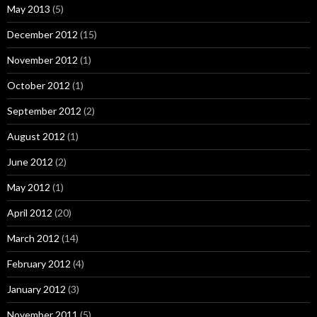
May 2013
(5)
December 2012
(15)
November 2012
(1)
October 2012
(1)
September 2012
(2)
August 2012
(1)
June 2012
(2)
May 2012
(1)
April 2012
(20)
March 2012
(14)
February 2012
(4)
January 2012
(3)
November 2011
(5)