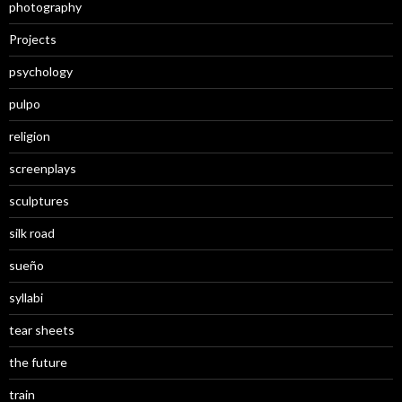
photography
Projects
psychology
pulpo
religion
screenplays
sculptures
silk road
sueño
syllabi
tear sheets
the future
train