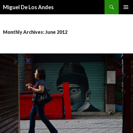
Search
Miguel De Los Andes
SKIP TO CONTENT
Monthly Archives: June 2012