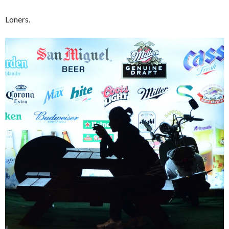
Loners.