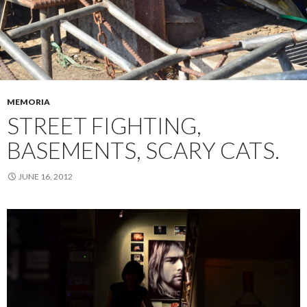
MEMORIA
STREET FIGHTING,
BASEMENTS, SCARY CATS.
JUNE 16, 2012