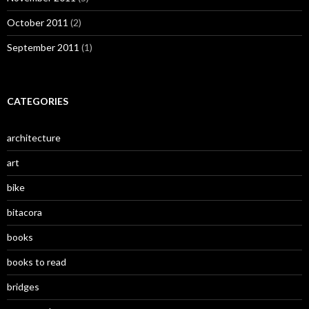
October 2011
(2)
September 2011
(1)
CATEGORIES
architecture
art
bike
bitacora
books
books to read
bridges