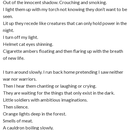
Out of the innocent shadow. Crouching and smoking.
I light them up with my torch not knowing they don’t want to be
seen.
Lit up they recede like creatures that can only hold power in the
night.
I turn off my light.
Helmet cat eyes shinning.
Cigarette ambers floating and then flaring up with the breath
of new life.
I turn around slowly. I run back home pretending I saw neither
war nor warriors.
Then I hear them chanting or laughing or crying.
They are waiting for the things that only exist in the dark.
Little soldiers with ambitious imaginations.
Then silence.
Orange lights deep in the forest.
Smells of meat.
A cauldron boiling slowly.