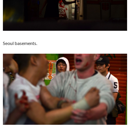
Seoul basements.