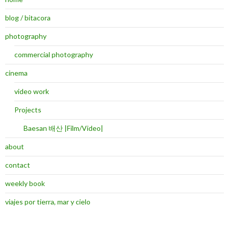
blog / bitacora
photography
commercial photography
cinema
video work
Projects
Baesan 배산 |Film/Video|
about
contact
weekly book
viajes por tierra, mar y cielo