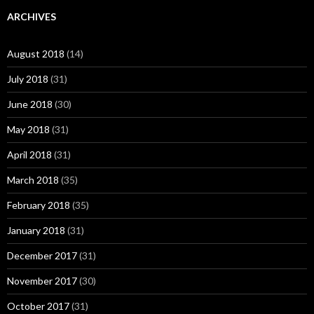
ARCHIVES
August 2018
(14)
July 2018
(31)
June 2018
(30)
May 2018
(31)
April 2018
(31)
March 2018
(35)
February 2018
(35)
January 2018
(31)
December 2017
(31)
November 2017
(30)
October 2017
(31)