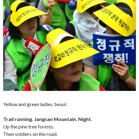
Yellow and green ladies. Seoul.
Trail running. Jangsan Mountain. Night.
Up the pine tree forests.
Then soldiers on the road.