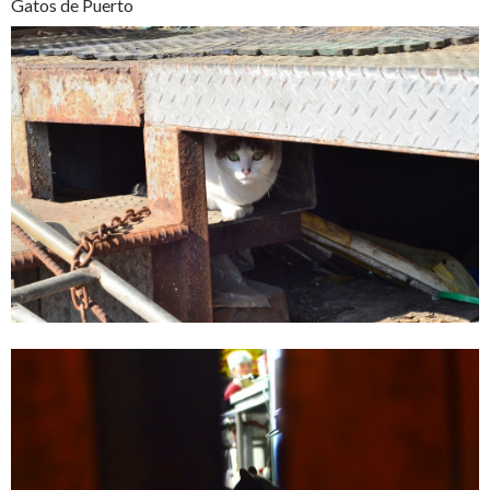
Gatos de Puerto