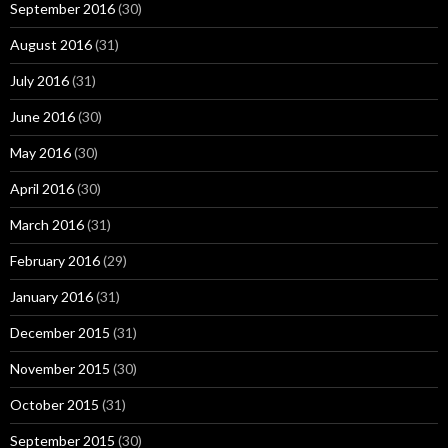
September 2016
(30)
August 2016
(31)
July 2016
(31)
June 2016
(30)
May 2016
(30)
April 2016
(30)
March 2016
(31)
February 2016
(29)
January 2016
(31)
December 2015
(31)
November 2015
(30)
October 2015
(31)
September 2015
(30)