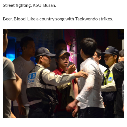
Street fighting. KSU, Busan.
Beer. Blood. Like a country song with Taekwondo strikes.