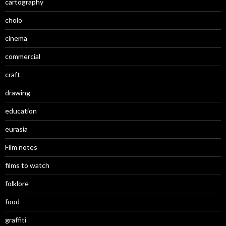
cartography
cholo
cinema
commercial
craft
drawing
education
eurasia
Film notes
films to watch
folklore
food
graffiti