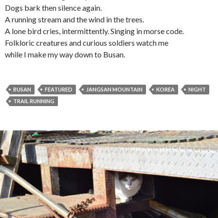
Dogs bark then silence again.
A running stream and the wind in the trees.
A lone bird cries, intermittently. Singing in morse code.
Folkloric creatures and curious soldiers watch me
while I make my way down to Busan.
BUSAN
FEATURED
JANGSAN MOUNTAIN
KOREA
NIGHT
TRAIL RUNNING