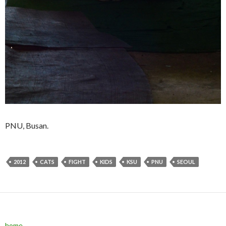
PNU, Busan.
2012
CATS
FIGHT
KIDS
KSU
PNU
SEOUL
home