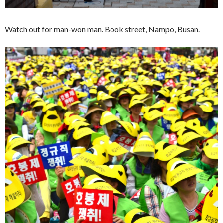
Watch out for man-won man. Book street, Nampo, Busan.