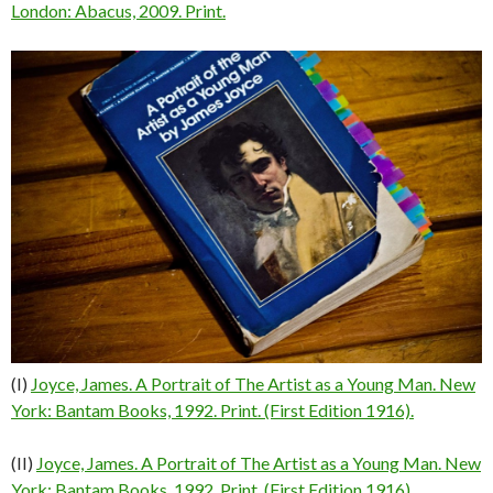
London: Abacus, 2009. Print.
(I)
Joyce, James. A Portrait of The Artist as a Young Man. New
York: Bantam Books, 1992. Print. (First Edition 1916).
(II)
Joyce, James. A Portrait of The Artist as a Young Man. New
York: Bantam Books, 1992. Print. (First Edition 1916).