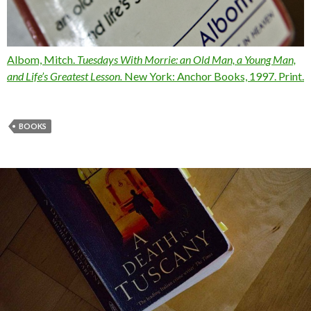
Albom, Mitch.
Tuesdays With Morrie:
an Old Man, a Young Man,
and Life’s Greatest Lesson
.
New York: Anchor Books, 1997. Print.
BOOKS