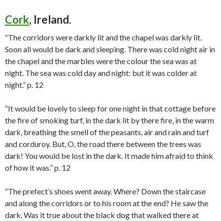
Cork
, Ireland.
“The corridors were darkly lit and the chapel was darkly lit.
Soon all would be dark and sleeping. There was cold night air in
the chapel and the marbles were the colour the sea was at
night. The sea was cold day and night: but it was colder at
night.” p. 12
“It would be lovely to sleep for one night in that cottage before
the fire of smoking turf, in the dark lit by there fire, in the warm
dark, breathing the smell of the peasants, air and rain and turf
and corduroy. But, O, the road there between the trees was
dark! You would be lost in the dark. It made him afraid to think
of how it was.” p. 12
“The prefect’s shoes went away. Where? Down the staircase
and along the corridors or to his room at the end? He saw the
dark. Was it true about the black dog that walked there at