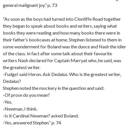
general malignant joy.” p. 73
“As soon as the boys had turned into Clonliffe Road together
they began to speak about books and writers, saying what
books they were reading and how many books there were in
their father’s bookcases at home. Stephen listened to them in
some wonderment for Boland was the dunce and Nash the idler
of the class. In fact after some talk about their favourite
writers Nash declared for Captain Marryat who, he said, was
the greatest writer.
-Fudge! said Heron. Ask Dedalus. Who is the greatest writer,
Dedalus?
Stephen noted the mockery in the question and said:
-Of prose do you mean?
-Yes.
-Newman, I think.
-Is it Cardinal Newman? asked Boland.
-Yes, answered Stephen.” p. 74