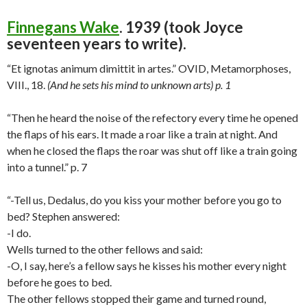
Finnegans Wake
. 1939 (took Joyce
seventeen years to write).
“Et ignotas animum dimittit in artes.” OVID, Metamorphoses,
VIII., 18.
(And he sets his mind to unknown arts) p. 1
“Then he heard the noise of the refectory every time he opened
the flaps of his ears. It made a roar like a train at night. And
when he closed the flaps the roar was shut off like a train going
into a tunnel.” p. 7
“-Tell us, Dedalus, do you kiss your mother before you go to
bed? Stephen answered:
-I do.
Wells turned to the other fellows and said:
-O, I say, here’s a fellow says he kisses his mother every night
before he goes to bed.
The other fellows stopped their game and turned round,