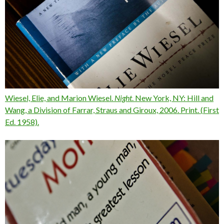
Wiesel, Elie, and Marion Wiesel.
Night
. New York, NY: Hill and
Wang, a Division of Farrar, Straus and Giroux, 2006. Print. (
First
Ed. 1958).