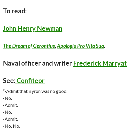
To read:
John Henry Newman
The Dream of Gerontius
,
Apologia Pro Vita Sua
.
Naval officer and writer
Frederick Marryat
See:
Confiteor
“-Admit that Byron was no good.
-No.
-Admit.
-No.
-Admit.
-No. No.