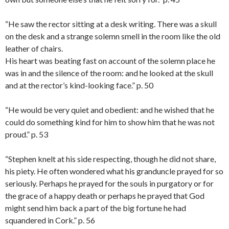
“He saw the rector sitting at a desk writing. There was a skull
on the desk and a strange solemn smell in the room like the old
leather of chairs.
His heart was beating fast on account of the solemn place he
was in and the silence of the room: and he looked at the skull
and at the rector’s kind-looking face.” p. 50
“He would be very quiet and obedient: and he wished that he
could do something kind for him to show him that he was not
proud.” p. 53
“Stephen knelt at his side respecting, though he did not share,
his piety. He often wondered what his granduncle prayed for so
seriously. Perhaps he prayed for the souls in purgatory or for
the grace of a happy death or perhaps he prayed that God
might send him back a part of the big fortune he had
squandered in Cork.” p. 56