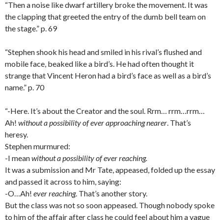
“Then a noise like dwarf artillery broke the movement. It was
the clapping that greeted the entry of the dumb bell team on
the stage.” p. 69
“Stephen shook his head and smiled in his rival’s flushed and
mobile face, beaked like a bird’s. He had often thought it
strange that Vincent Heron had a bird’s face as well as a bird’s
name.” p. 70
“-Here. It’s about the Creator and the soul. Rrm… rrm…rrm…
Ah!
without a possibility of ever approaching nearer
. That’s
heresy.
Stephen murmured:
-I mean
without a possibility of ever reaching.
It was a submission and Mr Tate, appeased, folded up the essay
and passed it across to him, saying:
-O…Ah!
ever reaching
. That’s another story.
But the class was not so soon appeased. Though nobody spoke
to him of the affair after class he could feel about him a vague