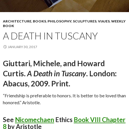
ARCHITECTURE
,
BOOKS
,
PHILOSOPHY
,
SCULPTURES
,
VIAJES
,
WEEKLY
BOOK
A DEATH IN TUSCANY
JANUARY 30, 2017
Giuttari, Michele, and Howard
Curtis.
A Death in Tuscany
. London:
Abacus, 2009. Print.
“Friendship is preferable to honors. It is better to be loved than
honored.” Aristotle.
See
Nicomechaen
Ethics
Book VIII Chapter
8
by Aristotle