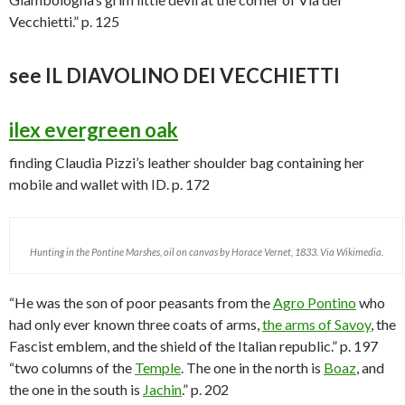
Vecchietti.” p. 125
see IL DIAVOLINO DEI VECCHIETTI
ilex evergreen oak
finding Claudia Pizzi’s leather shoulder bag containing her
mobile and wallet with ID. p. 172
Hunting in the Pontine Marshes, oil on canvas by Horace Vernet, 1833. Via Wikimedia.
“He was the son of poor peasants from the
Agro Pontino
who
had only ever known three coats of arms,
the arms of Savoy
, the
Fascist emblem, and the shield of the Italian republic.” p. 197
“two columns of the
Temple
. The one in the north is
Boaz
, and
the one in the south is
Jachin
.” p. 202