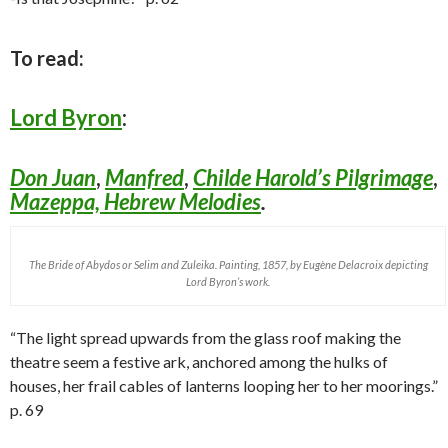
To read:
Lord Byron
:
Don Juan
,
Manfred
,
Childe Harold’s Pilgrimage
,
Mazeppa,
Hebrew Melodies
.
The Bride of Abydos or Selim and Zuleika. Painting, 1857, by Eugène Delacroix depicting
Lord Byron’s work.
“The light spread upwards from the glass roof making the
theatre seem a festive ark, anchored among the hulks of
houses, her frail cables of lanterns looping her to her moorings.”
p. 69