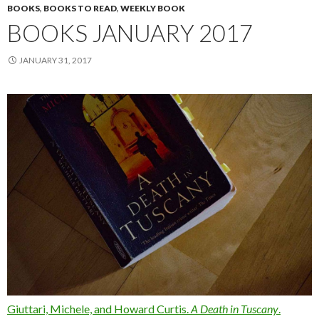
BOOKS
,
BOOKS TO READ
,
WEEKLY BOOK
BOOKS JANUARY 2017
JANUARY 31, 2017
Giuttari, Michele, and Howard Curtis.
A Death in Tuscany
.