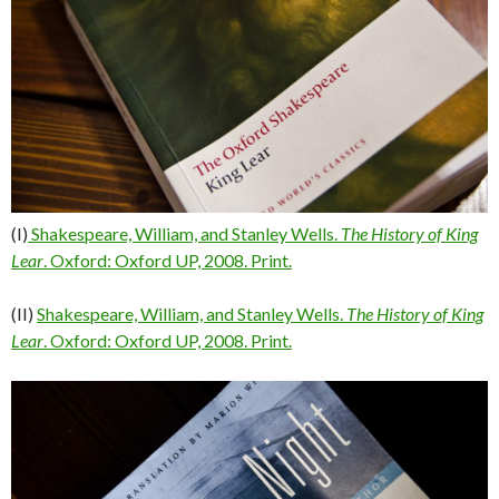
(I)
Shakespeare, William, and Stanley Wells.
The History of King
Lear
. Oxford: Oxford UP, 2008. Print.
(II)
Shakespeare, William, and Stanley Wells.
The History of King
Lear
. Oxford: Oxford UP, 2008. Print.