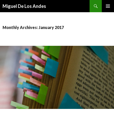
Search
Miguel De Los Andes
SKIP TO CONTENT
Monthly Archives: January 2017