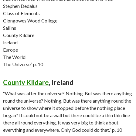
Stephen Dedalus
Class of Elements
Clongowes Wood College
Sallins
County Kildare
Ireland
Europe
The World
The Universe” p. 10
County Kildare
, Ireland
“What was after the universe? Nothing. But was there anything
round the universe? Nothing. But was there anything round the
universe to show where it stopped before the nothing place
began? It could not be a wall but there could be a thin thin line
there all round everything. It was very big to think about
everything and everywhere. Only God could do that.” p. 10