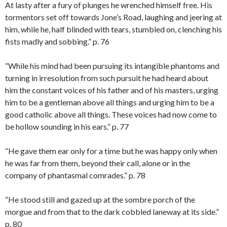
At lasty after a fury of plunges he wrenched himself free. His
tormentors set off towards Jone’s Road, laughing and jeering at
him, while he, half blinded with tears, stumbled on, clenching his
fists madly and sobbing.” p. 76
“While his mind had been pursuing its intangible phantoms and
turning in irresolution from such pursuit he had heard about
him the constant voices of his father and of his masters, urging
him to be a gentleman above all things and urging him to be a
good catholic above all things. These voices had now come to
be hollow sounding in his ears.” p. 77
“He gave them ear only for a time but he was happy only when
he was far from them, beyond their call, alone or in the
company of phantasmal comrades.” p. 78
“He stood still and gazed up at the sombre porch of the
morgue and from that to the dark cobbled laneway at its side.”
p. 80