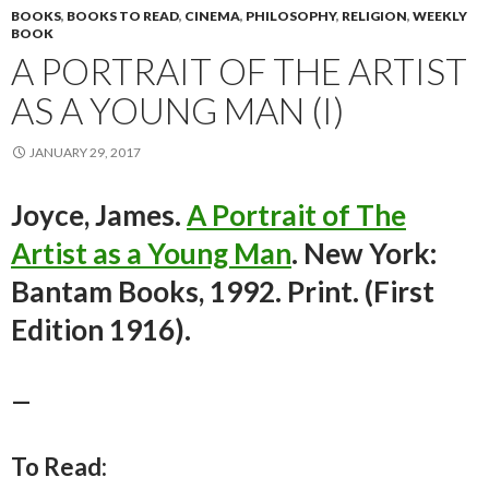
BOOKS
,
BOOKS TO READ
,
CINEMA
,
PHILOSOPHY
,
RELIGION
,
WEEKLY
BOOK
A PORTRAIT OF THE ARTIST
AS A YOUNG MAN (I)
JANUARY 29, 2017
Joyce, James.
A Portrait of The
Artist as a Young Man
. New York:
Bantam Books, 1992. Print. (First
Edition 1916).
—
To Read: