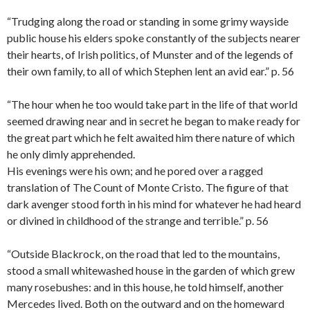
“Trudging along the road or standing in some grimy wayside
public house his elders spoke constantly of the subjects nearer
their hearts, of Irish politics, of Munster and of the legends of
their own family, to all of which Stephen lent an avid ear.” p. 56
“The hour when he too would take part in the life of that world
seemed drawing near and in secret he began to make ready for
the great part which he felt awaited him there nature of which
he only dimly apprehended.
His evenings were his own; and he pored over a ragged
translation of The Count of Monte Cristo. The figure of that
dark avenger stood forth in his mind for whatever he had heard
or divined in childhood of the strange and terrible.” p. 56
“Outside Blackrock, on the road that led to the mountains,
stood a small whitewashed house in the garden of which grew
many rosebushes: and in this house, he told himself, another
Mercedes lived. Both on the outward and on the homeward