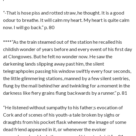
“-That is hose piss and rotted straw, he thought. It is a good
odour to breathe. It will calm my heart. My heart is quite calm
now. I will go back.” p. 80
****”As the train steamed out of the station he recalled his
childish wonder of years before and every event of his first day
at Clongowes. But he felt no wonder now. He saw the
darkening lands slipping away past him, the silent
telegraphpoles passing his window swiftly every four seconds,
the little glimmering stations, manned by a few silent sentries,
flung by the mail behind her and twinkling for a moment in the
darkness like fiery grains flung backwards by a runner.” p. 81
“He listened without sumpathy to his father;s evocation of
Cork and of scenes of his youth-a tale broken by sighs or
draughts from his pocket flask whenever the image of some
dead friend appeared in it, or whenever the evoker