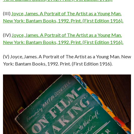
(III)
Joyce, James. A Portrait of The Artist as a Young Man.
New York: Bantam Books, 1992. Print. (First Edition 1916).
(IV)
Joyce, James. A Portrait of The Artist as a Young Man.
New York: Bantam Books, 1992. Print. (First Edition 1916).
(V) Joyce, James. A Portrait of The Artist as a Young Man. New
York: Bantam Books, 1992. Print. (First Edition 1916).