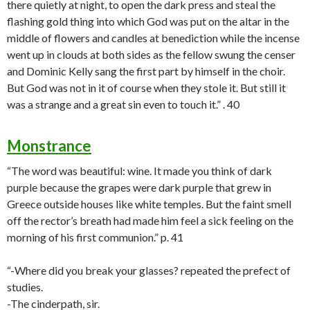
there quietly at night, to open the dark press and steal the
flashing gold thing into which God was put on the altar in the
middle of flowers and candles at benediction while the incense
went up in clouds at both sides as the fellow swung the censer
and Dominic Kelly sang the first part by himself in the choir.
But God was not in it of course when they stole it. But still it
was a strange and a great sin even to touch it.” . 40
Monstrance
“The word was beautiful: wine. It made you think of dark
purple because the grapes were dark purple that grew in
Greece outside houses like white temples. But the faint smell
off the rector’s breath had made him feel a sick feeling on the
morning of his first communion.” p. 41
“-Where did you break your glasses? repeated the prefect of
studies.
-The cinderpath, sir.