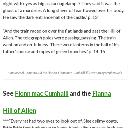
night with eyes as big as carriagelamps? They said it was the
ghost of a murderer. A long shiver of fear flowed over his body.
He saw the dark entrance hall of the castle.” p. 13
“And the train raced on over the flat lands and past the Hill of
Allen. The telegraph poles were passing, passing. The train
went on and on. It knew. There were lanterns in the hall of his
father’s house and ropes of green branches.” p. 14-15
Finn Mccool Comes to Aid the Fianna. Fionn mac Cumhaill, illustration by Stephen Reid.
See
Fionn mac Cumhaill
and the
Fianna
Hill of Allen
***”Every rat had two eyes to look out of. Sleek slimy coats,
little little feet tucked up to jump, black slimy eyes to look out