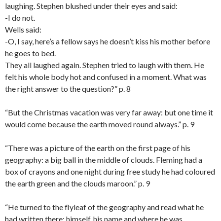
laughing. Stephen blushed under their eyes and said:
-I do not.
Wells said:
-O, I say, here’s a fellow says he doesn’t kiss his mother before
he goes to bed.
They all laughed again. Stephen tried to laugh with them. He
felt his whole body hot and confused in a moment. What was
the right answer to the question?” p. 8
“But the Christmas vacation was very far away: but one time it
would come because the earth moved round always.” p. 9
“There was a picture of the earth on the first page of his
geography: a big ball in the middle of clouds. Fleming had a
box of crayons and one night during free study he had coloured
the earth green and the clouds maroon.” p. 9
“He turned to the flyleaf of the geography and read what he
had written there: himself, his name and where he was.