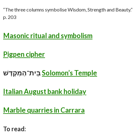
“The three columns symbolise Wisdom, Strength and Beauty.”
p. 203
Masonic ritual and symbolism
Pigpen cipher
בֵּית־הַמִּקְדָּשׁ
Solomon’s Temple
Italian August bank holiday
Marble quarries in Carrara
To read: