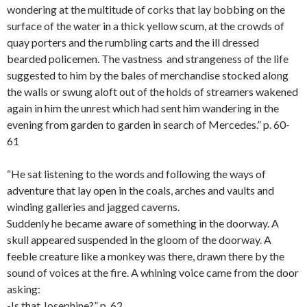
wondering at the multitude of corks that lay bobbing on the
surface of the water in a thick yellow scum, at the crowds of
quay porters and the rumbling carts and the ill dressed
bearded policemen. The vastness and strangeness of the life
suggested to him by the bales of merchandise stocked along
the walls or swung aloft out of the holds of streamers wakened
again in him the unrest which had sent him wandering in the
evening from garden to garden in search of Mercedes.” p. 60-
61
“He sat listening to the words and following the ways of
adventure that lay open in the coals, arches and vaults and
winding galleries and jagged caverns.
Suddenly he became aware of something in the doorway. A
skull appeared suspended in the gloom of the doorway. A
feeble creature like a monkey was there, drawn there by the
sound of voices at the fire. A whining voice came from the door
asking:
-Is that Josephine?” p. 62