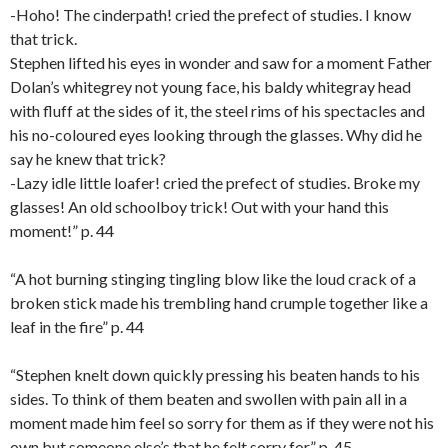
-Hoho! The cinderpath! cried the prefect of studies. I know
that trick.
Stephen lifted his eyes in wonder and saw for a moment Father
Dolan’s whitegrey not young face, his baldy whitegray head
with fluff at the sides of it, the steel rims of his spectacles and
his no-coloured eyes looking through the glasses. Why did he
say he knew that trick?
-Lazy idle little loafer! cried the prefect of studies. Broke my
glasses! An old schoolboy trick! Out with your hand this
moment!” p. 44
“A hot burning stinging tingling blow like the loud crack of a
broken stick made his trembling hand crumple together like a
leaf in the fire” p. 44
“Stephen knelt down quickly pressing his beaten hands to his
sides. To think of them beaten and swollen with pain all in a
moment made him feel so sorry for them as if they were not his
own but someone else’s that he felt sorry for.” p. 45