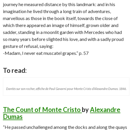
journey he measured distance by this landmark: and in his
imagination he lived through a long train of adventures,
marvellous as those in the book itself, towards the close of
which there appeared an image of himself, grown older and
sadder, standing in a moonlit garden with Mercedes who had
so many years before slighted his love, and with a sadly proud
gesture of refusal, saying:
-Madam, I never eat muscatel grapes.” p. 57
To read:
Dantès sur son rocher, affiche de Paul Gavarni pour Monte Cristo d’Alexandre Dumas. 1846.
The Count of Monte Cristo
by
Alexandre
Dumas
“He passed unchallenged among the docks and along the quays