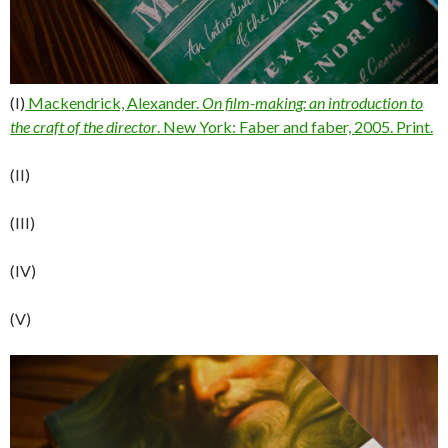
(I)
Mackendrick, Alexander.
On film-making: an introduction to
the craft of the director
. New York: Faber and faber, 2005. Print.
(II)
(III)
(IV)
(V)