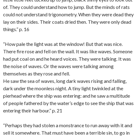
of. They could understand how to jump. But the minds of rats
could not understand trigonometry. When they were dead they
lay on their sides. Their coats dried then. They were only dead
things.” p. 16
“How pale the light was at the window! But that was nice.
There fire rose and fell on the wall. It was like waves. Someone
had put coal on and he heard voices. They were talking. It was
the noise of waves. Or the waves were talking among
themselves as they rose and fell.
He saw the sea of waves, long dark waves rising and falling,
dark under the moonless night. A tiny light twinkled at the
pierhead where the ship was entering: and he saw a multitude
of people fathered by the water’s edge to see the ship that was
entering their harbour.” p. 21
“Perhaps they had stolen a monstrance to run away with it and
sell it somewhere. That must have been a terrible sin, to go in