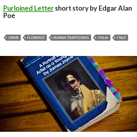
Purloined Letter
short story by Edgar Alan
Poe
CRIME
FLORENCE
HUMAN TRAFFICKING
ITALIA
ITALY