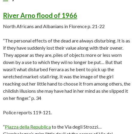
River Arno flood of 1966
North Africans and Albanians in Florence p. 21-22
“The personal effects of the dead are always disturbing. It is as
if they have suddenly lost their value along with their owner.
They appear as they are, piles of objects more or less worn
down by a use to which they wil no longer be put… But that
wasn’t what disturbed Ferrara as he bent to pick up the
wretched market-stall ring. It was the image of the girl
reaching out her little hand to choose it from among others, the
childish illusions she may have had in her mind as she slipped it
on her finger.” p. 34
Police reports 119-121.
“
Piazza della Republica
to the Via degli Strozzi…
Giambologna’s grim little devil at the corner of Via dei