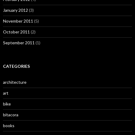
January 2012
(3)
November 2011
(5)
October 2011
(2)
September 2011
(1)
CATEGORIES
architecture
art
bike
bitacora
books