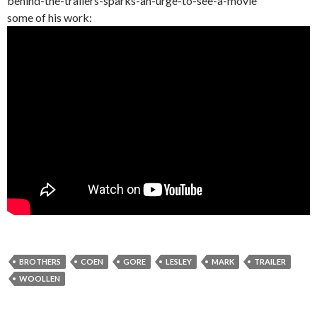
behind-the-trailers-sparks-an-urge-to-see-a-movie
some of his work:
BROTHERS
COEN
GORE
LESLEY
MARK
TRAILER
WOOLLEN