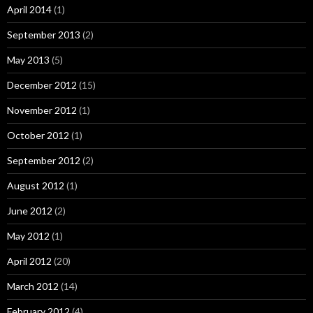
April 2014
(1)
September 2013
(2)
May 2013
(5)
December 2012
(15)
November 2012
(1)
October 2012
(1)
September 2012
(2)
August 2012
(1)
June 2012
(2)
May 2012
(1)
April 2012
(20)
March 2012
(14)
February 2012
(4)