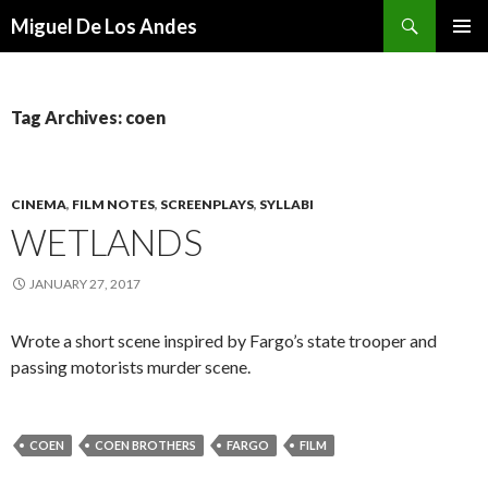
Search
Miguel De Los Andes
SKIP TO CONTENT
Tag Archives: coen
CINEMA
,
FILM NOTES
,
SCREENPLAYS
,
SYLLABI
WETLANDS
JANUARY 27, 2017
Wrote a short scene inspired by Fargo’s state trooper and
passing motorists murder scene.
COEN
COEN BROTHERS
FARGO
FILM