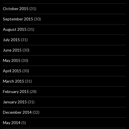
October 2015
(31)
September 2015
(30)
August 2015
(31)
July 2015
(31)
June 2015
(30)
May 2015
(30)
April 2015
(30)
March 2015
(31)
February 2015
(28)
January 2015
(31)
December 2014
(32)
May 2014
(5)