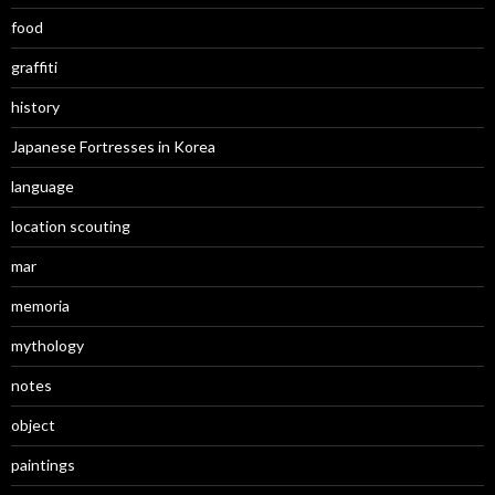
food
graffiti
history
Japanese Fortresses in Korea
language
location scouting
mar
memoria
mythology
notes
object
paintings