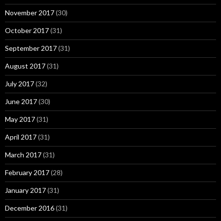
November 2017
(30)
October 2017
(31)
September 2017
(31)
August 2017
(31)
July 2017
(32)
June 2017
(30)
May 2017
(31)
April 2017
(31)
March 2017
(31)
February 2017
(28)
January 2017
(31)
December 2016
(31)