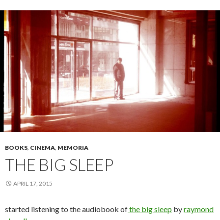
BOOKS
,
CINEMA
,
MEMORIA
THE BIG SLEEP
APRIL 17, 2015
started listening to the audiobook of
the big sleep
by
raymond