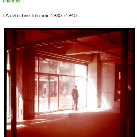
chandler
LA detective. film noir. 1930s/1940s.