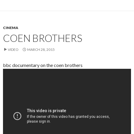
CINEMA
COEN BROTHERS
VIDEO
MARCH 28, 2015
bbc documentary on the coen brothers