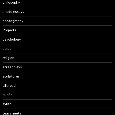
philosophy
photo essays
photography
Projects
psychology
pulpo
religion
screenplays
sculptures
silk road
sueño
syllabi
tear sheets