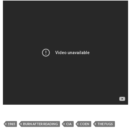
1965
BURN AFTER READING
CIA
COEN
THE FUGS