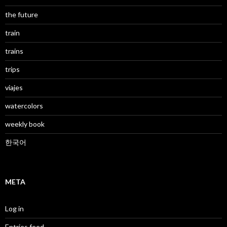
the future
train
trains
trips
viajes
watercolors
weekly book
한국어
META
Log in
Entries feed