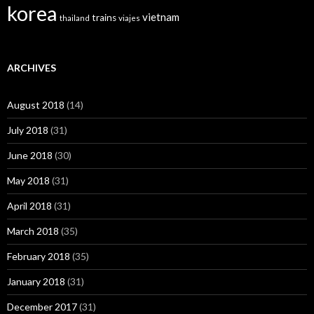
korea
vietnam
trains
thailand
viajes
ARCHIVES
August 2018
(14)
July 2018
(31)
June 2018
(30)
May 2018
(31)
April 2018
(31)
March 2018
(35)
February 2018
(35)
January 2018
(31)
December 2017
(31)