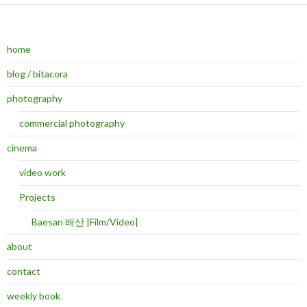
home
blog / bitacora
photography
commercial photography
cinema
video work
Projects
Baesan 배산 |Film/Video|
about
contact
weekly book