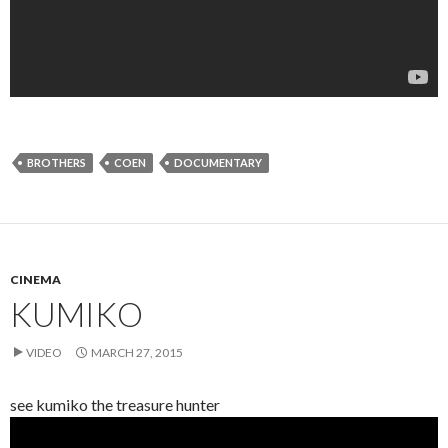
BROTHERS
COEN
DOCUMENTARY
CINEMA
KUMIKO
VIDEO
MARCH 27, 2015
see kumiko the treasure hunter