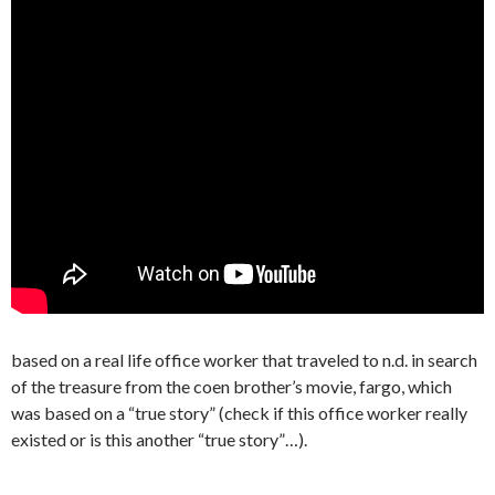
based on a real life office worker that traveled to n.d. in search
of the treasure from the coen brother’s movie, fargo, which
was based on a “true story” (check if this office worker really
existed or is this another “true story”…).