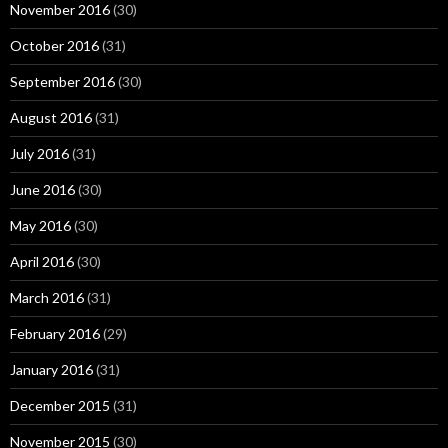
November 2016
(30)
October 2016
(31)
September 2016
(30)
August 2016
(31)
July 2016
(31)
June 2016
(30)
May 2016
(30)
April 2016
(30)
March 2016
(31)
February 2016
(29)
January 2016
(31)
December 2015
(31)
November 2015
(30)