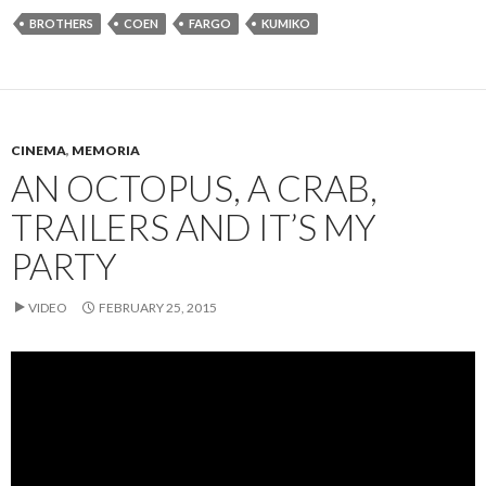
BROTHERS
COEN
FARGO
KUMIKO
CINEMA
,
MEMORIA
AN OCTOPUS, A CRAB,
TRAILERS AND IT’S MY
PARTY
VIDEO
FEBRUARY 25, 2015