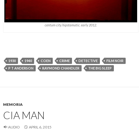
centum city. hipstamatic. early 2012.
1930
1940
COEN
CRIME
DETECTIVE
FILM NOIR
P T ANDERSON
RAYMOND CHANDLER
THE BIG SLEEP
MEMORIA
CIA MAN
AUDIO
APRIL 6, 2015