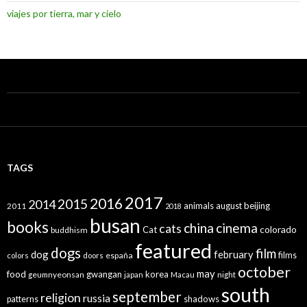
viajes por tierra, mar y cielo
TAGS
2017
2016
2015
2014
animals
august
beijing
2011
2018
busan
books
china
cinema
cats
colorado
Cat
buddhism
featured
dogs
film
dog
february
films
españa
colors
doors
october
may
food
gwangan
korea
geumnyeonsan
japan
Macau
night
south
september
religion
russia
patterns
shadows