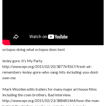
octopus doing what octopus does best
lesley gore. It’s My Party
http://www.npr.org/2015/02/20/387769267/fresh-air-
remembers-lesley-gore-who-sang-hits-including-you-dont-
own-me
Mark Woollen edits trailers for many major art house films
including the coen brothers. Bad interview.
http://www.npr.org/2015/02/23/388481464/how-the-man-