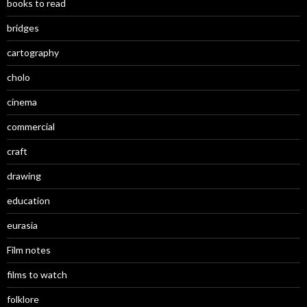
books to read
bridges
cartography
cholo
cinema
commercial
craft
drawing
education
eurasia
Film notes
films to watch
folklore