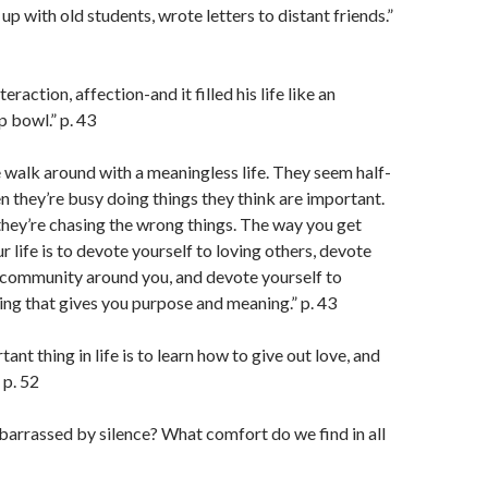
up with old students, wrote letters to distant friends.”
eraction, affection-and it filled his life like an
 bowl.” p. 43
walk around with a meaningless life. They seem half-
n they’re busy doing things they think are important.
they’re chasing the wrong things. The way you get
 life is to devote yourself to loving others, devote
 community around you, and devote yourself to
ng that gives you purpose and meaning.” p. 43
nt thing in life is to learn how to give out love, and
” p. 52
arrassed by silence? What comfort do we find in all