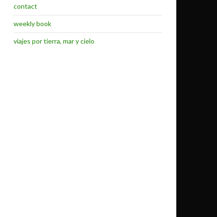
contact
weekly book
viajes por tierra, mar y cielo