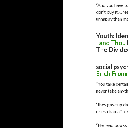
“And you have to
don’t buy it. Cr
unhappy than me-
Youth: Iden
I and Thou
The Divide
social psyc
Erich From
“You take certai
never take anyth
“they gave up da
else’s drama.” p.
“He read books t