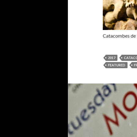
Catacombes de P
2017
CATACO
FEATURED
F