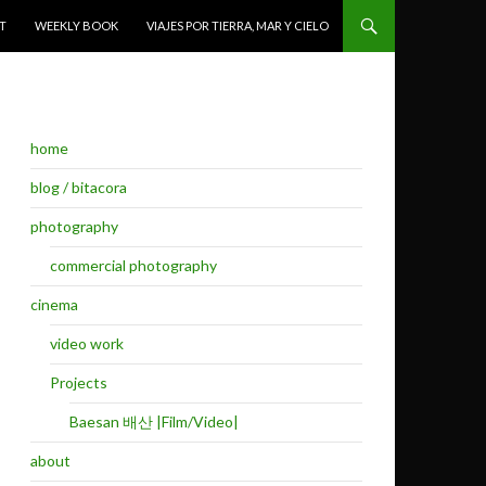
T
WEEKLY BOOK
VIAJES POR TIERRA, MAR Y CIELO
home
blog / bitacora
photography
commercial photography
cinema
video work
Projects
Baesan 배산 |Film/Video|
about