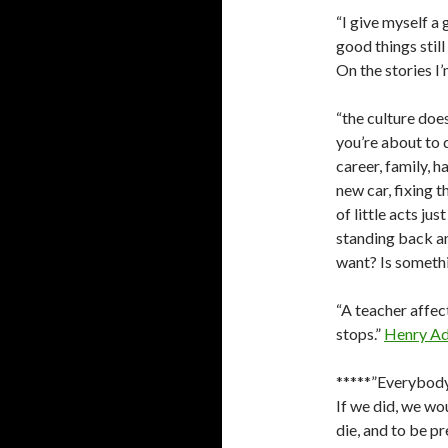
“I give myself a 
good things stil
On the stories I’
“the culture doe
you’re about to 
career, family, 
new car, fixing t
of little acts ju
standing back and 
want? Is somethi
“A teacher affect
stops.”
Henry A
*****”Everybody 
If we did, we wo
die, and to be pr