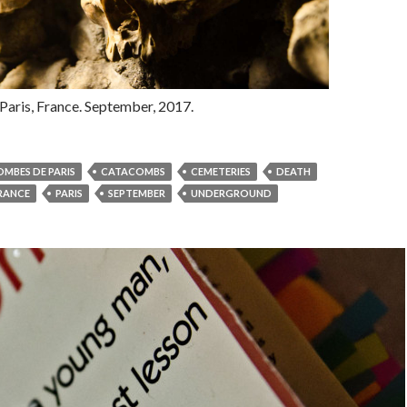
aris, France. September, 2017.
MBES DE PARIS
CATACOMBS
CEMETERIES
DEATH
RANCE
PARIS
SEPTEMBER
UNDERGROUND