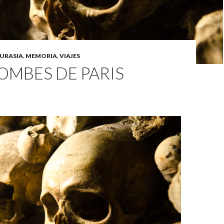
URASIA
,
MEMORIA
,
VIAJES
OMBES DE PARIS