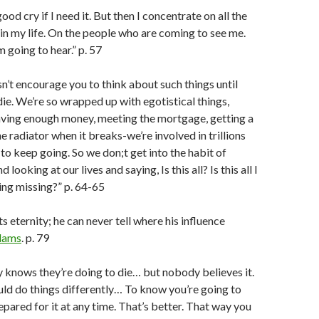
good cry if I need it. But then I concentrate on all the
l in my life. On the people who are coming to see me.
m going to hear.” p. 57
sn’t encourage you to think about such things until
die. We’re so wrapped up with egotistical things,
having enough money, meeting the mortgage, getting a
he radiator when it breaks-we’re involved in trillions
st to keep going. So we don;t get into the habit of
looking at our lives and saying, Is this all? Is this all I
ng missing?” p. 64-65
s eternity; he can never tell where his influence
dams
. p. 79
knows they’re doing to die… but nobody believes it.
uld do things differently… To know you’re going to
epared for it at any time. That’s better. That way you