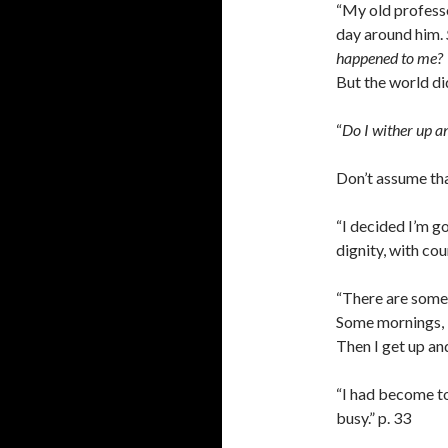
“My old profess
day around him.
happened to me?
But the world did 
“
Do I wither up an
Don’t assume that
“I decided I’m go
dignity, with co
“There are some 
Some mornings, I’
Then I get up and
“I had become to
busy.” p. 33