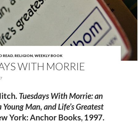
O READ
,
RELIGION
,
WEEKLY BOOK
AYS WITH MORRIE
17
itch.
Tuesdays With Morrie:
an
 Young Man, and Life’s Greatest
w York: Anchor Books, 1997.