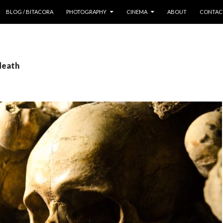
 CONTENT
BLOG / BITACORA
PHOTOGRAPHY
CINEMA
ABOUT
CONTAC
death