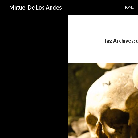
SKIP TO
Search
Miguel De Los Andes
HOME
Tag Archives: 