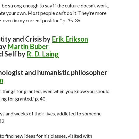
 be strong enough to say if the culture doesn’t work,
eate your own. Most people can’t do it. They’re more
even in my current position.” p. 35-36
tity and Crisis by
Erik Erikson
by
Martin Buber
d Self by
R. D. Laing
hologist and humanistic philosopher
m
n things for granted, even when you know you should
ing for granted.” p. 40
ys and weeks of their lives, addicted to someone
 42
o find new ideas for his classes, visited with