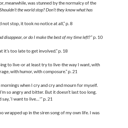
or, meanwhile, was stunned by the normalcy of the
Shouldn’t the world stop? Don’t they know what has
not stop, it took no notice at all,” p. 8
d disappear, or do I make the best of my time left
?” p. 10
 it’s too late to get involved.” p. 18
ing to live-or at least try to live-the way I want, with
urage, with humor, with composure.” p. 21
mornings when I cry and cry and mourn for myself.
m so angry and bitter. But it doesn’t last too long.
 say, ‘I want to live…'” p. 21
o wrapped up in the siren song of my own life. I was