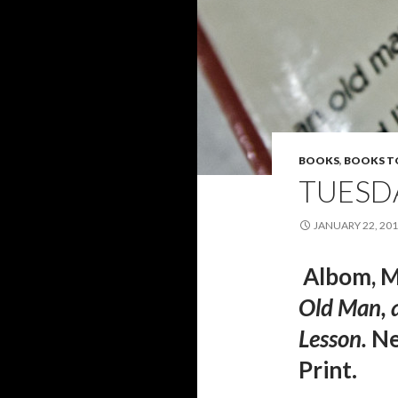
BOOKS
,
BOOKS T
TUESD
JANUARY 22, 20
Albom, M
Old Man, a
Lesson
.
Ne
Print.