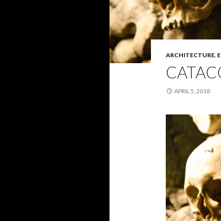
ARCHITECTURE
,
E
CATAC
APRIL 5, 2018