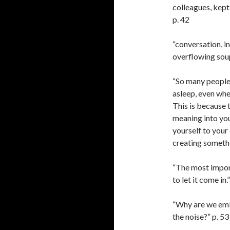
colleagues, kept 
p. 42
“conversation, int
overflowing soup
“So many people 
asleep, even whe
This is because 
meaning into your
yourself to your
creating somethi
“The most importa
to let it come in.
“Why are we emb
the noise?” p. 53