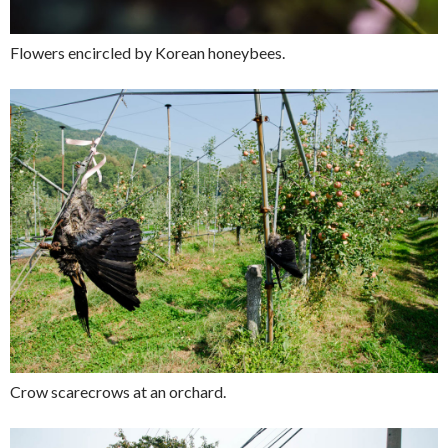
Flowers encircled by Korean honeybees.
Crow scarecrows at an orchard.