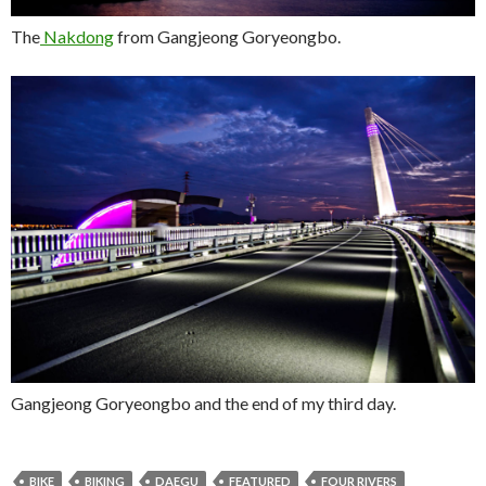
The
Nakdong
from Gangjeong Goryeongbo.
Gangjeong Goryeongbo and the end of my third day.
BIKE
BIKING
DAEGU
FEATURED
FOUR RIVERS