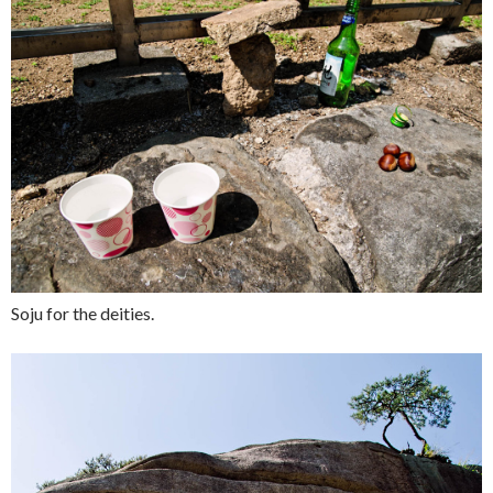
Soju for the deities.