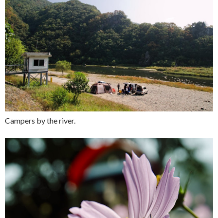
Campers by the river.