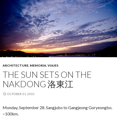
ARCHITECTURE
,
MEMORIA
,
VIAJES
THE SUN SETS ON THE
NAKDONG 洛東江
OCTOBER 31, 2015
Monday, September 28. Sangjubo to Gangjeong Goryeongbo.
~100km.