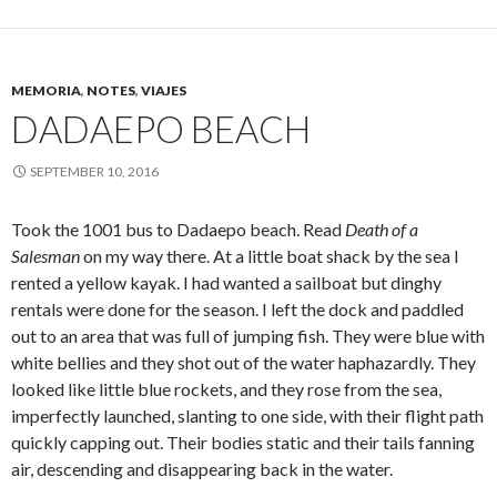
MEMORIA
,
NOTES
,
VIAJES
DADAEPO BEACH
SEPTEMBER 10, 2016
Took the 1001 bus to Dadaepo beach. Read
Death of a
Salesman
on my way there. At a little boat shack by the sea I
rented a yellow kayak. I had wanted a sailboat but dinghy
rentals were done for the season. I left the dock and paddled
out to an area that was full of jumping fish. They were blue with
white bellies and they shot out of the water haphazardly. They
looked like little blue rockets, and they rose from the sea,
imperfectly launched, slanting to one side, with their flight path
quickly capping out. Their bodies static and their tails fanning
air, descending and disappearing back in the water.