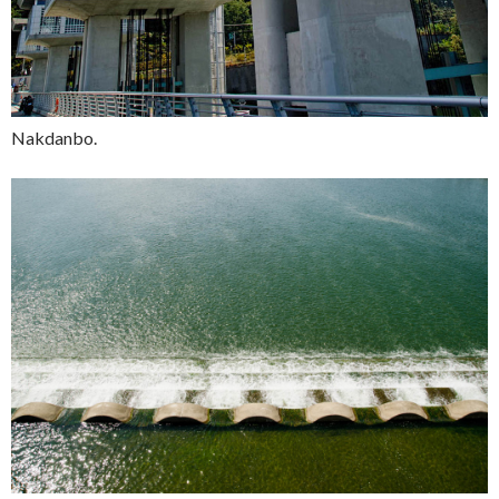
Nakdanbo.