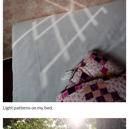
Light patterns on my bed.