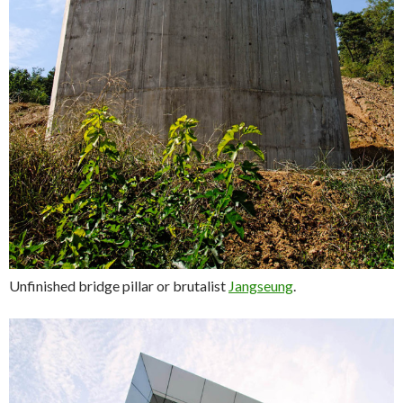
Unfinished bridge pillar or brutalist
Jangseung
.