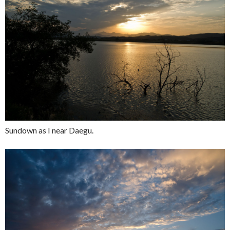
Sundown as I near Daegu.