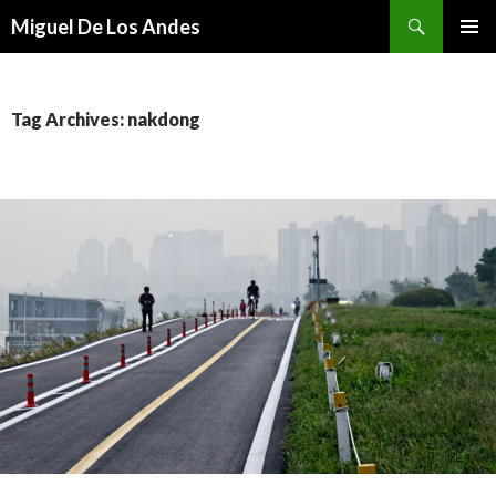
Search
Miguel De Los Andes
SKIP TO CONTENT
Tag Archives: nakdong