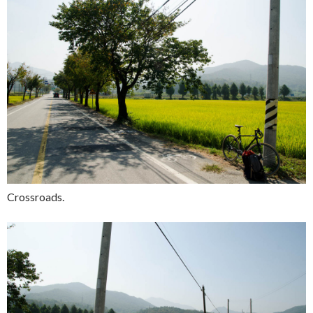
Crossroads.