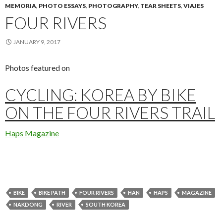
MEMORIA
,
PHOTO ESSAYS
,
PHOTOGRAPHY
,
TEAR SHEETS
,
VIAJES
FOUR RIVERS
JANUARY 9, 2017
Photos featured on
CYCLING: KOREA BY BIKE
ON THE FOUR RIVERS TRAIL
Haps Magazine
BIKE
BIKE PATH
FOUR RIVERS
HAN
HAPS
MAGAZINE
NAKDONG
RIVER
SOUTH KOREA