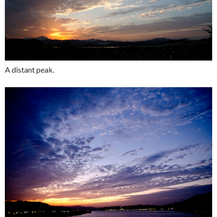
A distant peak.