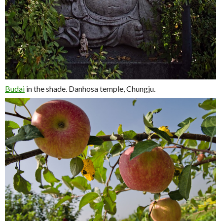
Budai
in the shade. Danhosa temple, Chungju.