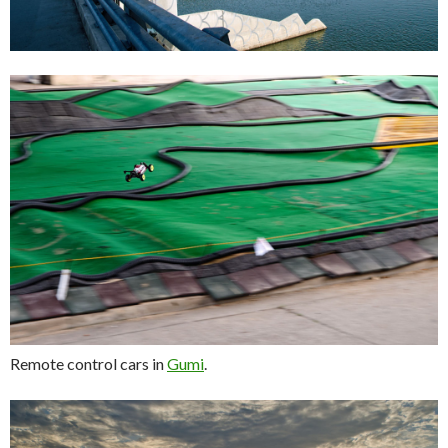
Remote control cars in
Gumi
.