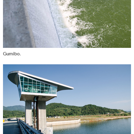
Gumibo.