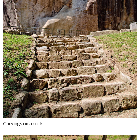
Carvings on a rock.