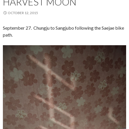
HARVEST MOON
OCTOBER 12, 2015
September 27. Chungju to Sangjubo following the Saejae bike
path.