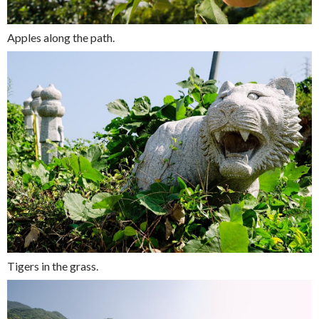
Apples along the path.
Tigers in the grass.