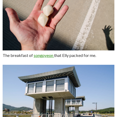
The breakfast of
songpyeon
that Elly packed for me.