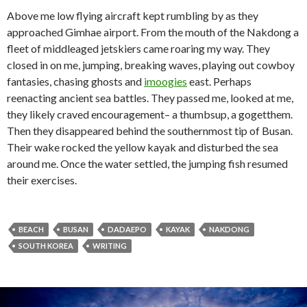
Above me low flying aircraft kept rumbling by as they
approached Gimhae airport. From the mouth of the Nakdong a
fleet of middleaged jetskiers came roaring my way. They
closed in on me, jumping, breaking waves, playing out cowboy
fantasies, chasing ghosts and
imoogies
east. Perhaps
reenacting ancient sea battles. They passed me, looked at me,
they likely craved encouragement– a thumbsup, a gogetthem.
Then they disappeared behind the southernmost tip of Busan.
Their wake rocked the yellow kayak and disturbed the sea
around me. Once the water settled, the jumping fish resumed
their exercises.
BEACH
BUSAN
DADAEPO
KAYAK
NAKDONG
SOUTH KOREA
WRITING