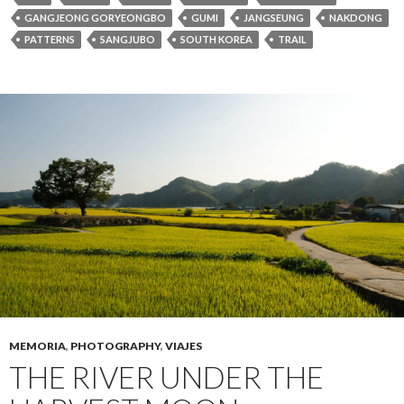
GANGJEONG GORYEONGBO
GUMI
JANGSEUNG
NAKDONG
PATTERNS
SANGJUBO
SOUTH KOREA
TRAIL
MEMORIA
,
PHOTOGRAPHY
,
VIAJES
THE RIVER UNDER THE