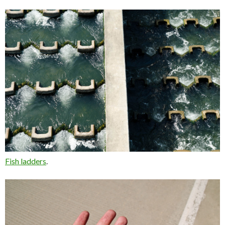
Fish ladders
.