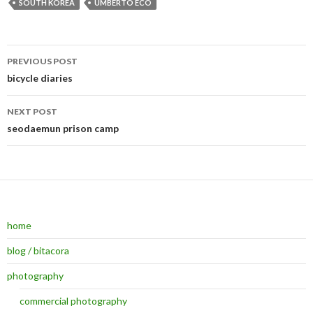
SOUTH KOREA
UMBERTO ECO
PREVIOUS POST
Post navigation
bicycle diaries
NEXT POST
seodaemun prison camp
home
blog / bitacora
photography
commercial photography