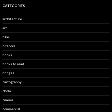
CATEGORIES
architecture
art
bike
bitacora
books
books to read
bridges
cartography
cholo
cinema
commercial