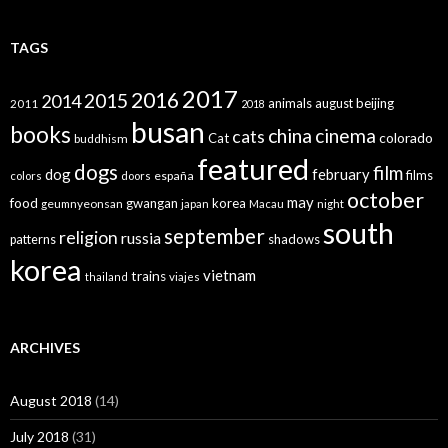
TAGS
2017
2016
2015
2014
animals
august
beijing
2011
2018
busan
books
china
cinema
cats
colorado
Cat
buddhism
featured
dogs
film
dog
february
films
españa
colors
doors
october
may
food
gwangan
korea
geumnyeonsan
japan
Macau
night
south
september
religion
russia
patterns
shadows
korea
vietnam
trains
thailand
viajes
ARCHIVES
August 2018
(14)
July 2018
(31)