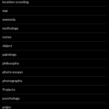
location scouting
mar
memoria
mythology
notes
object
paintings
philosophy
photo essays
photography
Projects
psychology
pulpo