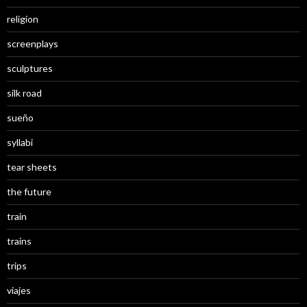
religion
screenplays
sculptures
silk road
sueño
syllabi
tear sheets
the future
train
trains
trips
viajes