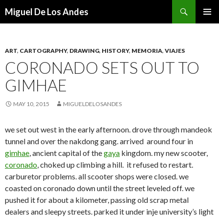
Search
Miguel De Los Andes
SKIP TO CONTENT
ART
,
CARTOGRAPHY
,
DRAWING
,
HISTORY
,
MEMORIA
,
VIAJES
CORONADO SETS OUT TO
GIMHAE
MAY 10, 2015
MIGUELDELOSANDES
we set out west in the early afternoon. drove through mandeok
tunnel and over the nakdong gang. arrived around four in
gimhae
, ancient capital of the
gaya
kingdom. my new scooter,
coronado
, choked up climbing a hill. it refused to restart.
carburetor problems. all scooter shops were closed. we
coasted on coronado down until the street leveled off. we
pushed it for about a kilometer, passing old scrap metal
dealers and sleepy streets. parked it under inje university’s light