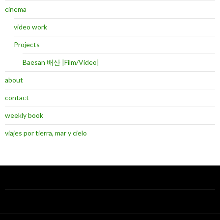
cinema
video work
Projects
Baesan 배산 |Film/Video|
about
contact
weekly book
viajes por tierra, mar y cielo