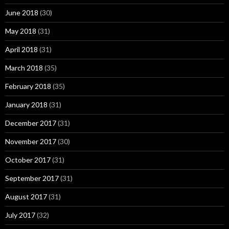
June 2018
(30)
May 2018
(31)
April 2018
(31)
March 2018
(35)
February 2018
(35)
January 2018
(31)
December 2017
(31)
November 2017
(30)
October 2017
(31)
September 2017
(31)
August 2017
(31)
July 2017
(32)