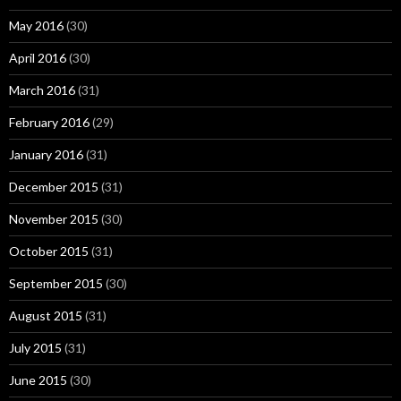
May 2016
(30)
April 2016
(30)
March 2016
(31)
February 2016
(29)
January 2016
(31)
December 2015
(31)
November 2015
(30)
October 2015
(31)
September 2015
(30)
August 2015
(31)
July 2015
(31)
June 2015
(30)