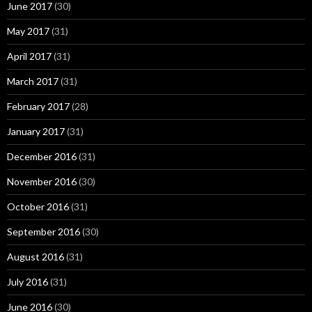
June 2017
(30)
May 2017
(31)
April 2017
(31)
March 2017
(31)
February 2017
(28)
January 2017
(31)
December 2016
(31)
November 2016
(30)
October 2016
(31)
September 2016
(30)
August 2016
(31)
July 2016
(31)
June 2016
(30)