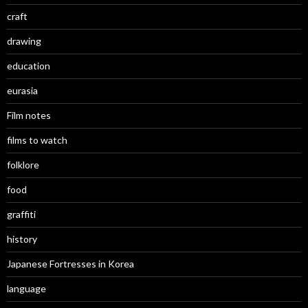
craft
drawing
education
eurasia
Film notes
films to watch
folklore
food
graffiti
history
Japanese Fortresses in Korea
language