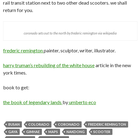
rail transit station next to two other dead scooters. we shall
return for you.
coronado sets out to the north by frederic remington via wikipedia
frederic remington
painter, sculptor, writer, illustrator.
harry truman’s rebuilding of the white house
article in the new
york times.
book to get:
the book of legendary lands
by
umberto eco
BUSAN
COLORADO
CORONADO
FREDERIC REMINGTON
GAYA
GIMHAE
MAPS
NAKDONG
SCOOTER