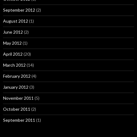
September 2012
(2)
August 2012
(1)
June 2012
(2)
May 2012
(1)
April 2012
(20)
March 2012
(14)
February 2012
(4)
January 2012
(3)
November 2011
(5)
October 2011
(2)
September 2011
(1)