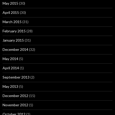
May 2015
(30)
April 2015
(30)
March 2015
(31)
February 2015
(28)
January 2015
(31)
December 2014
(32)
May 2014
(5)
April 2014
(1)
September 2013
(2)
May 2013
(5)
December 2012
(15)
November 2012
(1)
October 2012
(1)