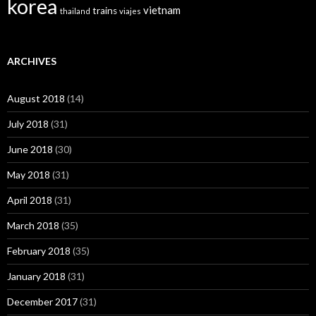
korea
vietnam
trains
thailand
viajes
ARCHIVES
August 2018
(14)
July 2018
(31)
June 2018
(30)
May 2018
(31)
April 2018
(31)
March 2018
(35)
February 2018
(35)
January 2018
(31)
December 2017
(31)