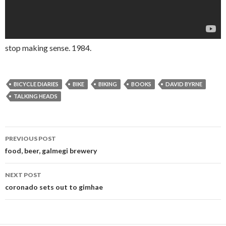
stop making sense. 1984.
BICYCLE DIARIES
BIKE
BIKING
BOOKS
DAVID BYRNE
TALKING HEADS
PREVIOUS POST
Post navigation
food, beer, galmegi brewery
NEXT POST
coronado sets out to gimhae