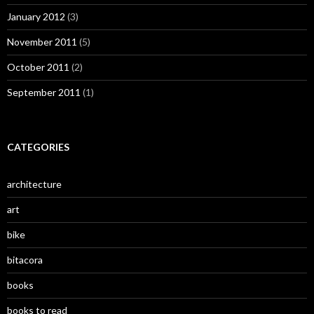
January 2012
(3)
November 2011
(5)
October 2011
(2)
September 2011
(1)
CATEGORIES
architecture
art
bike
bitacora
books
books to read