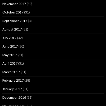
November 2017
(30)
October 2017
(31)
September 2017
(31)
August 2017
(31)
July 2017
(32)
June 2017
(30)
May 2017
(31)
April 2017
(31)
March 2017
(31)
February 2017
(28)
January 2017
(31)
December 2016
(31)
November 2016
(30)