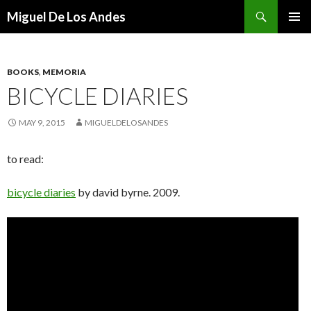
Search
Miguel De Los Andes
SKIP TO CONTENT
BOOKS
,
MEMORIA
BICYCLE DIARIES
MAY 9, 2015
MIGUELDELOSANDES
to read:
bicycle diaries
by david byrne. 2009.