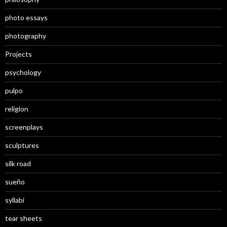
photo essays
photography
Projects
psychology
pulpo
religion
screenplays
sculptures
silk road
sueño
syllabi
tear sheets