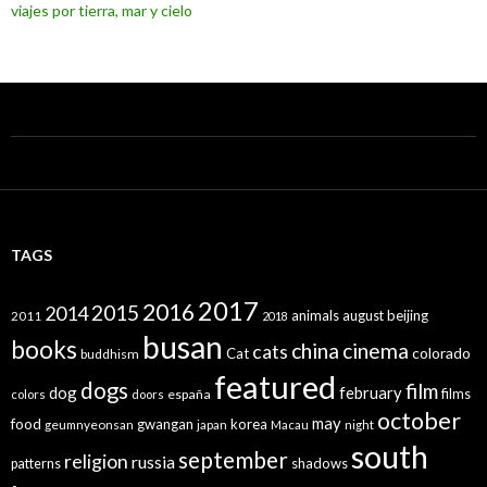
viajes por tierra, mar y cielo
TAGS
2017
2016
2015
2014
animals
august
beijing
2011
2018
busan
books
china
cinema
cats
colorado
Cat
buddhism
featured
dogs
film
dog
february
films
españa
colors
doors
october
may
food
gwangan
korea
geumnyeonsan
japan
Macau
night
south
september
religion
russia
patterns
shadows