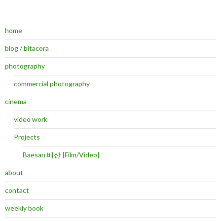
home
blog / bitacora
photography
commercial photography
cinema
video work
Projects
Baesan 배산 |Film/Video|
about
contact
weekly book