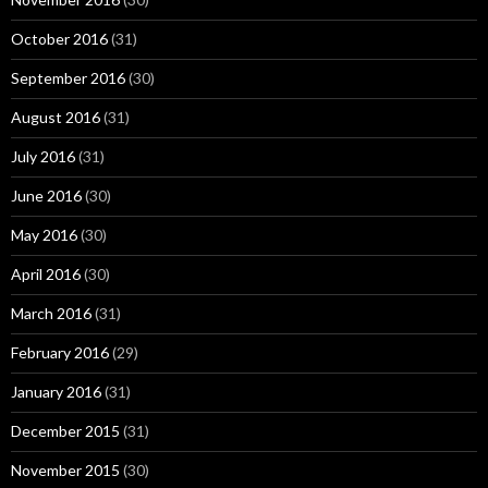
October 2016
(31)
September 2016
(30)
August 2016
(31)
July 2016
(31)
June 2016
(30)
May 2016
(30)
April 2016
(30)
March 2016
(31)
February 2016
(29)
January 2016
(31)
December 2015
(31)
November 2015
(30)