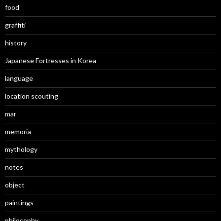
food
graffiti
history
Japanese Fortresses in Korea
language
location scouting
mar
memoria
mythology
notes
object
paintings
philosophy