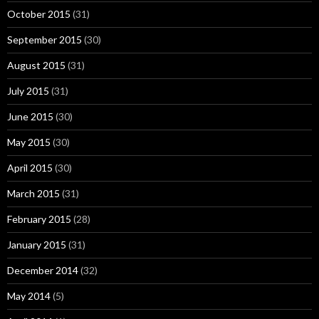
October 2015
(31)
September 2015
(30)
August 2015
(31)
July 2015
(31)
June 2015
(30)
May 2015
(30)
April 2015
(30)
March 2015
(31)
February 2015
(28)
January 2015
(31)
December 2014
(32)
May 2014
(5)