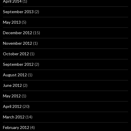
April 2014
(1)
September 2013
(2)
May 2013
(5)
December 2012
(15)
November 2012
(1)
October 2012
(1)
September 2012
(2)
August 2012
(1)
June 2012
(2)
May 2012
(1)
April 2012
(20)
March 2012
(14)
February 2012
(4)