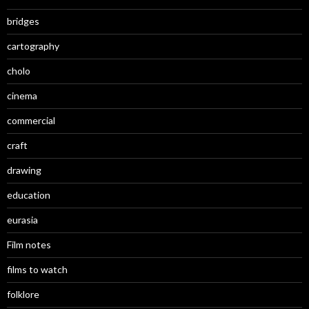
bridges
cartography
cholo
cinema
commercial
craft
drawing
education
eurasia
Film notes
films to watch
folklore