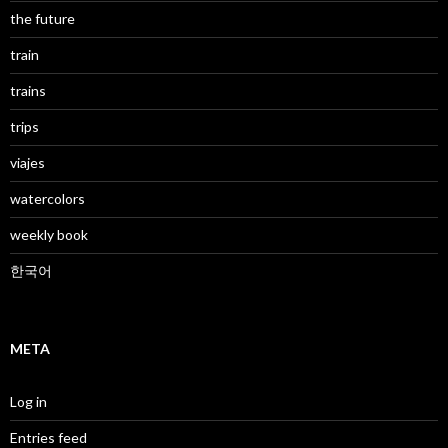
the future
train
trains
trips
viajes
watercolors
weekly book
한국어
META
Log in
Entries feed