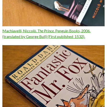
Machiavelli, Niccolò.
The Prince
. Penguin Books, 2006.
(translated by George Bull) (First published 1532).