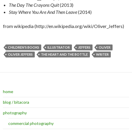
The Day The Crayons Quit
(2013)
Stay Where You Are And Then Leave
(2014)
from wikipedia (http://en.wikipedia.org/wiki/Oliver_Jeffers)
CHILDREN'S BOOKS
ILLUSTRATOR
JEFFERS
OLIVER
OLIVER JEFFERS
THE HEART AND THE BOTTLE
WRITER
home
blog / bitacora
photography
commercial photography