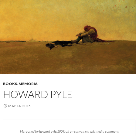
BOOKS
,
MEMORIA
HOWARD PYLE
MAY 14, 2015
Marooned by howard pyle.1909. oil on canvas. via wikimedia commons