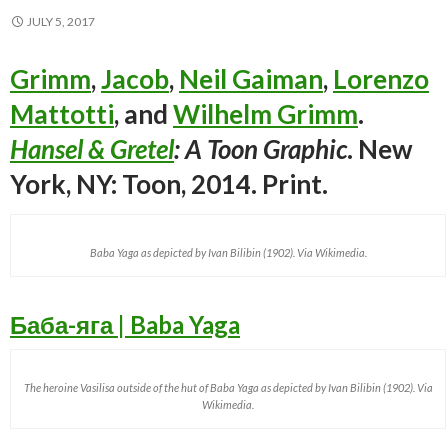
JULY 5, 2017
Grimm
,
Jacob
,
Neil Gaiman
,
Lorenzo
Mattotti
, and
Wilhelm Grimm
.
Hansel & Gretel
: A Toon Graphic
. New
York, NY: Toon, 2014. Print.
Baba Yaga as depicted by Ivan Bilibin (1902). Via Wikimedia.
Баба-яга | Baba Yaga
The heroine Vasilisa outside of the hut of Baba Yaga as depicted by Ivan Bilibin (1902). Via
Wikimedia.