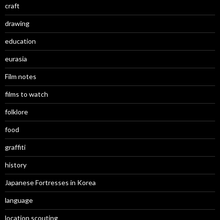
craft
drawing
education
eurasia
Film notes
films to watch
folklore
food
graffiti
history
Japanese Fortresses in Korea
language
location scouting