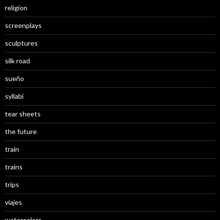
religion
screenplays
sculptures
silk road
sueño
syllabi
tear sheets
the future
train
trains
trips
viajes
watercolors