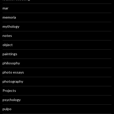
mar
memoria
mythology
notes
object
paintings
philosophy
photo essays
photography
Projects
psychology
pulpo