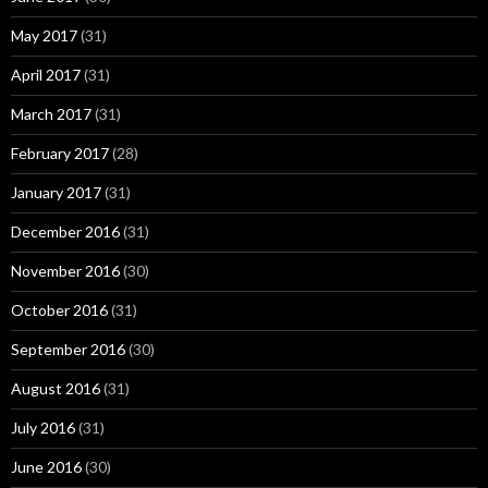
May 2017
(31)
April 2017
(31)
March 2017
(31)
February 2017
(28)
January 2017
(31)
December 2016
(31)
November 2016
(30)
October 2016
(31)
September 2016
(30)
August 2016
(31)
July 2016
(31)
June 2016
(30)