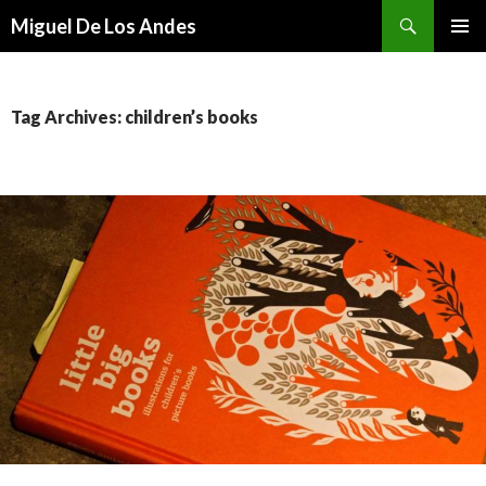
Search
Miguel De Los Andes
SKIP TO CONTENT
Tag Archives: children’s books