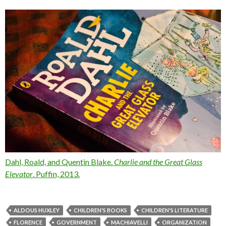
Dahl, Roald, and Quentin Blake.
Charlie and the Great Glass
Elevator
. Puffin, 2013.
ALDOUS HUXLEY
CHILDREN'S BOOKS
CHILDREN'S LITERATURE
FLORENCE
GOVERNMENT
MACHIAVELLI
ORGANIZATION