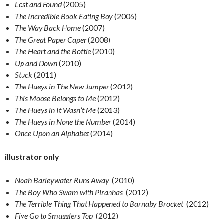
Lost and Found
(2005)
The Incredible Book Eating Boy
(2006)
The Way Back Home
(2007)
The Great Paper Caper
(2008)
The Heart and the Bottle
(2010)
Up and Down
(2010)
Stuck
(2011)
The Hueys in The New Jumper
(2012)
This Moose Belongs to Me
(2012)
The Hueys in It Wasn’t Me
(2013)
The Hueys in None the Number
(2014)
Once Upon an Alphabet
(2014)
illustrator only
Noah Barleywater Runs Away
(2010)
The Boy Who Swam with Piranhas
(2012)
The Terrible Thing That Happened to Barnaby Brocket
(2012)
Five Go to Smugglers Top
(2012)