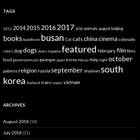
TAGS
2017
2016
2015
2014
animals
august
beijing
2011
2018
busan
books
china
cinema
cats
colorado
Cat
buddhism
featured
dogs
film
dog
february
films
españa
colors
doors
october
may
food
gwangan
korea
geumnyeonsan
japan
Macau
night
south
september
religion
russia
patterns
shadows
korea
vietnam
trains
thailand
viajes
ARCHIVES
August 2018
(14)
July 2018
(31)