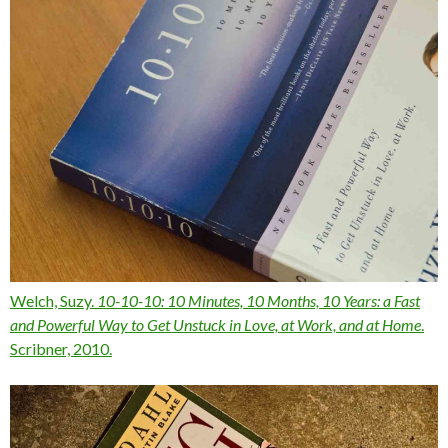
Welch, Suzy.
10-10-10: 10 Minutes, 10 Months, 10 Years: a Fast
and Powerful Way to Get Unstuck in Love, at Work, and at Home
.
Scribner, 2010.