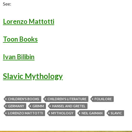
See:
Lorenzo Mattotti
Toon Books
Ivan Bilibin
Slavic Mythology
CHILDREN'S BOOKS
CHILDREN'S LITERATURE
FOLKLORE
GERMANY
GRIMM
HANSEL AND GRETEL
LORENZO MATTOTTI
MYTHOLOGY
NEIL GAIMAN
SLAVIC