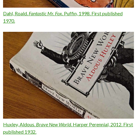
Dahl, Roald.
Fantastic Mr. Fox
. Puffin, 1998. First published
1970.
Huxley, Aldous.
Brave New World
. Harper Perennial, 2012. First
published 1932.