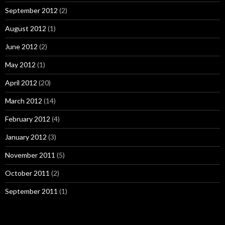
September 2012
(2)
August 2012
(1)
June 2012
(2)
May 2012
(1)
April 2012
(20)
March 2012
(14)
February 2012
(4)
January 2012
(3)
November 2011
(5)
October 2011
(2)
September 2011
(1)