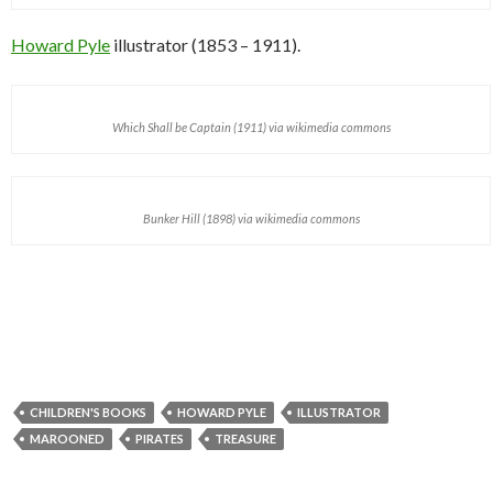
Howard Pyle
illustrator (1853 – 1911).
Which Shall be Captain (1911) via wikimedia commons
Bunker Hill (1898) via wikimedia commons
CHILDREN'S BOOKS
HOWARD PYLE
ILLUSTRATOR
MAROONED
PIRATES
TREASURE