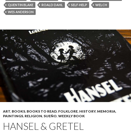
QUENTIN BLAKE
ROALD DAHL
SELF-HELP
WELCH
WES ANDERSON
ART
,
BOOKS
,
BOOKS TO READ
,
FOLKLORE
,
HISTORY
,
MEMORIA
,
PAINTINGS
,
RELIGION
,
SUEÑO
,
WEEKLY BOOK
HANSEL & GRETEL