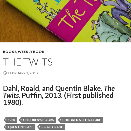
BOOKS
,
WEEKLY BOOK
THE TWITS
FEBRUARY 1, 2018
Dahl, Roald, and Quentin Blake.
The
Twits
. Puffin, 2013. (First published
1980).
1980
CHILDREN'S BOOKS
CHILDREN'S LITERATURE
QUENTIN BLAKE
ROALD DAHL