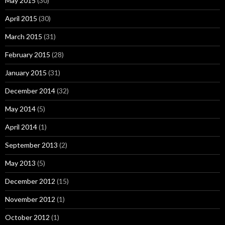
May 2015
(30)
April 2015
(30)
March 2015
(31)
February 2015
(28)
January 2015
(31)
December 2014
(32)
May 2014
(5)
April 2014
(1)
September 2013
(2)
May 2013
(5)
December 2012
(15)
November 2012
(1)
October 2012
(1)