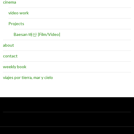
cinema
video work
Projects
Baesan 배산 |Film/Video|
about
contact
weekly book
viajes por tierra, mar y cielo