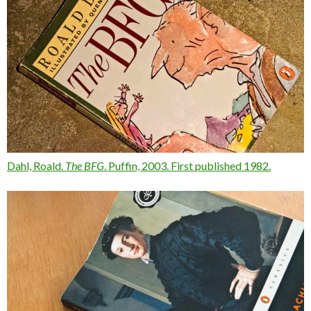
Dahl, Roald.
The BFG
. Puffin, 2003. First published 1982.