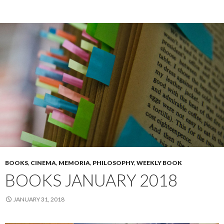
BOOKS
,
CINEMA
,
MEMORIA
,
PHILOSOPHY
,
WEEKLY BOOK
BOOKS JANUARY 2018
JANUARY 31, 2018