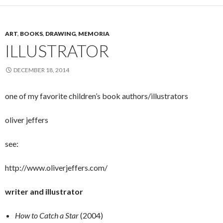
ART
,
BOOKS
,
DRAWING
,
MEMORIA
ILLUSTRATOR
DECEMBER 18, 2014
one of my favorite children’s book authors/illustrators
oliver jeffers
see:
http://www.oliverjeffers.com/
writer and illustrator
How to Catch a Star
(2004)