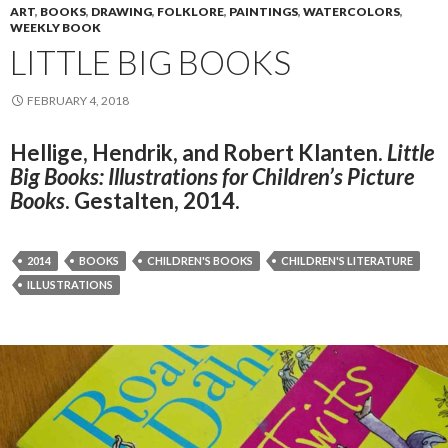
ART
,
BOOKS
,
DRAWING
,
FOLKLORE
,
PAINTINGS
,
WATERCOLORS
,
WEEKLY BOOK
LITTLE BIG BOOKS
FEBRUARY 4, 2018
Hellige, Hendrik, and Robert Klanten.
Little
Big Books: Illustrations for Children’s Picture
Books
. Gestalten, 2014.
2014
BOOKS
CHILDREN'S BOOKS
CHILDREN'S LITERATURE
ILLUSTRATIONS