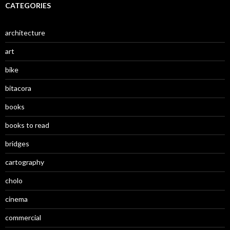
CATEGORIES
architecture
art
bike
bitacora
books
books to read
bridges
cartography
cholo
cinema
commercial