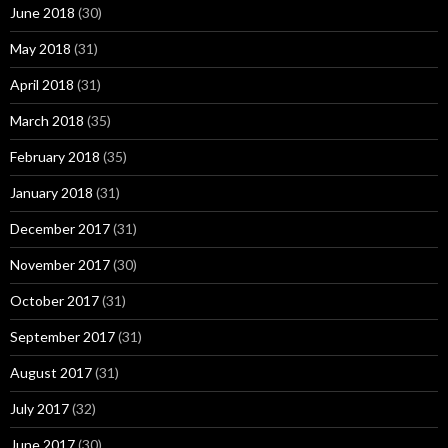
June 2018
(30)
May 2018
(31)
April 2018
(31)
March 2018
(35)
February 2018
(35)
January 2018
(31)
December 2017
(31)
November 2017
(30)
October 2017
(31)
September 2017
(31)
August 2017
(31)
July 2017
(32)
June 2017
(30)