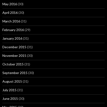
May 2016
(30)
April 2016
(30)
March 2016
(31)
February 2016
(29)
January 2016
(31)
December 2015
(31)
November 2015
(30)
October 2015
(31)
September 2015
(30)
August 2015
(31)
July 2015
(31)
June 2015
(30)