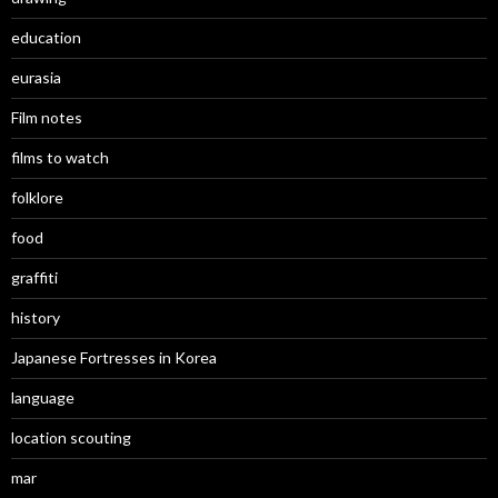
education
eurasia
Film notes
films to watch
folklore
food
graffiti
history
Japanese Fortresses in Korea
language
location scouting
mar