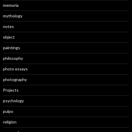
memoria
mythology
notes
object
paintings
philosophy
photo essays
photography
Projects
psychology
pulpo
religion