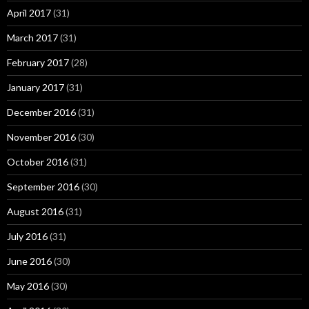
April 2017
(31)
March 2017
(31)
February 2017
(28)
January 2017
(31)
December 2016
(31)
November 2016
(30)
October 2016
(31)
September 2016
(30)
August 2016
(31)
July 2016
(31)
June 2016
(30)
May 2016
(30)