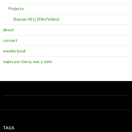
Projects
Baesan 배산 |Film/Video|
about
contact
weekly book
viajes por tierra, mar y cielo
TAGS