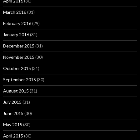
April 2016
(30)
March 2016
(31)
February 2016
(29)
January 2016
(31)
December 2015
(31)
November 2015
(30)
October 2015
(31)
September 2015
(30)
August 2015
(31)
July 2015
(31)
June 2015
(30)
May 2015
(30)
April 2015
(30)