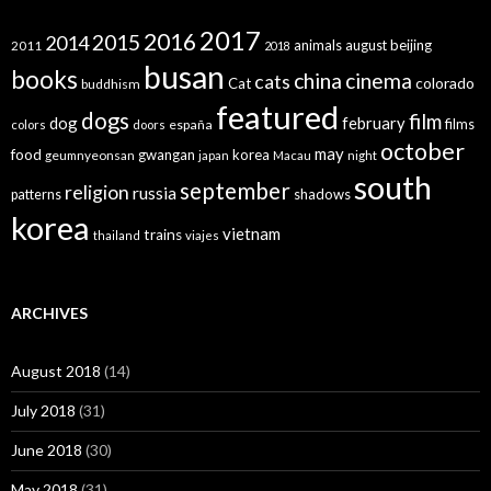
2017
2016
2015
2014
animals
august
beijing
2011
2018
busan
books
china
cinema
cats
colorado
Cat
buddhism
featured
dogs
film
dog
february
films
españa
colors
doors
october
may
food
gwangan
korea
geumnyeonsan
japan
Macau
night
south
september
religion
russia
patterns
shadows
korea
vietnam
trains
thailand
viajes
ARCHIVES
August 2018
(14)
July 2018
(31)
June 2018
(30)
May 2018
(31)