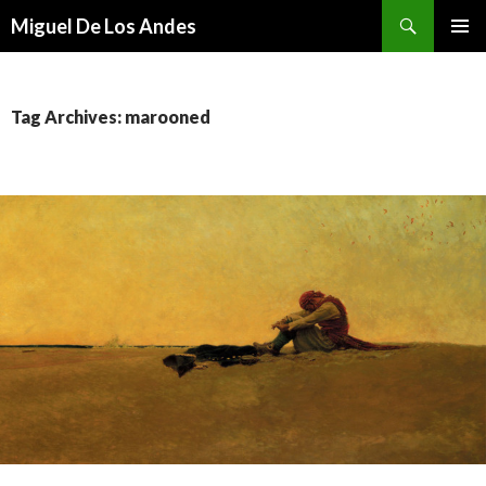
Search
Miguel De Los Andes
SKIP TO CONTENT
Tag Archives: marooned