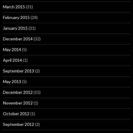
March 2015
(31)
February 2015
(28)
January 2015
(31)
December 2014
(32)
May 2014
(5)
April 2014
(1)
September 2013
(2)
May 2013
(5)
December 2012
(15)
November 2012
(1)
October 2012
(1)
September 2012
(2)