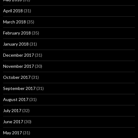
April 2018
(31)
March 2018
(35)
February 2018
(35)
January 2018
(31)
December 2017
(31)
November 2017
(30)
October 2017
(31)
September 2017
(31)
August 2017
(31)
July 2017
(32)
June 2017
(30)
May 2017
(31)