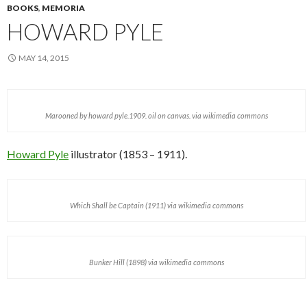
BOOKS
,
MEMORIA
HOWARD PYLE
MAY 14, 2015
Marooned by howard pyle.1909. oil on canvas. via wikimedia commons
Howard Pyle
illustrator (1853 – 1911).
Which Shall be Captain (1911) via wikimedia commons
Bunker Hill (1898) via wikimedia commons