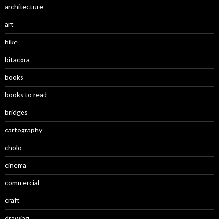
architecture
art
bike
bitacora
books
books to read
bridges
cartography
cholo
cinema
commercial
craft
drawing