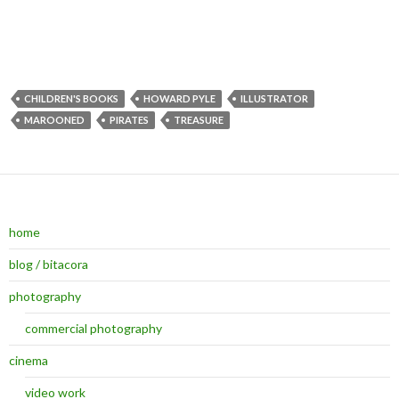
CHILDREN'S BOOKS
HOWARD PYLE
ILLUSTRATOR
MAROONED
PIRATES
TREASURE
home
blog / bitacora
photography
commercial photography
cinema
video work