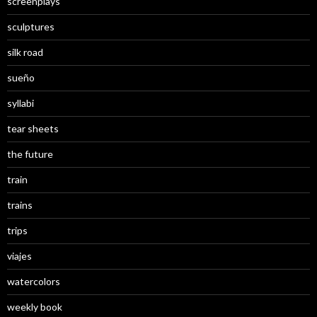
screenplays
sculptures
silk road
sueño
syllabi
tear sheets
the future
train
trains
trips
viajes
watercolors
weekly book