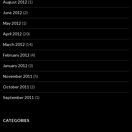
August 2012
(1)
June 2012
(2)
May 2012
(1)
April 2012
(20)
March 2012
(14)
February 2012
(4)
January 2012
(3)
November 2011
(5)
October 2011
(2)
September 2011
(1)
CATEGORIES