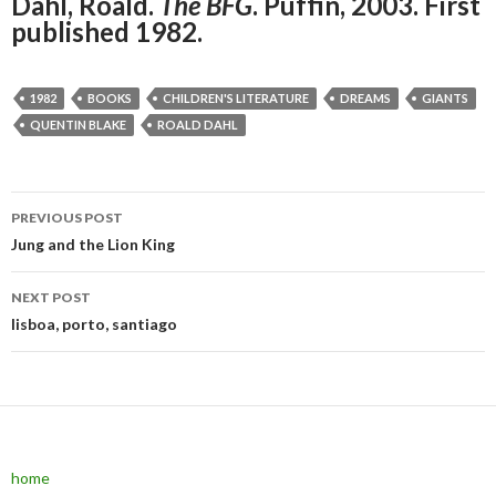
Dahl, Roald.
The BFG
. Puffin, 2003. First
published 1982.
1982
BOOKS
CHILDREN'S LITERATURE
DREAMS
GIANTS
QUENTIN BLAKE
ROALD DAHL
PREVIOUS POST
Post navigation
Jung and the Lion King
NEXT POST
lisboa, porto, santiago
home