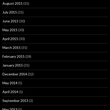
August 2015
(31)
July 2015
(31)
June 2015
(30)
May 2015
(30)
April 2015
(30)
March 2015
(31)
February 2015
(28)
January 2015
(31)
December 2014
(32)
May 2014
(5)
April 2014
(1)
September 2013
(2)
May 2013
(5)