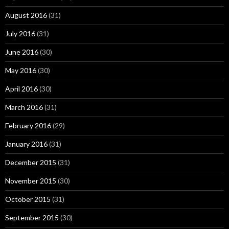
August 2016
(31)
July 2016
(31)
June 2016
(30)
May 2016
(30)
April 2016
(30)
March 2016
(31)
February 2016
(29)
January 2016
(31)
December 2015
(31)
November 2015
(30)
October 2015
(31)
September 2015
(30)