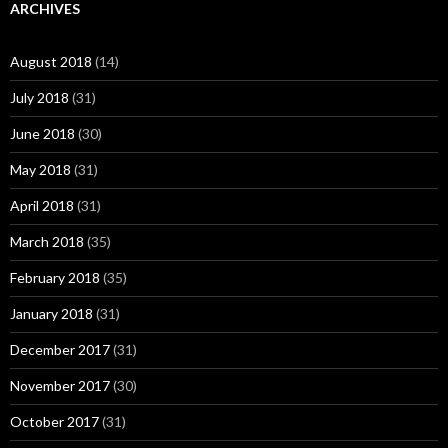
ARCHIVES
August 2018
(14)
July 2018
(31)
June 2018
(30)
May 2018
(31)
April 2018
(31)
March 2018
(35)
February 2018
(35)
January 2018
(31)
December 2017
(31)
November 2017
(30)
October 2017
(31)