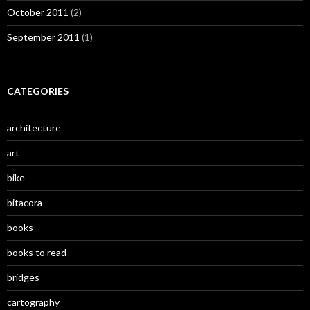
October 2011
(2)
September 2011
(1)
CATEGORIES
architecture
art
bike
bitacora
books
books to read
bridges
cartography