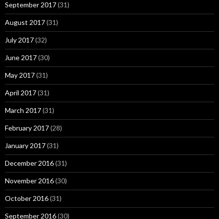
September 2017
(31)
August 2017
(31)
July 2017
(32)
June 2017
(30)
May 2017
(31)
April 2017
(31)
March 2017
(31)
February 2017
(28)
January 2017
(31)
December 2016
(31)
November 2016
(30)
October 2016
(31)
September 2016
(30)