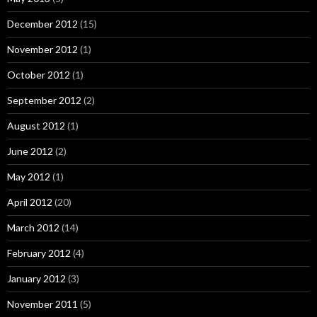
December 2012
(15)
November 2012
(1)
October 2012
(1)
September 2012
(2)
August 2012
(1)
June 2012
(2)
May 2012
(1)
April 2012
(20)
March 2012
(14)
February 2012
(4)
January 2012
(3)
November 2011
(5)