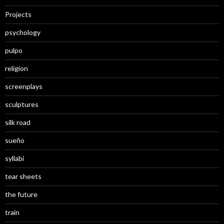
Projects
psychology
pulpo
religion
screenplays
sculptures
silk road
sueño
syllabi
tear sheets
the future
train