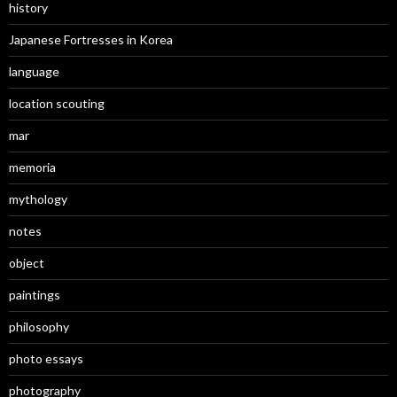
history
Japanese Fortresses in Korea
language
location scouting
mar
memoria
mythology
notes
object
paintings
philosophy
photo essays
photography