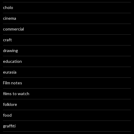
cholo
cinema
commercial
craft
drawing
education
eurasia
Film notes
films to watch
folklore
food
graffiti