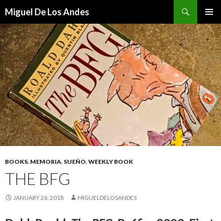
Search
Miguel De Los Andes
SKIP TO CONTENT
BOOKS
,
MEMORIA
,
SUEÑO
,
WEEKLY BOOK
THE BFG
JANUARY 26, 2018
MIGUELDELOSANDES