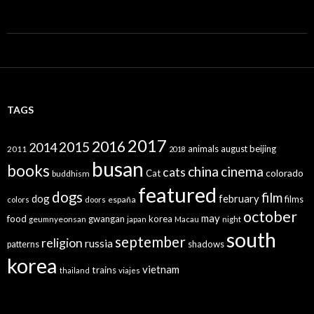
TAGS
2017
2016
2015
2014
animals
august
beijing
2011
2018
busan
books
china
cinema
cats
colorado
Cat
buddhism
featured
dogs
film
dog
february
films
españa
colors
doors
october
may
food
gwangan
korea
geumnyeonsan
japan
Macau
night
south
september
religion
russia
patterns
shadows
korea
vietnam
trains
thailand
viajes