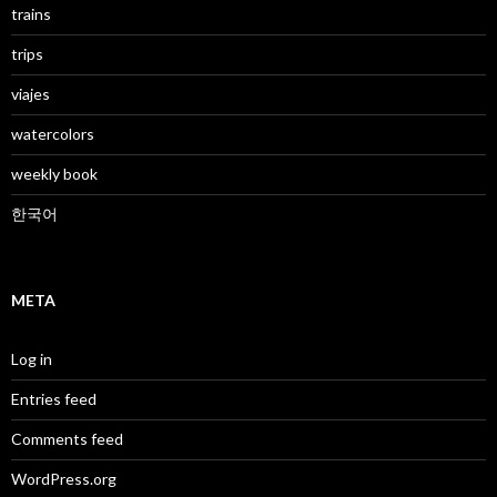
trains
trips
viajes
watercolors
weekly book
한국어
META
Log in
Entries feed
Comments feed
WordPress.org