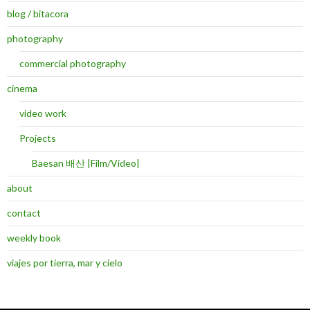
blog / bitacora
photography
commercial photography
cinema
video work
Projects
Baesan 배산 |Film/Video|
about
contact
weekly book
viajes por tierra, mar y cielo