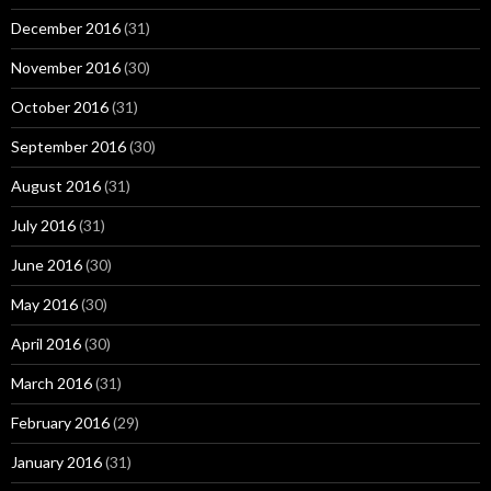
December 2016
(31)
November 2016
(30)
October 2016
(31)
September 2016
(30)
August 2016
(31)
July 2016
(31)
June 2016
(30)
May 2016
(30)
April 2016
(30)
March 2016
(31)
February 2016
(29)
January 2016
(31)