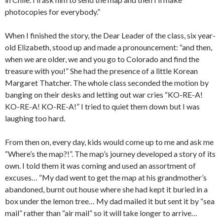
photocopies for everybody.”
When I finished the story, the Dear Leader of the class, six year-
old Elizabeth, stood up and made a pronouncement: “and then,
when we are older, we and you go to Colorado and find the
treasure with you!” She had the presence of a little Korean
Margaret Thatcher. The whole class seconded the motion by
banging on their desks and letting out war cries “KO-RE-A!
KO-RE-A! KO-RE-A!” I tried to quiet them down but I was
laughing too hard.
From then on, every day, kids would come up to me and ask me
“Where’s the map?!”. The map’s journey developed a story of its
own. I told them it was coming and used an assortment of
excuses… “My dad went to get the map at his grandmother’s
abandoned, burnt out house where she had kept it buried in a
box under the lemon tree… My dad mailed it but sent it by “sea
mail” rather than “air mail” so it will take longer to arrive…