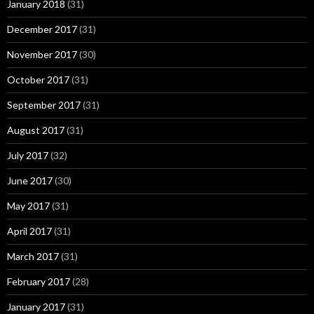
January 2018
(31)
December 2017
(31)
November 2017
(30)
October 2017
(31)
September 2017
(31)
August 2017
(31)
July 2017
(32)
June 2017
(30)
May 2017
(31)
April 2017
(31)
March 2017
(31)
February 2017
(28)
January 2017
(31)