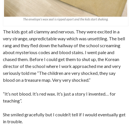
The envelope’s wax seal is ripped apart and the kids start shaking.
The kids got all clammy and nervous. They were excited in a
very strange, unpredictable way which was unsettling. The bell
rang and they fled down the hallway of the school screaming
about mysterious codes and blood stains. I went pale and
chased them. Before I could get them to shut up, the Korean
director of the school where I work approached me and very
seriously told me “The children are very shocked, they say
blood on a treasure map. Very very shocked.”
“It’s not blood. It’s red wax. It’s just a story I invented… for
teaching”.
She smiled gracefully but I couldn’t tell if I would eventually get
in trouble.