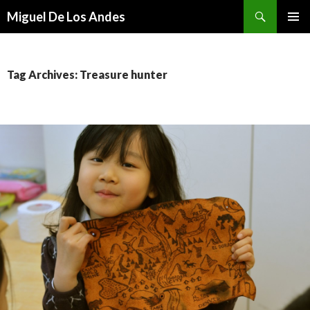
Search
Miguel De Los Andes
SKIP TO CONTENT
Tag Archives: Treasure hunter