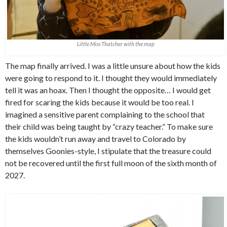
Little Miss Thatcher with the map
The map finally arrived. I was a little unsure about how the kids
were going to respond to it. I thought they would immediately
tell it was an hoax. Then I thought the opposite… I would get
fired for scaring the kids because it would be too real. I
imagined a sensitive parent complaining to the school that
their child was being taught by “crazy teacher.” To make sure
the kids wouldn’t run away and travel to Colorado by
themselves Goonies-style, I stipulate that the treasure could
not be recovered until the first full moon of the sixth month of
2027.