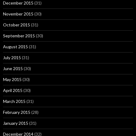
December 2015
(31)
November 2015
(30)
October 2015
(31)
September 2015
(30)
August 2015
(31)
July 2015
(31)
June 2015
(30)
May 2015
(30)
April 2015
(30)
March 2015
(31)
February 2015
(28)
January 2015
(31)
December 2014
(32)