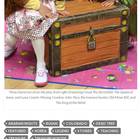
Three characters from the play: from right Dreaming Cloud The Storyteller, The Queen of
Snow, and Luna Coyote. Missing: Cowboy John, Paco the treasure hunter, Old Miner Bill, and
The King of the Wind.
ARABIAN NIGHTS
BUSAN
COLORADO
DEAD TREE
FEATURED
KOREA
LEGEND
STORIES
TEACHING
TREASURE
TREASURE HUNTER