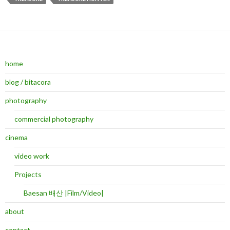
home
blog / bitacora
photography
commercial photography
cinema
video work
Projects
Baesan 배산 |Film/Video|
about
contact