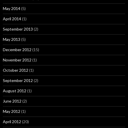
May 2014
(5)
April 2014
(1)
September 2013
(2)
May 2013
(5)
December 2012
(15)
November 2012
(1)
October 2012
(1)
September 2012
(2)
August 2012
(1)
June 2012
(2)
May 2012
(1)
April 2012
(20)