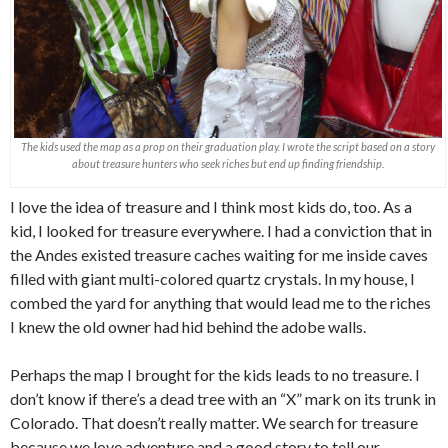
The kids used the map as a prop on their graduation play. I wrote the script based on a story
about treasure hunters who seek riches but end up finding friendship.
I love the idea of treasure and I think most kids do, too. As a
kid, I looked for treasure everywhere. I had a conviction that in
the Andes existed treasure caches waiting for me inside caves
filled with giant multi-colored quartz crystals. In my house, I
combed the yard for anything that would lead me to the riches
I knew the old owner had hid behind the adobe walls.
Perhaps the map I brought for the kids leads to no treasure. I
don’t know if there’s a dead tree with an “X” mark on its trunk in
Colorado. That doesn’t really matter. We search for treasure
because we love adventure and a good story to tell our