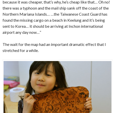
because it was cheaper, that’s why, he’s cheap like that… Oh no!
there was a typhoon and the mail ship sank off the coast of the
Northern Mariana Islands… …the Taiwanese Coast Guard has
found the missing cargo on a beach in Keelung and it’s being
sent to Korea… it should be arriving at Inchon international
airport any day now…”
The wait for the map had an important dramatic effect that I
stretched for a while.