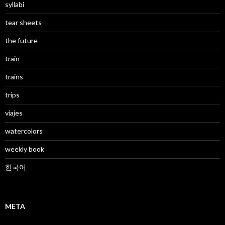
syllabi
tear sheets
the future
train
trains
trips
viajes
watercolors
weekly book
한국어
META