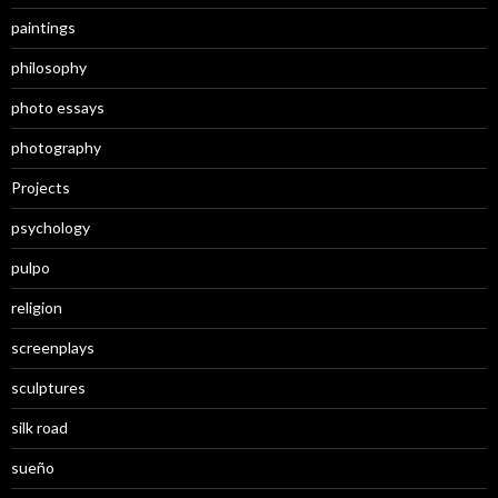
paintings
philosophy
photo essays
photography
Projects
psychology
pulpo
religion
screenplays
sculptures
silk road
sueño