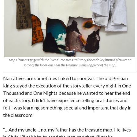
Map Elements: page with the “Dead Tree Treasure” story, the code key, burned pictures of
some of the locations near the treasure, a missing piece of the map.
Narratives are sometimes linked to survival. The old Persian
king stayed the execution of the storyteller every night in One
Thousand and One Nights because he wanted to hear the end
of each story. I didn’t have experience telling oral stories and
felt I was learning something special and important that day in
the classroom.
“…And my uncle… no, my father has the treasure map. He lives
in Chile. I’ll ask him to send the map and then I’ll make