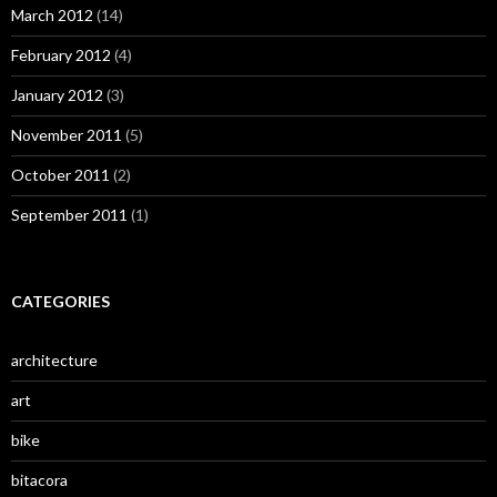
March 2012
(14)
February 2012
(4)
January 2012
(3)
November 2011
(5)
October 2011
(2)
September 2011
(1)
CATEGORIES
architecture
art
bike
bitacora