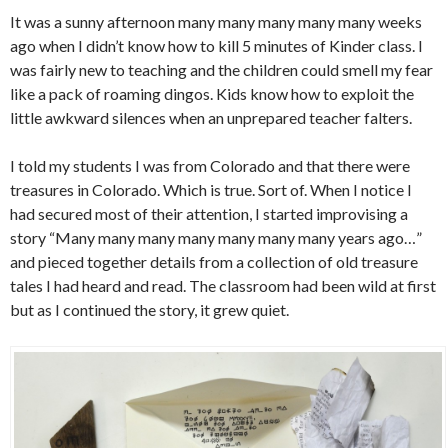
It was a sunny afternoon many many many many many weeks
ago when I didn’t know how to kill 5 minutes of Kinder class. I
was fairly new to teaching and the children could smell my fear
like a pack of roaming dingos. Kids know how to exploit the
little awkward silences when an unprepared teacher falters.
I told my students I was from Colorado and that there were
treasures in Colorado. Which is true. Sort of. When I notice I
had secured most of their attention, I started improvising a
story “Many many many many many many many years ago…”
and pieced together details from a collection of old treasure
tales I had heard and read. The classroom had been wild at first
but as I continued the story, it grew quiet.