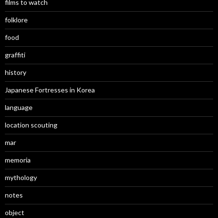
films to watch
folklore
food
graffiti
history
Japanese Fortresses in Korea
language
location scouting
mar
memoria
mythology
notes
object