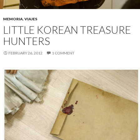
MEMORIA
,
VIAJES
LITTLE KOREAN TREASURE
HUNTERS
FEBRUARY 26, 2012
1 COMMENT