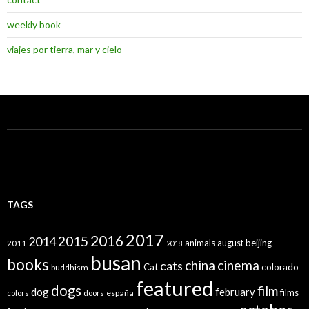
weekly book
viajes por tierra, mar y cielo
TAGS
2017
2016
2015
2014
animals
august
beijing
2011
2018
busan
books
china
cinema
cats
colorado
Cat
buddhism
featured
dogs
film
dog
february
films
españa
colors
doors