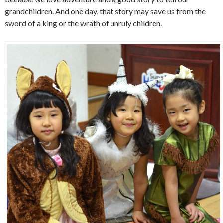
grandchildren. And one day, that story may save us from the
sword of a king or the wrath of unruly children.