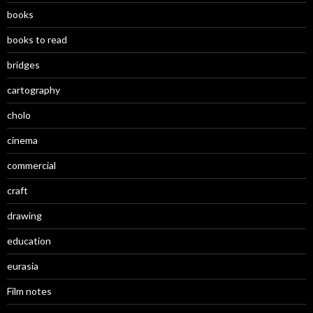
books
books to read
bridges
cartography
cholo
cinema
commercial
craft
drawing
education
eurasia
Film notes