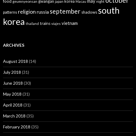
october
may
food
gwangan
korea
geumnyeonsan
japan
Macau
night
south
september
religion
russia
patterns
shadows
korea
vietnam
trains
thailand
viajes
ARCHIVES
August 2018
(14)
July 2018
(31)
June 2018
(30)
May 2018
(31)
April 2018
(31)
March 2018
(35)
February 2018
(35)