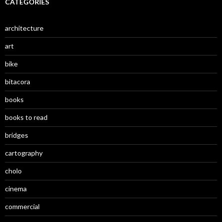
CATEGORIES
architecture
art
bike
bitacora
books
books to read
bridges
cartography
cholo
cinema
commercial