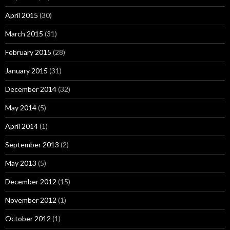
April 2015
(30)
March 2015
(31)
February 2015
(28)
January 2015
(31)
December 2014
(32)
May 2014
(5)
April 2014
(1)
September 2013
(2)
May 2013
(5)
December 2012
(15)
November 2012
(1)
October 2012
(1)