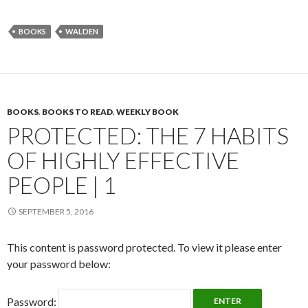
BOOKS
WALDEN
BOOKS
,
BOOKS TO READ
,
WEEKLY BOOK
PROTECTED: THE 7 HABITS
OF HIGHLY EFFECTIVE
PEOPLE | 1
SEPTEMBER 5, 2016
This content is password protected. To view it please enter
your password below:
Password: