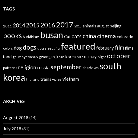
TAGS
2017
2016
2015
2014
animals
august
beijing
2011
2018
busan
books
china
cinema
cats
colorado
Cat
buddhism
featured
dogs
film
dog
february
films
españa
colors
doors
october
may
food
gwangan
korea
geumnyeonsan
japan
Macau
night
south
september
religion
russia
patterns
shadows
korea
vietnam
trains
thailand
viajes
ARCHIVES
August 2018
(14)
July 2018
(31)