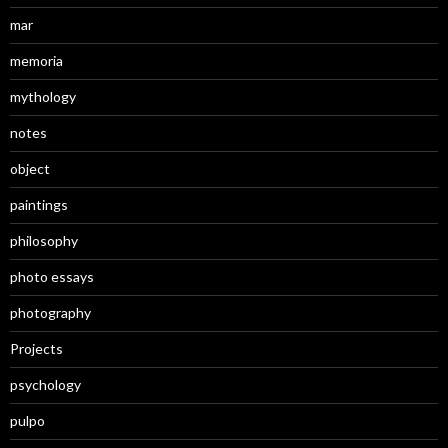
mar
memoria
mythology
notes
object
paintings
philosophy
photo essays
photography
Projects
psychology
pulpo