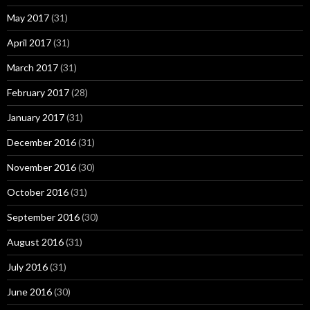
May 2017
(31)
April 2017
(31)
March 2017
(31)
February 2017
(28)
January 2017
(31)
December 2016
(31)
November 2016
(30)
October 2016
(31)
September 2016
(30)
August 2016
(31)
July 2016
(31)
June 2016
(30)