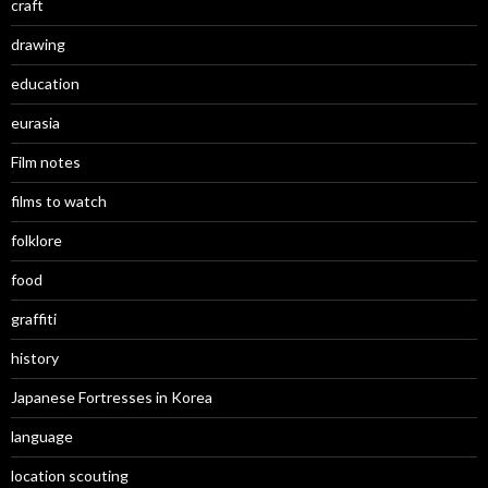
craft
drawing
education
eurasia
Film notes
films to watch
folklore
food
graffiti
history
Japanese Fortresses in Korea
language
location scouting