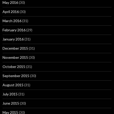
May 2016
(30)
April 2016
(30)
March 2016
(31)
February 2016
(29)
January 2016
(31)
December 2015
(31)
November 2015
(30)
October 2015
(31)
September 2015
(30)
August 2015
(31)
July 2015
(31)
June 2015
(30)
May 2015
(30)