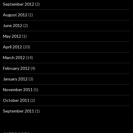
September 2012
(2)
August 2012
(1)
June 2012
(2)
May 2012
(1)
April 2012
(20)
March 2012
(14)
February 2012
(4)
January 2012
(3)
November 2011
(5)
October 2011
(2)
September 2011
(1)