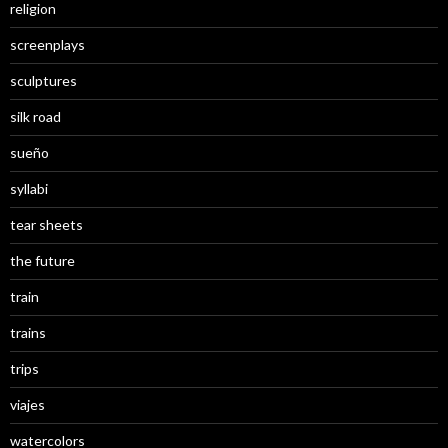
religion
screenplays
sculptures
silk road
sueño
syllabi
tear sheets
the future
train
trains
trips
viajes
watercolors