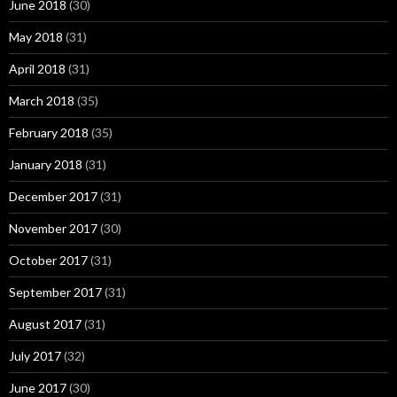
June 2018
(30)
May 2018
(31)
April 2018
(31)
March 2018
(35)
February 2018
(35)
January 2018
(31)
December 2017
(31)
November 2017
(30)
October 2017
(31)
September 2017
(31)
August 2017
(31)
July 2017
(32)
June 2017
(30)