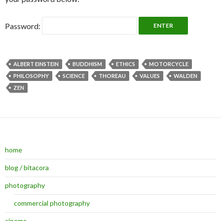
Password:
ALBERT EINSTEIN
BUDDHISM
ETHICS
MOTORCYCLE
PHILOSOPHY
SCIENCE
THOREAU
VALUES
WALDEN
ZEN
home
blog / bitacora
photography
commercial photography
cinema