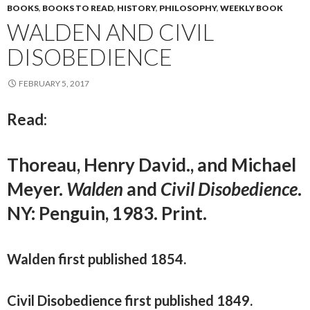
BOOKS
,
BOOKS TO READ
,
HISTORY
,
PHILOSOPHY
,
WEEKLY BOOK
WALDEN AND CIVIL
DISOBEDIENCE
FEBRUARY 5, 2017
Read:
Thoreau, Henry David., and Michael
Meyer.
Walden
and
Civil Disobedience
.
NY: Penguin, 1983. Print.
Walden first published 1854.
Civil Disobedience first published 1849.