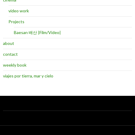
video work
Projects
Baesan 배산 |Film/Video|
about
contact
weekly book
viajes por tierra, mar y cielo