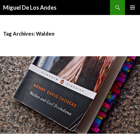
Search
Miguel De Los Andes
SKIP TO CONTENT
Tag Archives: Walden