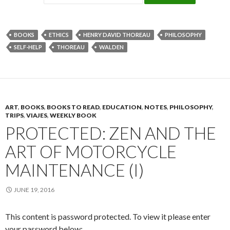
BOOKS
ETHICS
HENRY DAVID THOREAU
PHILOSOPHY
SELF-HELP
THOREAU
WALDEN
ART
,
BOOKS
,
BOOKS TO READ
,
EDUCATION
,
NOTES
,
PHILOSOPHY
,
TRIPS
,
VIAJES
,
WEEKLY BOOK
PROTECTED: ZEN AND THE
ART OF MOTORCYCLE
MAINTENANCE (I)
JUNE 19, 2016
This content is password protected. To view it please enter
your password below: