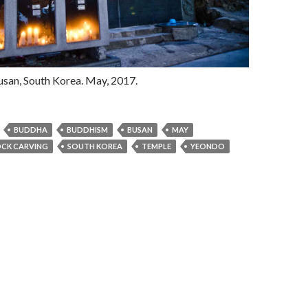
usan, South Korea. May, 2017.
BUDDHA
BUDDHISM
BUSAN
MAY
CK CARVING
SOUTH KOREA
TEMPLE
YEONDO