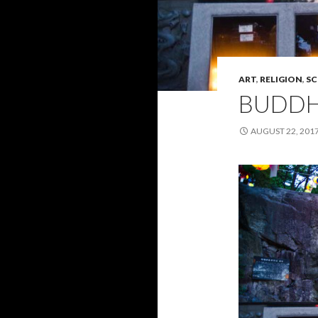
ART
,
RELIGION
,
SC
BUDD
AUGUST 22, 201