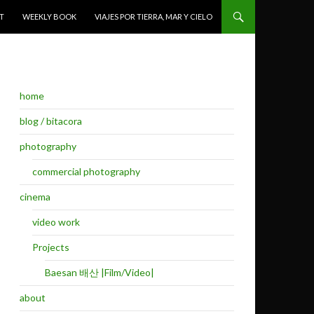
T
WEEKLY BOOK
VIAJES POR TIERRA, MAR Y CIELO
home
blog / bitacora
photography
commercial photography
cinema
video work
Projects
Baesan 배산 |Film/Video|
about