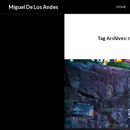
SKIP TO
Search
Miguel De Los Andes
HOME
Tag Archives: 