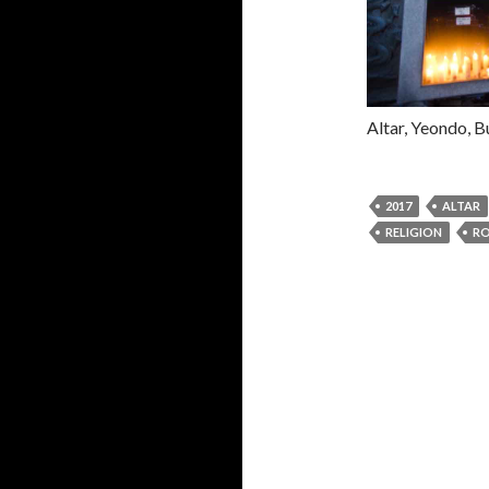
Altar, Yeondo, B
2017
ALTAR
RELIGION
RO