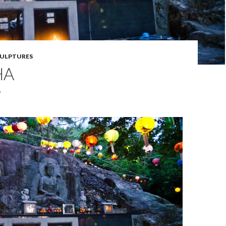
ULPTURES
HA
7