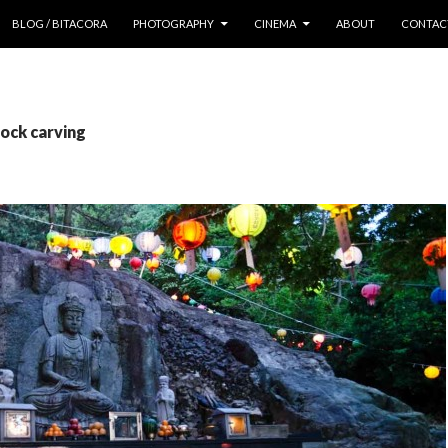
 CONTENT
BLOG / BITACORA
PHOTOGRAPHY
CINEMA
ABOUT
CONTAC
rock carving