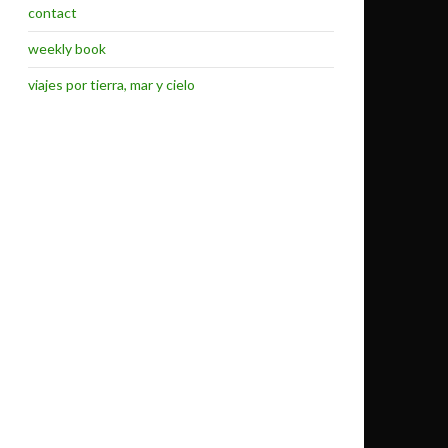
contact
weekly book
viajes por tierra, mar y cielo