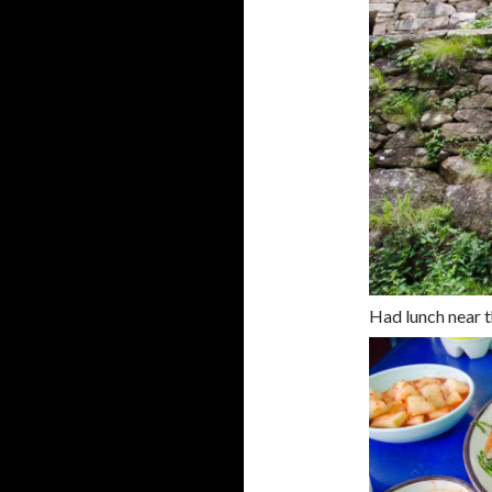
Had lunch near t