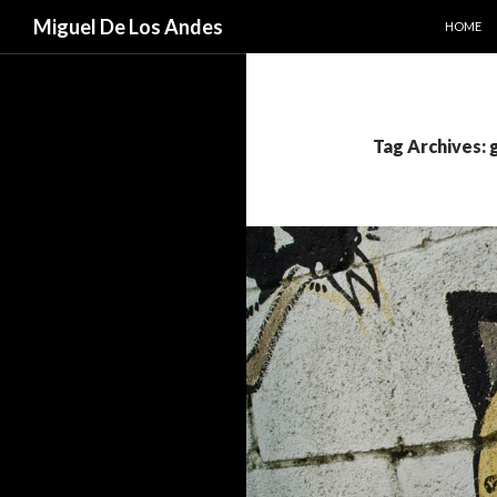
SKIP TO
Search
Miguel De Los Andes
HOME
Tag Archives: