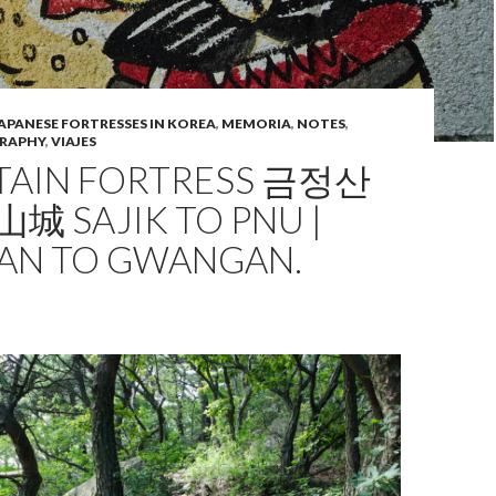
APANESE FORTRESSES IN KOREA
,
MEMORIA
,
NOTES
,
RAPHY
,
VIAJES
AIN FORTRESS 금정산
城 SAJIK TO PNU |
AN TO GWANGAN.