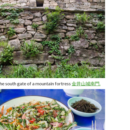
he south gate of a mountain fortress
金井山城
南
門.