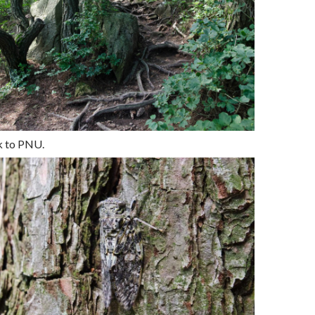
k to PNU.