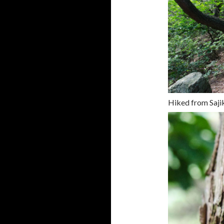
Hiked from Saji