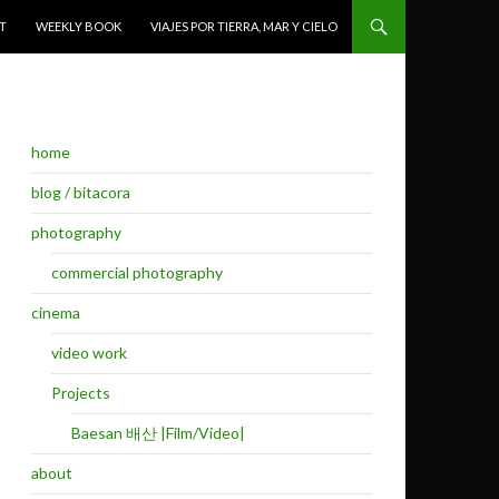
T
WEEKLY BOOK
VIAJES POR TIERRA, MAR Y CIELO
home
blog / bitacora
photography
commercial photography
cinema
video work
Projects
Baesan 배산 |Film/Video|
about