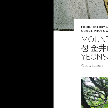
FOOD
,
HISTORY
,
J
OBJECT
,
PHOTOG
MOUNT
성 金井山
YEONS
JULY 12, 2016