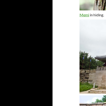
Memi
in hiding.