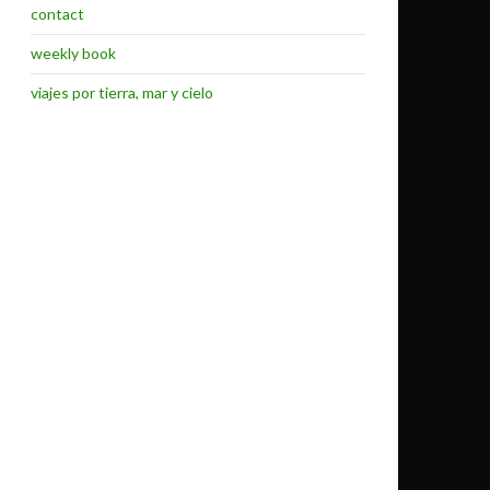
contact
weekly book
viajes por tierra, mar y cielo