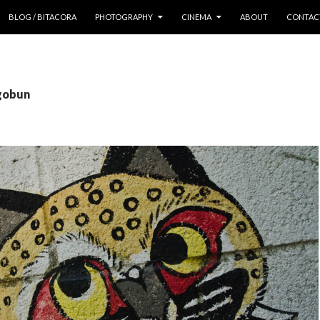
 CONTENT
BLOG / BITACORA
PHOTOGRAPHY
CINEMA
ABOUT
CONTAC
 gobun