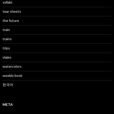
syllabi
tear sheets
the future
train
trains
trips
viajes
watercolors
weekly book
한국어
META