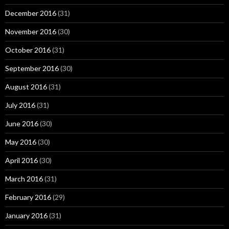
December 2016
(31)
November 2016
(30)
October 2016
(31)
September 2016
(30)
August 2016
(31)
July 2016
(31)
June 2016
(30)
May 2016
(30)
April 2016
(30)
March 2016
(31)
February 2016
(29)
January 2016
(31)