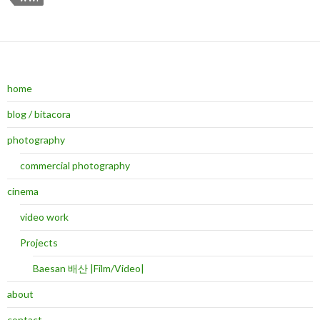
home
blog / bitacora
photography
commercial photography
cinema
video work
Projects
Baesan 배산 |Film/Video|
about
contact