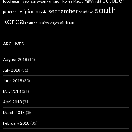
october
may
food
gwangan
korea
geumnyeonsan
japan
Macau
night
south
september
religion
russia
patterns
shadows
korea
vietnam
trains
thailand
viajes
ARCHIVES
August 2018
(14)
July 2018
(31)
June 2018
(30)
May 2018
(31)
April 2018
(31)
March 2018
(35)
February 2018
(35)