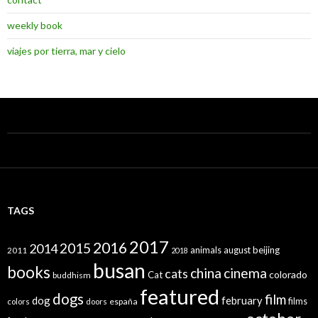
weekly book
viajes por tierra, mar y cielo
TAGS
2017
2016
2015
2014
animals
august
beijing
2011
2018
busan
books
china
cinema
cats
colorado
Cat
buddhism
featured
dogs
film
dog
february
films
españa
colors
doors