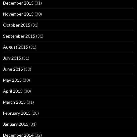
December 2015
(31)
November 2015
(30)
October 2015
(31)
September 2015
(30)
August 2015
(31)
July 2015
(31)
June 2015
(30)
May 2015
(30)
April 2015
(30)
March 2015
(31)
February 2015
(28)
January 2015
(31)
December 2014
(32)