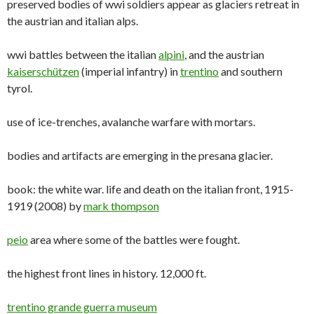
preserved bodies of wwi soldiers appear as glaciers retreat in
the austrian and italian alps.
wwi battles between the italian
alpini
, and the austrian
kaiserschützen
(imperial infantry) in
trentino
and southern
tyrol.
use of ice-trenches, avalanche warfare with mortars.
bodies and artifacts are emerging in the presana glacier.
book: the white war. life and death on the italian front, 1915-
1919 (2008) by
mark thompson
peio
area where some of the battles were fought.
the highest front lines in history. 12,000 ft.
trentino grande guerra museum