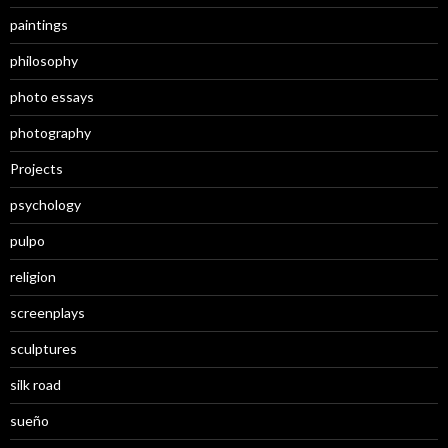
paintings
philosophy
photo essays
photography
Projects
psychology
pulpo
religion
screenplays
sculptures
silk road
sueño