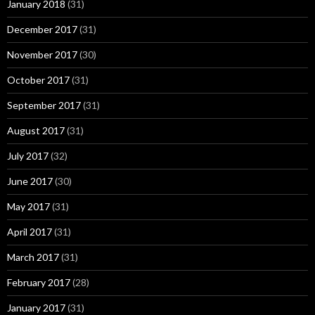
January 2018
(31)
December 2017
(31)
November 2017
(30)
October 2017
(31)
September 2017
(31)
August 2017
(31)
July 2017
(32)
June 2017
(30)
May 2017
(31)
April 2017
(31)
March 2017
(31)
February 2017
(28)
January 2017
(31)