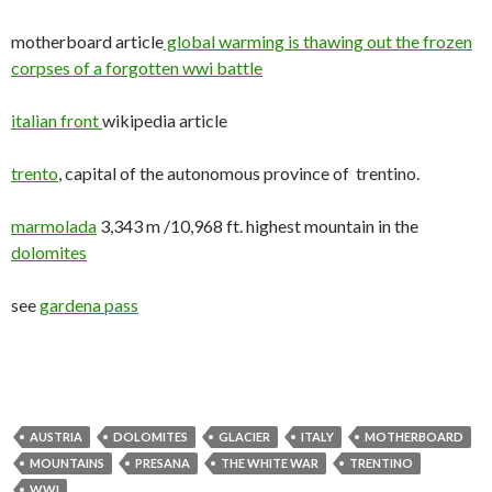
motherboard article
global warming is thawing out the frozen
corpses of a forgotten wwi battle
italian front
wikipedia article
trento
, capital of the autonomous province of trentino.
marmolada
3,343 m /10,968 ft. highest mountain in the
dolomites
see
gardena pass
AUSTRIA
DOLOMITES
GLACIER
ITALY
MOTHERBOARD
MOUNTAINS
PRESANA
THE WHITE WAR
TRENTINO
WWI