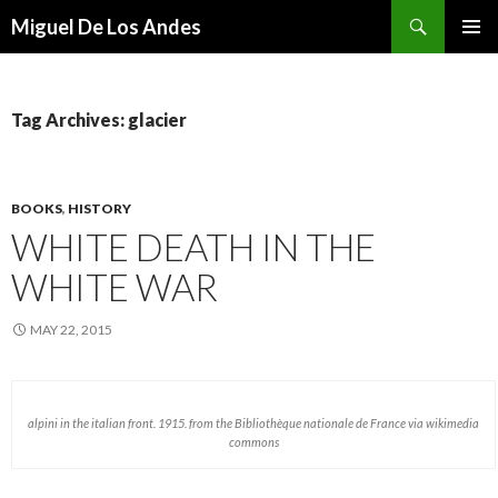
Search
Miguel De Los Andes
SKIP TO CONTENT
Tag Archives: glacier
BOOKS
,
HISTORY
WHITE DEATH IN THE
WHITE WAR
MAY 22, 2015
alpini in the italian front. 1915. from the Bibliothèque nationale de France via wikimedia
commons