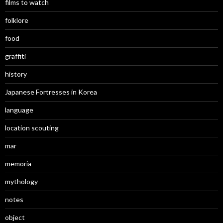
films to watch
folklore
food
graffiti
history
Japanese Fortresses in Korea
language
location scouting
mar
memoria
mythology
notes
object