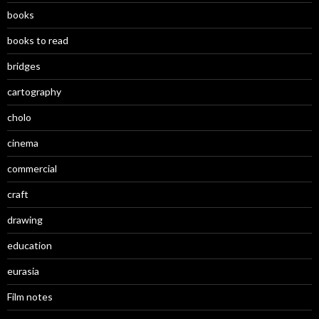
books
books to read
bridges
cartography
cholo
cinema
commercial
craft
drawing
education
eurasia
Film notes