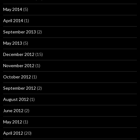
May 2014
(5)
April 2014
(1)
September 2013
(2)
May 2013
(5)
December 2012
(15)
November 2012
(1)
October 2012
(1)
September 2012
(2)
August 2012
(1)
June 2012
(2)
May 2012
(1)
April 2012
(20)