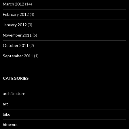
March 2012
(14)
February 2012
(4)
January 2012
(3)
November 2011
(5)
October 2011
(2)
September 2011
(1)
CATEGORIES
architecture
art
bike
bitacora