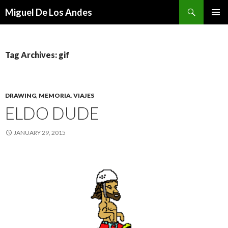
Search
Miguel De Los Andes
SKIP TO CONTENT
Tag Archives: gif
DRAWING
,
MEMORIA
,
VIAJES
ELDO DUDE
JANUARY 29, 2015