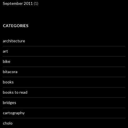
September 2011
(1)
CATEGORIES
architecture
art
bike
bitacora
books
books to read
bridges
cartography
cholo