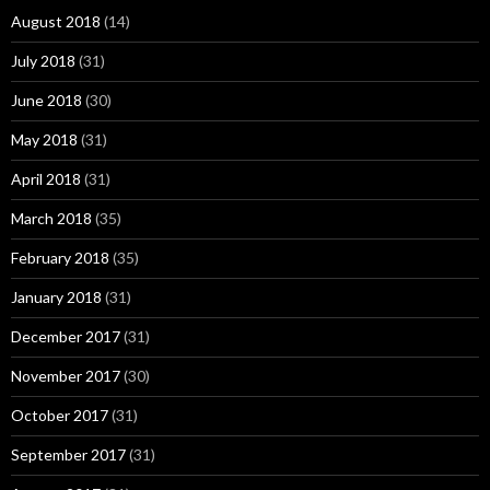
August 2018
(14)
July 2018
(31)
June 2018
(30)
May 2018
(31)
April 2018
(31)
March 2018
(35)
February 2018
(35)
January 2018
(31)
December 2017
(31)
November 2017
(30)
October 2017
(31)
September 2017
(31)