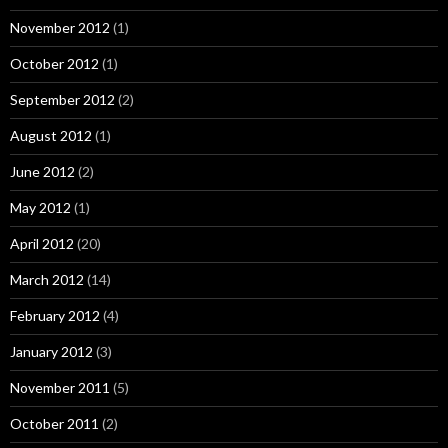
November 2012
(1)
October 2012
(1)
September 2012
(2)
August 2012
(1)
June 2012
(2)
May 2012
(1)
April 2012
(20)
March 2012
(14)
February 2012
(4)
January 2012
(3)
November 2011
(5)
October 2011
(2)