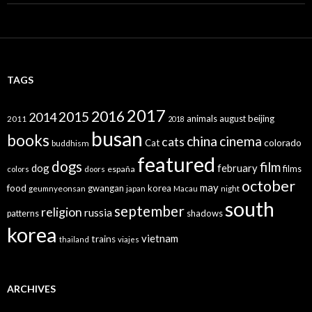
TAGS
2017
2016
2015
2014
animals
august
beijing
2011
2018
busan
books
china
cinema
cats
colorado
Cat
buddhism
featured
dogs
film
dog
february
films
españa
colors
doors
october
may
food
gwangan
korea
geumnyeonsan
japan
Macau
night
south
september
religion
russia
patterns
shadows
korea
vietnam
trains
thailand
viajes
ARCHIVES