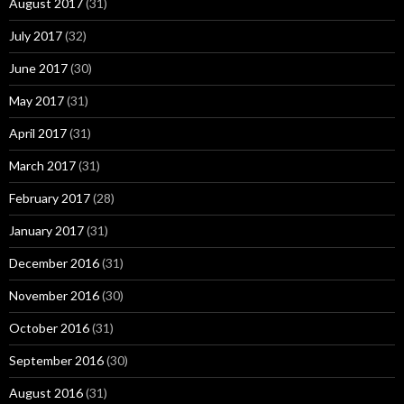
August 2017
(31)
July 2017
(32)
June 2017
(30)
May 2017
(31)
April 2017
(31)
March 2017
(31)
February 2017
(28)
January 2017
(31)
December 2016
(31)
November 2016
(30)
October 2016
(31)
September 2016
(30)
August 2016
(31)