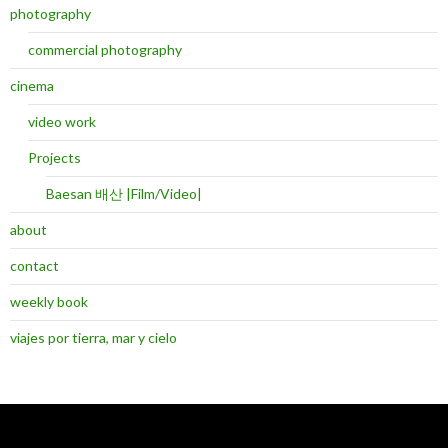
photography
commercial photography
cinema
video work
Projects
Baesan 배산 |Film/Video|
about
contact
weekly book
viajes por tierra, mar y cielo