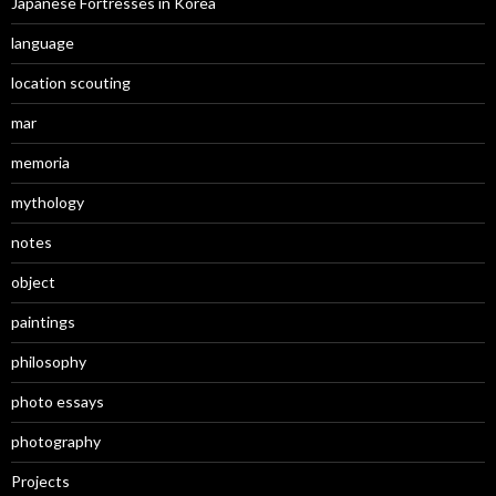
Japanese Fortresses in Korea
language
location scouting
mar
memoria
mythology
notes
object
paintings
philosophy
photo essays
photography
Projects