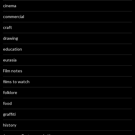
cinema
commercial
craft
drawing
education
eurasia
Film notes
films to watch
folklore
food
graffiti
history