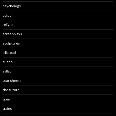
psychology
pulpo
religion
screenplays
sculptures
silk road
sueño
syllabi
tear sheets
the future
train
trains