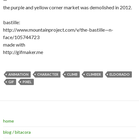
the purple and yellow corner market was demolished in 2012.
bastille:
http://www.mountainproject.com/v/the-bastille—n-
face/105744723
made with
http://gifmaker.me
ANIMATION
CHARACTER
CLIMB
CLIMBER
ELDORADO
GIF
PIXEL
home
blog / bitacora