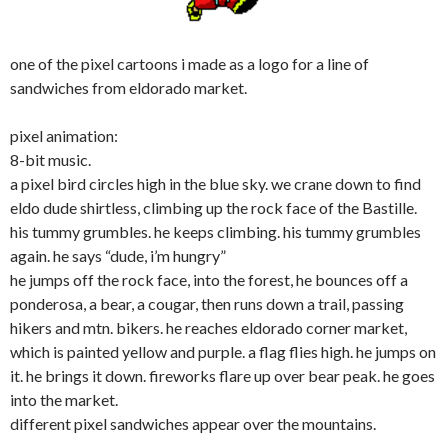
one of the pixel cartoons i made as a logo for a line of
sandwiches from eldorado market.
pixel animation:
8-bit music.
a pixel bird circles high in the blue sky. we crane down to find
eldo dude shirtless, climbing up the rock face of the Bastille.
his tummy grumbles. he keeps climbing. his tummy grumbles
again. he says “dude, i’m hungry”
he jumps off the rock face, into the forest, he bounces off a
ponderosa, a bear, a cougar, then runs down a trail, passing
hikers and mtn. bikers. he reaches eldorado corner market,
which is painted yellow and purple. a flag flies high. he jumps on
it. he brings it down. fireworks flare up over bear peak. he goes
into the market.
different pixel sandwiches appear over the mountains.
—