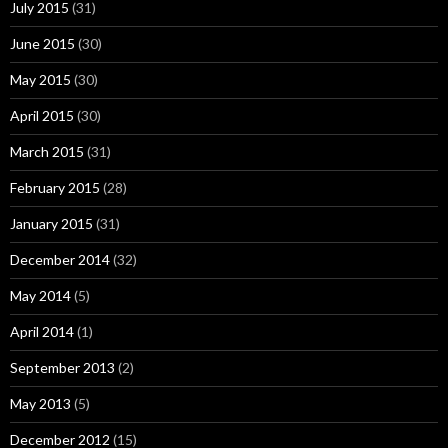
July 2015
(31)
June 2015
(30)
May 2015
(30)
April 2015
(30)
March 2015
(31)
February 2015
(28)
January 2015
(31)
December 2014
(32)
May 2014
(5)
April 2014
(1)
September 2013
(2)
May 2013
(5)
December 2012
(15)