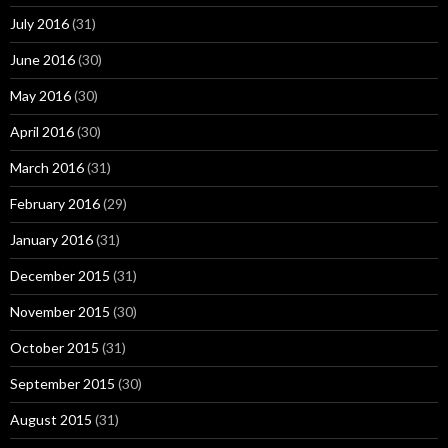
July 2016
(31)
June 2016
(30)
May 2016
(30)
April 2016
(30)
March 2016
(31)
February 2016
(29)
January 2016
(31)
December 2015
(31)
November 2015
(30)
October 2015
(31)
September 2015
(30)
August 2015
(31)