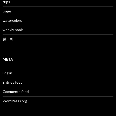
trips
viajes
watercolors
weekly book
한국어
META
Log in
Entries feed
Comments feed
WordPress.org