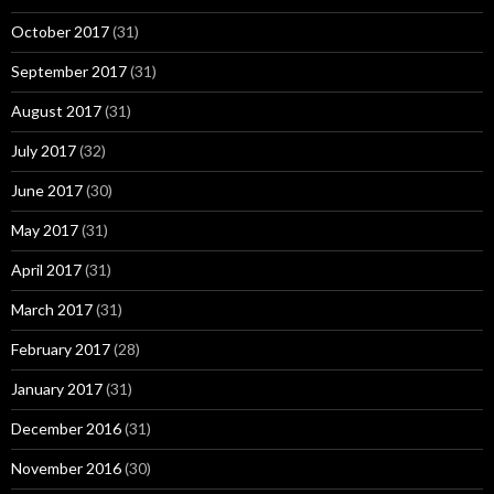
October 2017
(31)
September 2017
(31)
August 2017
(31)
July 2017
(32)
June 2017
(30)
May 2017
(31)
April 2017
(31)
March 2017
(31)
February 2017
(28)
January 2017
(31)
December 2016
(31)
November 2016
(30)