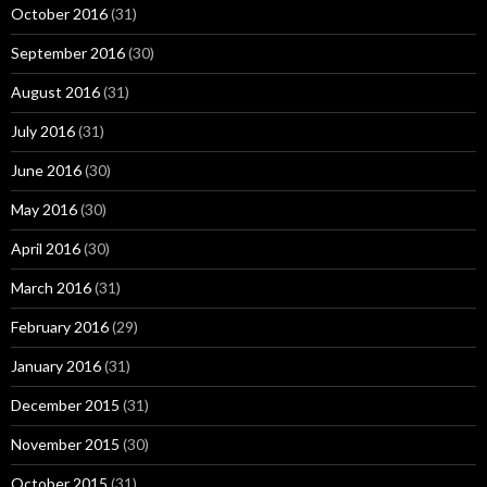
October 2016
(31)
September 2016
(30)
August 2016
(31)
July 2016
(31)
June 2016
(30)
May 2016
(30)
April 2016
(30)
March 2016
(31)
February 2016
(29)
January 2016
(31)
December 2015
(31)
November 2015
(30)
October 2015
(31)