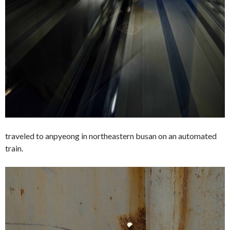
traveled to anpyeong in northeastern busan on an automated
train.