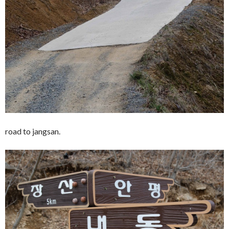
road to jangsan.