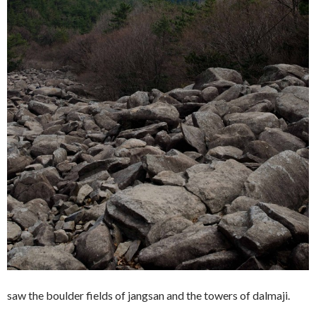
saw the boulder fields of jangsan and the towers of dalmaji.