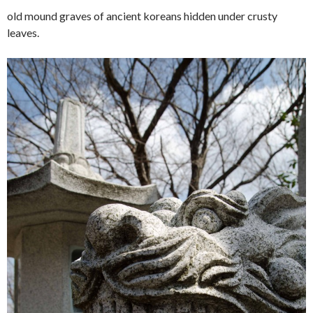
old mound graves of ancient koreans hidden under crusty
leaves.