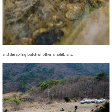
and the spring batch of other amphibians.