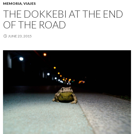
MEMORIA
,
VIAJES
THE DOKKEBI AT THE END
OF THE ROAD
JUNE 23, 2015