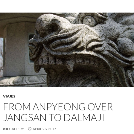
VIAJES
FROM ANPYEONG OVER
JANGSAN TO DALMAJI
GALLERY
APRIL 28, 2015