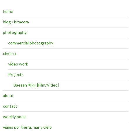
home
blog / bitacora
photography
commercial photography
cinema
video work
Projects
Baesan 배산 |Film/Video|
about
contact
weekly book
viajes por tierra, mar y cielo