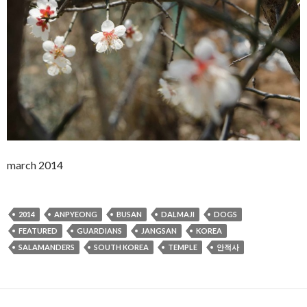
march 2014
2014
ANPYEONG
BUSAN
DALMAJI
DOGS
FEATURED
GUARDIANS
JANGSAN
KOREA
SALAMANDERS
SOUTH KOREA
TEMPLE
안적사