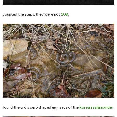
counted the steps. they were not
108
.
found the croissant-shaped egg sacs of the
korean salamander