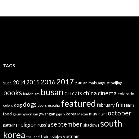
TAGS
2017
2016
2015
2014
animals
august
beijing
2011
2018
busan
books
china
cinema
cats
colorado
Cat
buddhism
featured
dogs
film
dog
february
films
españa
colors
doors
october
may
food
gwangan
korea
geumnyeonsan
japan
Macau
night
south
september
religion
russia
patterns
shadows
korea
vietnam
trains
thailand
viajes