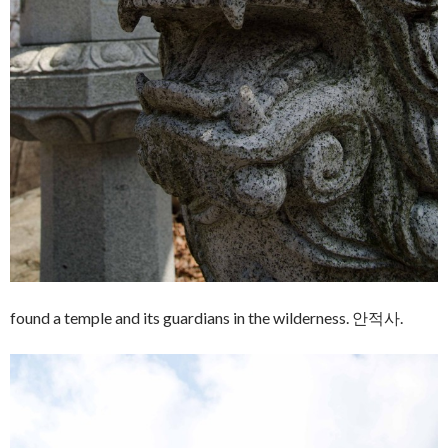
found a temple and its guardians in the wilderness. 안적사.