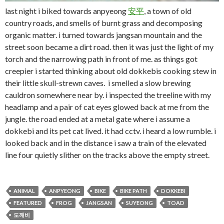
last night i biked towards anpyeong
安
平
, a town of old
country roads, and smells of burnt grass and decomposing
organic matter. i turned towards jangsan mountain and the
street soon became a dirt road. then it was just the light of my
torch and the narrowing path in front of me. as things got
creepier i started thinking about old dokkebis cooking stew in
their little skull-strewn caves. i smelled a slow brewing
cauldron somewhere near by. i inspected the treeline with my
headlamp and a pair of cat eyes glowed back at me from the
jungle. the road ended at a metal gate where i assume a
dokkebi and its pet cat lived. it had cctv. i heard a low rumble. i
looked back and in the distance i saw a train of the elevated
line four quietly slither on the tracks above the empty street.
ANIMAL
ANPYEONG
BIKE
BIKE PATH
DOKKEBI
FEATURED
FROG
JANGSAN
SUYEONG
TOAD
도깨비