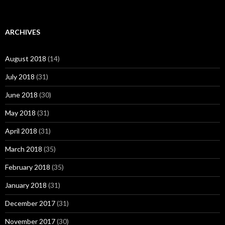
ARCHIVES
August 2018
(14)
July 2018
(31)
June 2018
(30)
May 2018
(31)
April 2018
(31)
March 2018
(35)
February 2018
(35)
January 2018
(31)
December 2017
(31)
November 2017
(30)