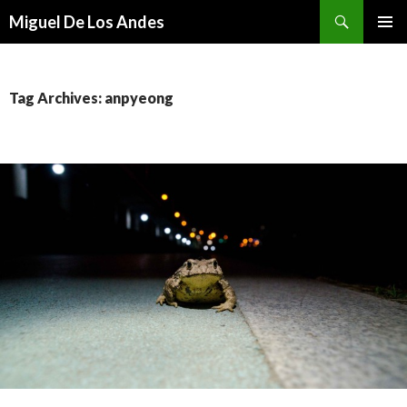
Search
Miguel De Los Andes
SKIP TO CONTENT
Tag Archives: anpyeong