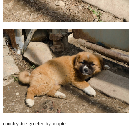
countryside. greeted by puppies.