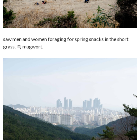
saw men and women foraging for spring snacks in the short
grass. 쑥 mugwort.