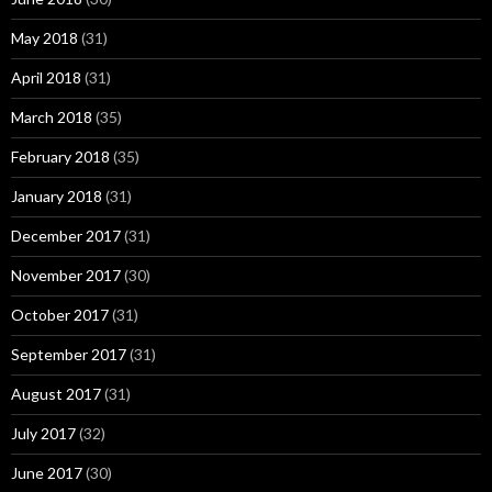
May 2018
(31)
April 2018
(31)
March 2018
(35)
February 2018
(35)
January 2018
(31)
December 2017
(31)
November 2017
(30)
October 2017
(31)
September 2017
(31)
August 2017
(31)
July 2017
(32)
June 2017
(30)