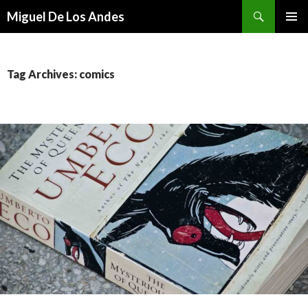
Search
Miguel De Los Andes
SKIP TO CONTENT
Tag Archives: comics