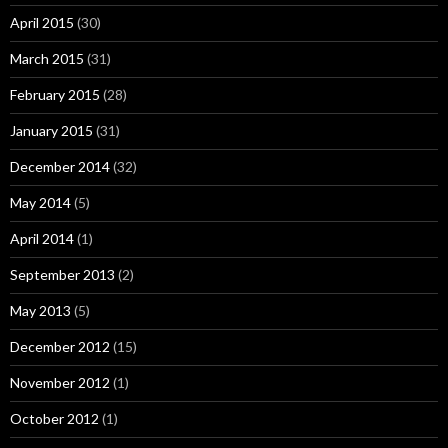
April 2015
(30)
March 2015
(31)
February 2015
(28)
January 2015
(31)
December 2014
(32)
May 2014
(5)
April 2014
(1)
September 2013
(2)
May 2013
(5)
December 2012
(15)
November 2012
(1)
October 2012
(1)