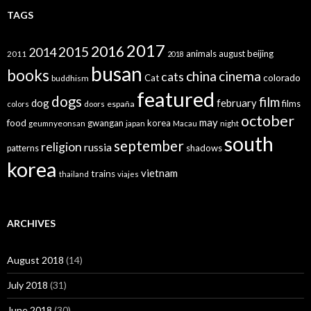
TAGS
2017
2016
2015
2014
animals
august
beijing
2011
2018
busan
books
china
cinema
cats
colorado
Cat
buddhism
featured
dogs
film
dog
february
films
españa
colors
doors
october
may
food
gwangan
korea
geumnyeonsan
japan
Macau
night
south
september
religion
russia
patterns
shadows
korea
vietnam
trains
thailand
viajes
ARCHIVES
August 2018
(14)
July 2018
(31)
June 2018
(30)