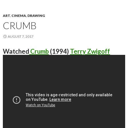
ART
,
CINEMA
,
DRAWING
CRUMB
AUGUST 7, 2017
Watched
Crumb
(1994)
Terry Zwigoff