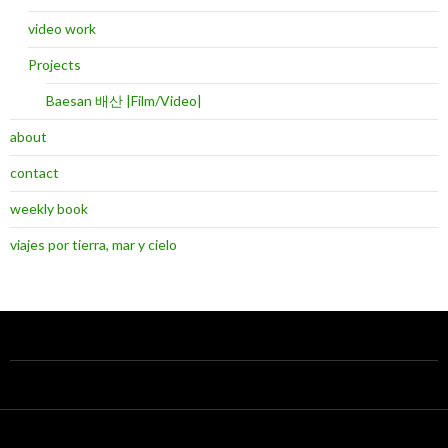
video work
Projects
Baesan 배산 |Film/Video|
about
contact
weekly book
viajes por tierra, mar y cielo