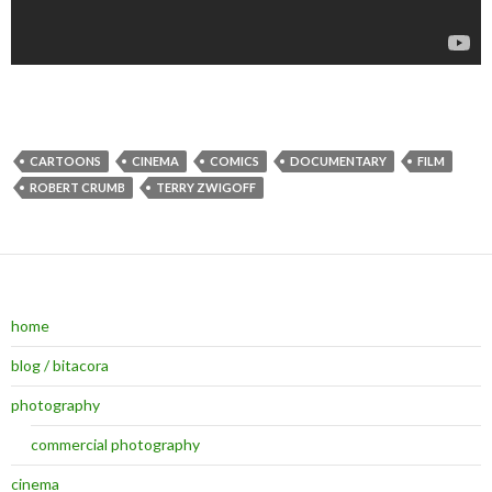
CARTOONS
CINEMA
COMICS
DOCUMENTARY
FILM
ROBERT CRUMB
TERRY ZWIGOFF
home
blog / bitacora
photography
commercial photography
cinema