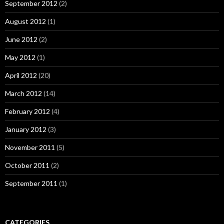
September 2012
(2)
August 2012
(1)
June 2012
(2)
May 2012
(1)
April 2012
(20)
March 2012
(14)
February 2012
(4)
January 2012
(3)
November 2011
(5)
October 2011
(2)
September 2011
(1)
CATEGORIES