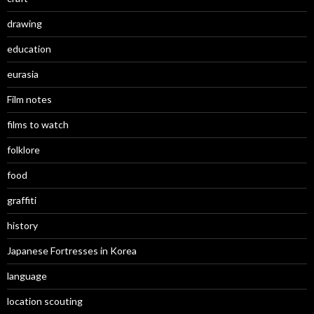
drawing
education
eurasia
Film notes
films to watch
folklore
food
graffiti
history
Japanese Fortresses in Korea
language
location scouting