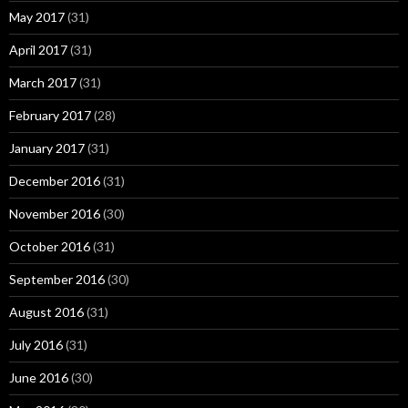
May 2017
(31)
April 2017
(31)
March 2017
(31)
February 2017
(28)
January 2017
(31)
December 2016
(31)
November 2016
(30)
October 2016
(31)
September 2016
(30)
August 2016
(31)
July 2016
(31)
June 2016
(30)