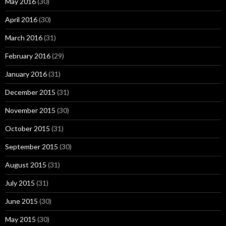
May 2016
(30)
April 2016
(30)
March 2016
(31)
February 2016
(29)
January 2016
(31)
December 2015
(31)
November 2015
(30)
October 2015
(31)
September 2015
(30)
August 2015
(31)
July 2015
(31)
June 2015
(30)
May 2015
(30)