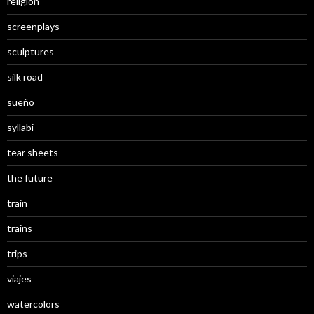
religion
screenplays
sculptures
silk road
sueño
syllabi
tear sheets
the future
train
trains
trips
viajes
watercolors