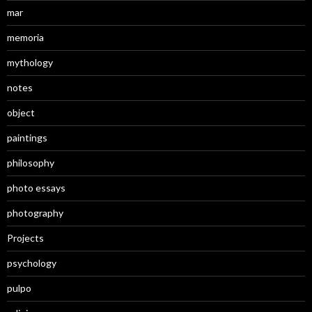
mar
memoria
mythology
notes
object
paintings
philosophy
photo essays
photography
Projects
psychology
pulpo