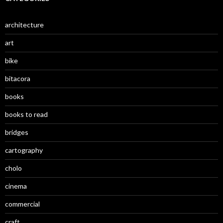
architecture
art
bike
bitacora
books
books to read
bridges
cartography
cholo
cinema
commercial
craft