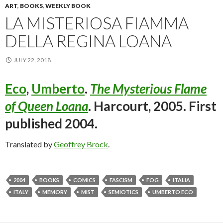
ART
,
BOOKS
,
WEEKLY BOOK
LA MISTERIOSA FIAMMA
DELLA REGINA LOANA
JULY 22, 2018
Eco
,
Umberto
.
The Mysterious Flame
of Queen Loana
. Harcourt, 2005. First
published 2004.
Translated by
Geoffrey Brock
.
2004
BOOKS
COMICS
FASCISM
FOG
ITALIA
ITALY
MEMORY
MIST
SEMIOTICS
UMBERTO ECO