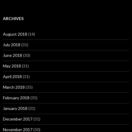
ARCHIVES
August 2018
(14)
July 2018
(31)
June 2018
(30)
May 2018
(31)
April 2018
(31)
March 2018
(35)
February 2018
(35)
January 2018
(31)
December 2017
(31)
November 2017
(30)