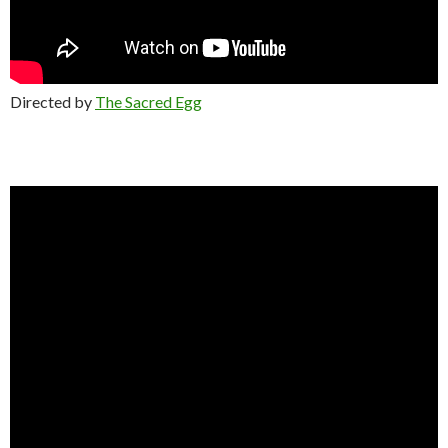
Directed by
The Sacred Egg