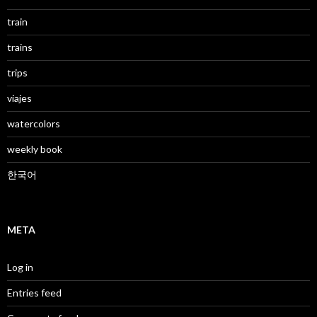
train
trains
trips
viajes
watercolors
weekly book
한국어
META
Log in
Entries feed