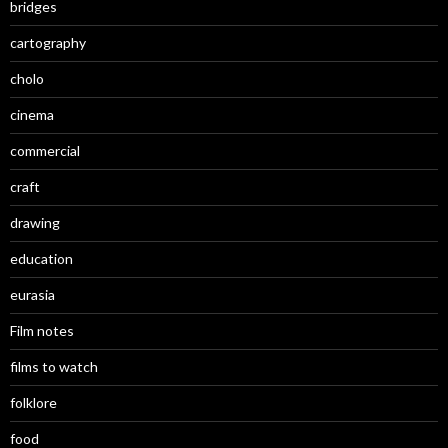
bridges
cartography
cholo
cinema
commercial
craft
drawing
education
eurasia
Film notes
films to watch
folklore
food