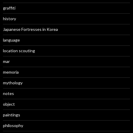
graffiti
history
Japanese Fortresses in Korea
language
location scouting
mar
memoria
mythology
notes
object
paintings
philosophy