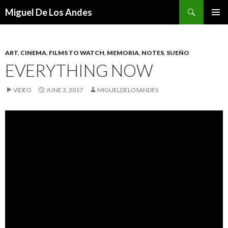
Search
Miguel De Los Andes
SKIP TO CONTENT
ART
,
CINEMA
,
FILMS TO WATCH
,
MEMORIA
,
NOTES
,
SUEÑO
EVERYTHING NOW
VIDEO
JUNE 3, 2017
MIGUELDELOSANDES