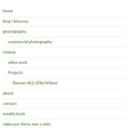
home
blog / bitacora
photography
commercial photography
cinema
video work
Projects
Baesan 배산 |Film/Video|
about
contact
weekly book
viajes por tierra, mar y cielo