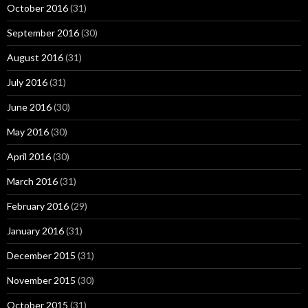
October 2016
(31)
September 2016
(30)
August 2016
(31)
July 2016
(31)
June 2016
(30)
May 2016
(30)
April 2016
(30)
March 2016
(31)
February 2016
(29)
January 2016
(31)
December 2015
(31)
November 2015
(30)
October 2015
(31)