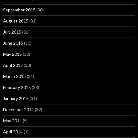
September 2015
(30)
August 2015
(31)
July 2015
(31)
June 2015
(30)
May 2015
(30)
April 2015
(30)
March 2015
(31)
February 2015
(28)
January 2015
(31)
December 2014
(32)
May 2014
(5)
April 2014
(1)