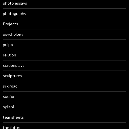
photo essays
photography
Projects
psychology
pulpo
religion
screenplays
sculptures
silk road
sueño
syllabi
tear sheets
the future