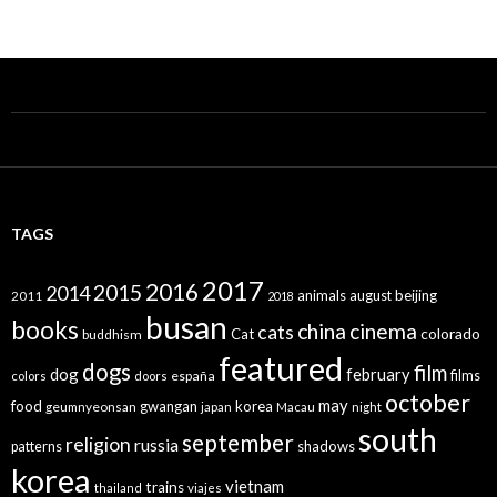
TAGS
2017
2016
2015
2014
animals
august
beijing
2011
2018
busan
books
china
cinema
cats
colorado
Cat
buddhism
featured
dogs
film
dog
february
films
españa
colors
doors
october
may
food
gwangan
korea
geumnyeonsan
japan
Macau
night
south
september
religion
russia
patterns
shadows
korea
vietnam
trains
thailand
viajes