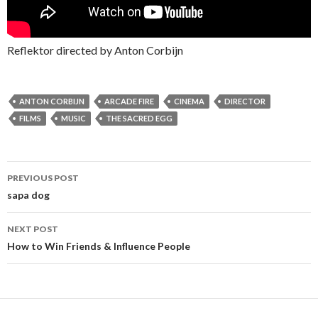
Reflektor directed by Anton Corbijn
ANTON CORBIJN
ARCADE FIRE
CINEMA
DIRECTOR
FILMS
MUSIC
THE SACRED EGG
PREVIOUS POST
Post navigation
sapa dog
NEXT POST
How to Win Friends & Influence People