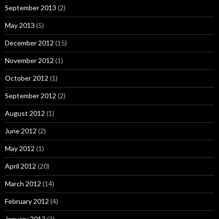
September 2013
(2)
May 2013
(5)
December 2012
(15)
November 2012
(1)
October 2012
(1)
September 2012
(2)
August 2012
(1)
June 2012
(2)
May 2012
(1)
April 2012
(20)
March 2012
(14)
February 2012
(4)
January 2012
(3)