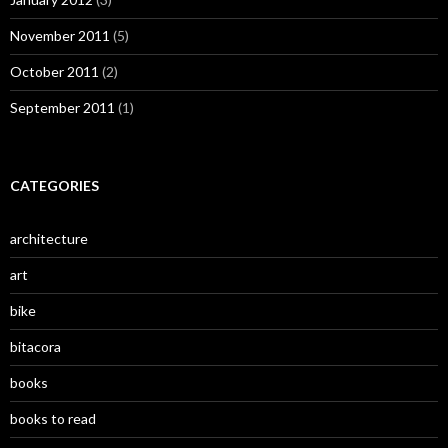
November 2011
(5)
October 2011
(2)
September 2011
(1)
CATEGORIES
architecture
art
bike
bitacora
books
books to read