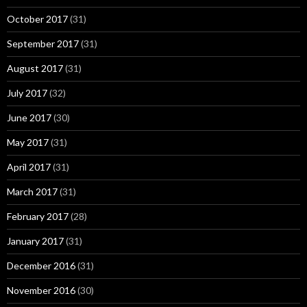
October 2017
(31)
September 2017
(31)
August 2017
(31)
July 2017
(32)
June 2017
(30)
May 2017
(31)
April 2017
(31)
March 2017
(31)
February 2017
(28)
January 2017
(31)
December 2016
(31)
November 2016
(30)