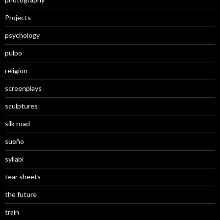
Projects
psychology
pulpo
religion
screenplays
sculptures
silk road
sueño
syllabi
tear sheets
the future
train