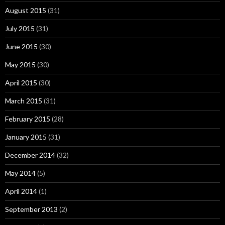
August 2015
(31)
July 2015
(31)
June 2015
(30)
May 2015
(30)
April 2015
(30)
March 2015
(31)
February 2015
(28)
January 2015
(31)
December 2014
(32)
May 2014
(5)
April 2014
(1)
September 2013
(2)