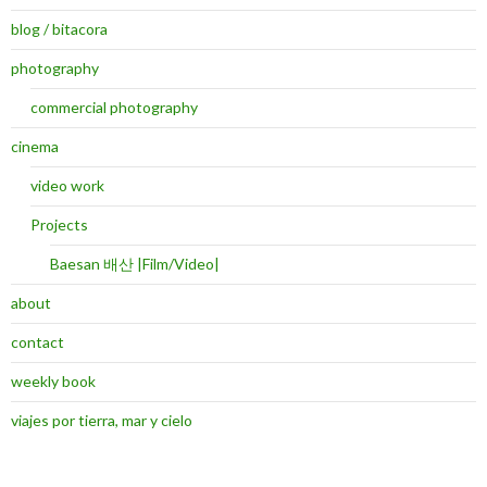
blog / bitacora
photography
commercial photography
cinema
video work
Projects
Baesan 배산 |Film/Video|
about
contact
weekly book
viajes por tierra, mar y cielo