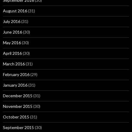
September 2016
(30)
August 2016
(31)
July 2016
(31)
June 2016
(30)
May 2016
(30)
April 2016
(30)
March 2016
(31)
February 2016
(29)
January 2016
(31)
December 2015
(31)
November 2015
(30)
October 2015
(31)
September 2015
(30)