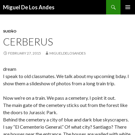
Search
Miguel De Los Andes
SKIP TO CONTENT
SUEÑO
CERBERUS
FEBRUARY 27, 2015
MIGUELDELOSANDES
dream
I speak to old classmates. We talk about my upcoming bday. I
show them a slideshow of photos from a long train trip.
Now we’re on a train. We pass a cemetery. I point it out.
The main gate of the cemetery sticks out from the forest like
the doors to Jurassic Park.
Behind the cemetery a city of blue and dark blue skyscrapers.
I say “El Cementerio General.” Of what city? Santiago? There
are houses near the entrance. The houses are walled with white