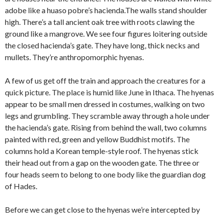
adobe like a huaso pobre’s hacienda.The walls stand shoulder
high. There’s a tall ancient oak tree with roots clawing the
ground like a mangrove. We see four figures loitering outside
the closed hacienda’s gate. They have long, thick necks and
mullets. They’re anthropomorphic hyenas.
A few of us get off the train and approach the creatures for a
quick picture. The place is humid like June in Ithaca. The hyenas
appear to be small men dressed in costumes, walking on two
legs and grumbling. They scramble away through a hole under
the hacienda’s gate. Rising from behind the wall, two columns
painted with red, green and yellow Buddhist motifs. The
columns hold a Korean temple-style roof. The hyenas stick
their head out from a gap on the wooden gate. The three or
four heads seem to belong to one body like the guardian dog
of Hades.
Before we can get close to the hyenas we’re intercepted by