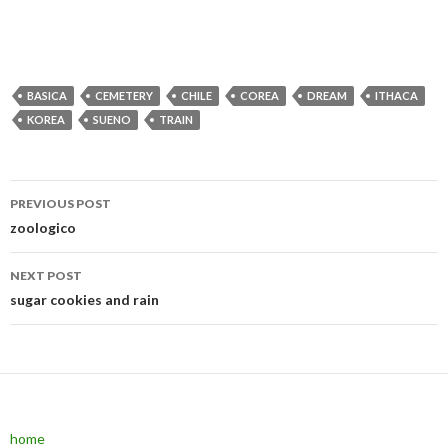
BASICA
CEMETERY
CHILE
COREA
DREAM
ITHACA
KOREA
SUENO
TRAIN
PREVIOUS POST
Post navigation
zoologico
NEXT POST
sugar cookies and rain
home