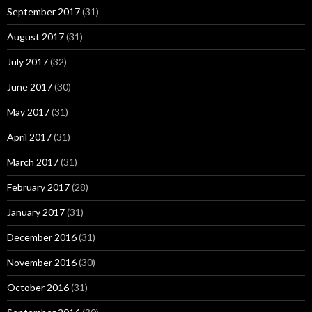
September 2017
(31)
August 2017
(31)
July 2017
(32)
June 2017
(30)
May 2017
(31)
April 2017
(31)
March 2017
(31)
February 2017
(28)
January 2017
(31)
December 2016
(31)
November 2016
(30)
October 2016
(31)