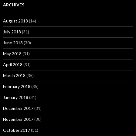
ARCHIVES
August 2018
(14)
July 2018
(31)
June 2018
(30)
May 2018
(31)
April 2018
(31)
March 2018
(35)
February 2018
(35)
January 2018
(31)
December 2017
(31)
November 2017
(30)
October 2017
(31)