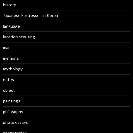
history
Japanese Fortresses in Korea
language
location scouting
mar
memoria
mythology
notes
object
paintings
philosophy
photo essays
photography