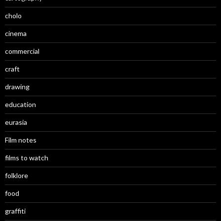
cholo
cinema
commercial
craft
drawing
education
eurasia
Film notes
films to watch
folklore
food
graffiti