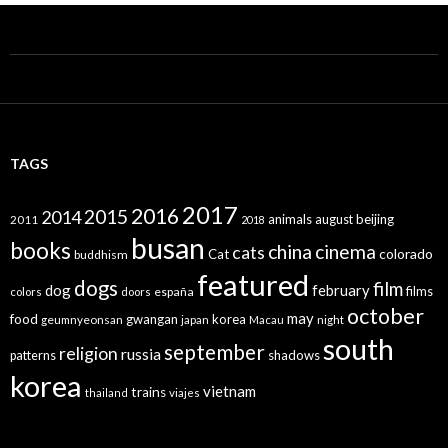
TAGS
2017
2016
2015
2014
animals
august
beijing
2011
2018
busan
books
china
cinema
cats
colorado
Cat
buddhism
featured
dogs
film
dog
february
films
españa
colors
doors
october
may
food
gwangan
korea
geumnyeonsan
japan
Macau
night
south
september
religion
russia
patterns
shadows
korea
vietnam
trains
thailand
viajes