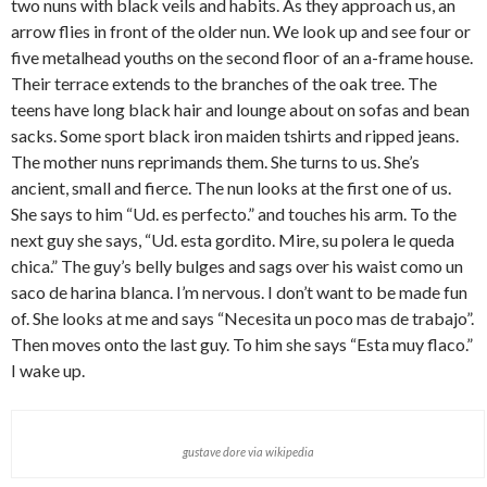
two nuns with black veils and habits. As they approach us, an
arrow flies in front of the older nun. We look up and see four or
five metalhead youths on the second floor of an a-frame house.
Their terrace extends to the branches of the oak tree. The
teens have long black hair and lounge about on sofas and bean
sacks. Some sport black iron maiden tshirts and ripped jeans.
The mother nuns reprimands them. She turns to us. She’s
ancient, small and fierce. The nun looks at the first one of us.
She says to him “Ud. es perfecto.” and touches his arm. To the
next guy she says, “Ud. esta gordito. Mire, su polera le queda
chica.” The guy’s belly bulges and sags over his waist como un
saco de harina blanca. I’m nervous. I don’t want to be made fun
of. She looks at me and says “Necesita un poco mas de trabajo”.
Then moves onto the last guy. To him she says “Esta muy flaco.”
I wake up.
gustave dore via wikipedia