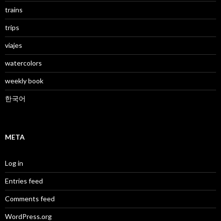
trains
trips
viajes
watercolors
weekly book
한국어
META
Log in
Entries feed
Comments feed
WordPress.org