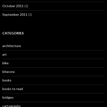
October 2011
(2)
September 2011
(1)
CATEGORIES
architecture
art
bike
bitacora
books
books to read
bridges
cartography