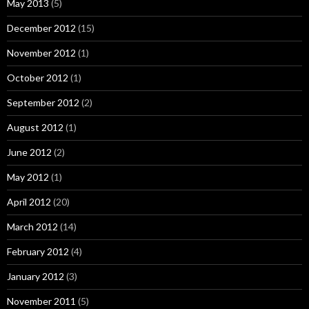
May 2013
(5)
December 2012
(15)
November 2012
(1)
October 2012
(1)
September 2012
(2)
August 2012
(1)
June 2012
(2)
May 2012
(1)
April 2012
(20)
March 2012
(14)
February 2012
(4)
January 2012
(3)
November 2011
(5)