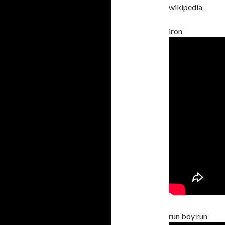
wikipedia
iron
run boy run