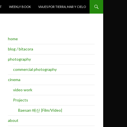
T
WEEKLY BOOK
VIAJES POR TIERRA, MAR Y CIELO
home
blog / bitacora
photography
commercial photography
cinema
video work
Projects
Baesan 배산 |Film/Video|
about