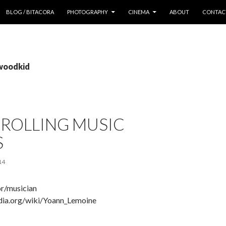
 CONTENT
BLOG / BITACORA
PHOTOGRAPHY
CINEMA
ABOUT
CONTAC
 woodkid
CROLLING MUSIC
S
14
r/musician
edia.org/wiki/Yoann_Lemoine