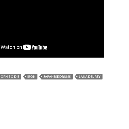
BORN TO DIE
IRON
JAPANESE DRUMS
LANA DEL REY