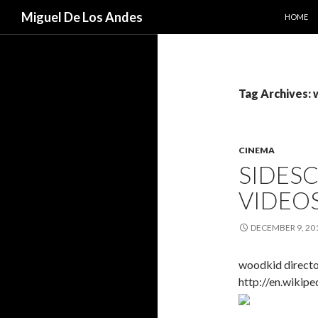
SKIP TO
Search
Miguel De Los Andes
HOME
Tag Archives:
CINEMA
SIDES
VIDEO
DECEMBER 9, 20
woodkid directo
http://en.wikip