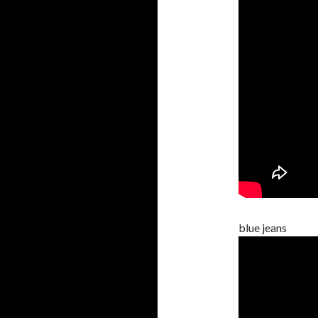
blue jeans