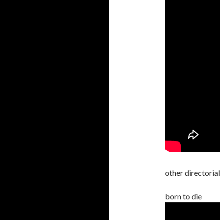
other directoria
born to die