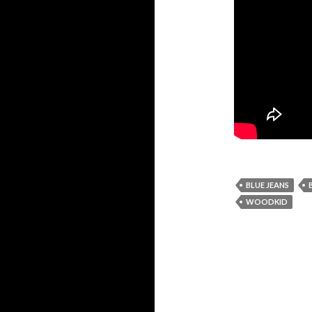
BLUE JEANS
WOODKID