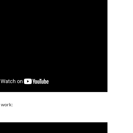
l work: