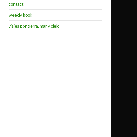
contact
weekly book
viajes por tierra, mar y cielo