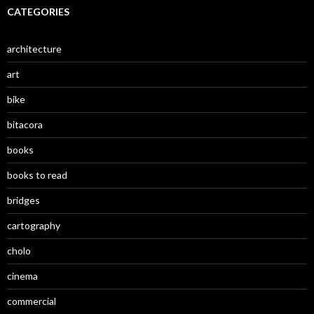
CATEGORIES
architecture
art
bike
bitacora
books
books to read
bridges
cartography
cholo
cinema
commercial