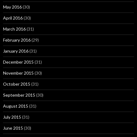
May 2016
(30)
April 2016
(30)
March 2016
(31)
February 2016
(29)
January 2016
(31)
December 2015
(31)
November 2015
(30)
October 2015
(31)
September 2015
(30)
August 2015
(31)
July 2015
(31)
June 2015
(30)