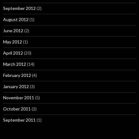
September 2012
(2)
August 2012
(1)
June 2012
(2)
May 2012
(1)
April 2012
(20)
March 2012
(14)
February 2012
(4)
January 2012
(3)
November 2011
(5)
October 2011
(2)
September 2011
(1)