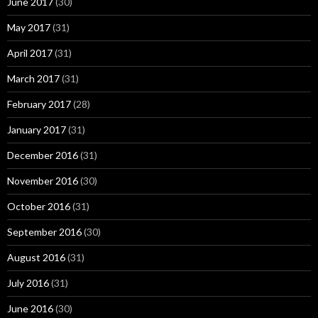
June 2017
(30)
May 2017
(31)
April 2017
(31)
March 2017
(31)
February 2017
(28)
January 2017
(31)
December 2016
(31)
November 2016
(30)
October 2016
(31)
September 2016
(30)
August 2016
(31)
July 2016
(31)
June 2016
(30)