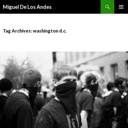
Search
Miguel De Los Andes
SKIP TO CONTENT
Tag Archives: washington d.c.