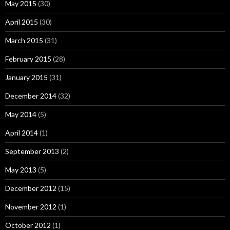
May 2015
(30)
April 2015
(30)
March 2015
(31)
February 2015
(28)
January 2015
(31)
December 2014
(32)
May 2014
(5)
April 2014
(1)
September 2013
(2)
May 2013
(5)
December 2012
(15)
November 2012
(1)
October 2012
(1)