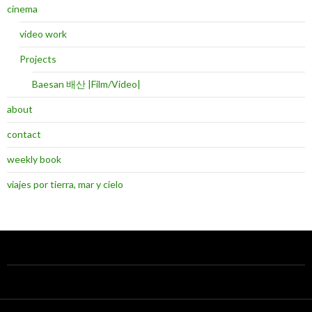
cinema
video work
Projects
Baesan 배산 |Film/Video|
about
contact
weekly book
viajes por tierra, mar y cielo