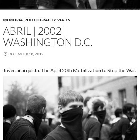
MEMORIA
,
PHOTOGRAPHY
,
VIAJES
ABRIL | 2002 |
WASHINGTON D.C.
DECEMBER 18, 2012
Joven anarquista. The April 20th Mobilization to Stop the War.