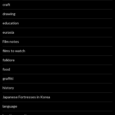
craft
drawing
education
eurasia
Film notes
films to watch
folklore
food
graffiti
history
Japanese Fortresses in Korea
language