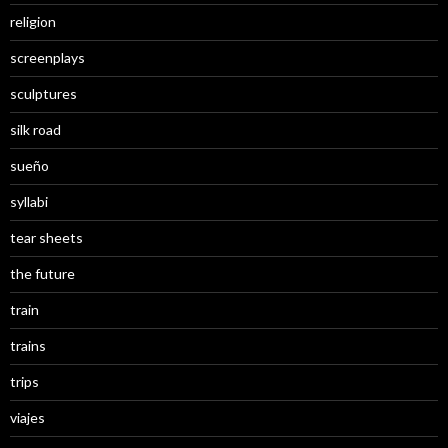
religion
screenplays
sculptures
silk road
sueño
syllabi
tear sheets
the future
train
trains
trips
viajes