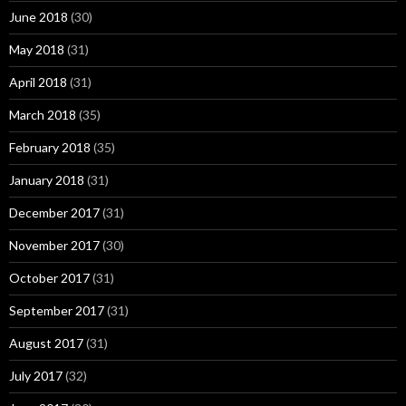
June 2018
(30)
May 2018
(31)
April 2018
(31)
March 2018
(35)
February 2018
(35)
January 2018
(31)
December 2017
(31)
November 2017
(30)
October 2017
(31)
September 2017
(31)
August 2017
(31)
July 2017
(32)