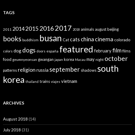
TAGS
2017
2016
2015
2014
animals
august
beijing
2011
2018
busan
books
china
cinema
cats
colorado
Cat
buddhism
featured
dogs
film
dog
february
films
españa
colors
doors
october
may
food
gwangan
korea
geumnyeonsan
japan
Macau
night
south
september
religion
russia
patterns
shadows
korea
vietnam
trains
thailand
viajes
ARCHIVES
August 2018
(14)
July 2018
(31)