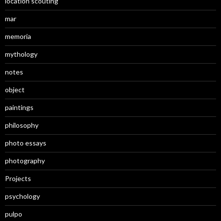
location scouting
mar
memoria
mythology
notes
object
paintings
philosophy
photo essays
photography
Projects
psychology
pulpo