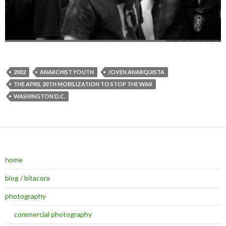
2002
ANARCHIST YOUTH
JOVEN ANARQUISTA
THE APRIL 20TH MOBILIZATION TO STOP THE WAR
WASHINGTON D.C.
home
blog / bitacora
photography
commercial photography