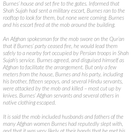
Burnes’ house and set fire to the gates. Informed that
Shah Sujah had sent a military escort, Burnes ran to the
rooftop to look for them, but none were coming. Burnes
and his escort fired at the mob around the building.
An Afghan spokesman for the mob swore on the Qur’an
that if Burnes’ party ceased fire, he would lead them
safely to a nearby fort occupied by Persian troops in Shah
Sujah’s service. Burnes agreed, and disguised himself as
Afghan to facilitate the arrangement. But only a few
meters from the house, Burnes and his party, including
his brother, fifteen sepoys, and several Hindu servants,
were attacked by the mob and killed – most cut up by
knives. Burnes’ Afghan servants and several others in
native clothing escaped.
It is said the mob included husbands and fathers of the
many Afghan women Burnes had reputedly slept with,
and that it was very likely at their hands that he met his