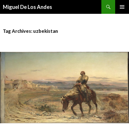
Search
Miguel De Los Andes
SKIP TO CONTENT
Tag Archives: uzbekistan