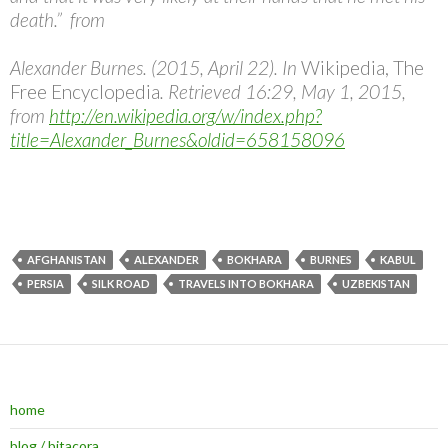
death.” from
Alexander Burnes. (2015, April 22). In
Wikipedia, The
Free Encyclopedia
. Retrieved 16:29, May 1, 2015,
from
http://en.wikipedia.org/w/index.php?
title=Alexander_Burnes&oldid=658158096
AFGHANISTAN
ALEXANDER
BOKHARA
BURNES
KABUL
PERSIA
SILK ROAD
TRAVELS INTO BOKHARA
UZBEKISTAN
home
blog / bitacora