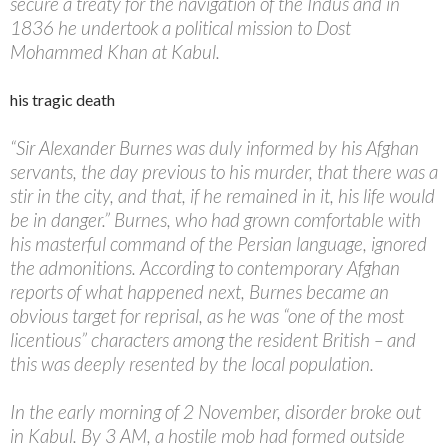
secure a treaty for the navigation of the Indus and in
1836 he undertook a political mission to Dost
Mohammed Khan at Kabul.
his tragic death
“Sir Alexander Burnes was duly informed by his Afghan
servants, the day previous to his murder, that there was a
stir in the city, and that, if he remained in it, his life would
be in danger.” Burnes, who had grown comfortable with
his masterful command of the Persian language, ignored
the admonitions. According to contemporary Afghan
reports of what happened next, Burnes became an
obvious target for reprisal, as he was “one of the most
licentious” characters among the resident British – and
this was deeply resented by the local population.
In the early morning of 2 November, disorder broke out
in Kabul. By 3 AM, a hostile mob had formed outside