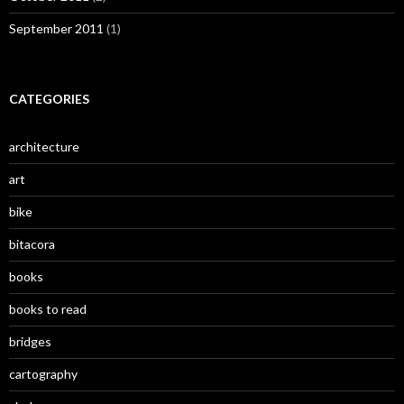
September 2011
(1)
CATEGORIES
architecture
art
bike
bitacora
books
books to read
bridges
cartography