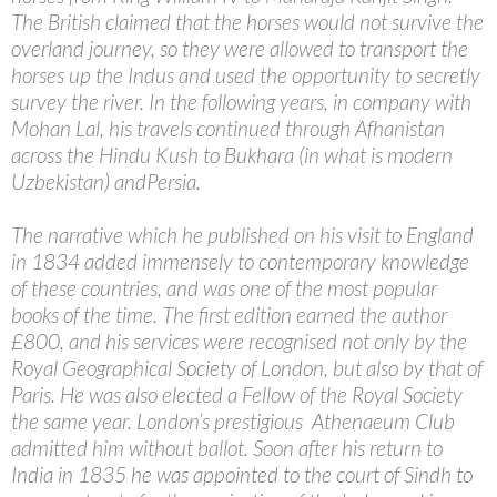
The British claimed that the horses would not survive the
overland journey, so they were allowed to transport the
horses up the Indus and used the opportunity to secretly
survey the river. In the following years, in company with
Mohan Lal, his travels continued through Afhanistan
across the Hindu Kush to Bukhara (in what is modern
Uzbekistan) andPersia.
The narrative which he published on his visit to England
in 1834 added immensely to contemporary knowledge
of these countries, and was one of the most popular
books of the time. The first edition earned the author
£800, and his services were recognised not only by the
Royal Geographical Society of London, but also by that of
Paris. He was also elected a Fellow of the Royal Society
the same year. London’s prestigious Athenaeum Club
admitted him without ballot. Soon after his return to
India in 1835 he was appointed to the court of Sindh to