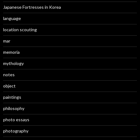
Japanese Fortresses in Korea
language
location scouting
mar
memoria
mythology
notes
object
paintings
philosophy
photo essays
photography