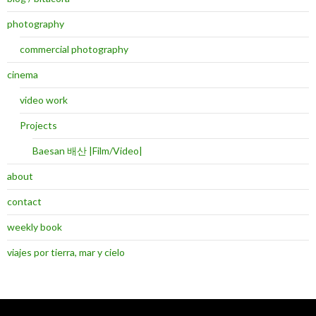
photography
commercial photography
cinema
video work
Projects
Baesan 배산 |Film/Video|
about
contact
weekly book
viajes por tierra, mar y cielo