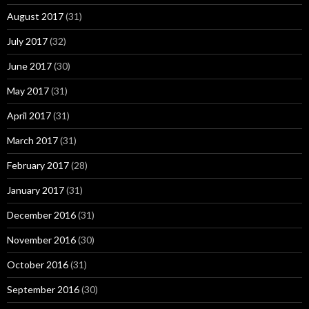
August 2017
(31)
July 2017
(32)
June 2017
(30)
May 2017
(31)
April 2017
(31)
March 2017
(31)
February 2017
(28)
January 2017
(31)
December 2016
(31)
November 2016
(30)
October 2016
(31)
September 2016
(30)