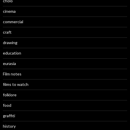
cholo
cinema
commercial
craft
drawing
education
eurasia
Film notes
films to watch
folklore
food
graffiti
history