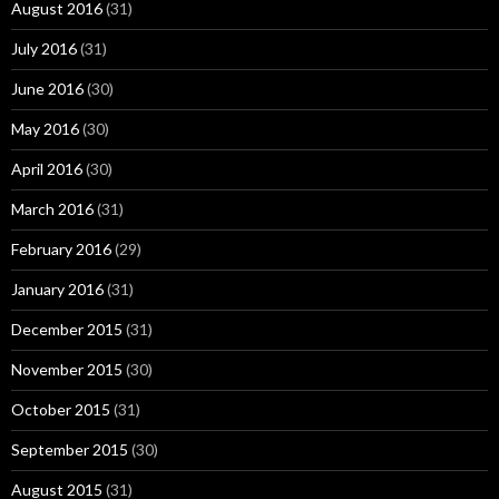
August 2016
(31)
July 2016
(31)
June 2016
(30)
May 2016
(30)
April 2016
(30)
March 2016
(31)
February 2016
(29)
January 2016
(31)
December 2015
(31)
November 2015
(30)
October 2015
(31)
September 2015
(30)
August 2015
(31)