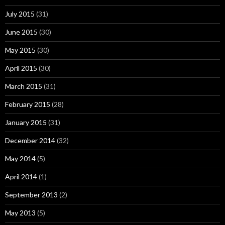
July 2015
(31)
June 2015
(30)
May 2015
(30)
April 2015
(30)
March 2015
(31)
February 2015
(28)
January 2015
(31)
December 2014
(32)
May 2014
(5)
April 2014
(1)
September 2013
(2)
May 2013
(5)