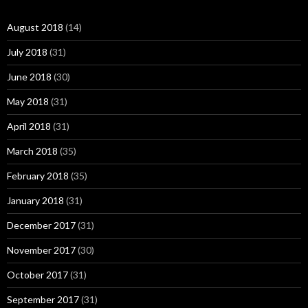
August 2018
(14)
July 2018
(31)
June 2018
(30)
May 2018
(31)
April 2018
(31)
March 2018
(35)
February 2018
(35)
January 2018
(31)
December 2017
(31)
November 2017
(30)
October 2017
(31)
September 2017
(31)