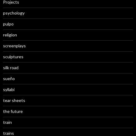
Projects
psychology
pulpo
religion
screenplays
sculptures
silk road
sueño
syllabi
tear sheets
the future
train
trains