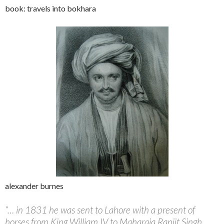
book: travels into bokhara
alexander burnes
“… in 1831 he was sent to Lahore with a present of
horses from King William IV to Maharaja Ranjit Singh.