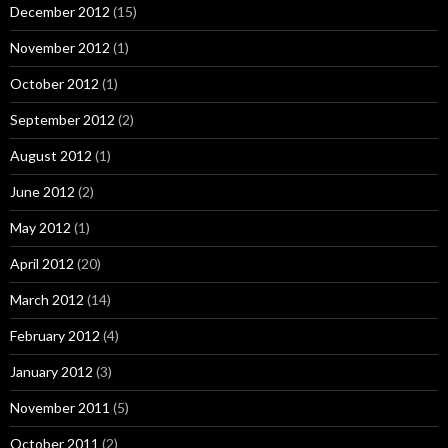
December 2012
(15)
November 2012
(1)
October 2012
(1)
September 2012
(2)
August 2012
(1)
June 2012
(2)
May 2012
(1)
April 2012
(20)
March 2012
(14)
February 2012
(4)
January 2012
(3)
November 2011
(5)
October 2011
(2)