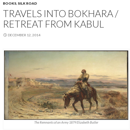
BOOKS
,
SILK ROAD
TRAVELS INTO BOKHARA /
RETREAT FROM KABUL
DECEMBER 12, 2014
The Remnants of an Army 1879 Elizabeth Butler