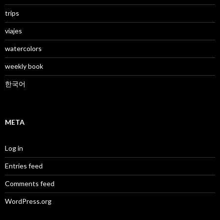
trips
viajes
watercolors
weekly book
한국어
META
Log in
Entries feed
Comments feed
WordPress.org