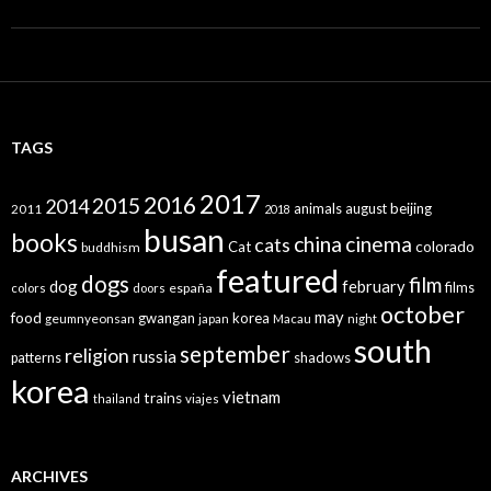
TAGS
2017
2016
2015
2014
animals
august
beijing
2011
2018
busan
books
china
cinema
cats
colorado
Cat
buddhism
featured
dogs
film
dog
february
films
españa
colors
doors
october
may
food
gwangan
korea
geumnyeonsan
japan
Macau
night
south
september
religion
russia
patterns
shadows
korea
vietnam
trains
thailand
viajes
ARCHIVES