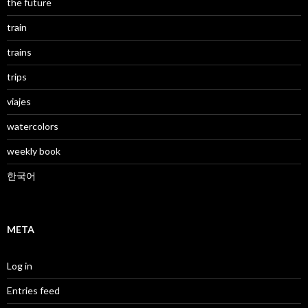
the future
train
trains
trips
viajes
watercolors
weekly book
한국어
META
Log in
Entries feed