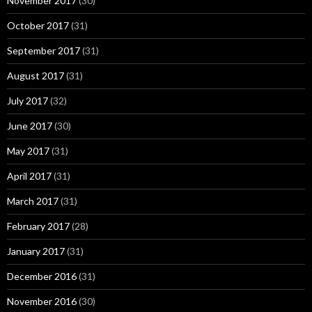
November 2017
(30)
October 2017
(31)
September 2017
(31)
August 2017
(31)
July 2017
(32)
June 2017
(30)
May 2017
(31)
April 2017
(31)
March 2017
(31)
February 2017
(28)
January 2017
(31)
December 2016
(31)
November 2016
(30)