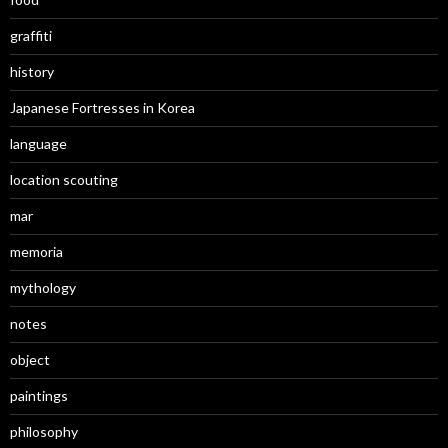
graffiti
history
Japanese Fortresses in Korea
language
location scouting
mar
memoria
mythology
notes
object
paintings
philosophy