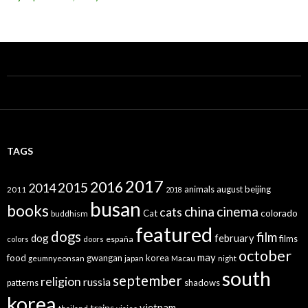
TAGS
2017
2016
2015
2014
animals
august
beijing
2011
2018
busan
books
china
cinema
cats
colorado
Cat
buddhism
featured
dogs
film
dog
february
films
españa
colors
doors
october
may
food
gwangan
korea
geumnyeonsan
japan
Macau
night
south
september
religion
russia
patterns
shadows
korea
vietnam