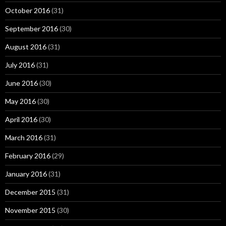
October 2016
(31)
September 2016
(30)
August 2016
(31)
July 2016
(31)
June 2016
(30)
May 2016
(30)
April 2016
(30)
March 2016
(31)
February 2016
(29)
January 2016
(31)
December 2015
(31)
November 2015
(30)