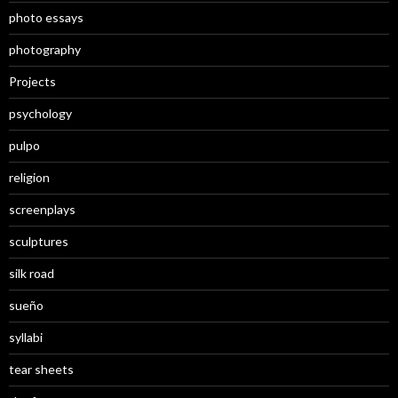
photo essays
photography
Projects
psychology
pulpo
religion
screenplays
sculptures
silk road
sueño
syllabi
tear sheets