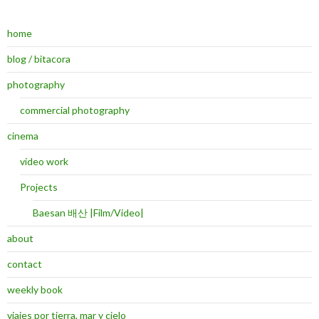
home
blog / bitacora
photography
commercial photography
cinema
video work
Projects
Baesan 배산 |Film/Video|
about
contact
weekly book
viajes por tierra, mar y cielo