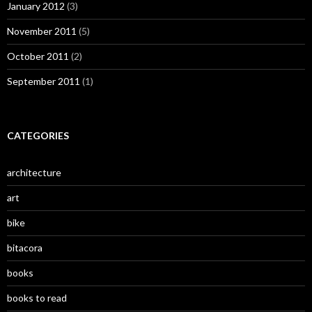
January 2012
(3)
November 2011
(5)
October 2011
(2)
September 2011
(1)
CATEGORIES
architecture
art
bike
bitacora
books
books to read