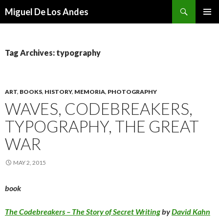
Search
Miguel De Los Andes
SKIP TO CONTENT
Tag Archives: typography
ART
,
BOOKS
,
HISTORY
,
MEMORIA
,
PHOTOGRAPHY
WAVES, CODEBREAKERS,
TYPOGRAPHY, THE GREAT
WAR
MAY 2, 2015
book
The Codebreakers – The Story of Secret Writing
by
David Kahn