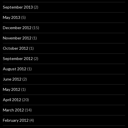
September 2013
(2)
May 2013
(5)
December 2012
(15)
November 2012
(1)
October 2012
(1)
September 2012
(2)
August 2012
(1)
June 2012
(2)
May 2012
(1)
April 2012
(20)
March 2012
(14)
February 2012
(4)