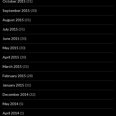
October 2015
(31)
September 2015
(30)
August 2015
(31)
July 2015
(31)
June 2015
(30)
May 2015
(30)
April 2015
(30)
March 2015
(31)
February 2015
(28)
January 2015
(31)
December 2014
(32)
May 2014
(5)
April 2014
(1)