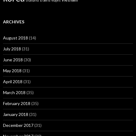
trains
thailand
viajes
ARCHIVES
August 2018
(14)
July 2018
(31)
June 2018
(30)
May 2018
(31)
April 2018
(31)
March 2018
(35)
February 2018
(35)
January 2018
(31)
December 2017
(31)