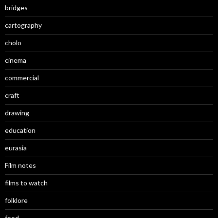
bridges
cartography
cholo
cinema
commercial
craft
drawing
education
eurasia
Film notes
films to watch
folklore
food