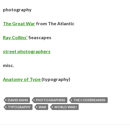
photography
The Great War
from The Atlantic
Ray Collins’
Seascapes
street photographers
misc.
Anatomy of Type
(typography)
DAVID KAHN
PHOTOGRAPHERS
THE CODEBREAKERS
TYPOGRAPHY
WAR
WORLD WAR I