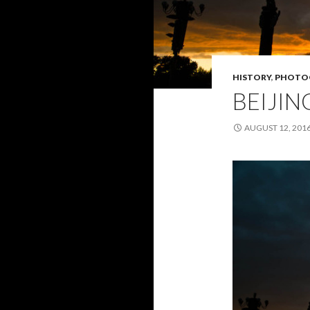
HISTORY
,
PHOTO
BEIJIN
AUGUST 12, 201