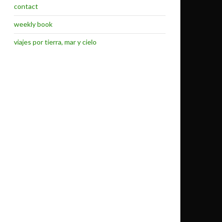
contact
weekly book
viajes por tierra, mar y cielo