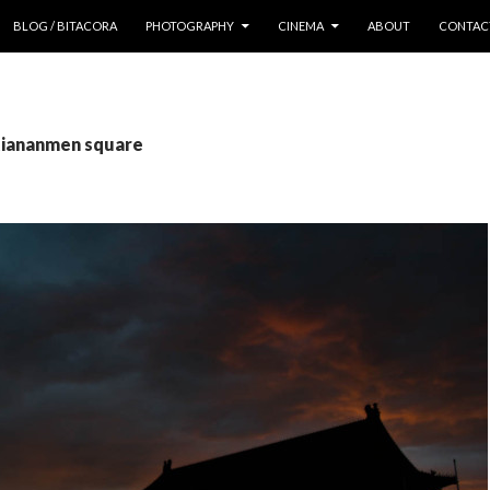
 CONTENT
BLOG / BITACORA
PHOTOGRAPHY
CINEMA
ABOUT
CONTAC
 tiananmen square