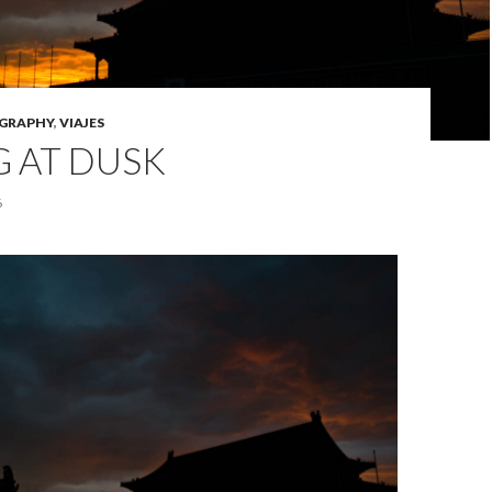
GRAPHY
,
VIAJES
G AT DUSK
6