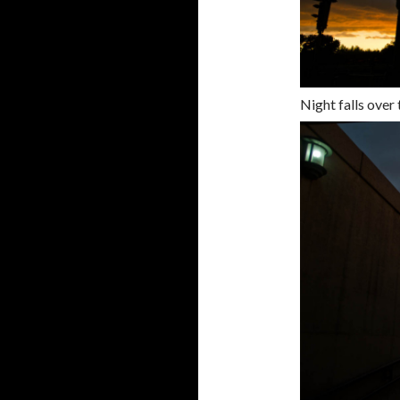
Night falls over