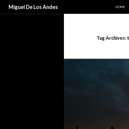
SKIP TO
Search
Miguel De Los Andes
HOME
Tag Archives: