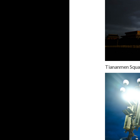
Tiananmen Squ