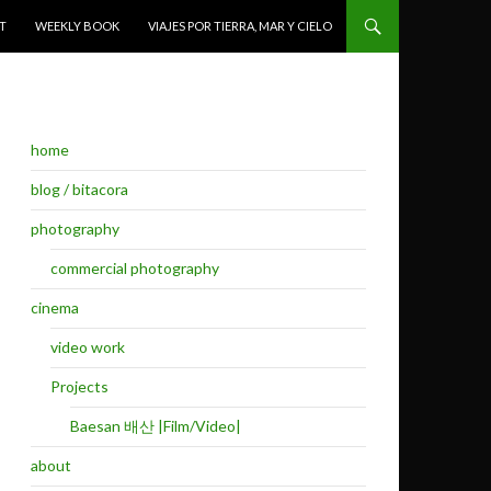
T
WEEKLY BOOK
VIAJES POR TIERRA, MAR Y CIELO
home
blog / bitacora
photography
commercial photography
cinema
video work
Projects
Baesan 배산 |Film/Video|
about