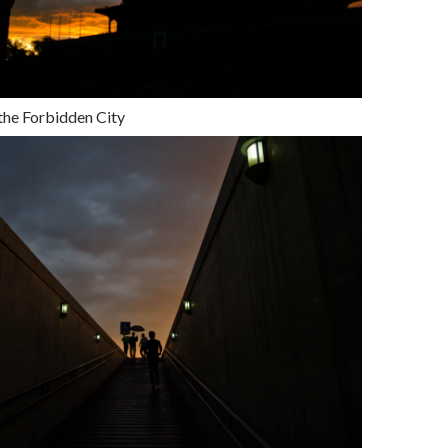
 the Forbidden City