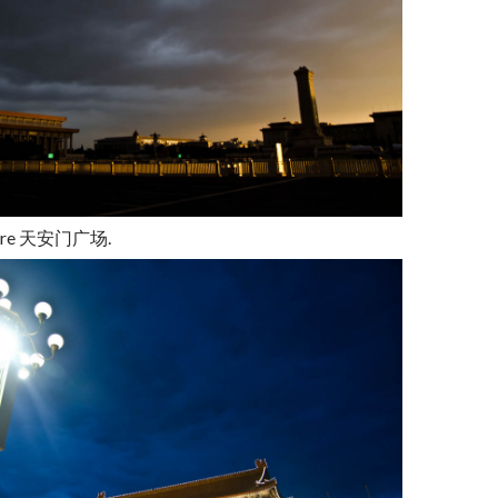
are
天安门广场
.