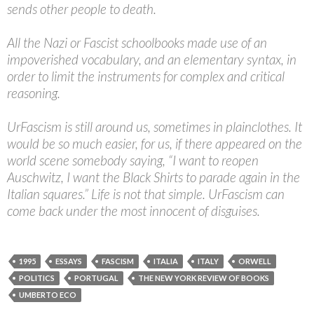
sends other people to death.
All the Nazi or Fascist schoolbooks made use of an
impoverished vocabulary, and an elementary syntax, in
order to limit the instruments for complex and critical
reasoning.
UrFascism is still around us, sometimes in plainclothes. It
would be so much easier, for us, if there appeared on the
world scene somebody saying, “I want to reopen
Auschwitz, I want the Black Shirts to parade again in the
Italian squares.” Life is not that simple. UrFascism can
come back under the most innocent of disguises.
1995
ESSAYS
FASCISM
ITALIA
ITALY
ORWELL
POLITICS
PORTUGAL
THE NEW YORK REVIEW OF BOOKS
UMBERTO ECO