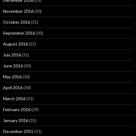
December 2016
(31)
November 2016
(30)
October 2016
(31)
September 2016
(30)
August 2016
(31)
July 2016
(31)
June 2016
(30)
May 2016
(30)
April 2016
(30)
March 2016
(31)
February 2016
(29)
January 2016
(31)
December 2015
(31)