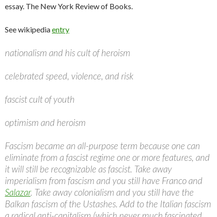
essay. The New York Review of Books.
See wikipedia
entry
nationalism and his cult of heroism
celebrated speed, violence, and risk
fascist cult of youth
optimism and heroism
Fascism became an all-purpose term because one can
eliminate from a fascist regime one or more features, and
it will still be recognizable as fascist. Take away
imperialism from fascism and you still have Franco and
Salazar
. Take away colonialism and you still have the
Balkan fascism of the Ustashes. Add to the Italian fascism
a radical anti-capitalism (which never much fascinated