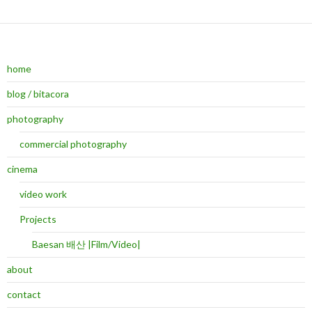
home
blog / bitacora
photography
commercial photography
cinema
video work
Projects
Baesan 배산 |Film/Video|
about
contact