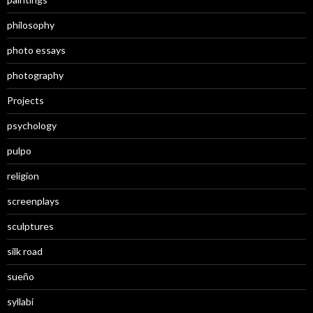
philosophy
photo essays
photography
Projects
psychology
pulpo
religion
screenplays
sculptures
silk road
sueño
syllabi