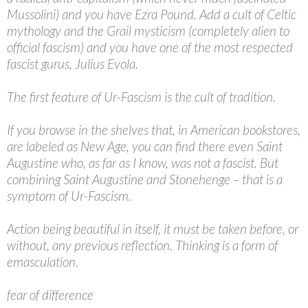
Mussolini) and you have Ezra Pound. Add a cult of Celtic
mythology and the Grail mysticism (completely alien to
official fascism) and you have one of the most respected
fascist gurus, Julius Evola.
The first feature of Ur-Fascism is the cult of tradition.
If you browse in the shelves that, in American bookstores,
are labeled as New Age, you can find there even Saint
Augustine who, as far as I know, was not a fascist. But
combining Saint Augustine and Stonehenge – that is a
symptom of Ur-Fascism.
Action being beautiful in itself, it must be taken before, or
without, any previous reflection. Thinking is a form of
emasculation.
fear of difference