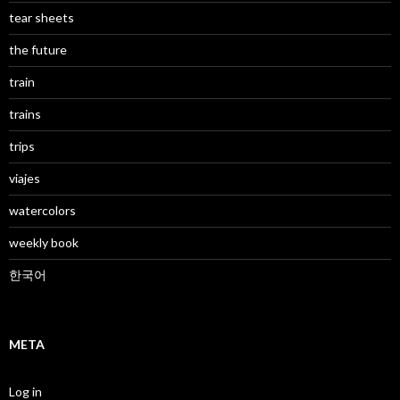
tear sheets
the future
train
trains
trips
viajes
watercolors
weekly book
한국어
META
Log in