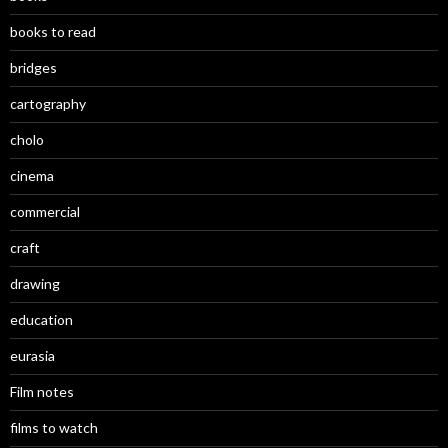
books to read
bridges
cartography
cholo
cinema
commercial
craft
drawing
education
eurasia
Film notes
films to watch