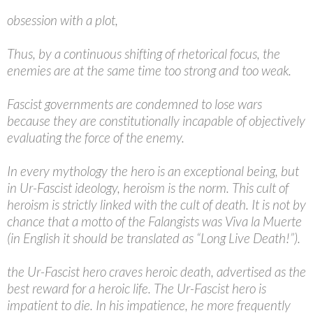
obsession with a plot,
Thus, by a continuous shifting of rhetorical focus, the
enemies are at the same time too strong and too weak.
Fascist governments are condemned to lose wars
because they are constitutionally incapable of objectively
evaluating the force of the enemy.
In every mythology the hero is an exceptional being, but
in Ur-Fascist ideology, heroism is the norm. This cult of
heroism is strictly linked with the cult of death. It is not by
chance that a motto of the Falangists was Viva la Muerte
(in English it should be translated as “Long Live Death!”).
the Ur-Fascist hero craves heroic death, advertised as the
best reward for a heroic life. The Ur-Fascist hero is
impatient to die. In his impatience, he more frequently