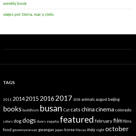
weekly book
viajes por tierra, mar y cielo
TAGS
2017
2016
2015
2014
animals
august
beijing
2011
2018
busan
books
china
cinema
cats
colorado
Cat
buddhism
featured
dogs
film
dog
february
films
españa
colors
doors
october
may
food
gwangan
korea
geumnyeonsan
japan
Macau
night