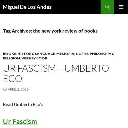
Search
Miguel De Los Andes
SKIP TO CONTENT
Tag Archives: the new york review of books
BOOKS
,
HISTORY
,
LANGUAGE
,
MEMORIA
,
NOTES
,
PHILOSOPHY
,
RELIGION
,
WEEKLY BOOK
UR FASCISM – UMBERTO
ECO
APRIL 2, 2018
Read Umberto Eco’s
Ur Fascism