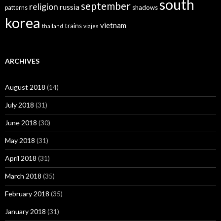
south
september
religion
russia
patterns
shadows
korea
vietnam
trains
thailand
viajes
ARCHIVES
August 2018
(14)
July 2018
(31)
June 2018
(30)
May 2018
(31)
April 2018
(31)
March 2018
(35)
February 2018
(35)
January 2018
(31)