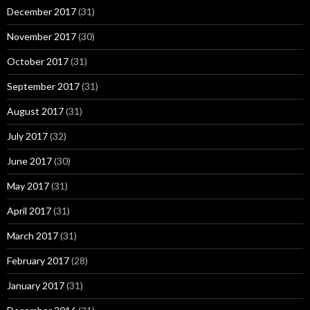
December 2017
(31)
November 2017
(30)
October 2017
(31)
September 2017
(31)
August 2017
(31)
July 2017
(32)
June 2017
(30)
May 2017
(31)
April 2017
(31)
March 2017
(31)
February 2017
(28)
January 2017
(31)