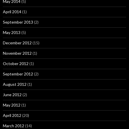
May 2014
(5)
April 2014
(1)
September 2013
(2)
May 2013
(5)
December 2012
(15)
November 2012
(1)
October 2012
(1)
September 2012
(2)
August 2012
(1)
June 2012
(2)
May 2012
(1)
April 2012
(20)
March 2012
(14)