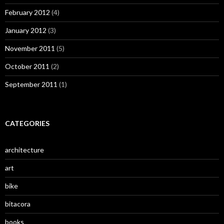
February 2012
(4)
January 2012
(3)
November 2011
(5)
October 2011
(2)
September 2011
(1)
CATEGORIES
architecture
art
bike
bitacora
books