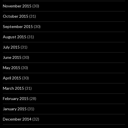
November 2015
(30)
October 2015
(31)
September 2015
(30)
August 2015
(31)
July 2015
(31)
June 2015
(30)
May 2015
(30)
April 2015
(30)
March 2015
(31)
February 2015
(28)
January 2015
(31)
December 2014
(32)