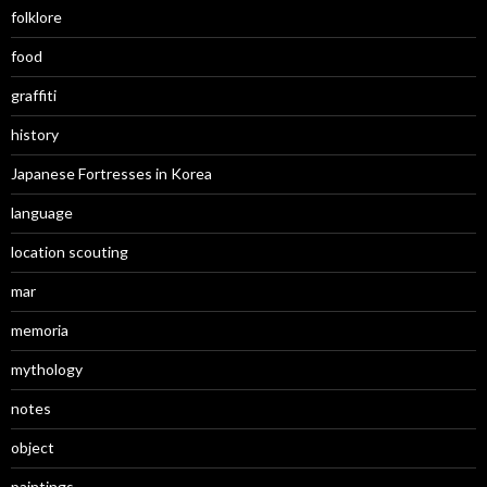
folklore
food
graffiti
history
Japanese Fortresses in Korea
language
location scouting
mar
memoria
mythology
notes
object
paintings