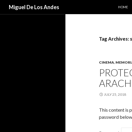
SKIP TO
Search
Miguel De Los Andes
HOME
Tag Archives: 
CINEMA
,
MEMORI
PROTEC
ARACH
JULY 25, 2018
This content is 
password below