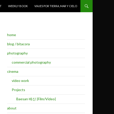
T
WEEKLY BOOK
VIAJES POR TIERRA, MAR Y CIELO
home
blog / bitacora
photography
commercial photography
cinema
video work
Projects
Baesan 배산 |Film/Video|
about