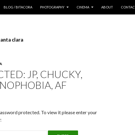
 CONTENT
BLOG / BITACORA
PHOTOGRAPHY
CINEMA
ABOUT
CONTAC
santa clara
A
TED: JP, CHUCKY,
NOPHOBIA, AF
password protected. To view it please enter your
: