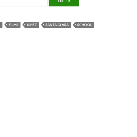
A
FILMS
NIÑEZ
SANTA CLARA
SCHOOL