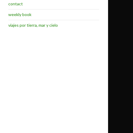
contact
weekly book
viajes por tierra, mar y cielo