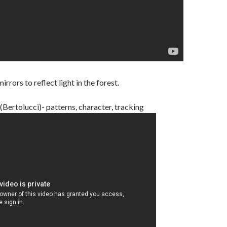
rors to reflect light in the forest.
Bertolucci)- patterns, character, tracking