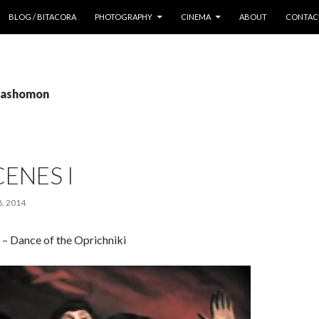
 CONTENT
BLOG / BITACORA
PHOTOGRAPHY
CINEMA
ABOUT
CONTAC
 rashomon
CENES I
, 2014
e – Dance of the Oprichniki