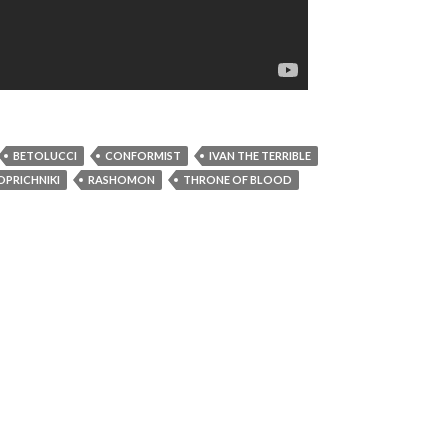
BETOLUCCI
CONFORMIST
IVAN THE TERRIBLE
OPRICHNIKI
RASHOMON
THRONE OF BLOOD