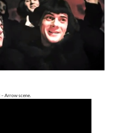
 – Arrow scene.