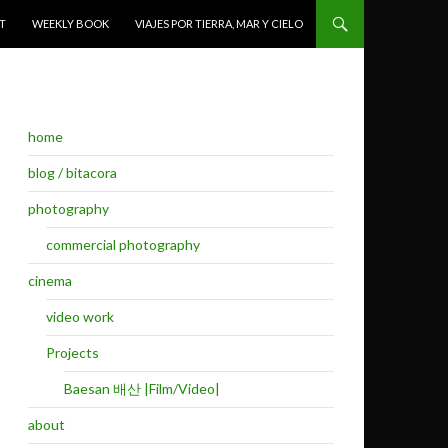
T
WEEKLY BOOK
VIAJES POR TIERRA, MAR Y CIELO
home
blog / bitacora
photography
commercial photography
cinema
video work
Projects
Baesan 배산 |Film/Video|
about