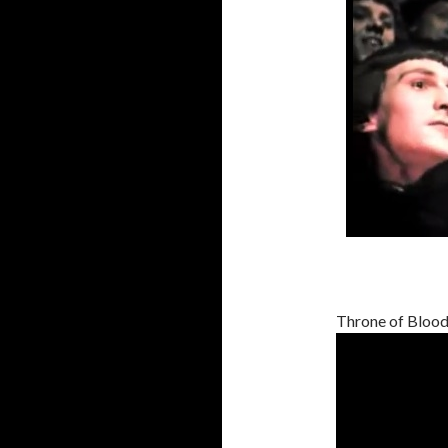
Throne of Blood