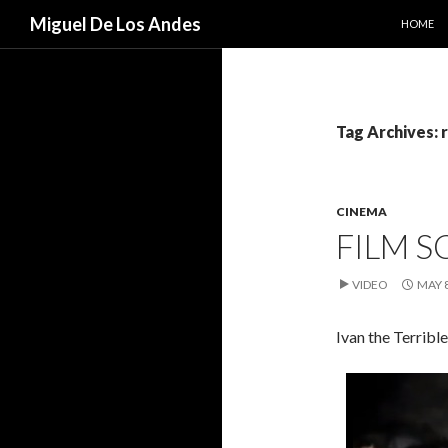
SKIP TO
Search
Miguel De Los Andes
HOME
Tag Archives:
CINEMA
FILM S
VIDEO
MAY 8
Ivan the Terribl