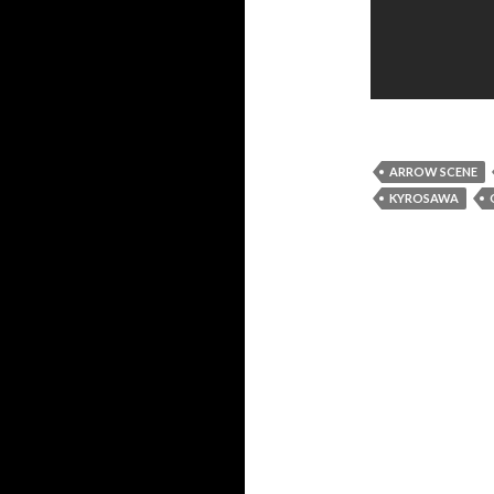
ARROW SCENE
KYROSAWA