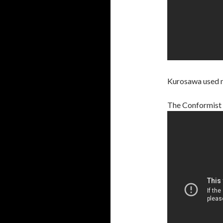
Kurosawa used mir
The Conformist (