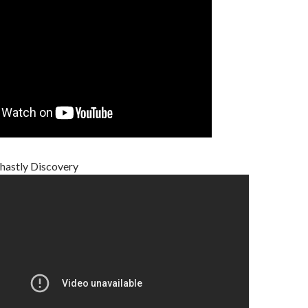
hastly Discovery