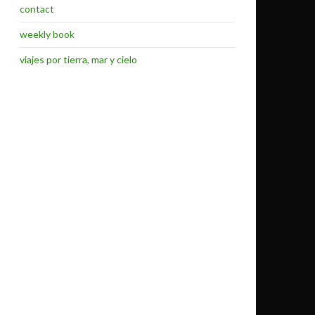
contact
weekly book
viajes por tierra, mar y cielo