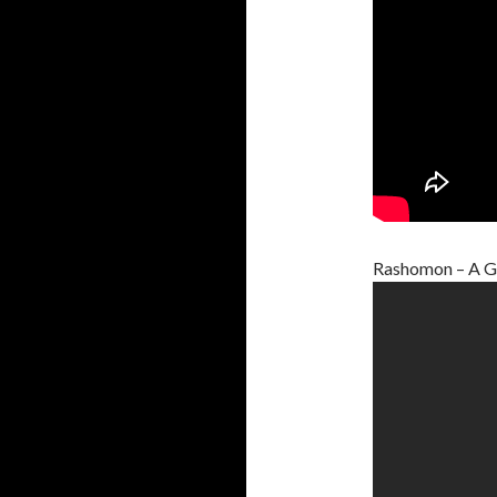
Rashomon – A G