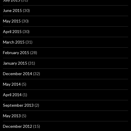
June 2015
(30)
May 2015
(30)
April 2015
(30)
March 2015
(31)
February 2015
(28)
January 2015
(31)
December 2014
(32)
May 2014
(5)
April 2014
(1)
September 2013
(2)
May 2013
(5)
December 2012
(15)