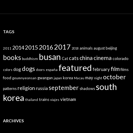
TAGS
2017
2016
2015
2014
animals
august
beijing
2011
2018
busan
books
china
cinema
cats
colorado
Cat
buddhism
featured
dogs
film
dog
february
films
españa
colors
doors
october
may
food
gwangan
korea
geumnyeonsan
japan
Macau
night
south
september
religion
russia
patterns
shadows
korea
vietnam
trains
thailand
viajes
ARCHIVES