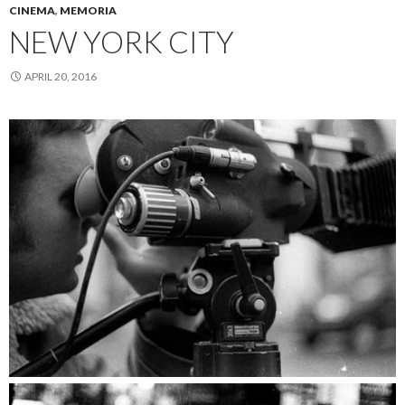
CINEMA
,
MEMORIA
NEW YORK CITY
APRIL 20, 2016