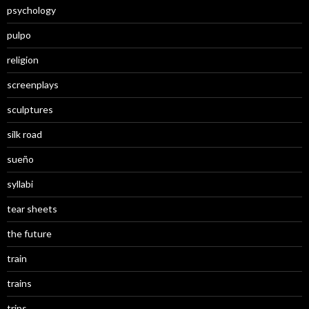
psychology
pulpo
religion
screenplays
sculptures
silk road
sueño
syllabi
tear sheets
the future
train
trains
trips