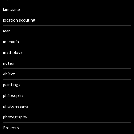
language
location scouting
mar
memoria
mythology
notes
object
paintings
philosophy
photo essays
photography
Projects