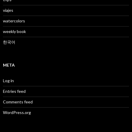
viajes
watercolors
weekly book
한국어
META
Log in
Entries feed
Comments feed
WordPress.org