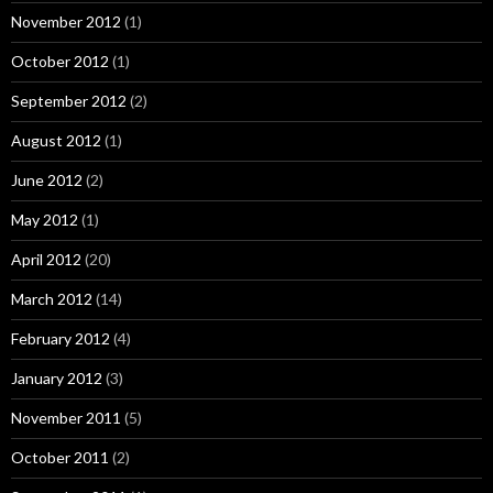
November 2012
(1)
October 2012
(1)
September 2012
(2)
August 2012
(1)
June 2012
(2)
May 2012
(1)
April 2012
(20)
March 2012
(14)
February 2012
(4)
January 2012
(3)
November 2011
(5)
October 2011
(2)