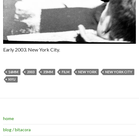
Early 2003. New York City.
16MM
2003
35MM
FILM
NEW YORK
NEW YORK CITY
NYU
home
blog / bitacora