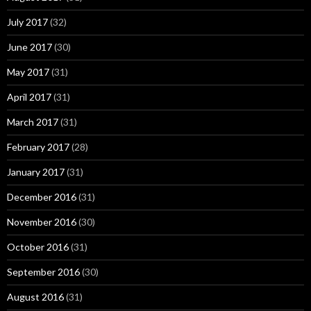
July 2017
(32)
June 2017
(30)
May 2017
(31)
April 2017
(31)
March 2017
(31)
February 2017
(28)
January 2017
(31)
December 2016
(31)
November 2016
(30)
October 2016
(31)
September 2016
(30)
August 2016
(31)