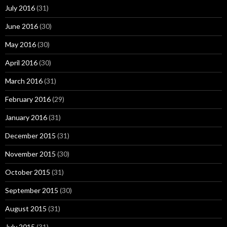
July 2016
(31)
June 2016
(30)
May 2016
(30)
April 2016
(30)
March 2016
(31)
February 2016
(29)
January 2016
(31)
December 2015
(31)
November 2015
(30)
October 2015
(31)
September 2015
(30)
August 2015
(31)
July 2015
(31)