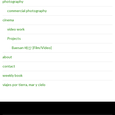
photography
commercial photography
cinema
video work
Projects
Baesan 배산 |Film/Video|
about
contact
weekly book
viajes por tierra, mar y cielo