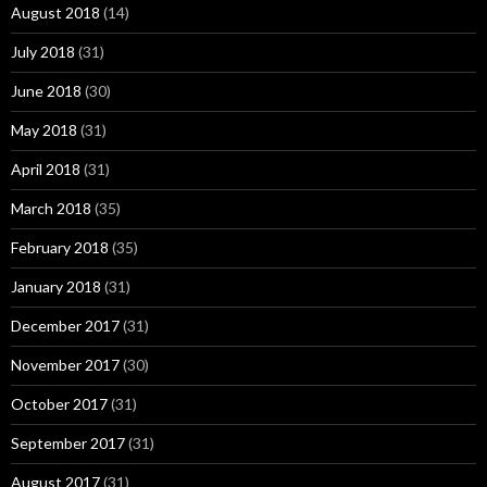
August 2018
(14)
July 2018
(31)
June 2018
(30)
May 2018
(31)
April 2018
(31)
March 2018
(35)
February 2018
(35)
January 2018
(31)
December 2017
(31)
November 2017
(30)
October 2017
(31)
September 2017
(31)
August 2017
(31)