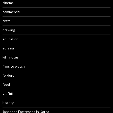
cinema
commercial
craft
drawing
education
eurasia
Film notes
films to watch
folklore
food
graffiti
history
Japanese Fortresses in Korea