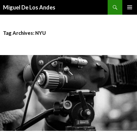
Search
Miguel De Los Andes
SKIP TO CONTENT
Tag Archives: NYU