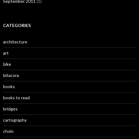
September 2011
(1)
CATEGORIES
architecture
art
bike
bitacora
books
books to read
bridges
cartography
cholo