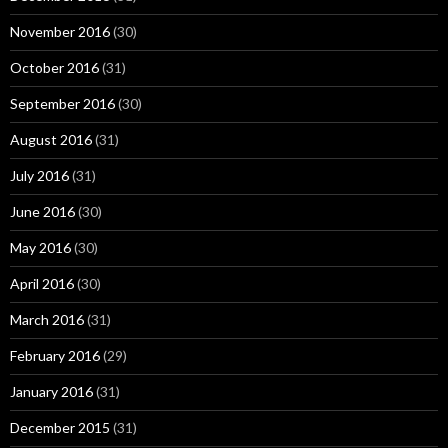
November 2016
(30)
October 2016
(31)
September 2016
(30)
August 2016
(31)
July 2016
(31)
June 2016
(30)
May 2016
(30)
April 2016
(30)
March 2016
(31)
February 2016
(29)
January 2016
(31)
December 2015
(31)