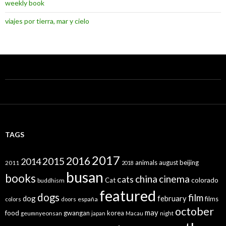
weekly book
viajes por tierra, mar y cielo
TAGS
2017
2016
2015
2014
animals
august
beijing
2011
2018
busan
books
china
cinema
cats
colorado
Cat
buddhism
featured
dogs
film
dog
february
films
españa
colors
doors
october
may
food
gwangan
korea
geumnyeonsan
japan
Macau
night