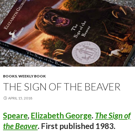
BOOKS
,
WEEKLY BOOK
THE SIGN OF THE BEAVER
APRIL 15, 2018
Speare
,
Elizabeth George
.
The Sign of
the Beaver
. First published 1983.