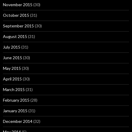
November 2015
(30)
October 2015
(31)
September 2015
(30)
August 2015
(31)
July 2015
(31)
June 2015
(30)
May 2015
(30)
April 2015
(30)
March 2015
(31)
February 2015
(28)
January 2015
(31)
December 2014
(32)
May 2014
(5)