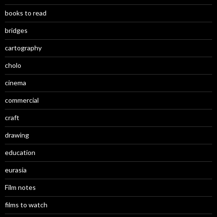
books to read
bridges
cartography
cholo
cinema
commercial
craft
drawing
education
eurasia
Film notes
films to watch