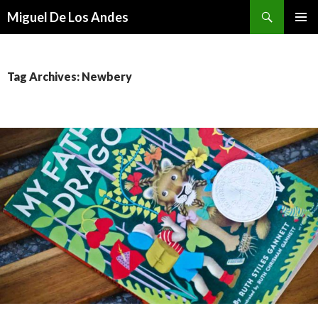
Search
Miguel De Los Andes
SKIP TO CONTENT
Tag Archives: Newbery