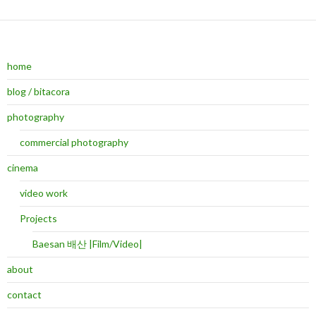
home
blog / bitacora
photography
commercial photography
cinema
video work
Projects
Baesan 배산 |Film/Video|
about
contact