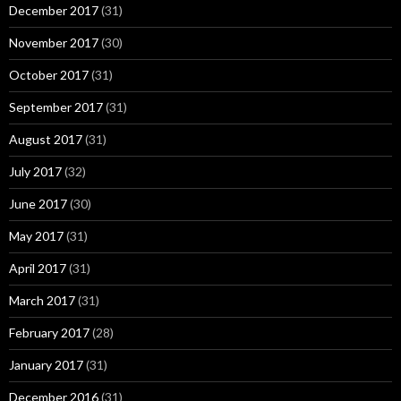
December 2017
(31)
November 2017
(30)
October 2017
(31)
September 2017
(31)
August 2017
(31)
July 2017
(32)
June 2017
(30)
May 2017
(31)
April 2017
(31)
March 2017
(31)
February 2017
(28)
January 2017
(31)
December 2016
(31)