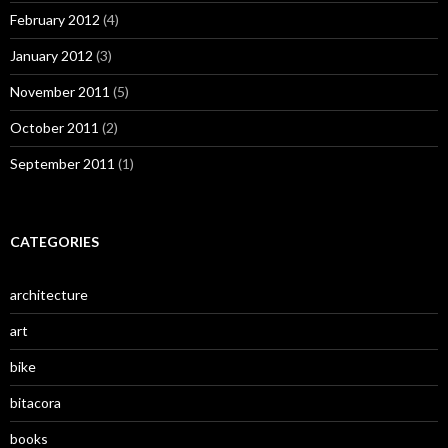
February 2012
(4)
January 2012
(3)
November 2011
(5)
October 2011
(2)
September 2011
(1)
CATEGORIES
architecture
art
bike
bitacora
books