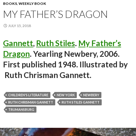
BOOKS
,
WEEKLY BOOK
MY FATHER’S DRAGON
JULY 15, 2018
Gannett
,
Ruth Stiles
.
My Father’s
Dragon
. Yearling Newbery, 2006.
First published 1948. Illustrated by
Ruth Chrisman Gannett.
CHILDREN'S LITERATURE
NEW YORK
NEWBERY
RUTH CHRISMAN GANNETT
RUTH STILES GANNETT
TRUMANSBURG