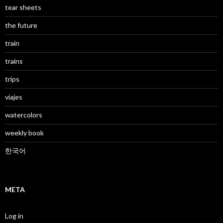
tear sheets
the future
train
trains
trips
viajes
watercolors
weekly book
한국어
META
Log in