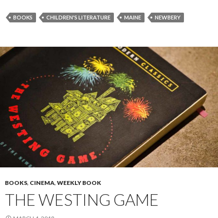
BOOKS
CHILDREN'S LITERATURE
MAINE
NEWBERY
BOOKS
,
CINEMA
,
WEEKLY BOOK
THE WESTING GAME