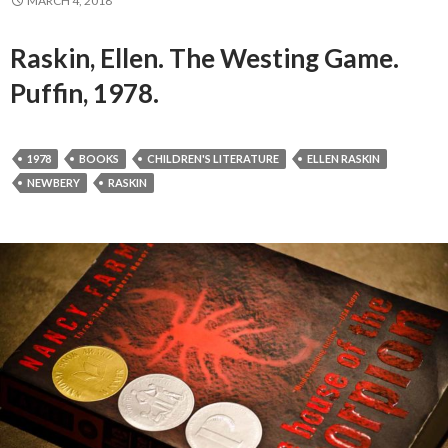
MARCH 4, 2018
Raskin, Ellen. The Westing Game.
Puffin, 1978.
1978
BOOKS
CHILDREN'S LITERATURE
ELLEN RASKIN
NEWBERY
RASKIN