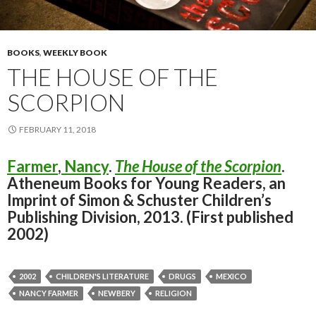
BOOKS
,
WEEKLY BOOK
THE HOUSE OF THE
SCORPION
FEBRUARY 11, 2018
Farmer
,
Nancy
.
The House of the Scorpion
.
Atheneum Books for Young Readers, an
Imprint of Simon & Schuster Children’s
Publishing Division, 2013. (First published
2002)
2002
CHILDREN'S LITERATURE
DRUGS
MEXICO
NANCY FARMER
NEWBERY
RELIGION