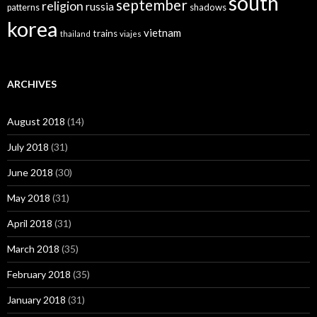
south
september
religion
russia
patterns
shadows
korea
vietnam
trains
thailand
viajes
ARCHIVES
August 2018
(14)
July 2018
(31)
June 2018
(30)
May 2018
(31)
April 2018
(31)
March 2018
(35)
February 2018
(35)
January 2018
(31)