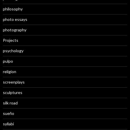
philosophy
photo essays
photography
Projects
psychology
pulpo
religion
screenplays
sculptures
silk road
sueño
syllabi