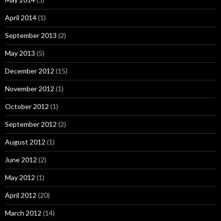
April 2014
(1)
September 2013
(2)
May 2013
(5)
December 2012
(15)
November 2012
(1)
October 2012
(1)
September 2012
(2)
August 2012
(1)
June 2012
(2)
May 2012
(1)
April 2012
(20)
March 2012
(14)