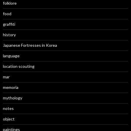
folklore
food
graffiti
history
Japanese Fortresses in Korea
language
location scouting
mar
memoria
mythology
notes
object
paintings