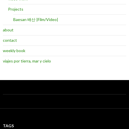
Projects
Baesan 배산 |Film/Video|
about
contact
weekly book
viajes por tierra, mar y cielo
TAGS