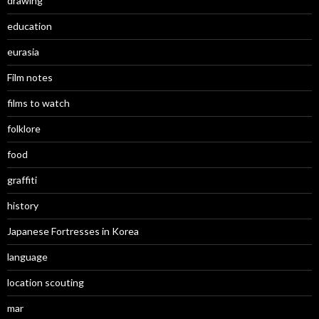
drawing
education
eurasia
Film notes
films to watch
folklore
food
graffiti
history
Japanese Fortresses in Korea
language
location scouting
mar