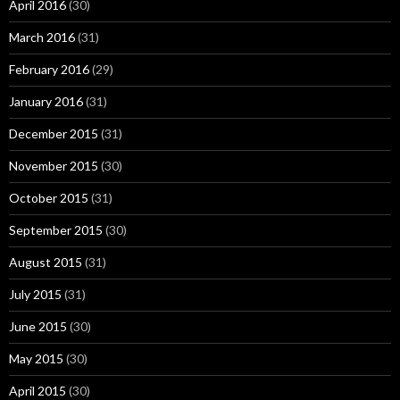
April 2016
(30)
March 2016
(31)
February 2016
(29)
January 2016
(31)
December 2015
(31)
November 2015
(30)
October 2015
(31)
September 2015
(30)
August 2015
(31)
July 2015
(31)
June 2015
(30)
May 2015
(30)
April 2015
(30)