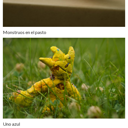
Monstruos en el pasto
Uno azul