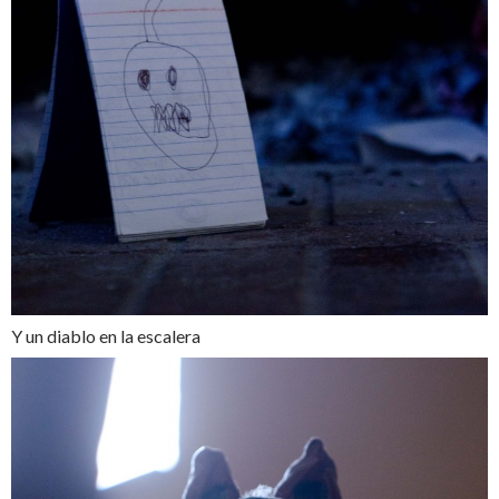
Y un diablo en la escalera