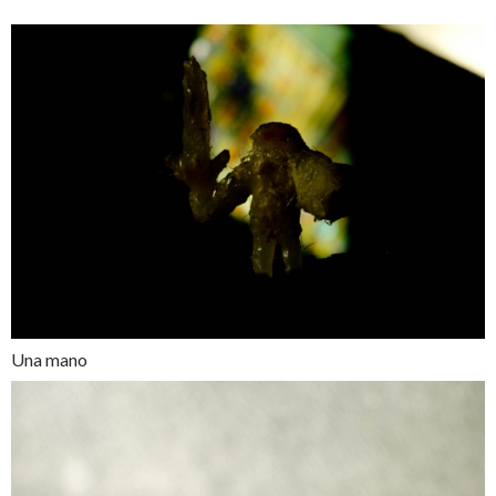
Una mano