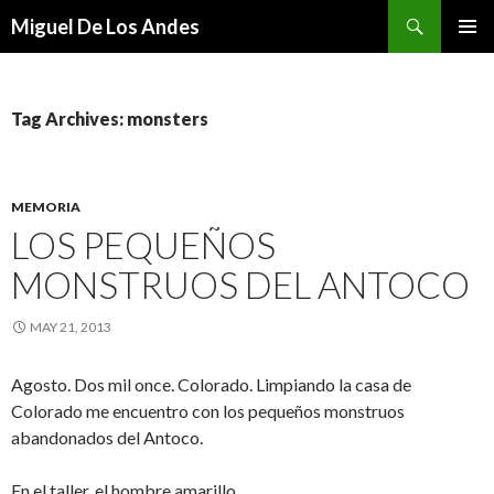
Search
Miguel De Los Andes
SKIP TO CONTENT
Tag Archives: monsters
MEMORIA
LOS PEQUEÑOS
MONSTRUOS DEL ANTOCO
MAY 21, 2013
Agosto. Dos mil once. Colorado. Limpiando la casa de
Colorado me encuentro con los pequeños monstruos
abandonados del Antoco.
En el taller, el hombre amarillo