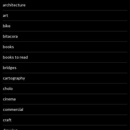
architecture
art
bike
bitacora
books
books to read
bridges
cartography
cholo
cinema
commercial
craft