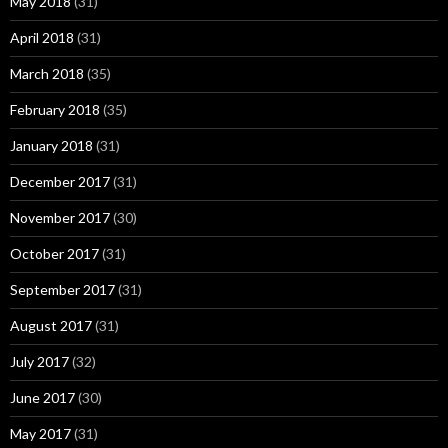
May 2018
(31)
April 2018
(31)
March 2018
(35)
February 2018
(35)
January 2018
(31)
December 2017
(31)
November 2017
(30)
October 2017
(31)
September 2017
(31)
August 2017
(31)
July 2017
(32)
June 2017
(30)
May 2017
(31)