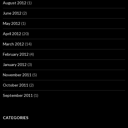
August 2012
(1)
June 2012
(2)
May 2012
(1)
April 2012
(20)
March 2012
(14)
February 2012
(4)
January 2012
(3)
November 2011
(5)
October 2011
(2)
September 2011
(1)
CATEGORIES