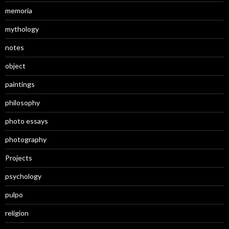
memoria
mythology
notes
object
paintings
philosophy
photo essays
photography
Projects
psychology
pulpo
religion