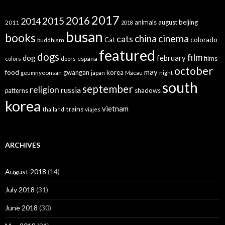
2017
2016
2015
2014
animals
august
beijing
2011
2018
busan
books
china
cinema
cats
colorado
Cat
buddhism
featured
dogs
film
dog
february
films
españa
colors
doors
october
may
food
gwangan
korea
geumnyeonsan
japan
Macau
night
south
september
religion
russia
patterns
shadows
korea
vietnam
trains
thailand
viajes
ARCHIVES
August 2018
(14)
July 2018
(31)
June 2018
(30)