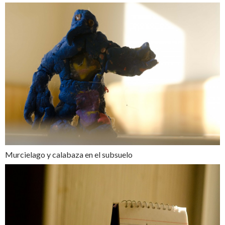
Murcielago y calabaza en el subsuelo