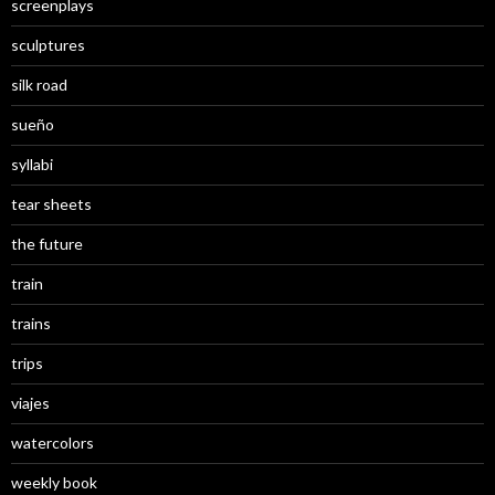
screenplays
sculptures
silk road
sueño
syllabi
tear sheets
the future
train
trains
trips
viajes
watercolors
weekly book