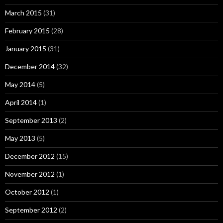
March 2015
(31)
February 2015
(28)
January 2015
(31)
December 2014
(32)
May 2014
(5)
April 2014
(1)
September 2013
(2)
May 2013
(5)
December 2012
(15)
November 2012
(1)
October 2012
(1)
September 2012
(2)