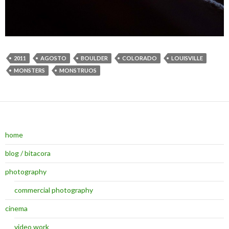
2011
AGOSTO
BOULDER
COLORADO
LOUISVILLE
MONSTERS
MONSTRUOS
home
blog / bitacora
photography
commercial photography
cinema
video work