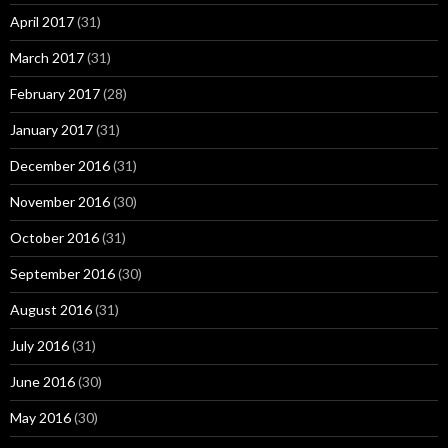
April 2017
(31)
March 2017
(31)
February 2017
(28)
January 2017
(31)
December 2016
(31)
November 2016
(30)
October 2016
(31)
September 2016
(30)
August 2016
(31)
July 2016
(31)
June 2016
(30)
May 2016
(30)