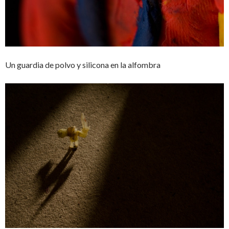
Un guardia de polvo y silicona en la alfombra