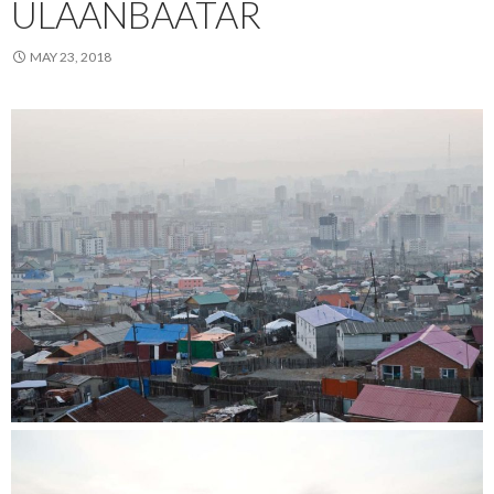
ULAANBAATAR
MAY 23, 2018