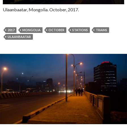
Ulaanbaatar, Mongolia. October, 2017.
2017
MONGOLIA
OCTOBER
STATIONS
TRAINS
ULAANBAATAR