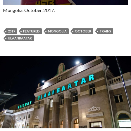
Mongolia. October, 2017.
2017
FEATURED
MONGOLIA
OCTOBER
TRAINS
ULAANBAATAR