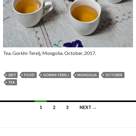
Tea. Gorkhi-Terelj, Mongolia. October, 2017.
2017
FOOD
GORKHI-TERELJ
MONGOLIA
OCTOBER
TEA
1
2
3
NEXT →
Posts navigation