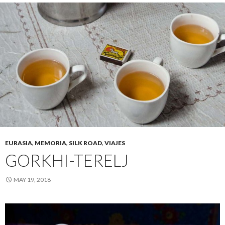
EURASIA
,
MEMORIA
,
SILK ROAD
,
VIAJES
GORKHI-TERELJ
MAY 19, 2018