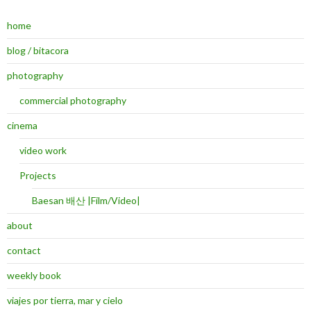
home
blog / bitacora
photography
commercial photography
cinema
video work
Projects
Baesan 배산 |Film/Video|
about
contact
weekly book
viajes por tierra, mar y cielo