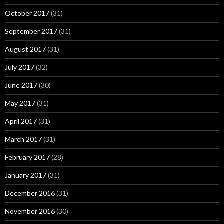
October 2017
(31)
September 2017
(31)
August 2017
(31)
July 2017
(32)
June 2017
(30)
May 2017
(31)
April 2017
(31)
March 2017
(31)
February 2017
(28)
January 2017
(31)
December 2016
(31)
November 2016
(30)