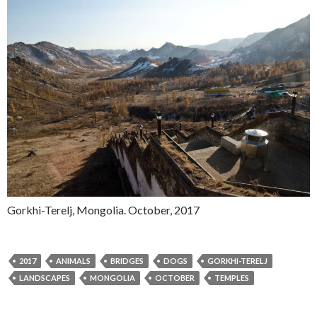
Gorkhi-Terelj, Mongolia. October, 2017
2017
ANIMALS
BRIDGES
DOGS
GORKHI-TERELJ
LANDSCAPES
MONGOLIA
OCTOBER
TEMPLES