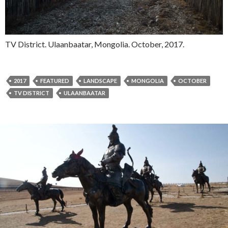
TV District. Ulaanbaatar, Mongolia. October, 2017.
2017
FEATURED
LANDSCAPE
MONGOLIA
OCTOBER
TV DISTRICT
ULAANBAATAR