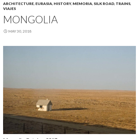
ARCHITECTURE
,
EURASIA
,
HISTORY
,
MEMORIA
,
SILK ROAD
,
TRAINS
,
VIAJES
MONGOLIA
MAY 30, 2018