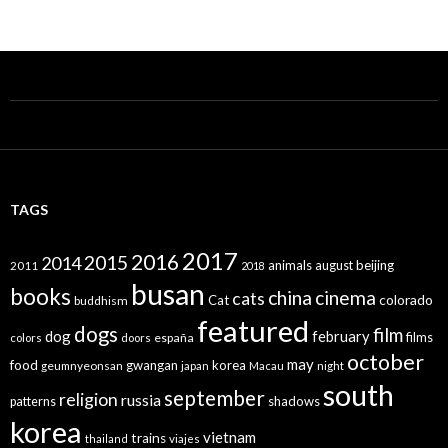
TAGS
2017
2016
2015
2014
animals
august
beijing
2011
2018
busan
books
china
cinema
cats
colorado
Cat
buddhism
featured
dogs
film
dog
february
films
españa
colors
doors
october
may
food
gwangan
korea
geumnyeonsan
japan
Macau
night
south
september
religion
russia
patterns
shadows
korea
vietnam
trains
thailand
viajes