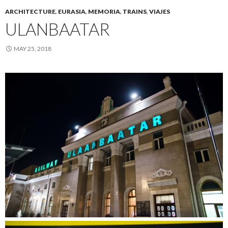
ARCHITECTURE
,
EURASIA
,
MEMORIA
,
TRAINS
,
VIAJES
ULANBAATAR
MAY 25, 2018