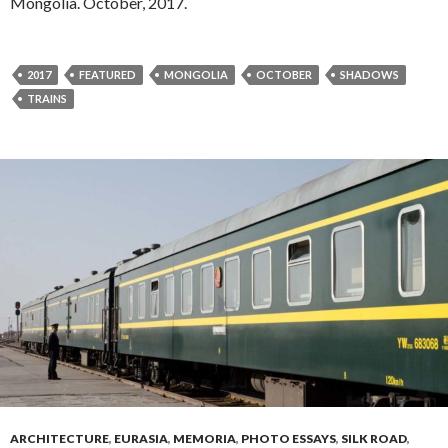
Mongolia. October, 2017.
2017
FEATURED
MONGOLIA
OCTOBER
SHADOWS
TRAINS
ARCHITECTURE
,
EURASIA
,
MEMORIA
,
PHOTO ESSAYS
,
SILK ROAD
,