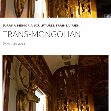
EURASIA
,
MEMORIA
,
SCULPTURES
,
TRAINS
,
VIAJES
TRANS-MONGOLIAN
MAY 28, 2018