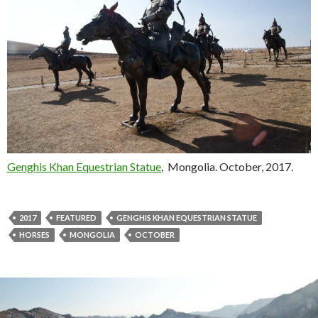
Genghis Khan Equestrian Statue
, Mongolia. October, 2017.
2017
FEATURED
GENGHIS KHAN EQUESTRIAN STATUE
HORSES
MONGOLIA
OCTOBER