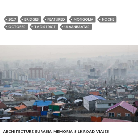
2017
BRIDGES
FEATURED
MONGOLIA
NOCHE
OCTOBER
TV DISTRICT
ULAANBAATAR
ARCHITECTURE
,
EURASIA
,
MEMORIA
,
SILK ROAD
,
VIAJES