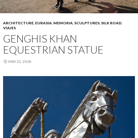
ARCHITECTURE
,
EURASIA
,
MEMORIA
,
SCULPTURES
,
SILK ROAD
,
VIAJES
GENGHIS KHAN
EQUESTRIAN STATUE
MAY 22, 2018