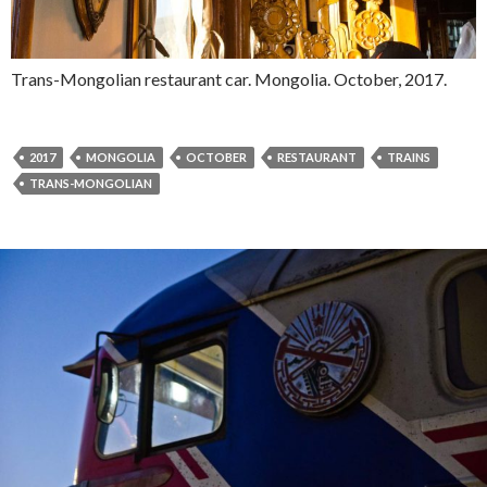
Trans-Mongolian restaurant car. Mongolia. October, 2017.
2017
MONGOLIA
OCTOBER
RESTAURANT
TRAINS
TRANS-MONGOLIAN