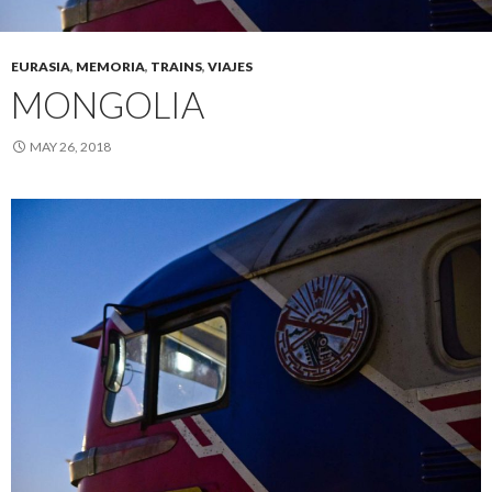
EURASIA
,
MEMORIA
,
TRAINS
,
VIAJES
MONGOLIA
MAY 26, 2018