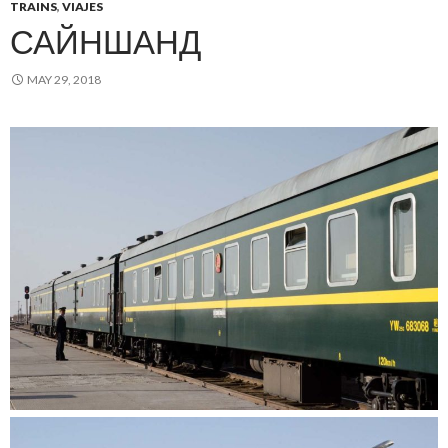
TRAINS
,
VIAJES
САЙНШАНД
MAY 29, 2018