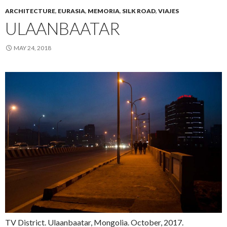
ARCHITECTURE
,
EURASIA
,
MEMORIA
,
SILK ROAD
,
VIAJES
ULAANBAATAR
MAY 24, 2018
TV District. Ulaanbaatar, Mongolia. October, 2017.