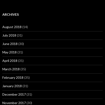
ARCHIVES
August 2018
(14)
July 2018
(31)
June 2018
(30)
May 2018
(31)
April 2018
(31)
March 2018
(35)
February 2018
(35)
January 2018
(31)
December 2017
(31)
November 2017
(30)