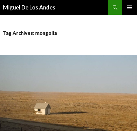
Search
Miguel De Los Andes
SKIP TO CONTENT
Tag Archives: mongolia