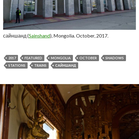
сайншанд (
Sainshand
), Mongolia. October, 2017.
2017
FEATURED
MONGOLIA
OCTOBER
SHADOWS
STATIONS
TRAINS
САЙНШАНД