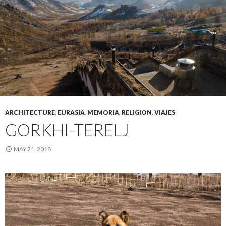
ARCHITECTURE
,
EURASIA
,
MEMORIA
,
RELIGION
,
VIAJES
GORKHI-TERELJ
MAY 21, 2018