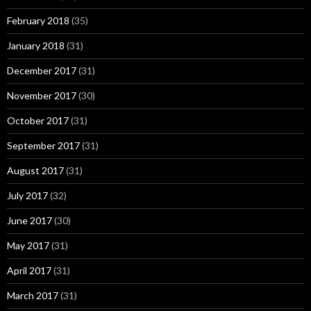
February 2018
(35)
January 2018
(31)
December 2017
(31)
November 2017
(30)
October 2017
(31)
September 2017
(31)
August 2017
(31)
July 2017
(32)
June 2017
(30)
May 2017
(31)
April 2017
(31)
March 2017
(31)