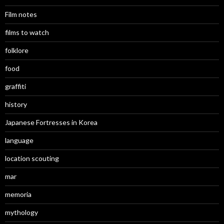
Film notes
films to watch
folklore
food
graffiti
history
Japanese Fortresses in Korea
language
location scouting
mar
memoria
mythology