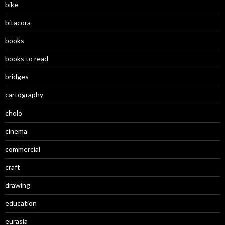
bike
bitacora
books
books to read
bridges
cartography
cholo
cinema
commercial
craft
drawing
education
eurasia