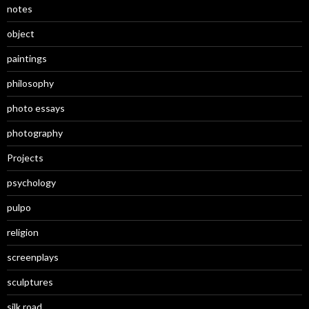
notes
object
paintings
philosophy
photo essays
photography
Projects
psychology
pulpo
religion
screenplays
sculptures
silk road