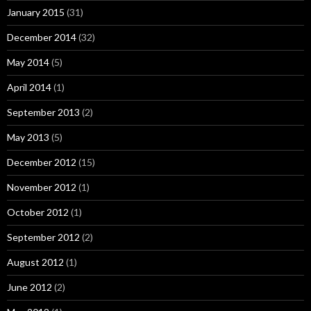
January 2015
(31)
December 2014
(32)
May 2014
(5)
April 2014
(1)
September 2013
(2)
May 2013
(5)
December 2012
(15)
November 2012
(1)
October 2012
(1)
September 2012
(2)
August 2012
(1)
June 2012
(2)