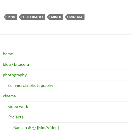
2010
COLORADO
MINER
MINERIA
home
blog / bitacora
photography
commercial photography
cinema
video work
Projects
Baesan 배산 |Film/Video|