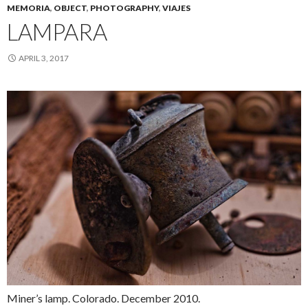
MEMORIA
,
OBJECT
,
PHOTOGRAPHY
,
VIAJES
LAMPARA
APRIL 3, 2017
Miner’s lamp. Colorado. December 2010.