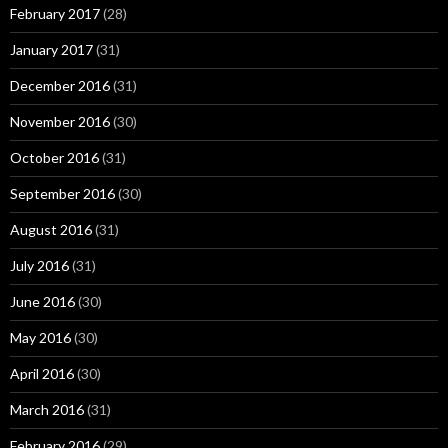
February 2017
(28)
January 2017
(31)
December 2016
(31)
November 2016
(30)
October 2016
(31)
September 2016
(30)
August 2016
(31)
July 2016
(31)
June 2016
(30)
May 2016
(30)
April 2016
(30)
March 2016
(31)
February 2016
(29)