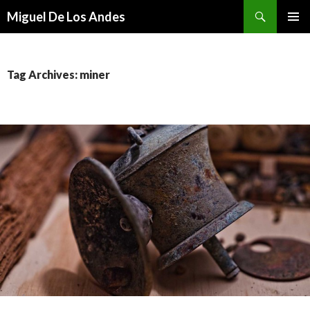
Search
Miguel De Los Andes
SKIP TO CONTENT
Tag Archives: miner