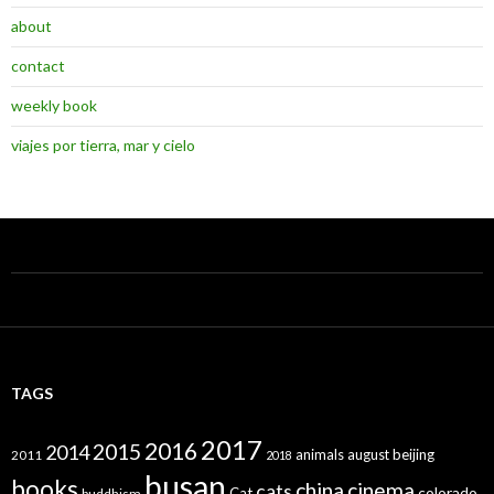
about
contact
weekly book
viajes por tierra, mar y cielo
TAGS
2017
2016
2015
2014
animals
august
beijing
2011
2018
busan
books
china
cinema
cats
colorado
Cat
buddhism