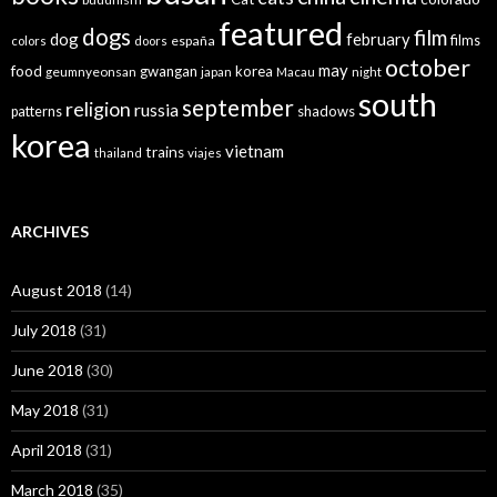
featured
dogs
film
dog
february
films
españa
colors
doors
october
may
food
gwangan
korea
geumnyeonsan
japan
Macau
night
south
september
religion
russia
patterns
shadows
korea
vietnam
trains
thailand
viajes
ARCHIVES
August 2018
(14)
July 2018
(31)
June 2018
(30)
May 2018
(31)
April 2018
(31)
March 2018
(35)