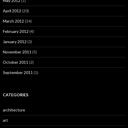
May 2012
(1)
April 2012
(20)
March 2012
(14)
February 2012
(4)
January 2012
(3)
November 2011
(5)
October 2011
(2)
September 2011
(1)
CATEGORIES
architecture
art