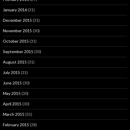
January 2016
(31)
December 2015
(31)
November 2015
(30)
October 2015
(31)
September 2015
(30)
August 2015
(31)
July 2015
(31)
June 2015
(30)
May 2015
(30)
April 2015
(30)
March 2015
(31)
February 2015
(28)