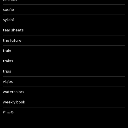
sueño
syllabi
tear sheets
the future
train
trains
trips
viajes
watercolors
weekly book
한국어