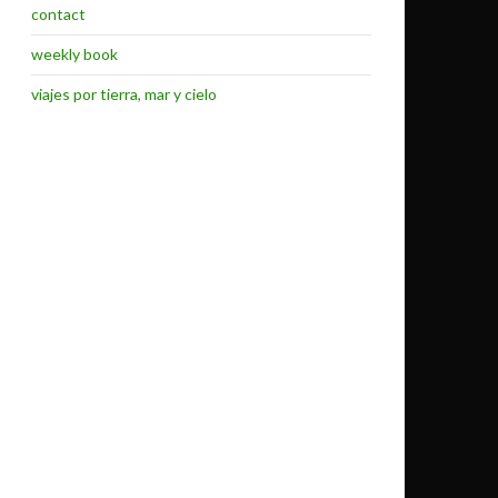
contact
weekly book
viajes por tierra, mar y cielo