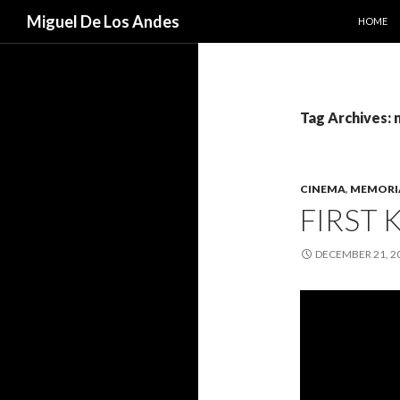
SKIP TO
Search
Miguel De Los Andes
HOME
Tag Archives: 
CINEMA
,
MEMORI
FIRST K
DECEMBER 21, 2