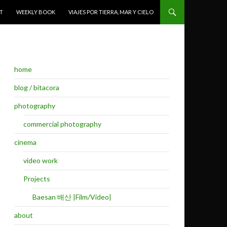
T
WEEKLY BOOK
VIAJES POR TIERRA, MAR Y CIELO
home
blog / bitacora
photography
commercial photography
cinema
video work
Projects
Baesan 배산 |Film/Video|
about