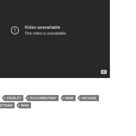
CRUELTY
DOCUMENTARY
HERR
MICHAEL
IETNAM
WAR