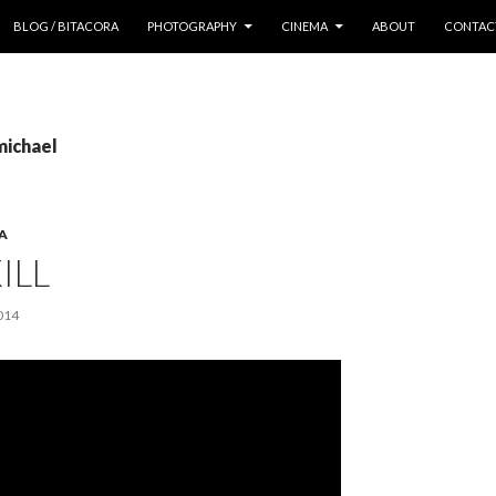
 CONTENT
BLOG / BITACORA
PHOTOGRAPHY
CINEMA
ABOUT
CONTAC
michael
A
ILL
014