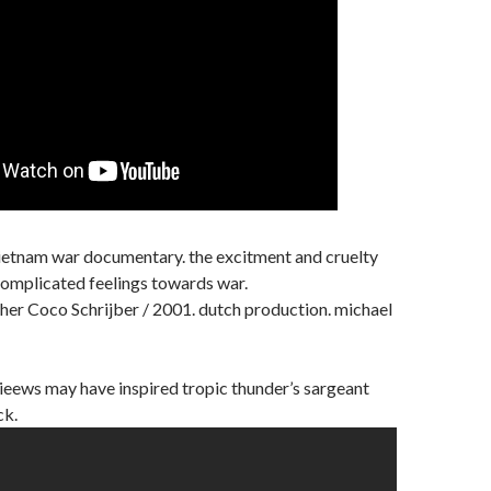
. vietnam war documentary. the excitment and cruelty
complicated feelings towards war.
her Coco Schrijber / 2001. dutch production. michael
vieews may have inspired tropic thunder’s sargeant
ck.