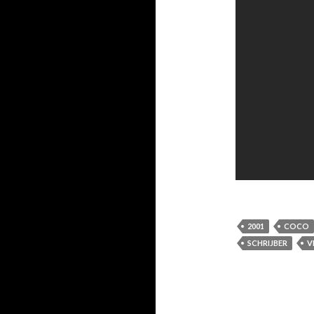
2001
COCO
SCHRIJBER
V