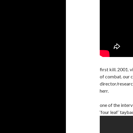
first kill. 2001
of combat. our 
director/researc
herr.
one of the inter
‘four leaf’ tayba