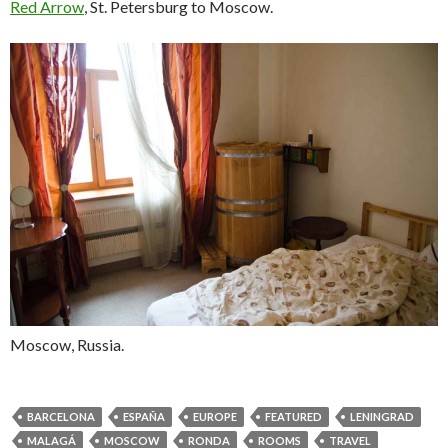
Red Arrow
, St. Petersburg to Moscow.
Moscow, Russia.
BARCELONA
ESPAÑA
EUROPE
FEATURED
LENINGRAD
MALAGÁ
MOSCOW
RONDA
ROOMS
TRAVEL