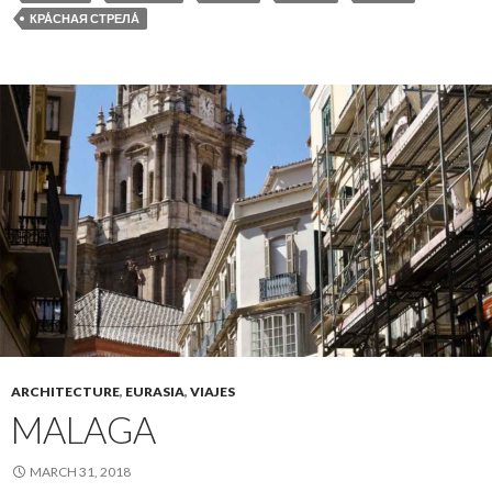
КРА́СНАЯ СТРЕЛА́
ARCHITECTURE
,
EURASIA
,
VIAJES
MALAGA
MARCH 31, 2018