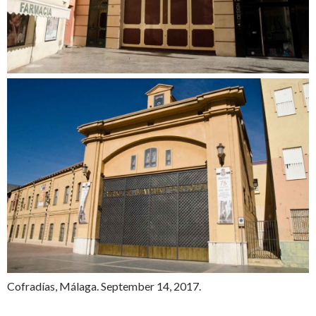
Cofradías, Málaga. September 14, 2017.