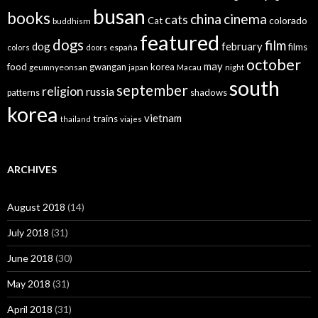
busan
books
china
cinema
cats
colorado
Cat
buddhism
featured
dogs
film
dog
february
films
españa
colors
doors
october
may
food
gwangan
korea
geumnyeonsan
japan
Macau
night
south
september
religion
russia
patterns
shadows
korea
vietnam
trains
thailand
viajes
ARCHIVES
August 2018
(14)
July 2018
(31)
June 2018
(30)
May 2018
(31)
April 2018
(31)