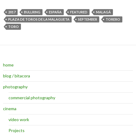
2017
BULLRING
ESPAÑA
FEATURED
MALAGÁ
PLAZA DE TOROS DE LA MALAGUETA
SEPTEMBER
TORERO
TORO
home
blog / bitacora
photography
commercial photography
cinema
video work
Projects