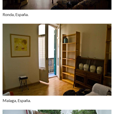
Ronda, España.
Malaga, España.