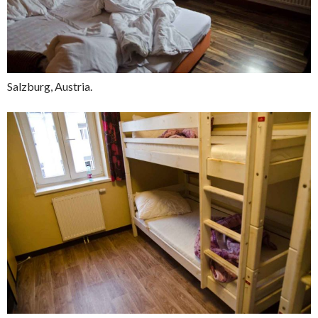
Salzburg, Austria.