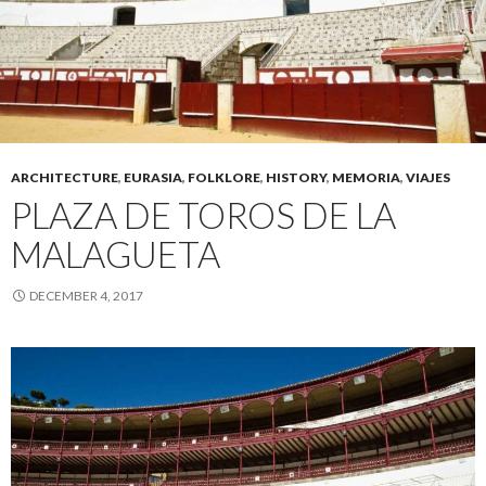
ARCHITECTURE
,
EURASIA
,
FOLKLORE
,
HISTORY
,
MEMORIA
,
VIAJES
PLAZA DE TOROS DE LA
MALAGUETA
DECEMBER 4, 2017