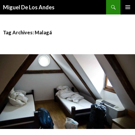
Search
Miguel De Los Andes
SKIP TO CONTENT
Tag Archives: Malagá