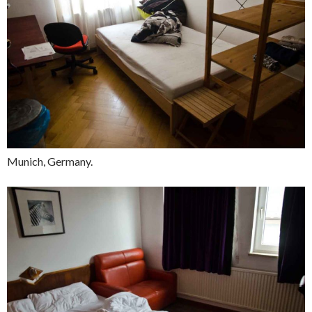
Munich, Germany.