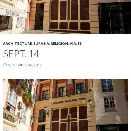
ARCHITECTURE
,
EURASIA
,
RELIGION
,
VIAJES
SEPT. 14
SEPTEMBER 14, 2017