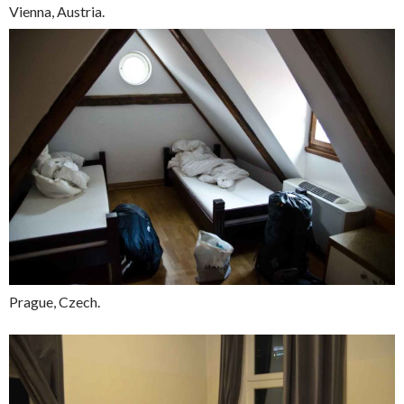
Vienna, Austria.
Prague, Czech.