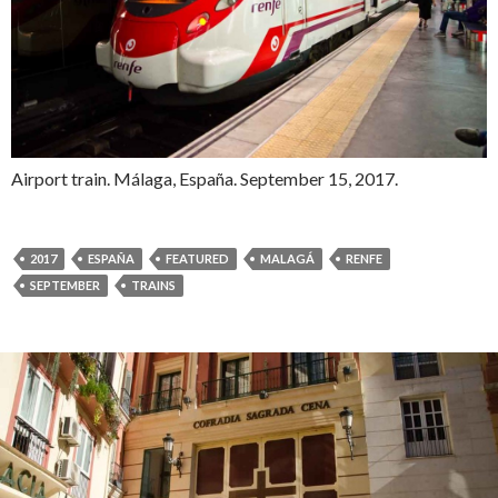
Airport train. Málaga, España. September 15, 2017.
2017
ESPAÑA
FEATURED
MALAGÁ
RENFE
SEPTEMBER
TRAINS