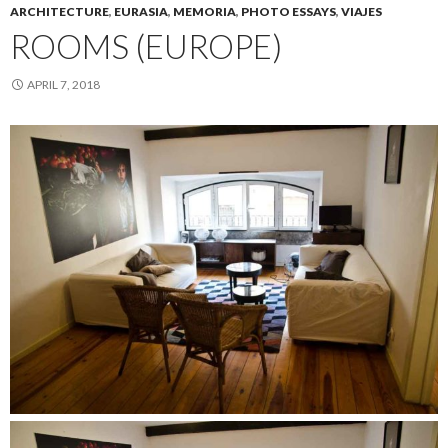
ARCHITECTURE
,
EURASIA
,
MEMORIA
,
PHOTO ESSAYS
,
VIAJES
ROOMS (EUROPE)
APRIL 7, 2018