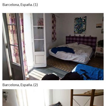
Barcelona, España. (1)
Barcelona, España. (2)