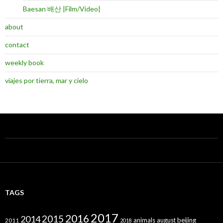
Baesan 배산 |Film/Video|
about
contact
weekly book
viajes por tierra, mar y cielo
TAGS
2017
2016
2015
2014
animals
august
beijing
2011
2018