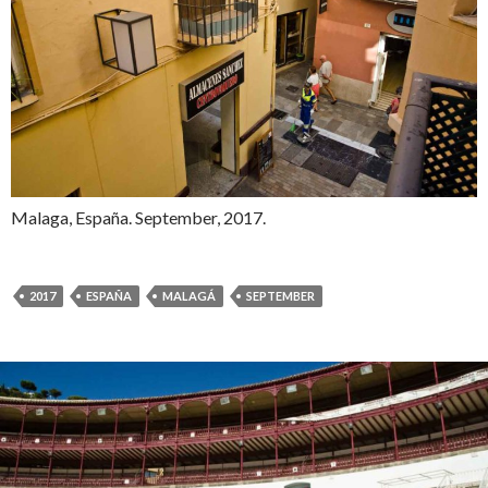
Malaga, España. September, 2017.
2017
ESPAÑA
MALAGÁ
SEPTEMBER