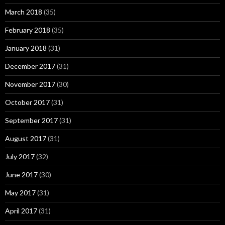
March 2018
(35)
February 2018
(35)
January 2018
(31)
December 2017
(31)
November 2017
(30)
October 2017
(31)
September 2017
(31)
August 2017
(31)
July 2017
(32)
June 2017
(30)
May 2017
(31)
April 2017
(31)