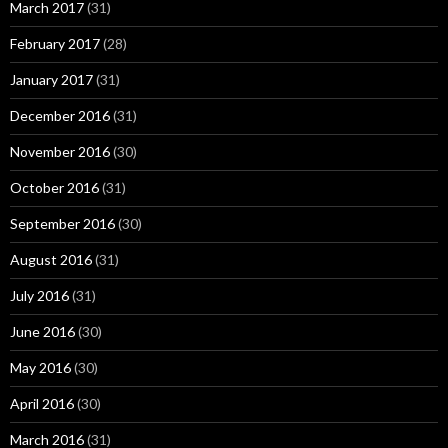
March 2017
(31)
February 2017
(28)
January 2017
(31)
December 2016
(31)
November 2016
(30)
October 2016
(31)
September 2016
(30)
August 2016
(31)
July 2016
(31)
June 2016
(30)
May 2016
(30)
April 2016
(30)
March 2016
(31)