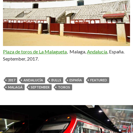
Plaza de toros de La Malagueta
, Malaga,
Andalucía
, España.
September, 2017.
2017
ANDALUCÍA
BULLS
ESPAÑA
FEATURED
MALAGÁ
SEPTEMBER
TOROS