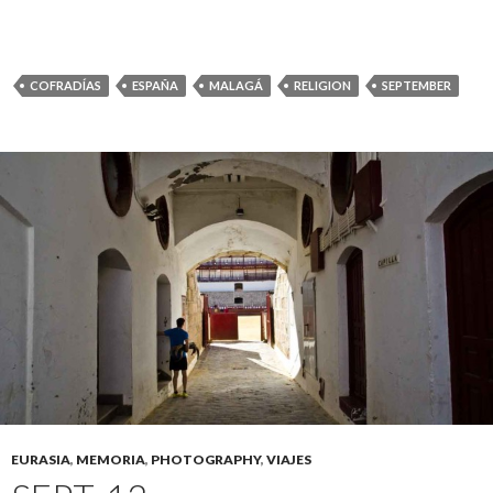
COFRADÍAS
ESPAÑA
MALAGÁ
RELIGION
SEPTEMBER
EURASIA
,
MEMORIA
,
PHOTOGRAPHY
,
VIAJES