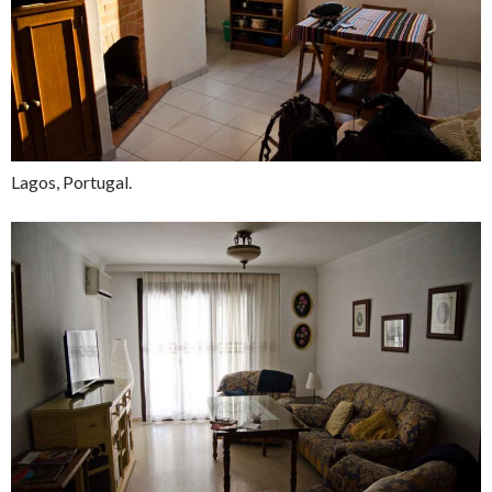
Lagos, Portugal.