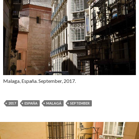
Malaga, España. September, 2017.
2017
ESPAÑA
MALAGÁ
SEPTEMBER