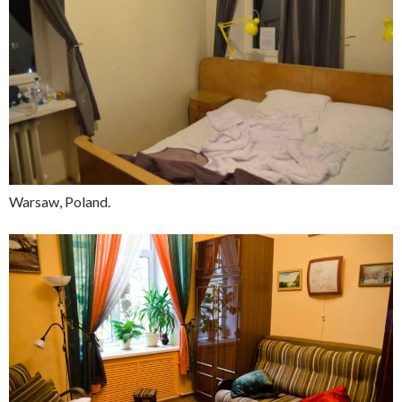
Warsaw, Poland.