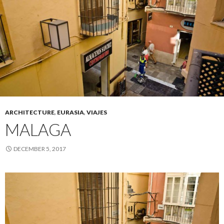
ARCHITECTURE
,
EURASIA
,
VIAJES
MALAGA
DECEMBER 5, 2017