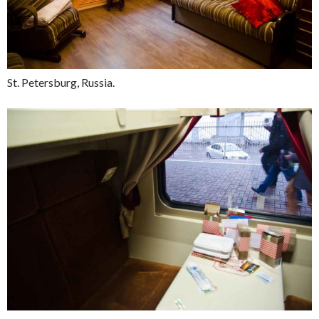
St. Petersburg, Russia.