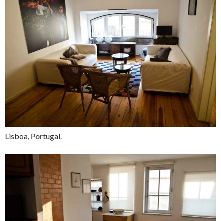
Lisboa, Portugal.