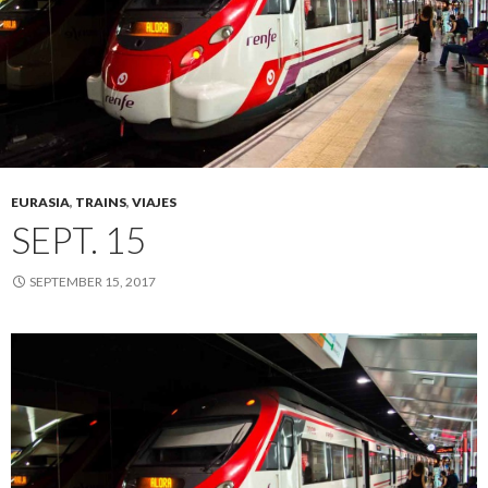
EURASIA
,
TRAINS
,
VIAJES
SEPT. 15
SEPTEMBER 15, 2017