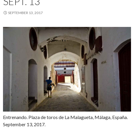
SEPT. 13
SEPTEMBER 13, 2017
Entrenando. Plaza de toros de La Malagueta, Málaga, España.
September 13, 2017.