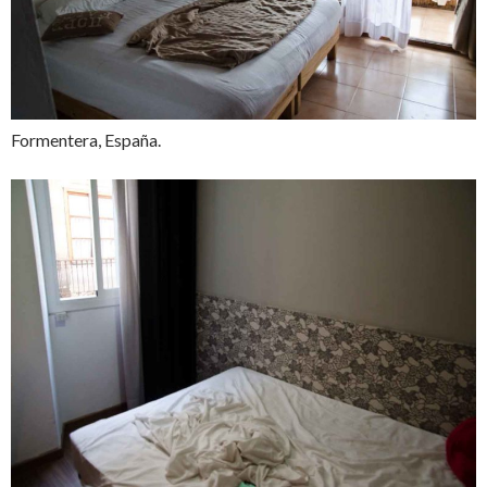
Formentera, España.