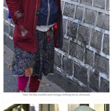
Near the flea markets and vintage clothing stores, obviously.