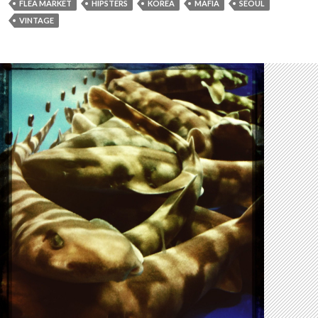
FLEA MARKET
HIPSTERS
KOREA
MAFIA
SEOUL
VINTAGE