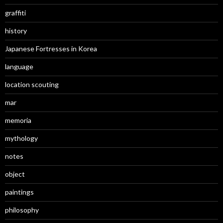
graffiti
history
Japanese Fortresses in Korea
language
location scouting
mar
memoria
mythology
notes
object
paintings
philosophy