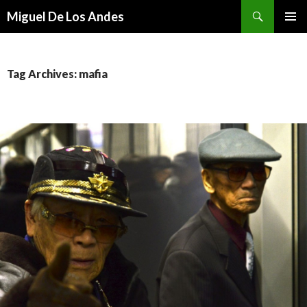
Search
Miguel De Los Andes
SKIP TO CONTENT
Tag Archives: mafia