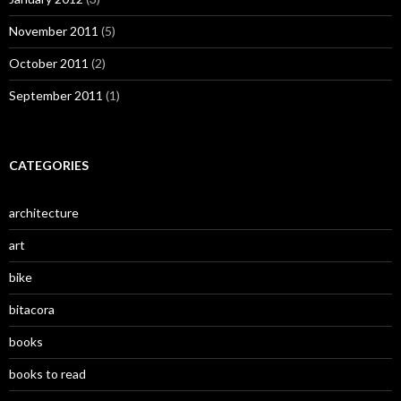
November 2011
(5)
October 2011
(2)
September 2011
(1)
CATEGORIES
architecture
art
bike
bitacora
books
books to read