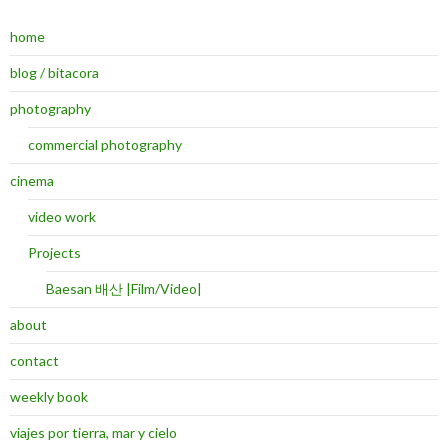
home
blog / bitacora
photography
commercial photography
cinema
video work
Projects
Baesan 배산 |Film/Video|
about
contact
weekly book
viajes por tierra, mar y cielo