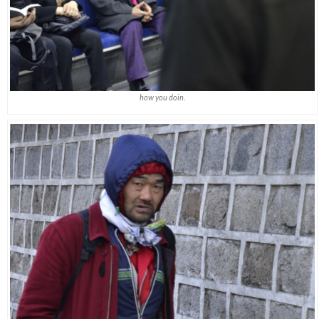
how you doin.