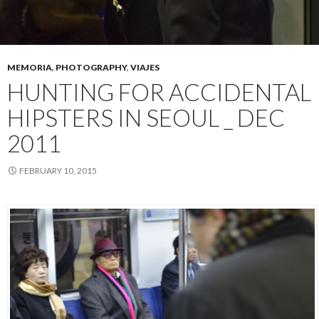
MEMORIA
,
PHOTOGRAPHY
,
VIAJES
HUNTING FOR ACCIDENTAL
HIPSTERS IN SEOUL _ DEC
2011
FEBRUARY 10, 2015