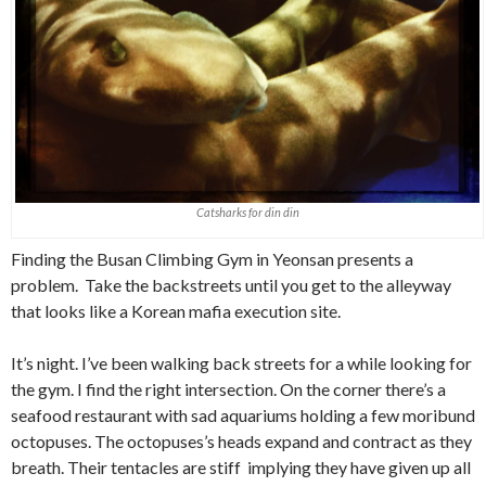
Catsharks for din din
Finding the Busan Climbing Gym in Yeonsan presents a
problem. Take the backstreets until you get to the alleyway
that looks like a Korean mafia execution site.
It’s night. I’ve been walking back streets for a while looking for
the gym. I find the right intersection. On the corner there’s a
seafood restaurant with sad aquariums holding a few moribund
octopuses. The octopuses’s heads expand and contract as they
breath. Their tentacles are stiff implying they have given up all