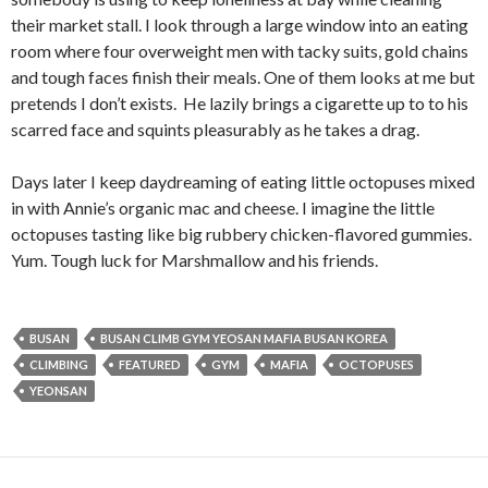
their market stall. I look through a large window into an eating
room where four overweight men with tacky suits, gold chains
and tough faces finish their meals. One of them looks at me but
pretends I don’t exists. He lazily brings a cigarette up to to his
scarred face and squints pleasurably as he takes a drag.
Days later I keep daydreaming of eating little octopuses mixed
in with Annie’s organic mac and cheese. I imagine the little
octopuses tasting like big rubbery chicken-flavored gummies.
Yum. Tough luck for Marshmallow and his friends.
BUSAN
BUSAN CLIMB GYM YEOSAN MAFIA BUSAN KOREA
CLIMBING
FEATURED
GYM
MAFIA
OCTOPUSES
YEONSAN