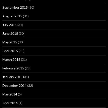
September 2015
(30)
August 2015
(31)
July 2015
(31)
June 2015
(30)
May 2015
(30)
April 2015
(30)
March 2015
(31)
February 2015
(28)
January 2015
(31)
December 2014
(32)
May 2014
(5)
April 2014
(1)