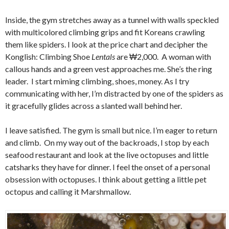
Inside, the gym stretches away as a tunnel with walls speckled
with multicolored climbing grips and fit Koreans crawling
them like spiders. I look at the price chart and decipher the
Konglish: Climbing Shoe
Lentals
are ₩2,000. A woman with
callous hands and a green vest approaches me. She’s the ring
leader. I start miming climbing, shoes, money. As I try
communicating with her, I’m distracted by one of the spiders as
it gracefully glides across a slanted wall behind her.
I leave satisfied. The gym is small but nice. I’m eager to return
and climb. On my way out of the backroads, I stop by each
seafood restaurant and look at the live octopuses and little
catsharks they have for dinner. I feel the onset of a personal
obsession with octopuses. I think about getting a little pet
octopus and calling it Marshmallow.