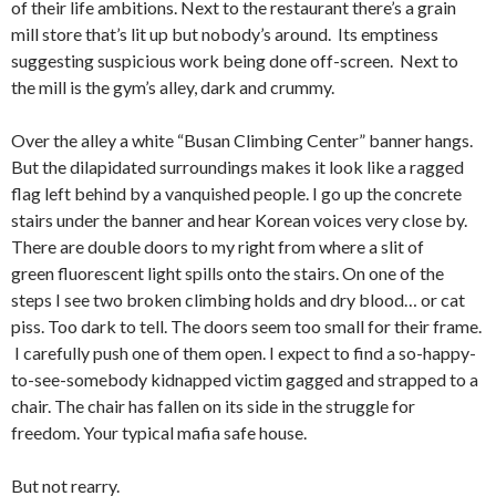
of their life ambitions. Next to the restaurant there’s a grain
mill store that’s lit up but nobody’s around. Its emptiness
suggesting suspicious work being done off-screen. Next to
the mill is the gym’s alley, dark and crummy.
Over the alley a white “Busan Climbing Center” banner hangs.
But the dilapidated surroundings makes it look like a ragged
flag left behind by a vanquished people. I go up the concrete
stairs under the banner and hear Korean voices very close by.
There are double doors to my right from where a slit of
green fluorescent light spills onto the stairs. On one of the
steps I see two broken climbing holds and dry blood… or cat
piss. Too dark to tell. The doors seem too small for their frame.
I carefully push one of them open. I expect to find a so-happy-
to-see-somebody kidnapped victim gagged and strapped to a
chair. The chair has fallen on its side in the struggle for
freedom. Your typical mafia safe house.
But not rearry.