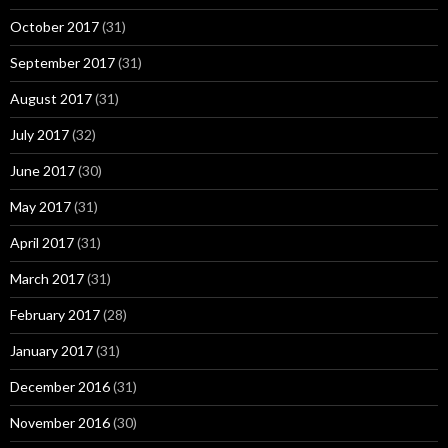
October 2017
(31)
September 2017
(31)
August 2017
(31)
July 2017
(32)
June 2017
(30)
May 2017
(31)
April 2017
(31)
March 2017
(31)
February 2017
(28)
January 2017
(31)
December 2016
(31)
November 2016
(30)