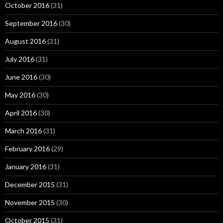
October 2016
(31)
September 2016
(30)
August 2016
(31)
July 2016
(31)
June 2016
(30)
May 2016
(30)
April 2016
(30)
March 2016
(31)
February 2016
(29)
January 2016
(31)
December 2015
(31)
November 2015
(30)
October 2015
(31)