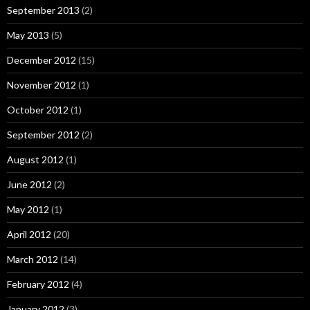
September 2013
(2)
May 2013
(5)
December 2012
(15)
November 2012
(1)
October 2012
(1)
September 2012
(2)
August 2012
(1)
June 2012
(2)
May 2012
(1)
April 2012
(20)
March 2012
(14)
February 2012
(4)
January 2012
(3)