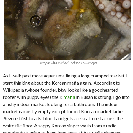
Octopus with Michael Jackson Thriller eyes
As I walk past more aquariums lining a long cramped market, I
start thinking about the Korean mafia again. According to
Wikipedia (whose founder, btw, looks like a goodhearted
roofer with puppy eyes) the K
mafia
in Busan is strong. I go into
a fishy indoor market looking for a bathroom. The indoor
market is mostly empty except for old Korean market ladies.
Severed fish heads, blood and guts are scattered across the
white tile floor. A sappy Korean singer wails from a radio
somebody is using to keep loneliness at bay while cleaning