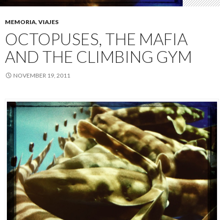
MEMORIA
,
VIAJES
OCTOPUSES, THE MAFIA
AND THE CLIMBING GYM
NOVEMBER 19, 2011