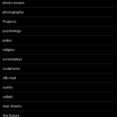
photo essays
photography
Projects
psychology
pulpo
religion
screenplays
sculptures
silk road
sueño
syllabi
tear sheets
the future