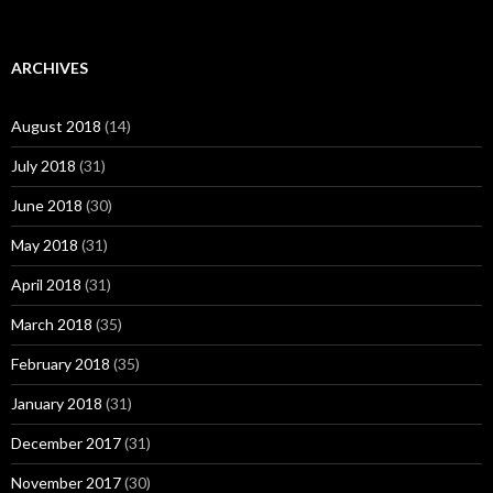
ARCHIVES
August 2018
(14)
July 2018
(31)
June 2018
(30)
May 2018
(31)
April 2018
(31)
March 2018
(35)
February 2018
(35)
January 2018
(31)
December 2017
(31)
November 2017
(30)