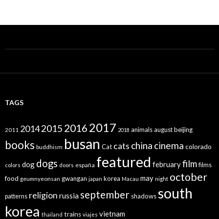
TAGS
2017
2016
2015
2014
animals
august
beijing
2011
2018
busan
books
china
cinema
cats
colorado
Cat
buddhism
featured
dogs
film
dog
february
films
españa
colors
doors
october
may
food
gwangan
korea
geumnyeonsan
japan
Macau
night
south
september
religion
russia
patterns
shadows
korea
vietnam
trains
thailand
viajes