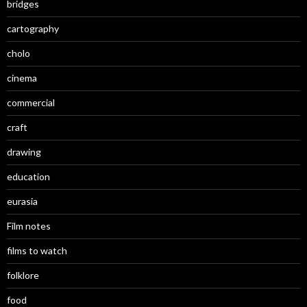
bridges
cartography
cholo
cinema
commercial
craft
drawing
education
eurasia
Film notes
films to watch
folklore
food