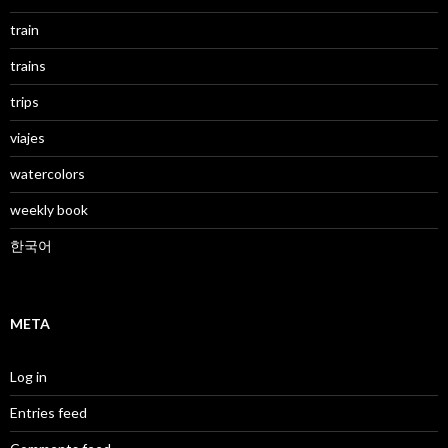
train
trains
trips
viajes
watercolors
weekly book
한국어
META
Log in
Entries feed