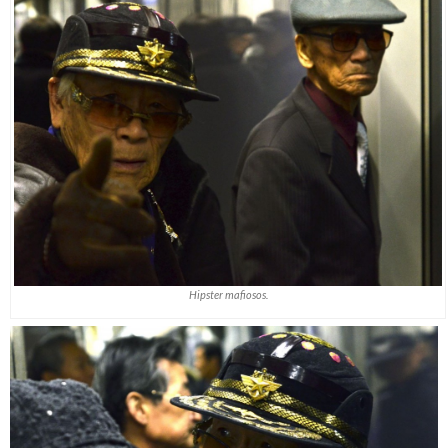
Hipster mafiosos.