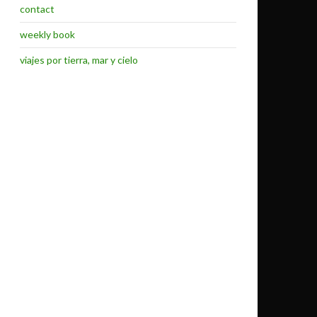
contact
weekly book
viajes por tierra, mar y cielo