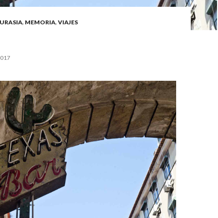
URASIA
,
MEMORIA
,
VIAJES
2017