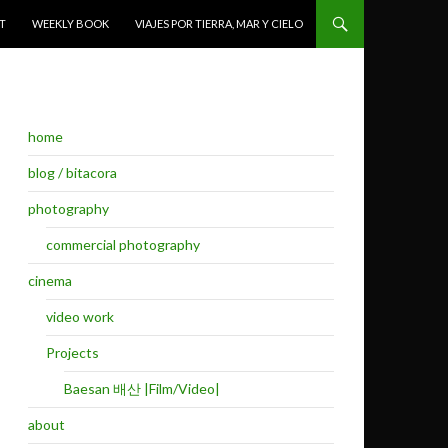
T
WEEKLY BOOK
VIAJES POR TIERRA, MAR Y CIELO
home
blog / bitacora
photography
commercial photography
cinema
video work
Projects
Baesan 배산 |Film/Video|
about