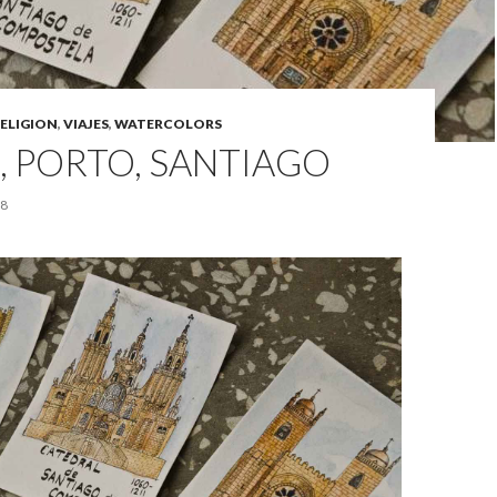
ELIGION
,
VIAJES
,
WATERCOLORS
, PORTO, SANTIAGO
18