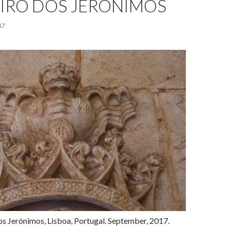
IRO DOS JERÓNIMOS
17
os Jerónimos, Lisboa, Portugal. September, 2017.