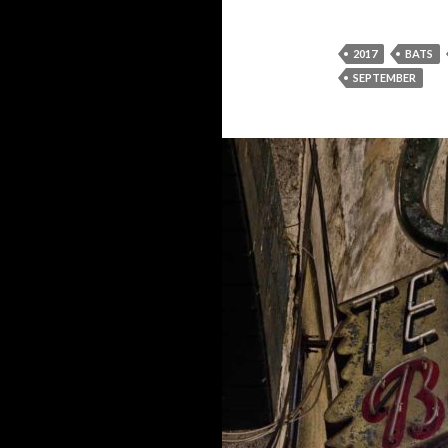
2017
BATS
SEPTEMBER