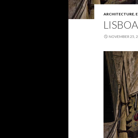
ARCHITECTURE
,
E
LISBOA
NOVEMBER 25, 