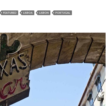
FEATURED
LISBOA
LISBON
PORTUGAL