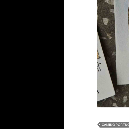
CAMINO PORTU