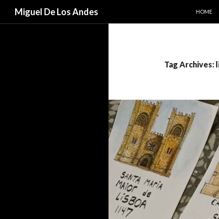
SKIP TO
Search
Miguel De Los Andes
HOME
Tag Archives: 