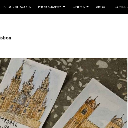
 CONTENT
BLOG / BITACORA
PHOTOGRAPHY
CINEMA
ABOUT
CONTAC
lisbon