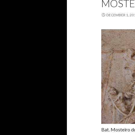
MOSTE
DECEMBER 1, 20
Bat. Mosteiro d