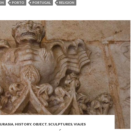
ON
PORTO
PORTUGAL
RELIGION
URASIA
,
HISTORY
,
OBJECT
,
SCULPTURES
,
VIAJES