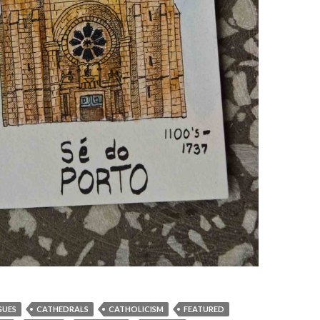
GUES
CATHEDRALS
CATHOLICISM
FEATURED