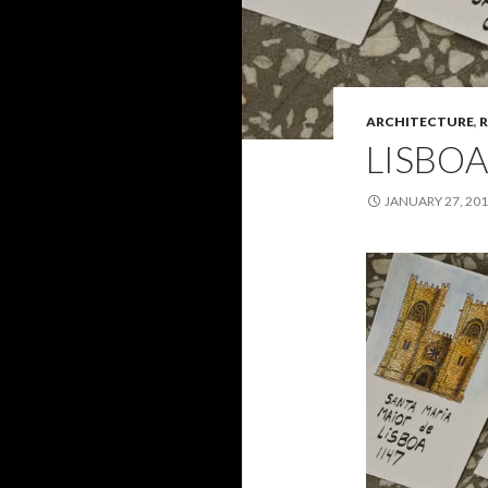
ARCHITECTURE
,
R
LISBOA
JANUARY 27, 20