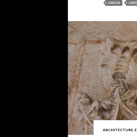
LISBOA
LISB
ARCHITECTURE
,
E