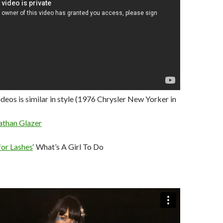
ideos is similar in style (1976 Chrysler New Yorker in
athan Glazer
for Lashes
‘ What’s A Girl To Do