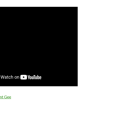
nt Gee