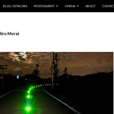
 CONTENT
BLOG / BITACORA
PHOTOGRAPHY
CINEMA
ABOUT
CONTAC
Hiro Murai