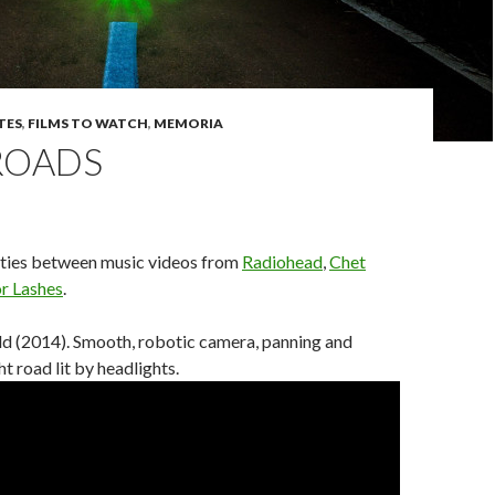
TES
,
FILMS TO WATCH
,
MEMORIA
ROADS
ities between music videos from
Radiohead
,
Chet
or Lashes
.
ld (2014). Smooth, robotic camera, panning and
ght road lit by headlights.