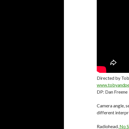
Directed by Tob
www.tobyandpe
DP: Dan Freene
Camera angle, se
different interpr
Radiohead.
No S