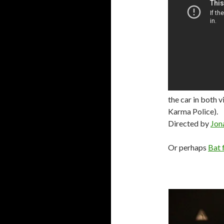
the car in both v
Karma Police).
Directed by
Jon
Or perhaps
Bat 