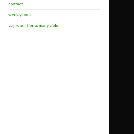
contact
weekly book
viajes por tierra, mar y cielo