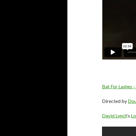
Bat For Lashes –
Directed by
Dou
David Lynch
‘s
Lo