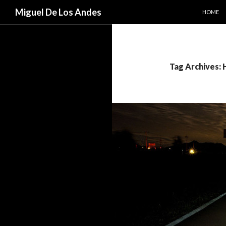
SKIP TO
Search
Miguel De Los Andes
HOME
Tag Archives: 