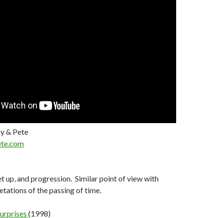
y & Pete
te.com
t up, and progression. Similar point of view with
etations of the passing of time.
urprises
(1998)