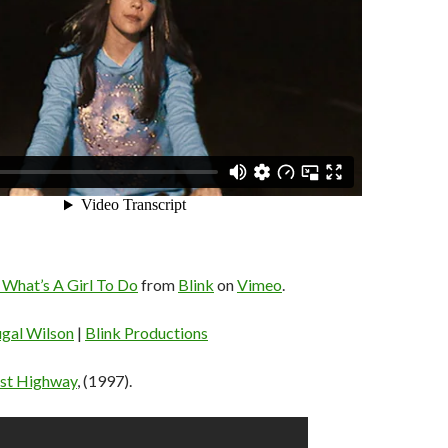
 What’s A Girl To Do
from
Blink
on
Vimeo
.
gal Wilson
|
Blink Productions
st Highway
, (1997).