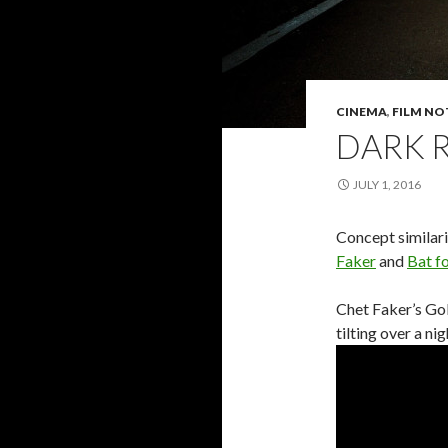
CINEMA
,
FILM NO
DARK 
JULY 1, 2016
Concept similar
Faker
and
Bat f
Chet Faker’s Go
tilting over a ni