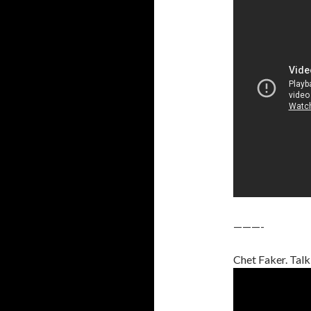
———-
Chet Faker. Talk