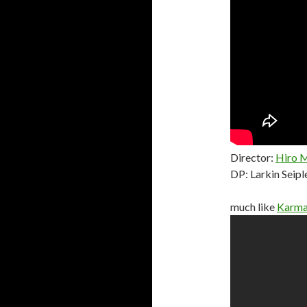
Director:
Hiro 
DP: Larkin Seipl
much like
Karma