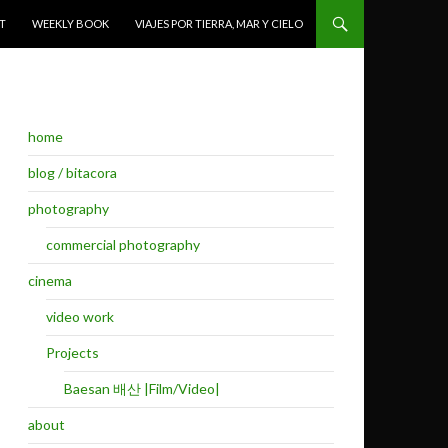
T
WEEKLY BOOK
VIAJES POR TIERRA, MAR Y CIELO
home
blog / bitacora
photography
commercial photography
cinema
video work
Projects
Baesan 배산 |Film/Video|
about