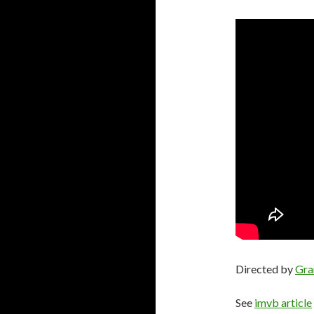
Directed by
Gra
See
imvb article