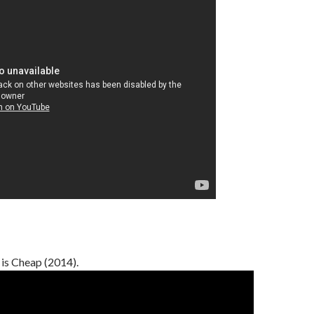
 is Cheap (2014).