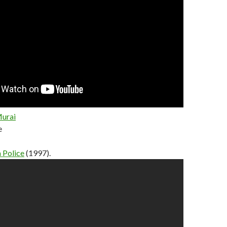
Murai
e
 Police
(1997).