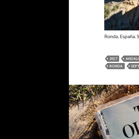
Ronda, España. 
2017
ANDALU
RONDA
SEP