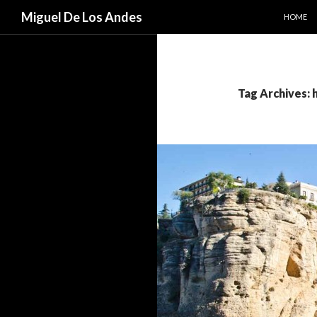
SKIP TO
Search
Miguel De Los Andes
HOME
Tag Archives: