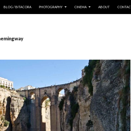
 CONTENT
BLOG / BITACORA
PHOTOGRAPHY
CINEMA
ABOUT
CONTAC
 hemingway