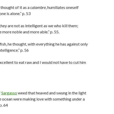
 thought of it as a
calambre
, humiliates oneself
ne is alone.” p. 53
hey are not as intelligent as we who kill them;
e more noble and more able.” p. 55.
 fish, he thought, with everything he has against only
telligence.” p. 56
 excellent to eat raw and I would not have to cut him
f
Sargasso
weed that heaved and swung in the light
he ocean were making love with something under a
p. 64