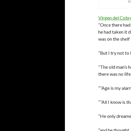
Vi
Virgen del Cobr
“Once there had 
he had taken it 
was on the shelf i
“But I try not t
“The old man’s h
there was no life 
“”Age is my alarm
“”All I know is t
“He only dreamed
“and he thought,