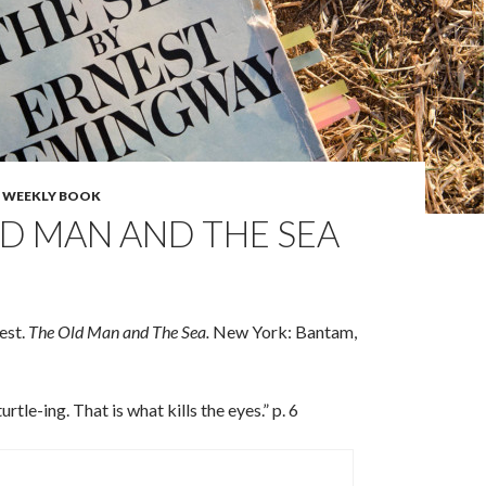
,
WEEKLY BOOK
D MAN AND THE SEA
est.
The Old Man and The Sea.
New York: Bantam,
rtle-ing. That is what kills the eyes.” p. 6