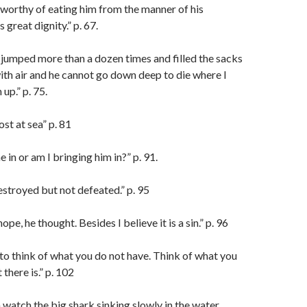
 worthy of eating him from the manner of his
 great dignity.” p. 67.
jumped more than a dozen times and filled the sacks
ith air and he cannot go down deep to die where I
up.” p. 75.
ost at sea” p. 81
e in or am I bringing him in?” p. 91.
stroyed but not defeated.” p. 95
o hope, he thought. Besides I believe it is a sin.” p. 96
to think of what you do not have. Think of what you
there is.” p. 102
 watch the big shark sinking slowly in the water,