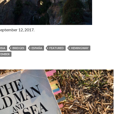
September 12, 2017.
SIA
BRIDGES
ESPAÑA
FEATURED
HEMINGWAY
TEMBER