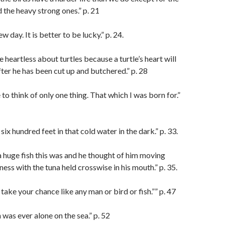
 the heavy strong ones.” p. 21
w day. It is better to be lucky.” p. 24.
 heartless about turtles because a turtle’s heart will
fter he has been cut up and butchered.” p. 28
to think of only one thing. That which I was born for.”
ix hundred feet in that cold water in the dark.” p. 33.
huge fish this was and he thought of him moving
ess with the tuna held crosswise in his mouth.” p. 35.
take your chance like any man or bird or fish.”” p. 47
was ever alone on the sea.” p. 52