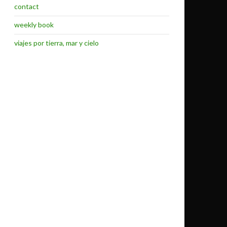
contact
weekly book
viajes por tierra, mar y cielo