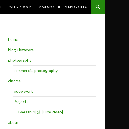
T
WEEKLY BOOK
VIAJES POR TIERRA, MAR Y CIELO
home
blog / bitacora
photography
commercial photography
cinema
video work
Projects
Baesan 배산 |Film/Video|
about