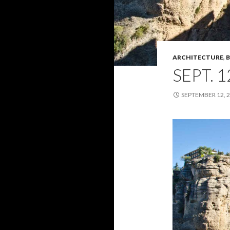
ARCHITECTURE
,
B
SEPT. 1
SEPTEMBER 12, 