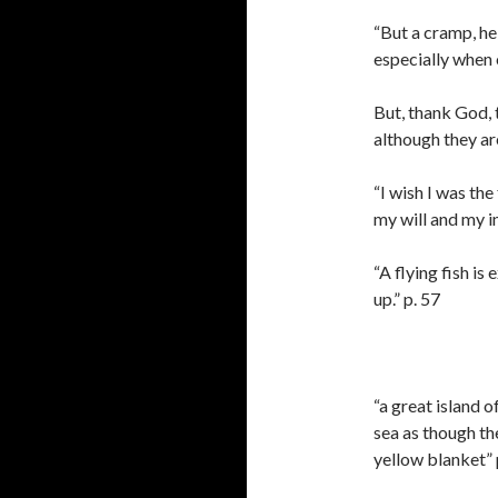
“But a cramp, he
especially when o
But, thank God, t
although they ar
“I wish I was the
my will and my in
“A flying fish is
up.” p. 57
“a great island o
sea as though t
yellow blanket” 