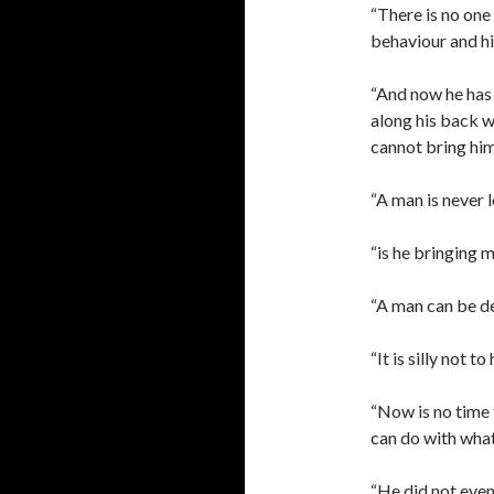
“There is no one
behaviour and his
“And now he has 
along his back w
cannot bring him 
“A man is never l
“is he bringing m
“A man can be de
“It is silly not t
“Now is no time 
can do with what 
“He did not even