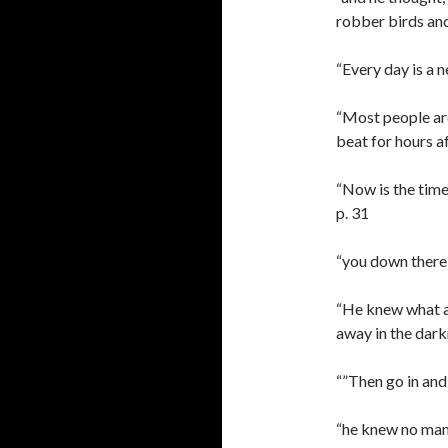
robber birds and
“Every day is a ne
“Most people are
beat for hours a
“Now is the time 
p. 31
“you down there s
“He knew what a 
away in the darkn
“”Then go in and 
“he knew no man 