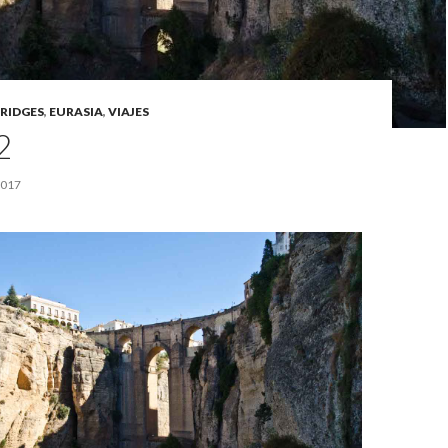
RIDGES
,
EURASIA
,
VIAJES
2
2017