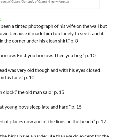
rgen del Cobre (Our Lady of Charity) via wikipedia
e
been a tinted photograph of his wife on the wall but
down because it made him too lonely to see it and it
n the corner under his clean shirt.” p. 8
o borrow. First you borrow. Then you beg.” p. 10
ead was very old though and with his eyes closed
in his face.” p. 10
 clock,” the old man said” p. 15
hat young boys sleep late and hard.” p. 15
 of places now and of the lions on the beach.” p. 17.
 the birds have a harder life than we do except for the