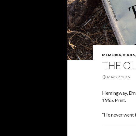
MEMORIA
,
VIAJES
THE OL
MAY 29, 2016
Hemingway, Ern
1965. Print.
“He never went tu