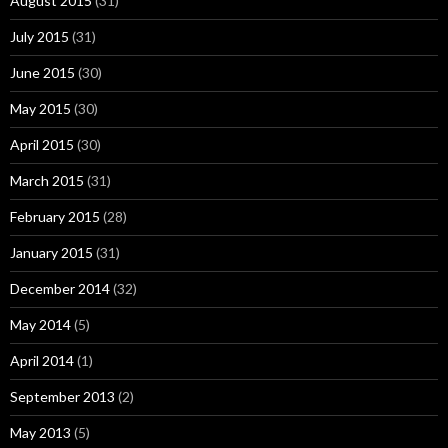
August 2015
(31)
July 2015
(31)
June 2015
(30)
May 2015
(30)
April 2015
(30)
March 2015
(31)
February 2015
(28)
January 2015
(31)
December 2014
(32)
May 2014
(5)
April 2014
(1)
September 2013
(2)
May 2013
(5)