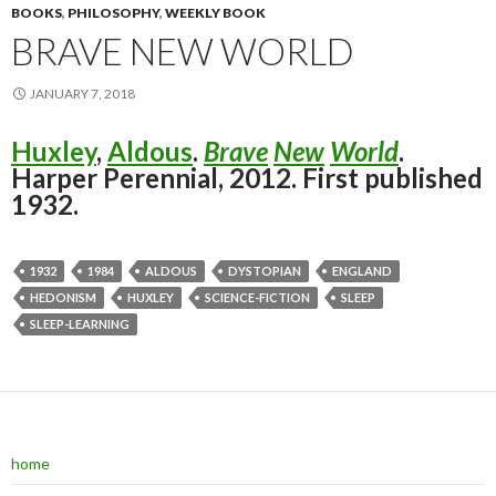
BOOKS
,
PHILOSOPHY
,
WEEKLY BOOK
BRAVE NEW WORLD
JANUARY 7, 2018
Huxley
,
Aldous
.
Brave
New
World
.
Harper Perennial, 2012. First published
1932.
1932
1984
ALDOUS
DYSTOPIAN
ENGLAND
HEDONISM
HUXLEY
SCIENCE-FICTION
SLEEP
SLEEP-LEARNING
home