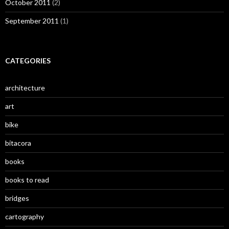
October 2011
(2)
September 2011
(1)
CATEGORIES
architecture
art
bike
bitacora
books
books to read
bridges
cartography