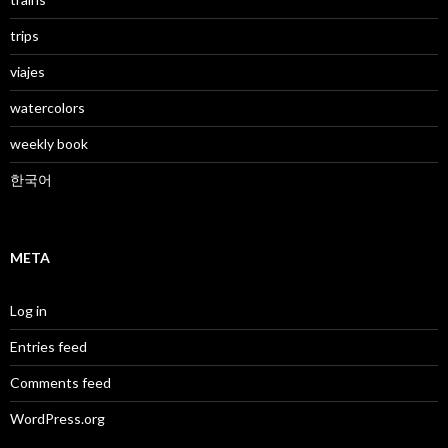
trips
viajes
watercolors
weekly book
한국어
META
Log in
Entries feed
Comments feed
WordPress.org