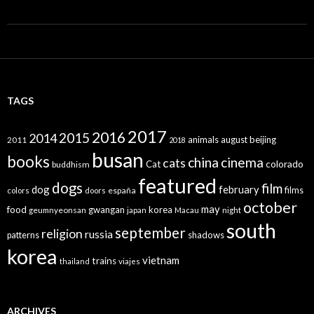
TAGS
2017
2016
2015
2014
animals
august
beijing
2011
2018
busan
books
china
cinema
cats
colorado
Cat
buddhism
featured
dogs
film
dog
february
films
españa
colors
doors
october
may
food
gwangan
korea
geumnyeonsan
japan
Macau
night
south
september
religion
russia
patterns
shadows
korea
vietnam
trains
thailand
viajes
ARCHIVES