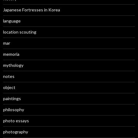
Japanese Fortresses in Korea
language
location scouting
mar
memoria
mythology
notes
object
paintings
philosophy
photo essays
photography