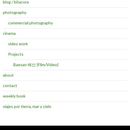
blog / bitacora
photography
commercial photography
cinema
video work
Projects
Baesan 배산 |Film/Video|
about
contact
weekly book
viajes por tierra, mar y cielo