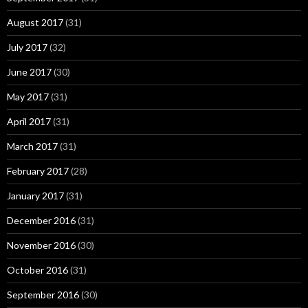
August 2017
(31)
July 2017
(32)
June 2017
(30)
May 2017
(31)
April 2017
(31)
March 2017
(31)
February 2017
(28)
January 2017
(31)
December 2016
(31)
November 2016
(30)
October 2016
(31)
September 2016
(30)