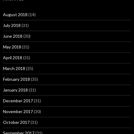
August 2018
(14)
July 2018
(31)
June 2018
(30)
May 2018
(31)
April 2018
(31)
March 2018
(35)
February 2018
(35)
January 2018
(31)
December 2017
(31)
November 2017
(30)
October 2017
(31)
September 2017
(31)