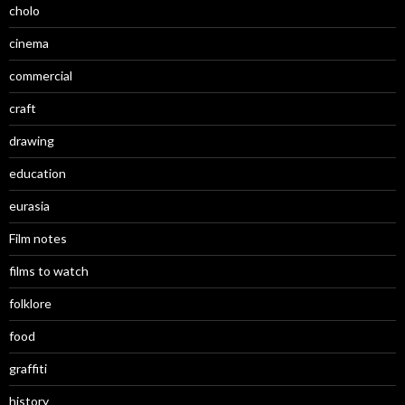
cholo
cinema
commercial
craft
drawing
education
eurasia
Film notes
films to watch
folklore
food
graffiti
history