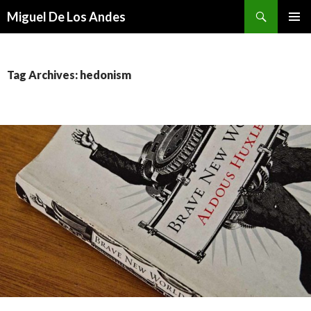
Search
Miguel De Los Andes
SKIP TO CONTENT
Tag Archives: hedonism