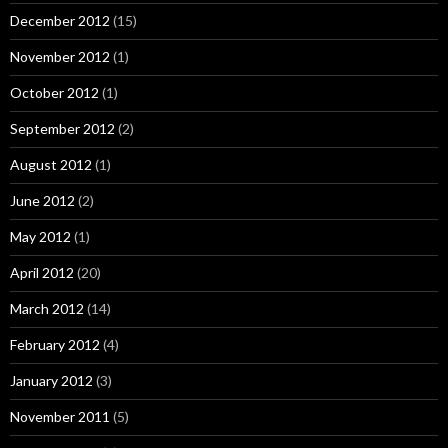
December 2012
(15)
November 2012
(1)
October 2012
(1)
September 2012
(2)
August 2012
(1)
June 2012
(2)
May 2012
(1)
April 2012
(20)
March 2012
(14)
February 2012
(4)
January 2012
(3)
November 2011
(5)