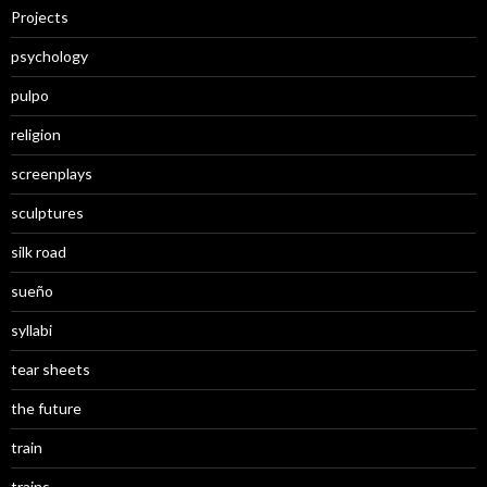
Projects
psychology
pulpo
religion
screenplays
sculptures
silk road
sueño
syllabi
tear sheets
the future
train
trains