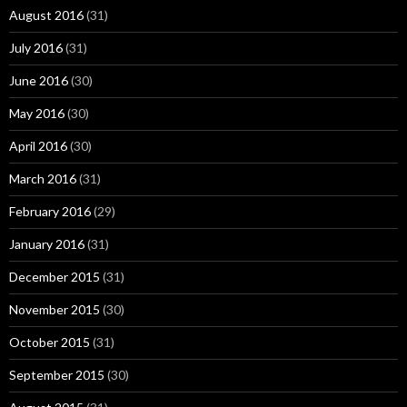
August 2016
(31)
July 2016
(31)
June 2016
(30)
May 2016
(30)
April 2016
(30)
March 2016
(31)
February 2016
(29)
January 2016
(31)
December 2015
(31)
November 2015
(30)
October 2015
(31)
September 2015
(30)