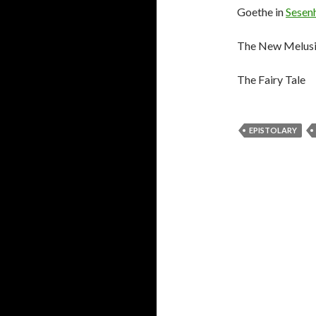
Goethe in
Sesen
The New Melus
The Fairy Tale
EPISTOLARY