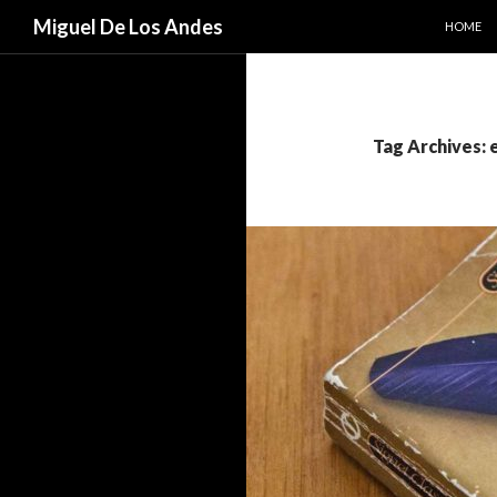
SKIP TO
Search
Miguel De Los Andes
HOME
Tag Archives: 