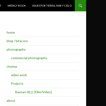
T
WEEKLY BOOK
VIAJES POR TIERRA, MAR Y CIELO
home
blog / bitacora
photography
commercial photography
cinema
video work
Projects
Baesan 배산 |Film/Video|
about