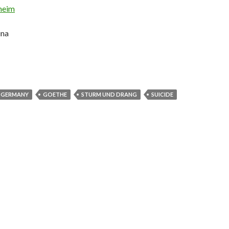
heim
ina
GERMANY
GOETHE
STURM UND DRANG
SUICIDE