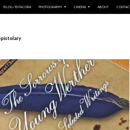
 CONTENT
BLOG / BITACORA
PHOTOGRAPHY
CINEMA
ABOUT
CONTAC
epistolary