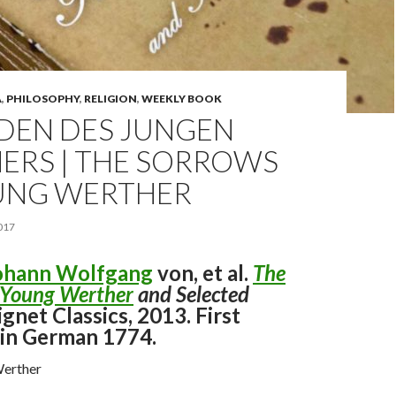
A
,
PHILOSOPHY
,
RELIGION
,
WEEKLY BOOK
IDEN DES JUNGEN
ERS | THE SORROWS
UNG WERTHER
017
ohann Wolfgang
von, et al.
The
 Young Werther
and Selected
Signet Classics, 2013. First
 in German 1774.
Werther