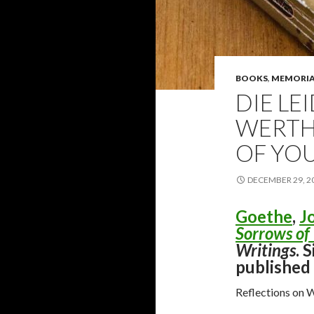
BOOKS
,
MEMORI
DIE LE
WERTH
OF YO
DECEMBER 29, 2
Goethe
,
J
Sorrows of
Writings
. 
published
Reflections on 