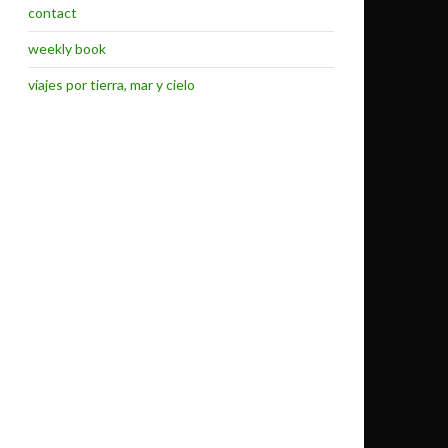
contact
weekly book
viajes por tierra, mar y cielo