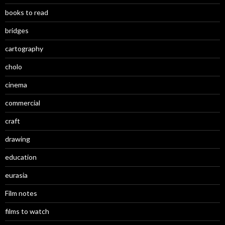
books to read
bridges
cartography
cholo
cinema
commercial
craft
drawing
education
eurasia
Film notes
films to watch