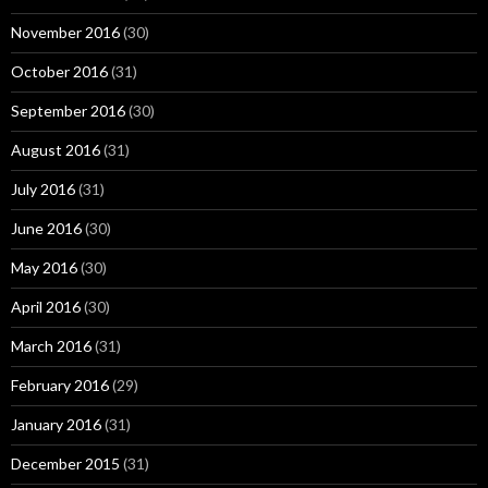
November 2016
(30)
October 2016
(31)
September 2016
(30)
August 2016
(31)
July 2016
(31)
June 2016
(30)
May 2016
(30)
April 2016
(30)
March 2016
(31)
February 2016
(29)
January 2016
(31)
December 2015
(31)