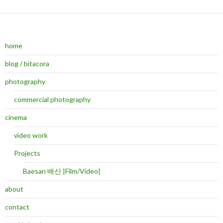
home
blog / bitacora
photography
commercial photography
cinema
video work
Projects
Baesan 배산 |Film/Video|
about
contact