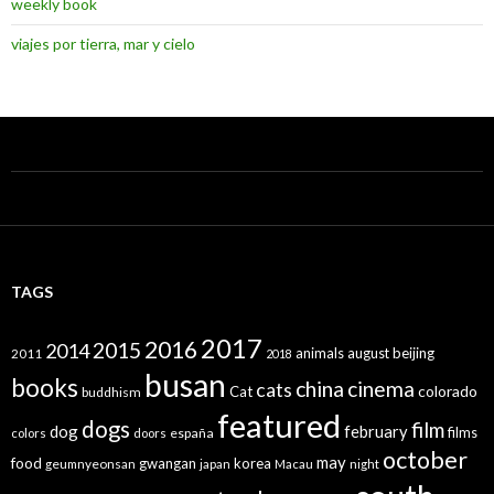
weekly book
viajes por tierra, mar y cielo
TAGS
2017
2016
2015
2014
animals
august
beijing
2011
2018
busan
books
china
cinema
cats
colorado
Cat
buddhism
featured
dogs
film
dog
february
films
españa
colors
doors
october
may
food
gwangan
korea
geumnyeonsan
japan
Macau
night