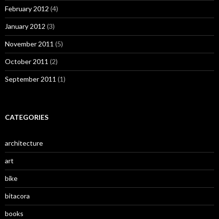
February 2012
(4)
January 2012
(3)
November 2011
(5)
October 2011
(2)
September 2011
(1)
CATEGORIES
architecture
art
bike
bitacora
books