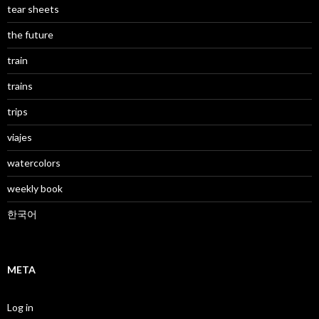
tear sheets
the future
train
trains
trips
viajes
watercolors
weekly book
한국어
META
Log in