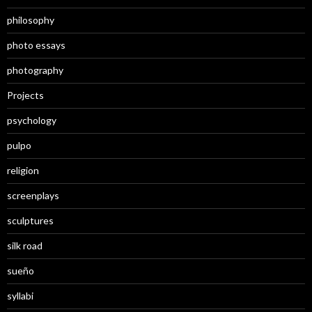
philosophy
photo essays
photography
Projects
psychology
pulpo
religion
screenplays
sculptures
silk road
sueño
syllabi