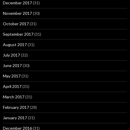
December 2017
(31)
November 2017
(30)
October 2017
(31)
September 2017
(31)
August 2017
(31)
July 2017
(32)
June 2017
(30)
May 2017
(31)
April 2017
(31)
March 2017
(31)
February 2017
(28)
January 2017
(31)
December 2016
(31)