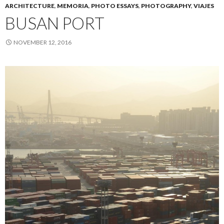
ARCHITECTURE
,
MEMORIA
,
PHOTO ESSAYS
,
PHOTOGRAPHY
,
VIAJES
BUSAN PORT
NOVEMBER 12, 2016