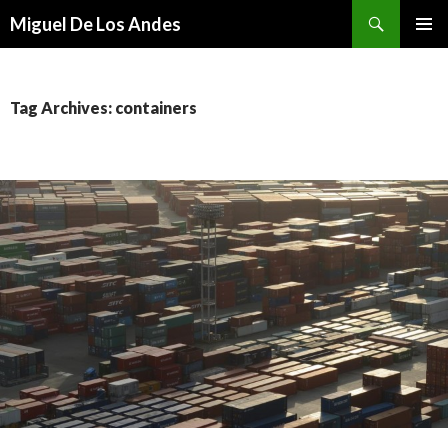
Search
Miguel De Los Andes
SKIP TO CONTENT
Tag Archives: containers