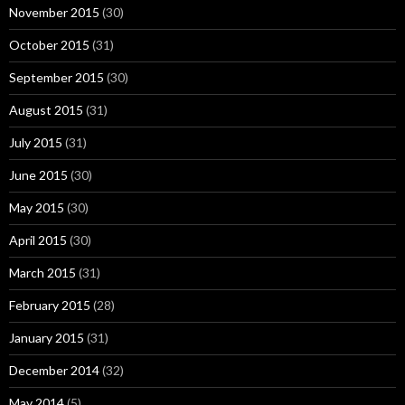
November 2015
(30)
October 2015
(31)
September 2015
(30)
August 2015
(31)
July 2015
(31)
June 2015
(30)
May 2015
(30)
April 2015
(30)
March 2015
(31)
February 2015
(28)
January 2015
(31)
December 2014
(32)
May 2014
(5)