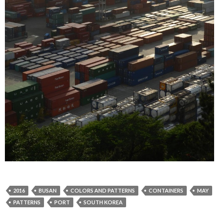
2016
BUSAN
COLORS AND PATTERNS
CONTAINERS
MAY
PATTERNS
PORT
SOUTH KOREA