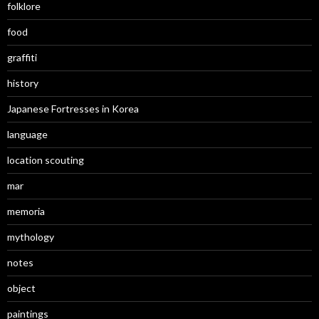
folklore
food
graffiti
history
Japanese Fortresses in Korea
language
location scouting
mar
memoria
mythology
notes
object
paintings