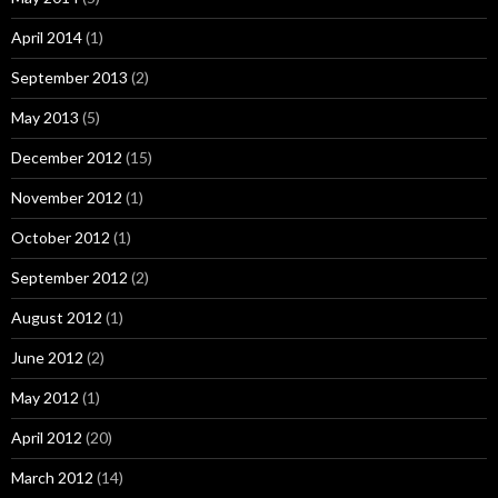
April 2014
(1)
September 2013
(2)
May 2013
(5)
December 2012
(15)
November 2012
(1)
October 2012
(1)
September 2012
(2)
August 2012
(1)
June 2012
(2)
May 2012
(1)
April 2012
(20)
March 2012
(14)