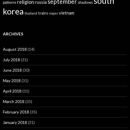
south
september
religion
russia
patterns
shadows
korea
vietnam
trains
thailand
viajes
ARCHIVES
August 2018
(14)
July 2018
(31)
June 2018
(30)
May 2018
(31)
April 2018
(31)
March 2018
(35)
February 2018
(35)
January 2018
(31)