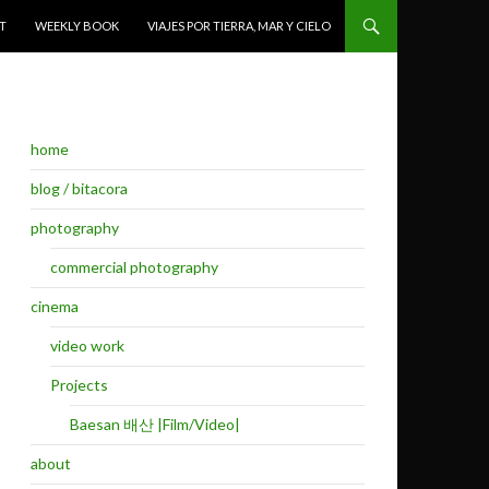
T
WEEKLY BOOK
VIAJES POR TIERRA, MAR Y CIELO
home
blog / bitacora
photography
commercial photography
cinema
video work
Projects
Baesan 배산 |Film/Video|
about