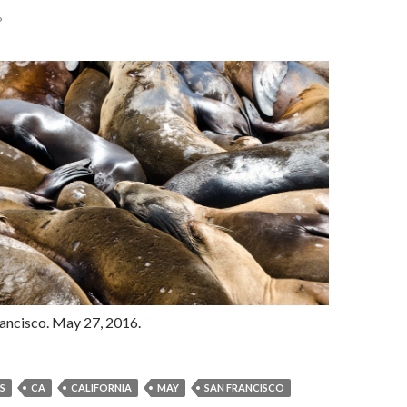
6
rancisco. May 27, 2016.
S
CA
CALIFORNIA
MAY
SAN FRANCISCO