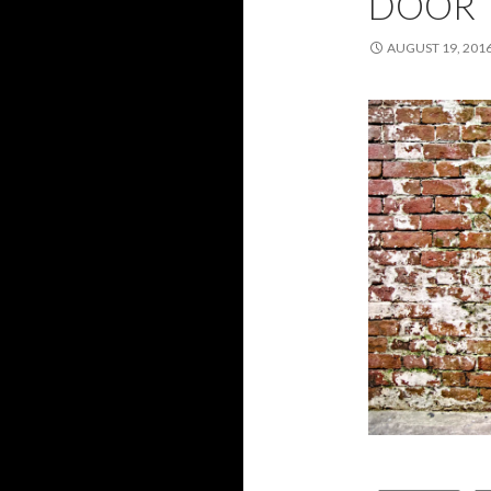
DOOR
AUGUST 19, 201