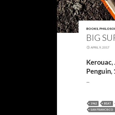
BOOKS
,
PHILOSO
BIG SU
APRIL 9, 2017
Kerouac, 
Penguin, 
—
1962
BEAT
SAN FRANCISCO