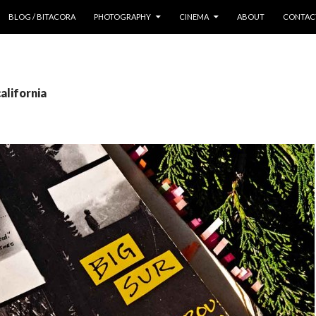
 CONTENT
BLOG / BITACORA
PHOTOGRAPHY
CINEMA
ABOUT
CONTAC
alifornia