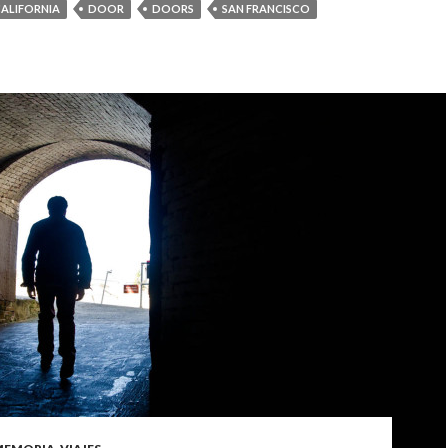
ALIFORNIA
DOOR
DOORS
SAN FRANCISCO