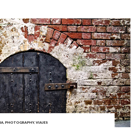
IA
,
PHOTOGRAPHY
,
VIAJES