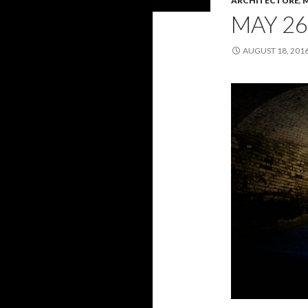
ARCHITECTURE
,
MAY 26
AUGUST 18, 201