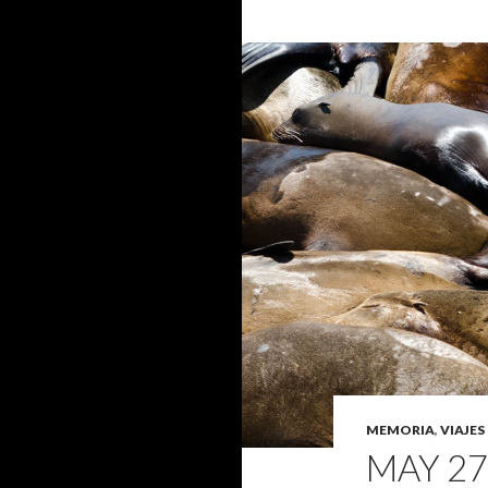
MEMORIA
,
VIAJES
MAY 27