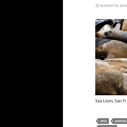
AUGUST 20, 201
Sea Lions, San F
2016
ANIMAL