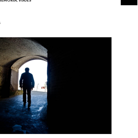
MEMORIA
,
VIAJES
6