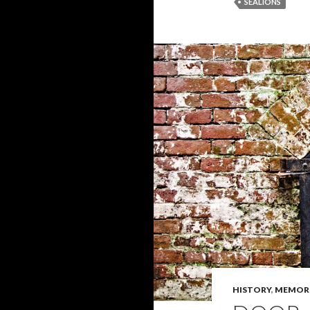
SEALIONS
HISTORY
,
MEMOR