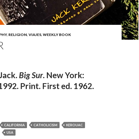
PHY
,
RELIGION
,
VIAJES
,
WEEKLY BOOK
R
Jack.
Big Sur
. New York:
1992. Print. First ed. 1962.
CALIFORNIA
CATHOLICISM
KEROUAC
USA