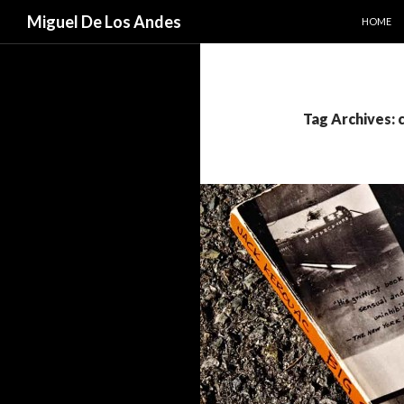
SKIP TO
Search
Miguel De Los Andes
HOME
Tag Archives: c