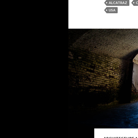
ALCATRAZ
C
USA