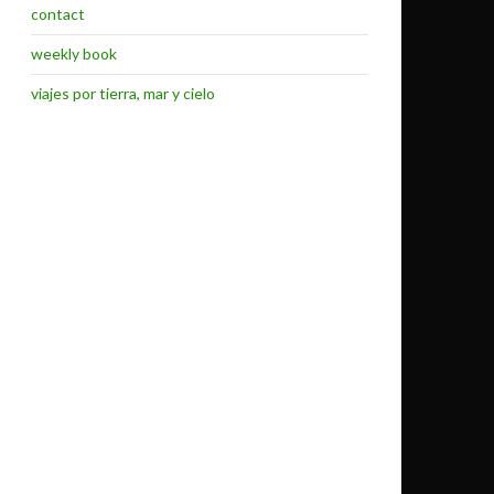
contact
weekly book
viajes por tierra, mar y cielo